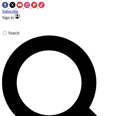
Subscribe
Sign in
Search