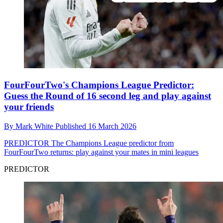
FourFourTwo's Champions League Predictor:
Guess the Round of 16 second leg and play against
your friends
By
Mark White
Published
16 March 2026
PREDICTOR
The Champions League predictor from
FourFourTwo returns: play against your mates in mini leagues
PREDICTOR