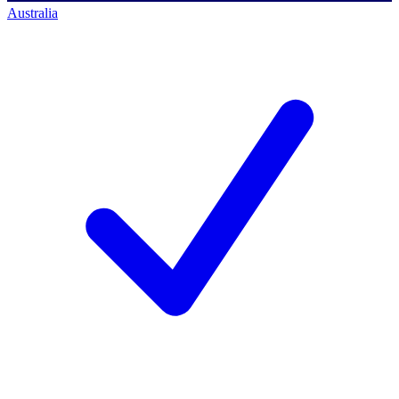
Australia