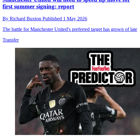
first summer signing: report
By
Richard Buxton
Published
1 May 2026
The battle for Manchester United's preferred target has grown of late
Transfer