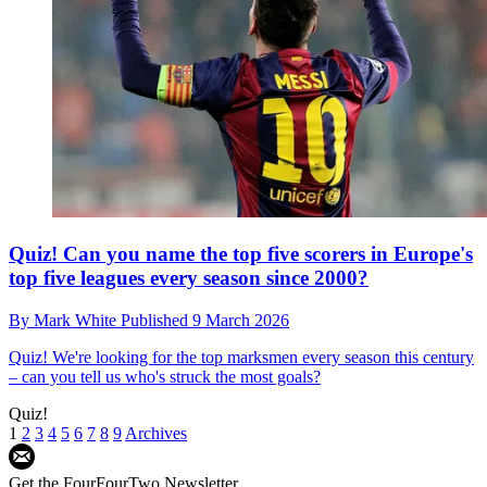
Quiz! Can you name the top five scorers in Europe's
top five leagues every season since 2000?
By
Mark White
Published
9 March 2026
Quiz!
We're looking for the top marksmen every season this century
– can you tell us who's struck the most goals?
Quiz!
1
2
3
4
5
6
7
8
9
Archives
Get the FourFourTwo Newsletter