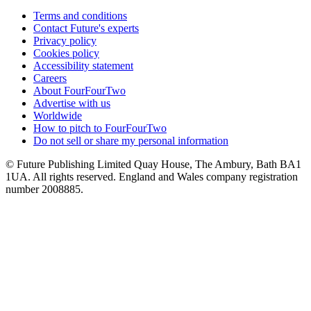
Terms and conditions
Contact Future's experts
Privacy policy
Cookies policy
Accessibility statement
Careers
About FourFourTwo
Advertise with us
Worldwide
How to pitch to FourFourTwo
Do not sell or share my personal information
© Future Publishing Limited Quay House, The Ambury, Bath BA1
1UA. All rights reserved. England and Wales company registration
number 2008885.