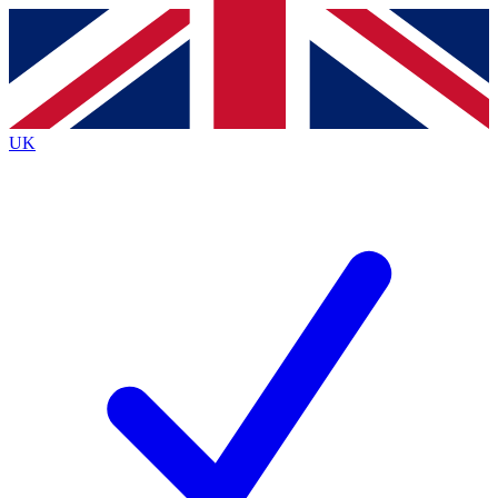
Contact me with news and offers from other Future brands
By submitting your information you agree to the
Terms & Conditions
and
Privacy Policy
and are aged 16 or over.
UK