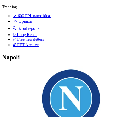
Trending
🦄 600 FPL name ideas
✍️ Opinion
🔍 Scout reports
✨ Long Reads
✅ Free newsletters
🔓 FFT Archive
Napoli