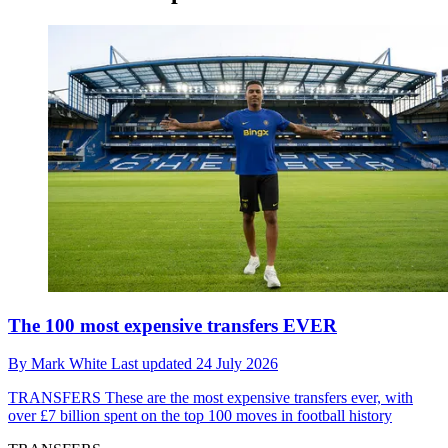
The 100 most expensive transfers EVER
By
Mark White
Last updated
24 July 2026
TRANSFERS
These are the most expensive transfers ever, with
over £7 billion spent on the top 100 moves in football history