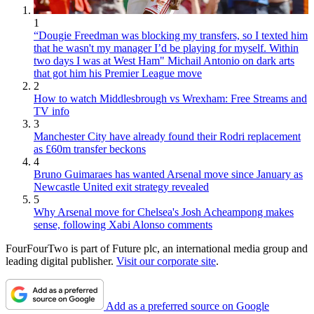
1
“Dougie Freedman was blocking my transfers, so I texted him
that he wasn't my manager I’d be playing for myself. Within
two days I was at West Ham" Michail Antonio on dark arts
that got him his Premier League move
2
How to watch Middlesbrough vs Wrexham: Free Streams and
TV info
3
Manchester City have already found their Rodri replacement
as £60m transfer beckons
4
Bruno Guimaraes has wanted Arsenal move since January as
Newcastle United exit strategy revealed
5
Why Arsenal move for Chelsea's Josh Acheampong makes
sense, following Xabi Alonso comments
FourFourTwo is part of Future plc, an international media group and
leading digital publisher.
Visit our corporate site
.
Add as a preferred source on Google