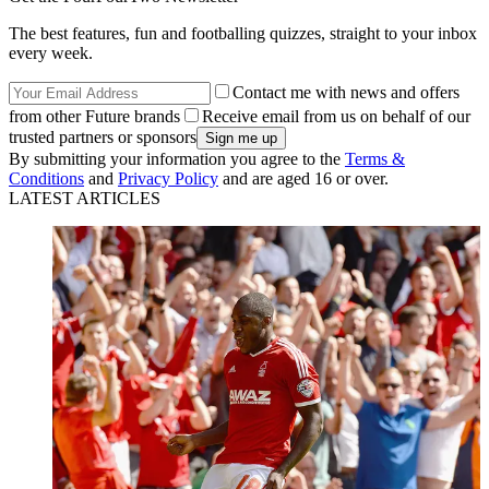
The best features, fun and footballing quizzes, straight to your inbox
every week.
Contact me with news and offers
from other Future brands
Receive email from us on behalf of our
trusted partners or sponsors
By submitting your information you agree to the
Terms &
Conditions
and
Privacy Policy
and are aged 16 or over.
LATEST ARTICLES