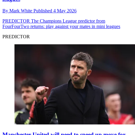
By
Mark White
Published
4 May 2026
PREDICTOR
The Champions League predictor from
FourFourTwo returns: play against your mates in mini leagues
PREDICTOR
Manchester United will need to speed up move for