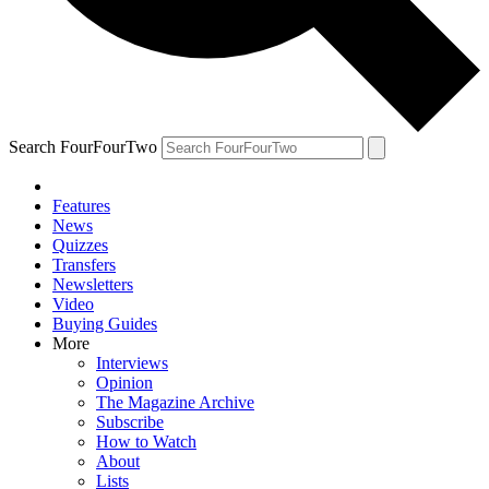
Search FourFourTwo
Features
News
Quizzes
Transfers
Newsletters
Video
Buying Guides
More
Interviews
Opinion
The Magazine Archive
Subscribe
How to Watch
About
Lists