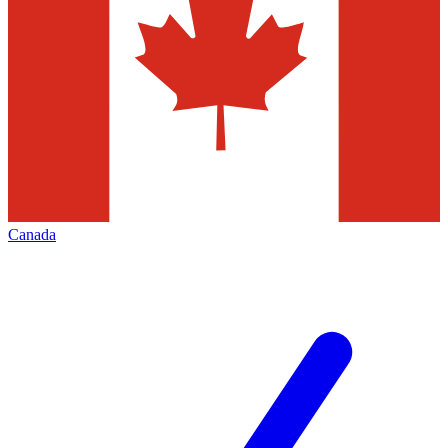
Canada