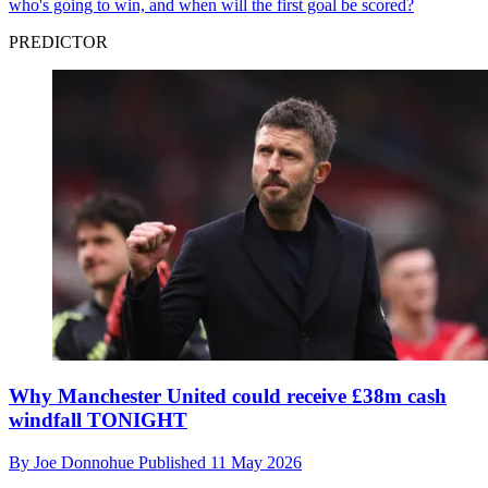
who's going to win, and when will the first goal be scored?
PREDICTOR
Why Manchester United could receive £38m cash
windfall TONIGHT
By
Joe Donnohue
Published
11 May 2026