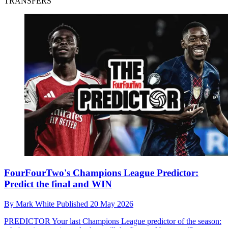
TRANSFERS
FourFourTwo's Champions League Predictor:
Predict the final and WIN
By
Mark White
Published
20 May 2026
PREDICTOR
Your last Champions League predictor of the season: