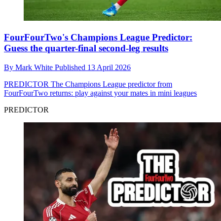
FourFourTwo's Champions League Predictor:
Guess the quarter-final second-leg results
By
Mark White
Published
13 April 2026
PREDICTOR
The Champions League predictor from
FourFourTwo returns: play against your mates in mini leagues
PREDICTOR