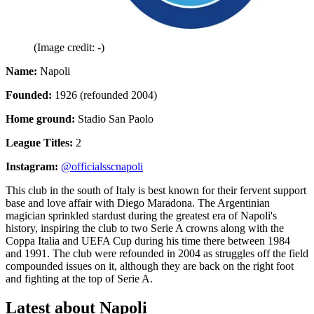
(Image credit: -)
Name:
Napoli
Founded:
1926 (refounded 2004)
Home ground:
Stadio San Paolo
League Titles:
2
Instagram:
@officialsscnapoli
This club in the south of Italy is best known for their fervent support
base and love affair with Diego Maradona. The Argentinian
magician sprinkled stardust during the greatest era of Napoli's
history, inspiring the club to two Serie A crowns along with the
Coppa Italia and UEFA Cup during his time there between 1984
and 1991. The club were refounded in 2004 as struggles off the field
compounded issues on it, although they are back on the right foot
and fighting at the top of Serie A.
Latest about Napoli