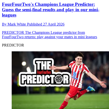
FourFourTwo's Champions League Predictor:
Guess the semi-final results and play in our mini-
leagues
By
Mark White
Published
27 April 2026
PREDICTOR
The Champions League predictor from
FourFourTwo returns: play against your mates in mini leagues
PREDICTOR