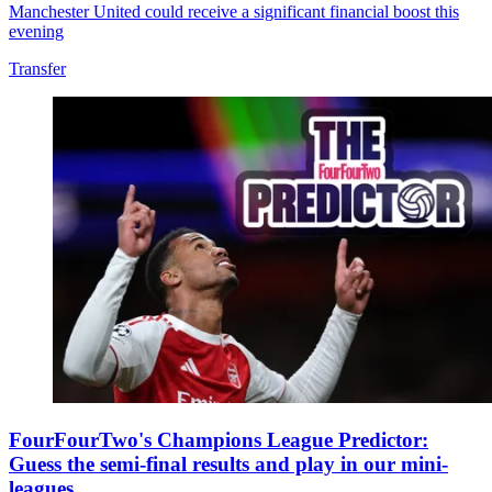
Manchester United could receive a significant financial boost this
evening
Transfer
FourFourTwo's Champions League Predictor:
Guess the semi-final results and play in our mini-
leagues