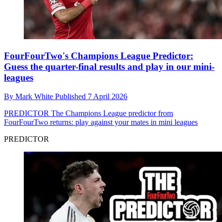
FourFourTwo's Champions League Predictor:
Guess the quarter-final results and play in our mini-
leagues
By
Mark White
Published
7 April 2026
PREDICTOR
The Champions League predictor from
FourFourTwo returns: play against your mates in mini leagues
PREDICTOR