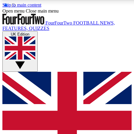
Skip to main content
17
24/7
5K+
Open menu
Close main menu
MEMBER FEATURES
ACCESS AVAILABLE
ACTIVE MEMBERS
FourFourTwo
FOOTBALL NEWS,
FEATURES, QUIZZES
UK Edition
Live Q&A Sessions
Member Compet
Weekly interactive sessions
Win exclusive p
GET CLUB ACCESS QUICK
For the quickest way to join, simply enter your email below
and get access. We will send a confirmation and sign you
up to our newsletter to keep you updated on all your
football news.