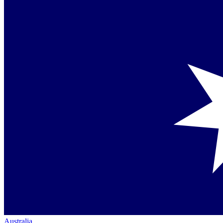
Australia