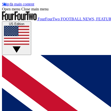
Skip to main content
Open menu
Close main menu
FourFourTwo
FOOTBALL NEWS, FEATUR
US Edition