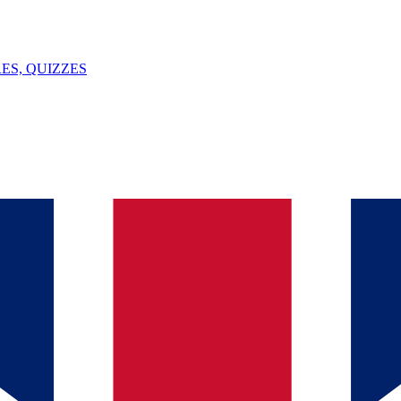
ES, QUIZZES