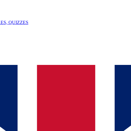
ES, QUIZZES