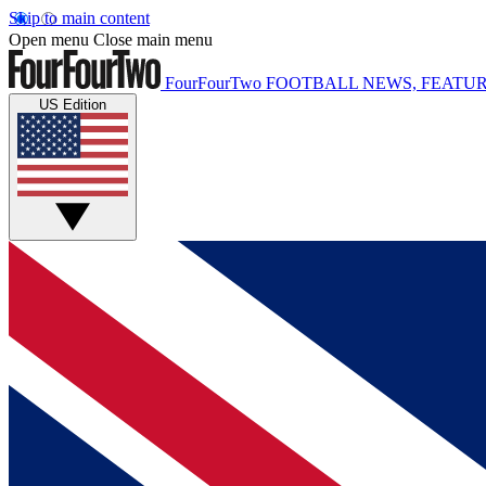
Skip to main content
Open menu
Close main menu
FourFourTwo
FOOTBALL NEWS, FEATUR
US Edition