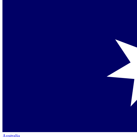
Australia