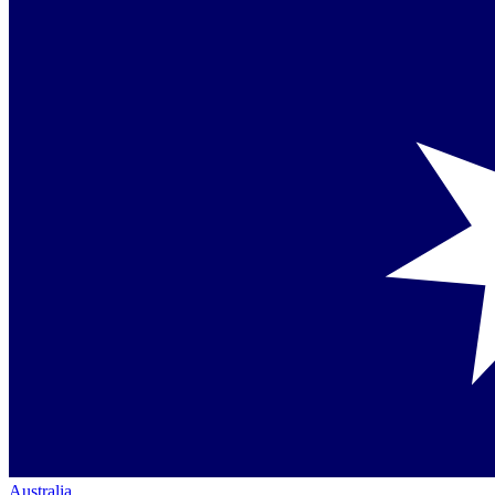
Australia