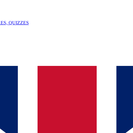
ES, QUIZZES