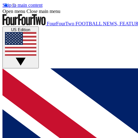
Skip to main content
Open menu
Close main menu
FourFourTwo
FOOTBALL NEWS, FEATUR
US Edition