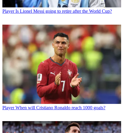
Player
Is Lionel Messi going to retire after the World Cup?
Player
When will Cristiano Ronaldo reach 1000 goals?