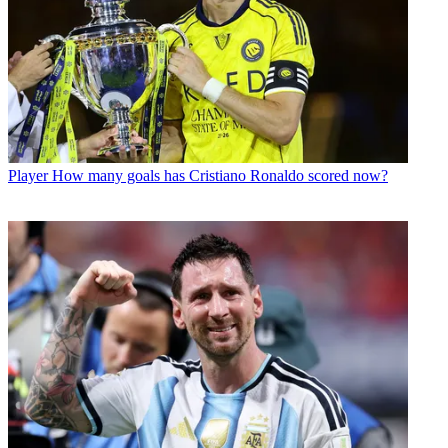
Player
How many goals has Cristiano Ronaldo scored now?