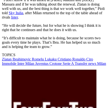
Massara and if he was talking about the renewal. Zlatan is doing
well with us, and the best thing is that we work well together,” Pioli
told
Sky Italia
, after Milan returned to the top of the table ahead of
rivals
Inter
.
“He will decide the future, but for what he is showing I think it is
right that he continues and that he does it with us.
“It’s difficult to maintain what he is doing, because he scores two
goals every time he plays. That’s Ibra. He has helped us so much
and is helping the team to grow.”
TOPICS
Zlatan Ibrahimovic
Romelu Lukaku
Cristiano Ronaldo
Ciro
Immobile
Inter Milan
Juventus
Crotone
Serie A
Transfer news
Milan