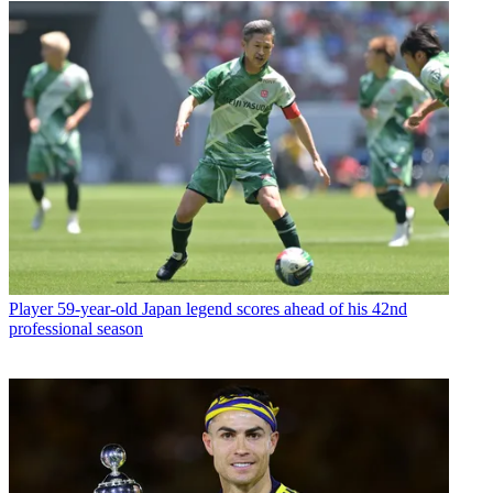
Player
59-year-old Japan legend scores ahead of his 42nd
professional season