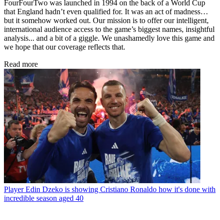
FourFourTwo was launched in 1994 on the back of a World Cup
that England hadn’t even qualified for. It was an act of madness…
but it somehow worked out. Our mission is to offer our intelligent,
international audience access to the game’s biggest names, insightful
analysis... and a bit of a giggle. We unashamedly love this game and
we hope that our coverage reflects that.
Read more
Player
Edin Dzeko is showing Cristiano Ronaldo how it's done with
incredible season aged 40