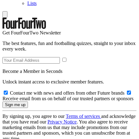
Lists
Get FourFourTwo Newsletter
The best features, fun and footballing quizzes, straight to your inbox
every week.
Become a Member in Seconds
Unlock instant access to exclusive member features.
Contact me with news and offers from other Future brands
Receive email from us on behalf of our trusted partners or sponsors
By signing up, you agree to our
Terms of services
and acknowledge
that you have read our
Privacy Notice
. You also agree to receive
marketing emails from us that may include promotions from our
trusted partners and sponsors, which you can unsubscribe from at
any time.