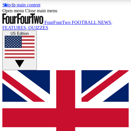
Skip to main content
17
24/7
5K+
Open menu
Close main menu
MEMBER FEATURES
ACCESS AVAILABLE
ACTIVE MEMBERS
FourFourTwo
FOOTBALL NEWS,
FEATURES, QUIZZES
US Edition
Live Q&A Sessions
Member Compet
Weekly interactive sessions
Win exclusive p
GET CLUB ACCESS QUICK
For the quickest way to join, simply enter your email below
and get access. We will send a confirmation and sign you
up to our newsletter to keep you updated on all your
football news.