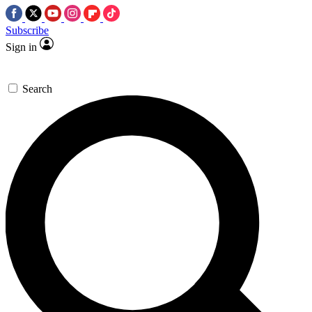
Subscribe
Sign in
Search