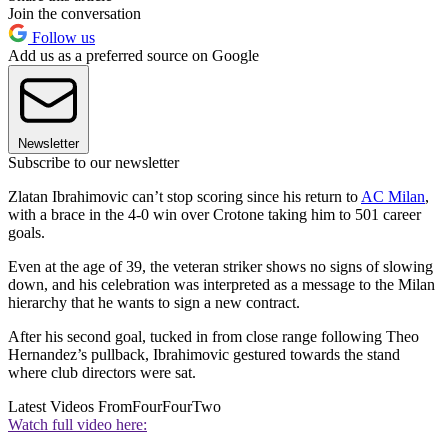
Join the conversation
Follow us
Add us as a preferred source on Google
Newsletter
Subscribe to our newsletter
Zlatan Ibrahimovic can’t stop scoring since his return to
AC Milan
,
with a brace in the 4-0 win over Crotone taking him to 501 career
goals.
Even at the age of 39, the veteran striker shows no signs of slowing
down, and his celebration was interpreted as a message to the Milan
hierarchy that he wants to sign a new contract.
After his second goal, tucked in from close range following Theo
Hernandez’s pullback, Ibrahimovic gestured towards the stand
where club directors were sat.
Latest Videos From
FourFourTwo
Watch full video here: