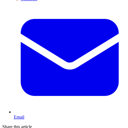
Email
Share this article