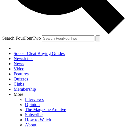
Search FourFourTwo
Soccer Cleat Buying Guides
Newsletter
News
Video
Features
Quizzes
Clubs
Membership
More
Interviews
Opinion
The Magazine Archive
Subscribe
How to Watch
About