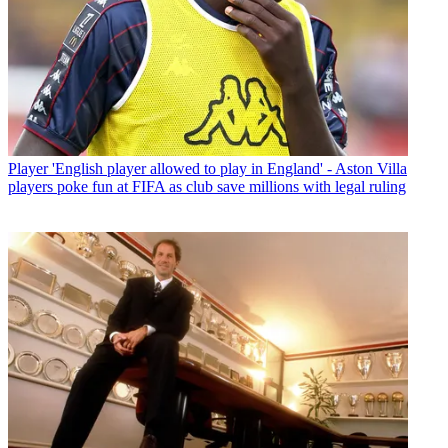
Player
'English player allowed to play in England' - Aston Villa
players poke fun at FIFA as club save millions with legal ruling