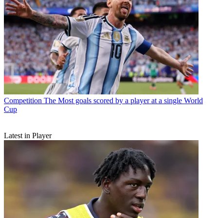
Competition
The Most goals scored by a player at a single World
Cup
Latest in Player