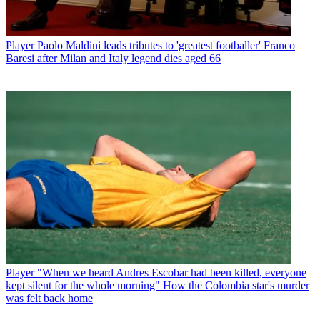
Player
Paolo Maldini leads tributes to 'greatest footballer' Franco
Baresi after Milan and Italy legend dies aged 66
Player
"When we heard Andres Escobar had been killed, everyone
kept silent for the whole morning" How the Colombia star's murder
was felt back home