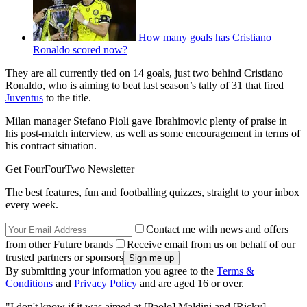
How many goals has Cristiano
Ronaldo scored now?
They are all currently tied on 14 goals, just two behind Cristiano
Ronaldo, who is aiming to beat last season’s tally of 31 that fired
Juventus
to the title.
Milan manager Stefano Pioli gave Ibrahimovic plenty of praise in
his post-match interview, as well as some encouragement in terms of
his contract situation.
Get FourFourTwo Newsletter
The best features, fun and footballing quizzes, straight to your inbox
every week.
Contact me with news and offers
from other Future brands
Receive email from us on behalf of our
trusted partners or sponsors
By submitting your information you agree to the
Terms &
Conditions
and
Privacy Policy
and are aged 16 or over.
"I don't know if it was aimed at [Paolo] Maldini and [Ricky]