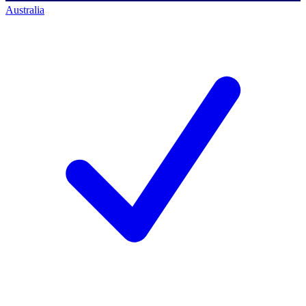
Australia