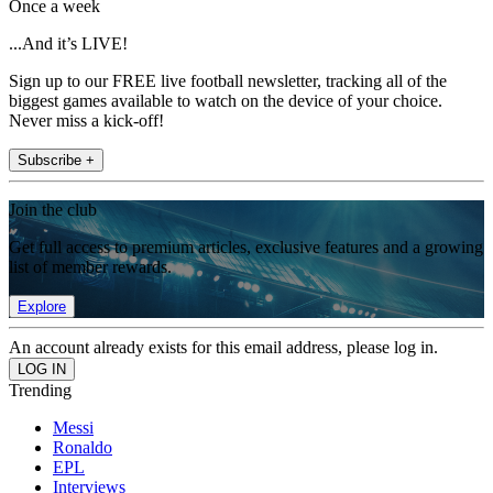
Once a week
...And it’s LIVE!
Sign up to our FREE live football newsletter, tracking all of the
biggest games available to watch on the device of your choice.
Never miss a kick-off!
Subscribe +
Join the club
Get full access to premium articles, exclusive features and a growing
list of member rewards.
Explore
An account already exists for this email address, please log in.
Trending
Messi
Ronaldo
EPL
Interviews