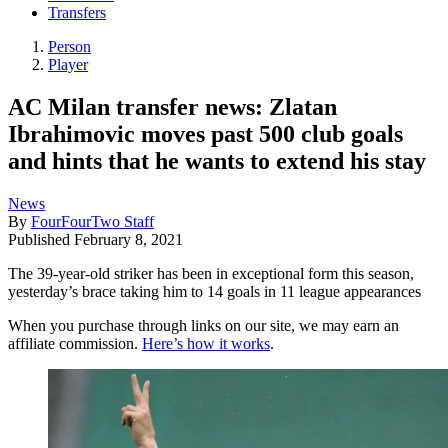
Transfers
Person
Player
AC Milan transfer news: Zlatan
Ibrahimovic moves past 500 club goals
and hints that he wants to extend his stay
News
By
FourFourTwo Staff
Published
February 8, 2021
The 39-year-old striker has been in exceptional form this season,
yesterday’s brace taking him to 14 goals in 11 league appearances
When you purchase through links on our site, we may earn an
affiliate commission.
Here’s how it works
.