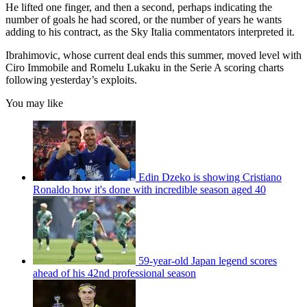
He lifted one finger, and then a second, perhaps indicating the
number of goals he had scored, or the number of years he wants
adding to his contract, as the Sky Italia commentators interpreted it.
Ibrahimovic, whose current deal ends this summer, moved level with
Ciro Immobile and Romelu Lukaku in the Serie A scoring charts
following yesterday’s exploits.
You may like
Edin Dzeko is showing Cristiano
Ronaldo how it's done with incredible season aged 40
59-year-old Japan legend scores
ahead of his 42nd professional season