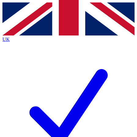
Contact me with news and offers from other Future brands
By submitting your information you agree to the
Terms & Conditions
and
Privacy Policy
and are aged 16 or over.
UK