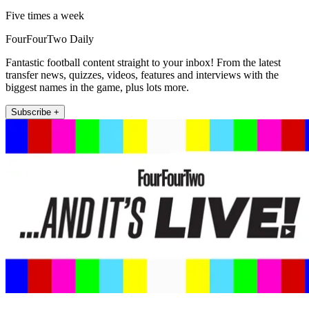
Five times a week
FourFourTwo Daily
Fantastic football content straight to your inbox! From the latest
transfer news, quizzes, videos, features and interviews with the
biggest names in the game, plus lots more.
Subscribe +