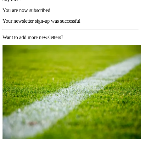
You are now subscribed
Your newsletter sign-up was successful
Want to add more newsletters?