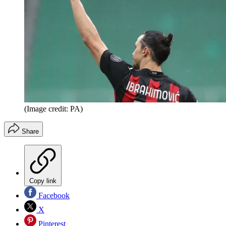
(Image credit: PA)
Share
Copy link
Facebook
X
Pinterest