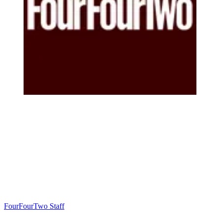
FourFourTwo Staff