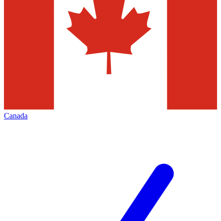
Canada