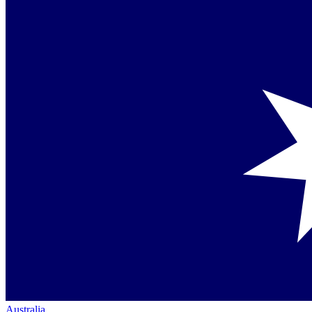
Australia