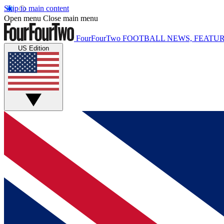
Skip to main content
Open menu
Close main menu
FourFourTwo
FOOTBALL NEWS, FEATUR
US Edition