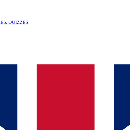
ES, QUIZZES