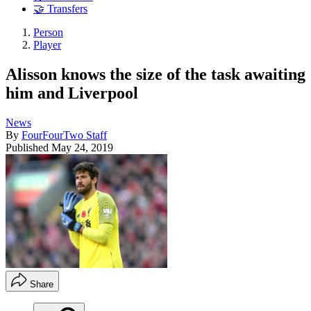
🤝 Transfers
Person
Player
Alisson knows the size of the task awaiting
him and Liverpool
News
By
FourFourTwo Staff
Published
May 24, 2019
Share