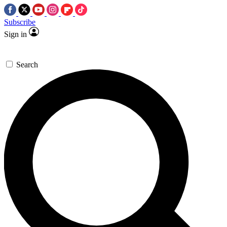
Subscribe
Sign in
Search