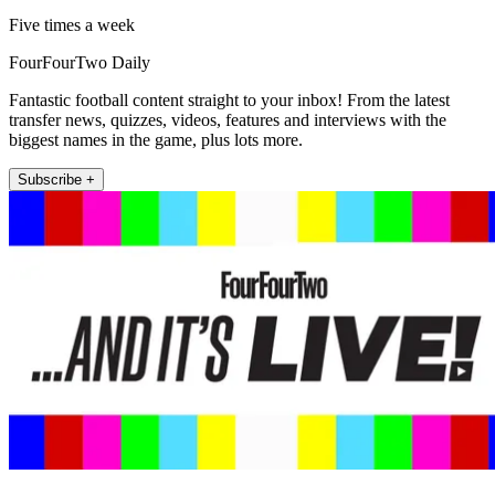
Five times a week
FourFourTwo Daily
Fantastic football content straight to your inbox! From the latest
transfer news, quizzes, videos, features and interviews with the
biggest names in the game, plus lots more.
Subscribe +