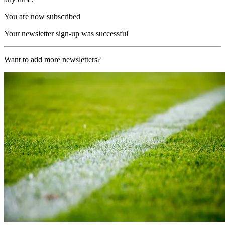
You are now subscribed
Your newsletter sign-up was successful
Want to add more newsletters?