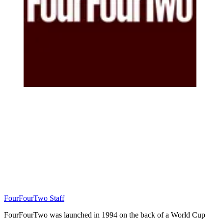
FourFourTwo Staff
FourFourTwo was launched in 1994 on the back of a World Cup