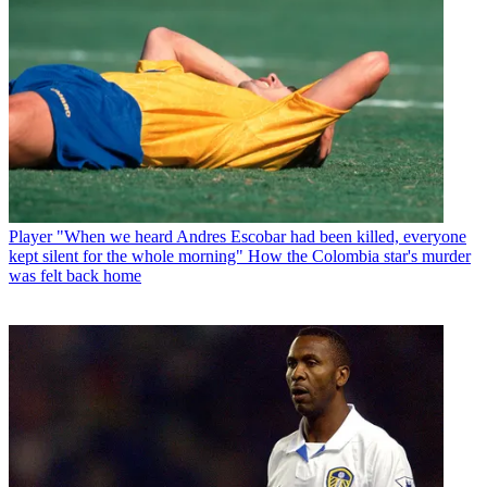
Player
"When we heard Andres Escobar had been killed, everyone
kept silent for the whole morning" How the Colombia star's murder
was felt back home