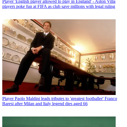
Player
'English player allowed to play in England' - Aston Villa
players poke fun at FIFA as club save millions with legal ruling
Player
Paolo Maldini leads tributes to 'greatest footballer' Franco
Baresi after Milan and Italy legend dies aged 66