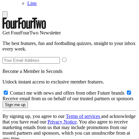
Lists
Get FourFourTwo Newsletter
The best features, fun and footballing quizzes, straight to your inbox
every week.
Become a Member in Seconds
Unlock instant access to exclusive member features.
Contact me with news and offers from other Future brands
Receive email from us on behalf of our trusted partners or sponsors
By signing up, you agree to our
Terms of services
and acknowledge
that you have read our
Privacy Notice
. You also agree to receive
marketing emails from us that may include promotions from our
trusted partners and sponsors, which you can unsubscribe from at
any time.