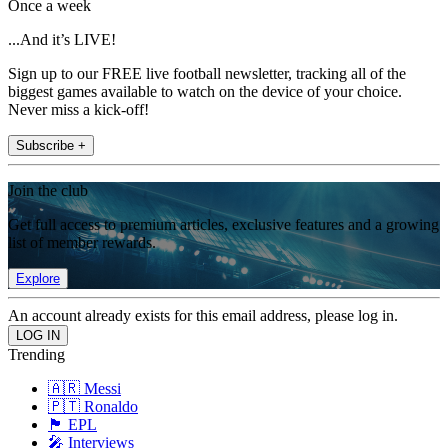
Once a week
...And it’s LIVE!
Sign up to our FREE live football newsletter, tracking all of the
biggest games available to watch on the device of your choice.
Never miss a kick-off!
Subscribe +
Join the club
Get full access to premium articles, exclusive features and a growing
list of member rewards.
Explore
An account already exists for this email address, please log in.
Trending
🇦🇷 Messi
🇵🇹 Ronaldo
🏴󠁧󠁢󠁥󠁮󠁧󠁿 EPL
🎤 Interviews