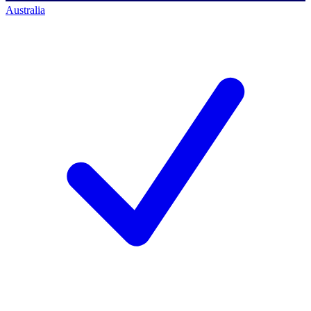
Australia