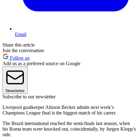
Email
Share this article
Join the conversation
Follow us
Add us as a preferred source on Google
Newsletter
Subscribe to our newsletter
Liverpool goalkeeper Alisson Becker admits next week’s
Champions League final is the biggest match of his career.
The Brazil international reached the semi-finals last season, when
his Roma team were knocked out, coincidentally, by Jurgen Klopp’s
side.