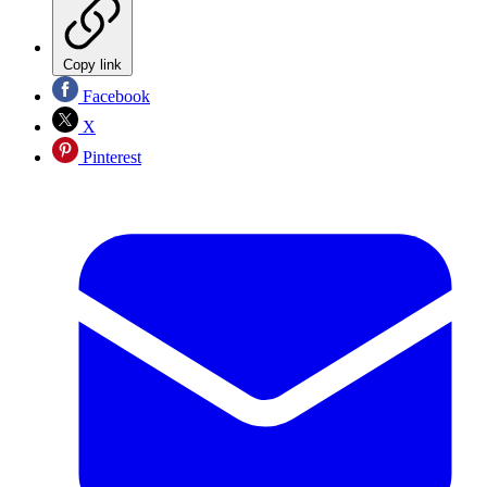
Copy link
Facebook
X
Pinterest