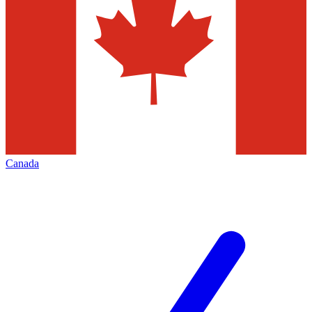
Canada