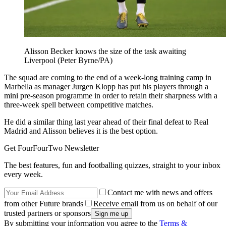
Alisson Becker knows the size of the task awaiting
Liverpool (Peter Byrne/PA)
The squad are coming to the end of a week-long training camp in
Marbella as manager Jurgen Klopp has put his players through a
mini pre-season programme in order to retain their sharpness with a
three-week spell between competitive matches.
He did a similar thing last year ahead of their final defeat to Real
Madrid and Alisson believes it is the best option.
Get FourFourTwo Newsletter
The best features, fun and footballing quizzes, straight to your inbox
every week.
Contact me with news and offers
from other Future brands
Receive email from us on behalf of our
trusted partners or sponsors
By submitting your information you agree to the
Terms &