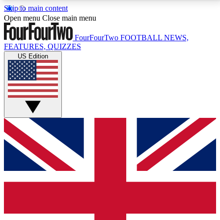
Skip to main content
17
24/7
5K+
Open menu
Close main menu
MEMBER FEATURES
ACCESS AVAILABLE
ACTIVE MEMBERS
FourFourTwo
FOOTBALL NEWS,
FEATURES, QUIZZES
US Edition
Live Q&A Sessions
Member Compet
Weekly interactive sessions
Win exclusive p
GET CLUB ACCESS QUICK
For the quickest way to join, simply enter your email
below and get access. We will send a confirmation
and sign you up to our newsletter to keep you
updated on all your football news.