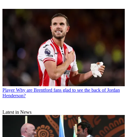
Player
Why are Brentford fans glad to see the back of Jordan
Henderson?
Latest in News