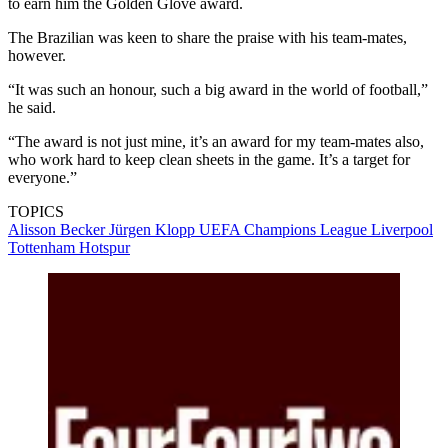
to earn him the Golden Glove award.
The Brazilian was keen to share the praise with his team-mates,
however.
“It was such an honour, such a big award in the world of football,”
he said.
“The award is not just mine, it’s an award for my team-mates also,
who work hard to keep clean sheets in the game. It’s a target for
everyone.”
TOPICS
Alisson Becker
Jürgen Klopp
UEFA Champions League
Liverpool
Tottenham Hotspur