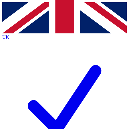
Contact me with news and offers from other Future
brands
By submitting your information you agree to the
Terms & Conditions
and
Privacy
Policy
and are aged 16 or over.
UK