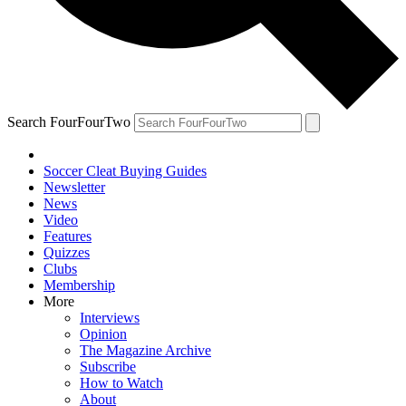
Search FourFourTwo
Soccer Cleat Buying Guides
Newsletter
News
Video
Features
Quizzes
Clubs
Membership
More
Interviews
Opinion
The Magazine Archive
Subscribe
How to Watch
About