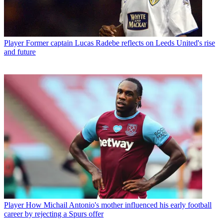
Player
Former captain Lucas Radebe reflects on Leeds United's rise
and future
Player
How Michail Antonio's mother influenced his early football
career by rejecting a Spurs offer