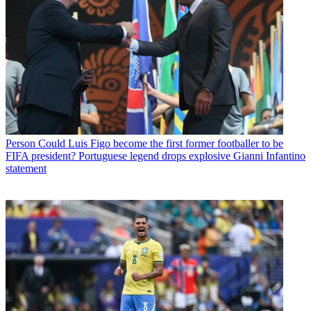
Person
Could Luis Figo become the first former footballer to be
FIFA president? Portuguese legend drops explosive Gianni Infantino
statement