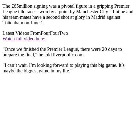
The £65million signing was a pivotal figure in a gripping Premier
League title race – won by a point by Manchester City – but he and
his team-mates have a second shot at glory in Madrid against
Tottenham on June 1.
Latest Videos From
FourFourTwo
Watch full video here:
“Once we finished the Premier League, there were 20 days to
prepare the final,” he told liverpoolfc.com.
“I can’t wait. I’m looking forward to playing this big game. It’s
maybe the biggest game in my life.”