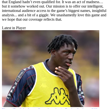
that England hadn’t even qualified for. It was an act of madness…
but it somehow worked out. Our mission is to offer our intelligent,
international audience access to the game’s biggest names, insightful
analysis... and a bit of a giggle. We unashamedly love this game and
we hope that our coverage reflects that.
Latest in Player