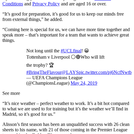
Conditions
and
Privacy Policy
and are aged 16 or over.
“It’s good for preparation, it’s good for us to keep our minds free
from external things,” he added.
“Coming here is special for us, we can have more time together and
speak more – that’s important for a team that wants to achieve great
things.
Not long until the
#UCLfinal
! 😀
Tottenham v Liverpool ⚪️🔴Who will lift
the trophy? 🏆
#BringTheFlavour
@LAYS
pic.twitter.com/pj6NcfNwtb
— UEFA Champions League
(@ChampionsLeague)
May 24, 2019
See more
“It’s nice weather – perfect weather to work. It’s a bit hot compared
to what we are used to for training but it’s the weather we’ll find in
Madrid, so it’s good for us.”
Alisson’s first season has been an unqualified success with 26 clean
sheets to his name, with 21 of those coming in the Premier League