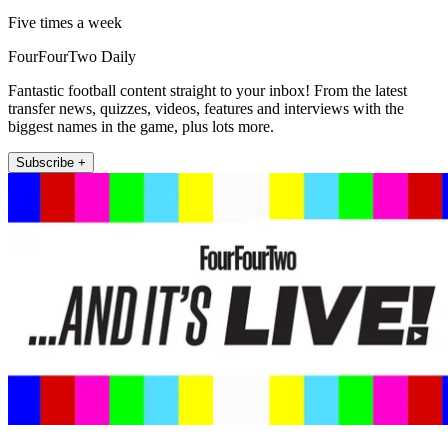
Five times a week
FourFourTwo Daily
Fantastic football content straight to your inbox! From the latest
transfer news, quizzes, videos, features and interviews with the
biggest names in the game, plus lots more.
Subscribe +