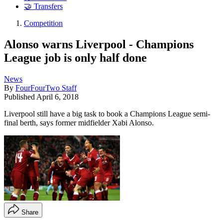
🤝 Transfers
Competition
Alonso warns Liverpool - Champions
League job is only half done
News
By
FourFourTwo Staff
Published
April 6, 2018
Liverpool still have a big task to book a Champions League semi-
final berth, says former midfielder Xabi Alonso.
Share