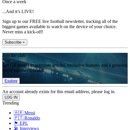
Once a week
...And it’s LIVE!
Sign up to our FREE live football newsletter, tracking all of the
biggest games available to watch on the device of your choice.
Never miss a kick-off!
Subscribe +
Join the club
Get full access to premium articles, exclusive features and a growing
list of member rewards.
Explore
An account already exists for this email address, please log in.
Trending
🇦🇷 Messi
🇵🇹 Ronaldo
🏴󠁧󠁢󠁥󠁮󠁧󠁿 EPL
🎤 Interviews