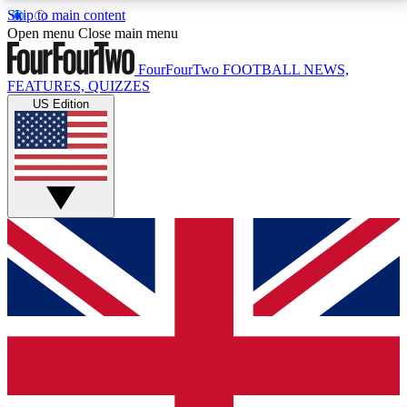
Skip to main content
17
24/7
5K+
Open menu
Close main menu
MEMBER FEATURES
ACCESS AVAILABLE
ACTIVE MEMBERS
FourFourTwo
FOOTBALL NEWS,
FEATURES, QUIZZES
US Edition
Live Q&A Sessions
Member Compet
Weekly interactive sessions
Win exclusive p
GET CLUB ACCESS QUICK
For the quickest way to join, simply enter your email
below and get access. We will send a confirmation
and sign you up to our newsletter to keep you
updated on all your football news.