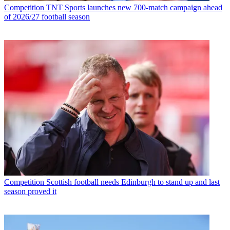
Competition
TNT Sports launches new 700-match campaign ahead
of 2026/27 football season
Competition
Scottish football needs Edinburgh to stand up and last
season proved it