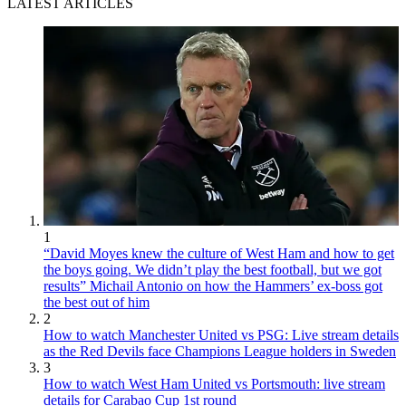
LATEST ARTICLES
1
“David Moyes knew the culture of West Ham and how to get
the boys going. We didn’t play the best football, but we got
results” Michail Antonio on how the Hammers’ ex-boss got
the best out of him
2
How to watch Manchester United vs PSG: Live stream details
as the Red Devils face Champions League holders in Sweden
3
How to watch West Ham United vs Portsmouth: live stream
details for Carabao Cup 1st round