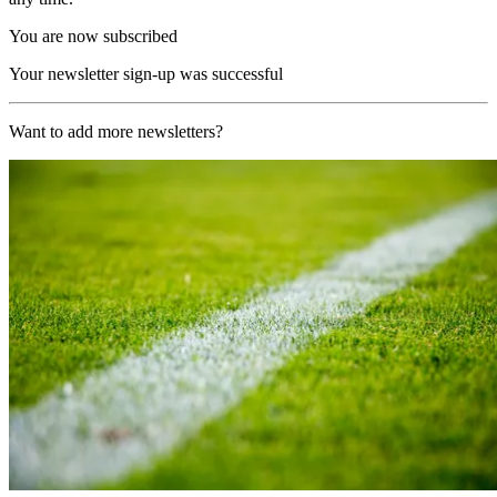
You are now subscribed
Your newsletter sign-up was successful
Want to add more newsletters?