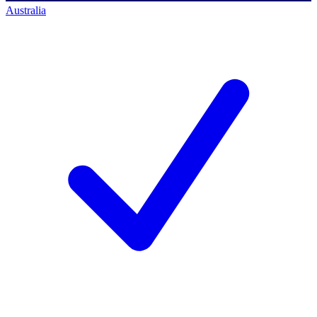
Australia