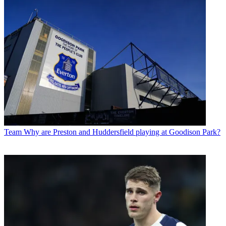
Team
Why are Preston and Huddersfield playing at Goodison Park?