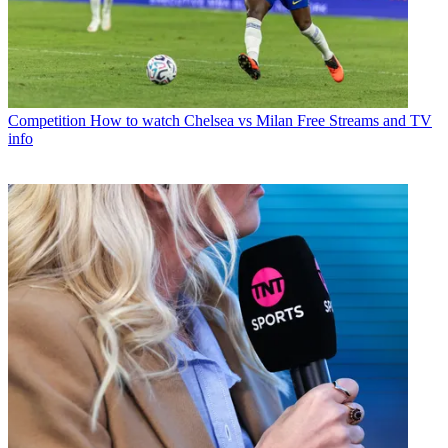
Competition
How to watch Chelsea vs Milan Free Streams and TV
info