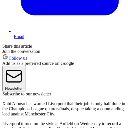
Email
Share this article
Join the conversation
Follow us
Add us as a preferred source on Google
Newsletter
Subscribe to our newsletter
Xabi Alonso has warned Liverpool that their job is only half done in
the Champions League quarter-finals, despite taking a commanding
lead against Manchester City.
Liverpool turned on the style at Anfield on Wednesday to record a