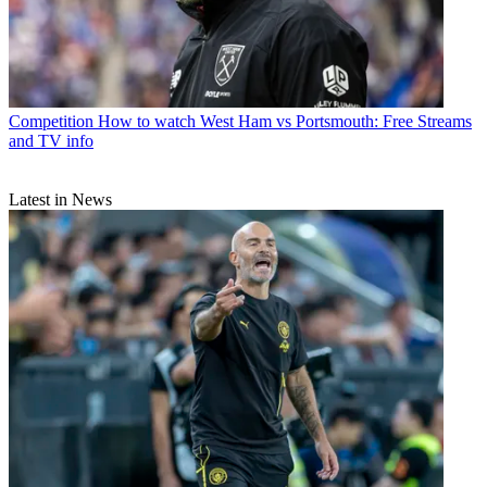
Competition
How to watch West Ham vs Portsmouth: Free Streams
and TV info
Latest in News