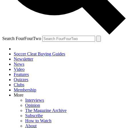
Search FourFourTwo
Soccer Cleat Buying Guides
Newsletter
News
Video
Features
Quizzes
Clubs
Membership
More
Interviews
Opinion
The Magazine Archive
Subscribe
How to Watch
About