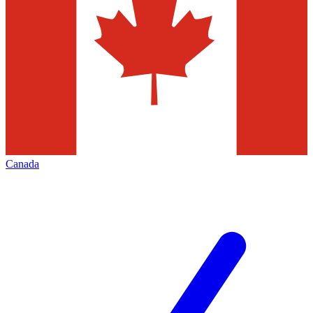
Canada