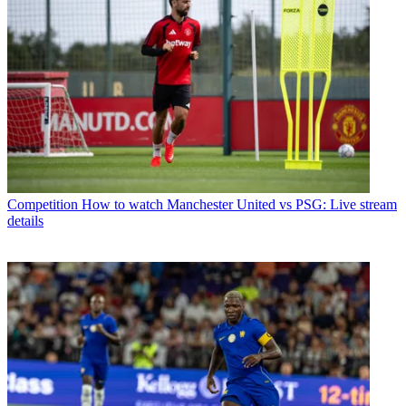
Competition
How to watch Manchester United vs PSG: Live stream
details