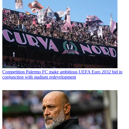
Competition
Palermo FC make ambitious UEFA Euro 2032 bid in
conjunction with stadium redevelopment