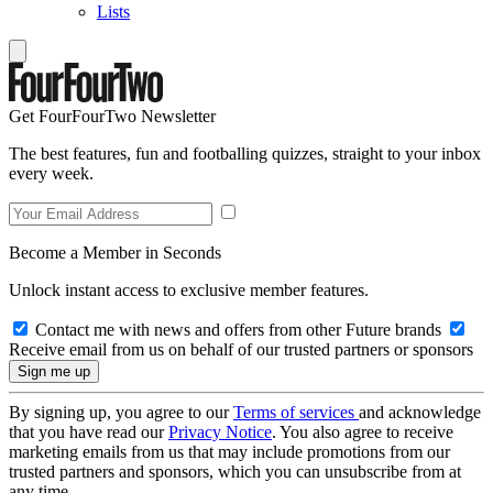
Lists
Get FourFourTwo Newsletter
The best features, fun and footballing quizzes, straight to your inbox
every week.
Become a Member in Seconds
Unlock instant access to exclusive member features.
Contact me with news and offers from other Future brands
Receive email from us on behalf of our trusted partners or sponsors
By signing up, you agree to our
Terms of services
and acknowledge
that you have read our
Privacy Notice
. You also agree to receive
marketing emails from us that may include promotions from our
trusted partners and sponsors, which you can unsubscribe from at
any time.