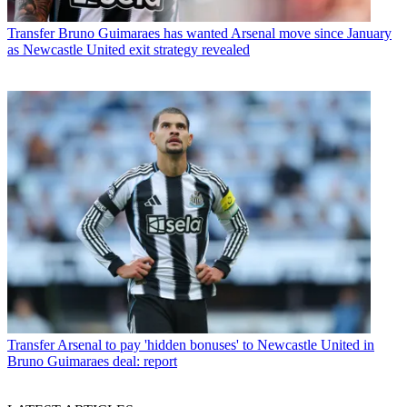
Transfer
Bruno Guimaraes has wanted Arsenal move since January
as Newcastle United exit strategy revealed
Transfer
Arsenal to pay 'hidden bonuses' to Newcastle United in
Bruno Guimaraes deal: report