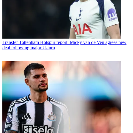
Transfer
Tottenham Hotspur report: Micky van de Ven agrees new
deal following major U-turn