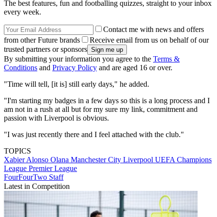
The best features, fun and footballing quizzes, straight to your inbox
every week.
Contact me with news and offers
from other Future brands
Receive email from us on behalf of our
trusted partners or sponsors
By submitting your information you agree to the
Terms &
Conditions
and
Privacy Policy
and are aged 16 or over.
"Time will tell, [it is] still early days," he added.
"I'm starting my badges in a few days so this is a long process and I
am not in a rush at all but for my sure my link, commitment and
passion with Liverpool is obvious.
"I was just recently there and I feel attached with the club."
TOPICS
Xabier Alonso Olana
Manchester City
Liverpool
UEFA Champions
League
Premier League
FourFourTwo Staff
Latest in Competition