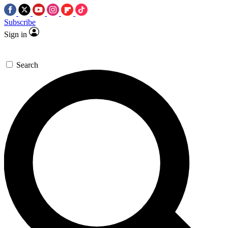
Subscribe
Sign in
Search