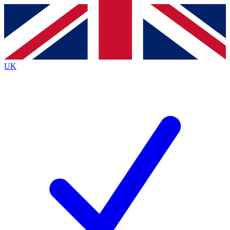
Contact me with news and offers from other Future
brands
By submitting your information you agree to the
Terms & Conditions
and
Privacy
Policy
and are aged 16 or over.
UK