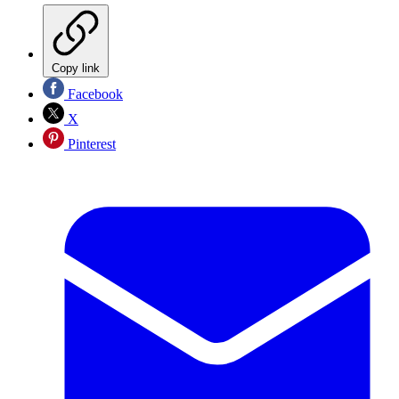
Copy link
Facebook
X
Pinterest