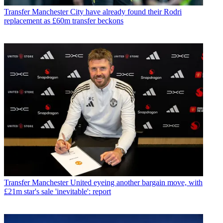
Transfer
Manchester City have already found their Rodri
replacement as £60m transfer beckons
Transfer
Manchester United eyeing another bargain move, with
£21m star's sale 'inevitable': report