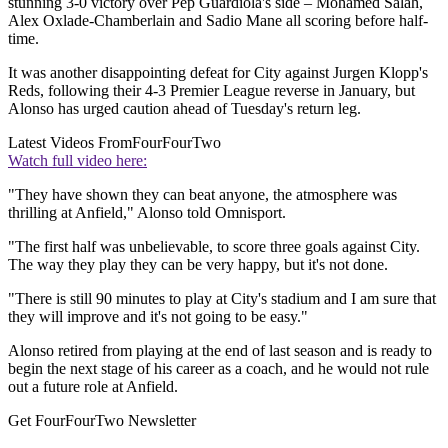
stunning 3-0 victory over Pep Guardiola's side – Mohamed Salah,
Alex Oxlade-Chamberlain and Sadio Mane all scoring before half-
time.
It was another disappointing defeat for City against Jurgen Klopp's
Reds, following their 4-3 Premier League reverse in January, but
Alonso has urged caution ahead of Tuesday's return leg.
Latest Videos From
FourFourTwo
Watch full video here:
"They have shown they can beat anyone, the atmosphere was
thrilling at Anfield," Alonso told Omnisport.
"The first half was unbelievable, to score three goals against City.
The way they play they can be very happy, but it's not done.
"There is still 90 minutes to play at City's stadium and I am sure that
they will improve and it's not going to be easy."
Alonso retired from playing at the end of last season and is ready to
begin the next stage of his career as a coach, and he would not rule
out a future role at Anfield.
Get FourFourTwo Newsletter