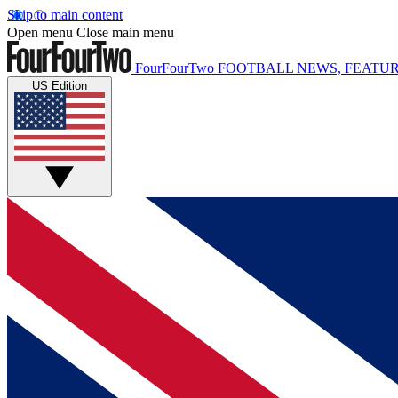
Skip to main content
Open menu
Close main menu
FourFourTwo
FOOTBALL NEWS, FEATUR
US Edition