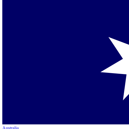
Australia