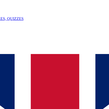
ES, QUIZZES