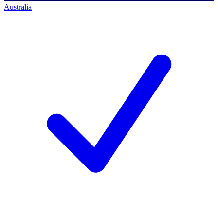
Australia