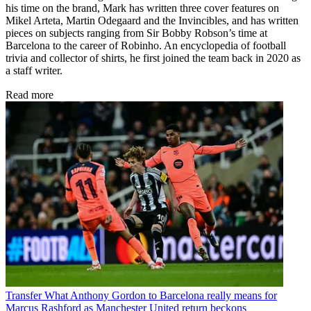
his time on the brand, Mark has written three cover features on
Mikel Arteta, Martin Odegaard and the Invincibles, and has written
pieces on subjects ranging from Sir Bobby Robson’s time at
Barcelona to the career of Robinho. An encyclopedia of football
trivia and collector of shirts, he first joined the team back in 2020 as
a staff writer.
Read more
Transfer
What Anthony Gordon to Barcelona really means for
Marcus Rashford as Manchester United return beckons