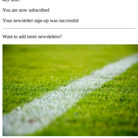
You are now subscribed
Your newsletter sign-up was successful
Want to add more newsletters?