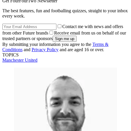
Get FourFourTwo Newsletter
The best features, fun and footballing quizzes, straight to your inbox
every week.
Contact me with news and offers
from other Future brands
Receive email from us on behalf of our
trusted partners or sponsors
By submitting your information you agree to the
Terms &
Conditions
and
Privacy Policy
and are aged 16 or over.
TOPICS
Manchester United