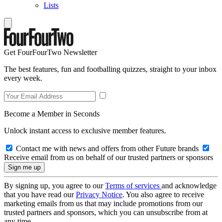
Lists
Get FourFourTwo Newsletter
The best features, fun and footballing quizzes, straight to your inbox
every week.
Become a Member in Seconds
Unlock instant access to exclusive member features.
Contact me with news and offers from other Future brands
Receive email from us on behalf of our trusted partners or sponsors
By signing up, you agree to our
Terms of services
and acknowledge
that you have read our
Privacy Notice
. You also agree to receive
marketing emails from us that may include promotions from our
trusted partners and sponsors, which you can unsubscribe from at
any time.