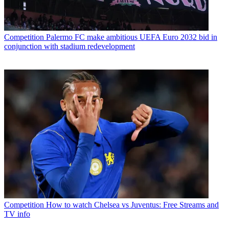
Competition
Palermo FC make ambitious UEFA Euro 2032 bid in
conjunction with stadium redevelopment
Competition
How to watch Chelsea vs Juventus: Free Streams and
TV info