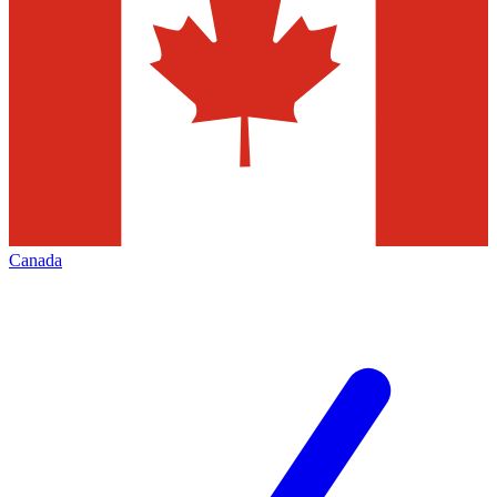
Canada