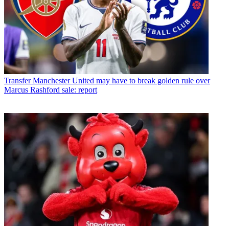
Transfer
Manchester United may have to break golden rule over
Marcus Rashford sale: report