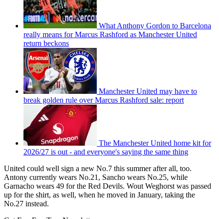
What Anthony Gordon to Barcelona
really means for Marcus Rashford as Manchester United
return beckons
Manchester United may have to
break golden rule over Marcus Rashford sale: report
The Manchester United home kit for
2026/27 is out - and everyone's saying the same thing
United could well sign a new No.7 this summer after all, too.
Antony currently wears No.21, Sancho wears No.25, while
Garnacho wears 49 for the Red Devils. Wout Weghorst was passed
up for the shirt, as well, when he moved in January, taking the
No.27 instead.