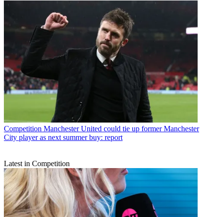
Competition
Manchester United could tie up former Manchester
City player as next summer buy: report
Latest in Competition