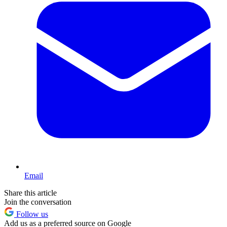
Email
Share this article
Join the conversation
Follow us
Add us as a preferred source on Google