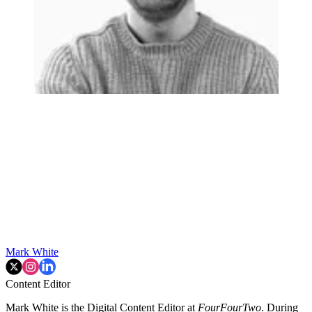
Mark White
Content Editor
Mark White is the Digital Content Editor at
FourFourTwo
. During