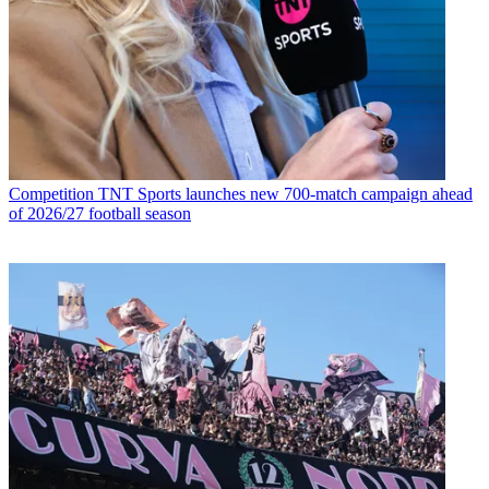
Competition
TNT Sports launches new 700-match campaign ahead
of 2026/27 football season