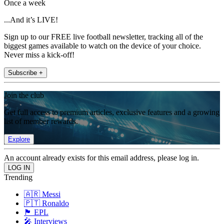
Once a week
...And it’s LIVE!
Sign up to our FREE live football newsletter, tracking all of the
biggest games available to watch on the device of your choice.
Never miss a kick-off!
Subscribe +
Join the club
Get full access to premium articles, exclusive features and a growing
list of member rewards.
Explore
An account already exists for this email address, please log in.
Trending
🇦🇷 Messi
🇵🇹 Ronaldo
🏴󠁧󠁢󠁥󠁮󠁧󠁿 EPL
🎤 Interviews