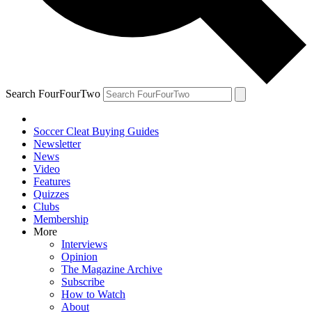
Search FourFourTwo
Soccer Cleat Buying Guides
Newsletter
News
Video
Features
Quizzes
Clubs
Membership
More
Interviews
Opinion
The Magazine Archive
Subscribe
How to Watch
About