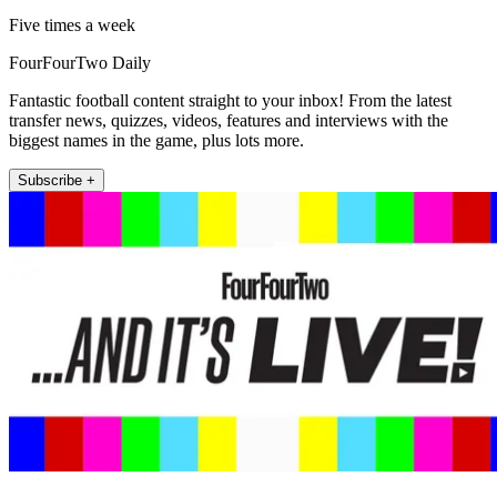
Five times a week
FourFourTwo Daily
Fantastic football content straight to your inbox! From the latest
transfer news, quizzes, videos, features and interviews with the
biggest names in the game, plus lots more.
Subscribe +