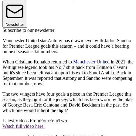
Newsletter
Subscribe to our newsletter
Manchester United star Antony has drawn level with Jadon Sancho
for Premier League goals this season – and it could have a bearing
on next season's kit numbers.
When Cristiano Ronaldo returned to
Manchester United
in 2021, the
Portuguese legend took his No.7 shirt back from Edinson Cavani –
but it's since been left vacant upon his exit to Saudi Arabia. Back in
September, it was reported that Antony and Sancho were competing
for that number, now.
The two wingers have four goals a piece in the Premier League this
season, as they fight for the jersey, which has been worn by the likes
of George Best, Eric Cantona and David Beckham in the past. So
which one would inherit the digit?
Latest Videos From
FourFourTwo
Watch full video here: