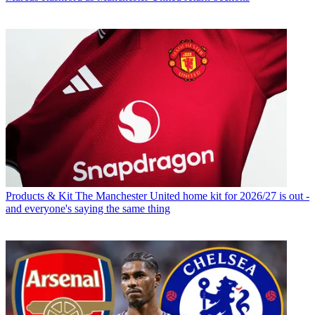
Products & Kit
The Manchester United home kit for 2026/27 is out -
and everyone's saying the same thing