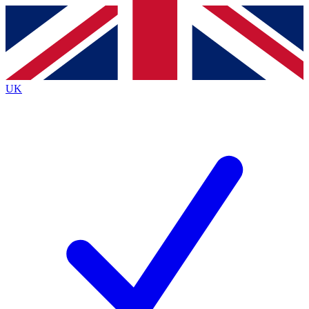
Contact me with news and offers from other Future brands
By submitting your information you agree to the
Terms & Conditions
and
Privacy Policy
and are aged 16 or over.
UK