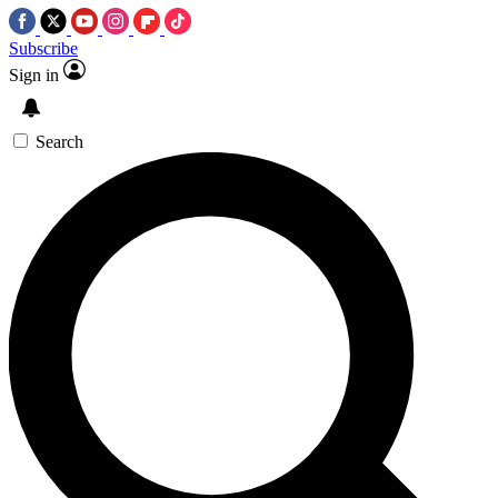
Subscribe
Sign in
Search