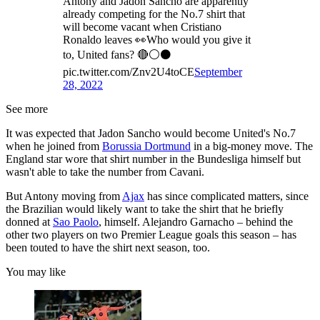
Antony and Jadon Sancho are apparently
already competing for the No.7 shirt that
will become vacant when Cristiano
Ronaldo leaves 👀Who would you give it
to, United fans? 🔴⚪️⚫️
pic.twitter.com/Znv2U4toCE
September
28, 2022
See more
It was expected that Jadon Sancho would become United's No.7
when he joined from
Borussia Dortmund
in a big-money move. The
England star wore that shirt number in the Bundesliga himself but
wasn't able to take the number from Cavani.
But Antony moving from
Ajax
has since complicated matters, since
the Brazilian would likely want to take the shirt that he briefly
donned at
Sao Paolo
, himself. Alejandro Garnacho – behind the
other two players on two Premier League goals this season – has
been touted to have the shirt next season, too.
You may like