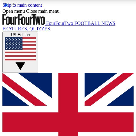
Skip to main content
17
24/7
5K+
Open menu
Close main menu
MEMBER FEATURES
ACCESS AVAILABLE
ACTIVE MEMBERS
FourFourTwo
FOOTBALL NEWS,
FEATURES, QUIZZES
US Edition
Live Q&A Sessions
Member Compet
Weekly interactive sessions
Win exclusive p
GET CLUB ACCESS QUICK
For the quickest way to join, simply enter your email below
and get access. We will send a confirmation and sign you
up to our newsletter to keep you updated on all your
football news.