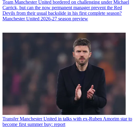
Team
Manchester United bordered on challenging under Michael
Carrick, but can the now permanent manager prevent the Red
Devils from their usual backslide in his first complete season?
Manchester United 2026-27 season preview
Transfer
Manchester United in talks with ex-Ruben Amorim star to
become first summer buy: report