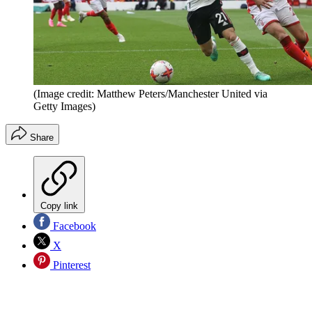
(Image credit: Matthew Peters/Manchester United via
Getty Images)
Share
Copy link
Facebook
X
Pinterest