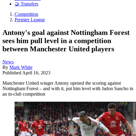
🤝 Transfers
Competition
Premier League
Antony's goal against Nottingham Forest
sees him pull level in a competition
between Manchester United players
News
By
Mark White
Published
April 16, 2023
Manchester United winger Antony opened the scoring against
Nottingham Forest – and with it, put him level with Jadon Sancho in
an in-club competition