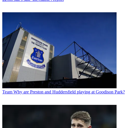
Team
Why are Preston and Huddersfield playing at Goodison Park?