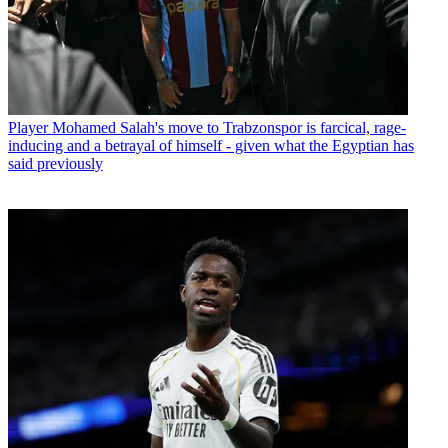
Player
Mohamed Salah's move to Trabzonspor is farcical, rage-
inducing and a betrayal of himself - given what the Egyptian has
said previously