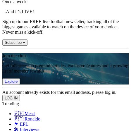
Once a week
...And it’s LIVE!
Sign up to our FREE live football newsletter, tracking all of the
biggest games available to watch on the device of your choice.
Never miss a kick-off!
Subscribe +
Join the club
Get full access to premium articles, exclusive features and a growing
list of member rewards.
Explore
An account already exists for this email address, please log in.
Trending
🇦🇷 Messi
🇵🇹 Ronaldo
🏴󠁧󠁢󠁥󠁮󠁧󠁿 EPL
🎤 Interviews