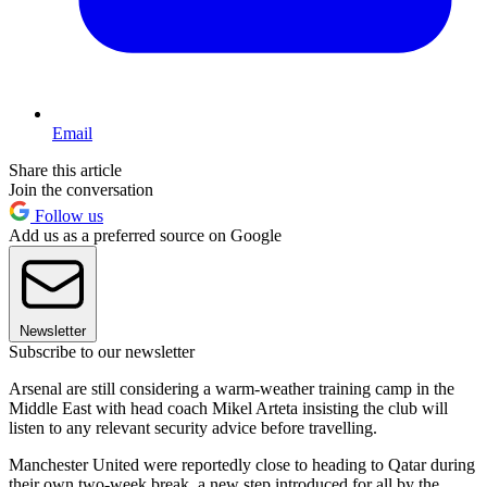
Email
Share this article
Join the conversation
Follow us
Add us as a preferred source on Google
Newsletter
Subscribe to our newsletter
Arsenal are still considering a warm-weather training camp in the
Middle East with head coach Mikel Arteta insisting the club will
listen to any relevant security advice before travelling.
Manchester United were reportedly close to heading to Qatar during
their own two-week break, a new step introduced for all by the