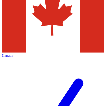
Canada