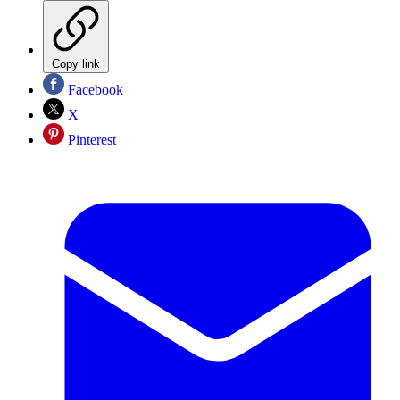
Copy link
Facebook
X
Pinterest