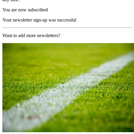
You are now subscribed
Your newsletter sign-up was successful
Want to add more newsletters?