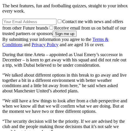
The best features, fun and footballing quizzes, straight to your inbox
every week.
Contact me with news and offers
from other Future brands
Receive email from us on behalf of our
trusted partners or sponsors
By submitting your information you agree to the
Terms &
Conditions
and
Privacy Policy
and are aged 16 or over.
During that time Arteta – appointed as Unai Emery’s successor in
December – is keen to get away with his squad and did not rule out
a trip, with Dubai believed to be under consideration.
“We talked about different options in this break to go away and live
together a bit in a different environment with better weather
conditions and a little bit away from here,” he said when asked
about Manchester United’s aborted plans.
“We still have a few things to look after from a club perspective and
when we know all that we will confirm what we are doing. But at
the moment we have two or three different options.
“The security decision will be the priority. If we are advised by the
club and the people making those decisions that it’s not safe we