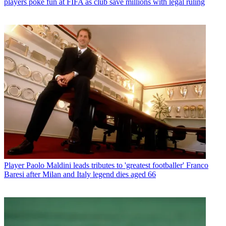
players poke fun at FIFA as club save millions with legal ruling
Player
Paolo Maldini leads tributes to 'greatest footballer' Franco
Baresi after Milan and Italy legend dies aged 66