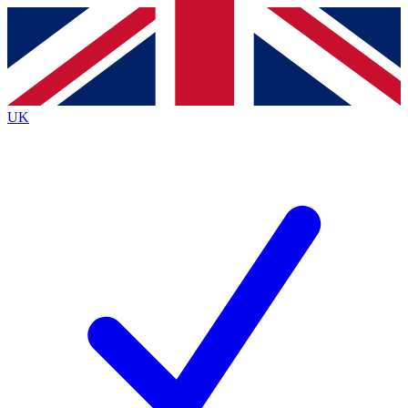
Contact me with news and offers from other Future
brands
By submitting your information you agree to the
Terms & Conditions
and
Privacy
Policy
and are aged 16 or over.
UK