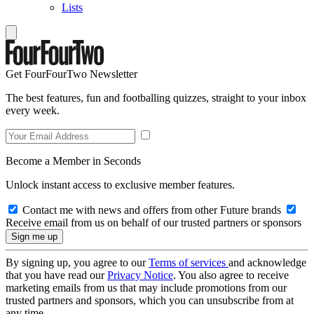
Lists
Get FourFourTwo Newsletter
The best features, fun and footballing quizzes, straight to your inbox
every week.
Become a Member in Seconds
Unlock instant access to exclusive member features.
Contact me with news and offers from other Future brands
Receive email from us on behalf of our trusted partners or sponsors
By signing up, you agree to our
Terms of services
and acknowledge
that you have read our
Privacy Notice
. You also agree to receive
marketing emails from us that may include promotions from our
trusted partners and sponsors, which you can unsubscribe from at
any time.