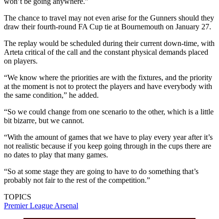
won’t be going anywhere.”
The chance to travel may not even arise for the Gunners should they
draw their fourth-round FA Cup tie at Bournemouth on January 27.
The replay would be scheduled during their current down-time, with
Arteta critical of the call and the constant physical demands placed
on players.
“We know where the priorities are with the fixtures, and the priority
at the moment is not to protect the players and have everybody with
the same condition,” he added.
“So we could change from one scenario to the other, which is a little
bit bizarre, but we cannot.
“With the amount of games that we have to play every year after it’s
not realistic because if you keep going through in the cups there are
no dates to play that many games.
“So at some stage they are going to have to do something that’s
probably not fair to the rest of the competition.”
TOPICS
Premier League
Arsenal