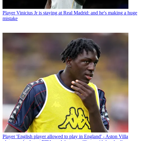
Player
Vinicius Jr is staying at Real Madrid: and he's making a huge
mistake
Player
'English player allowed to play in England' - Aston Villa