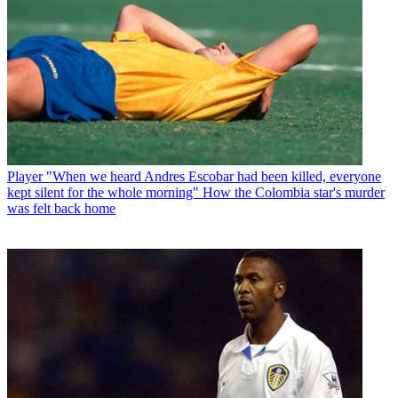
Player
"When we heard Andres Escobar had been killed, everyone
kept silent for the whole morning" How the Colombia star's murder
was felt back home