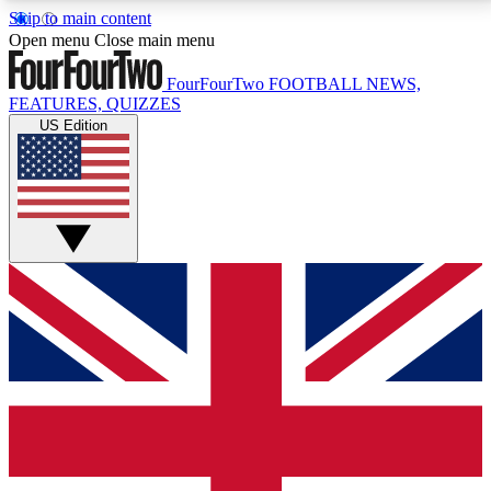
Skip to main content
17
24/7
5K+
Open menu
Close main menu
MEMBER FEATURES
ACCESS AVAILABLE
ACTIVE MEMBERS
FourFourTwo
FOOTBALL NEWS,
FEATURES, QUIZZES
US Edition
Live Q&A Sessions
Member Compet
Weekly interactive sessions
Win exclusive p
GET CLUB ACCESS QUICK
For the quickest way to join, simply enter your email
below and get access. We will send a confirmation
and sign you up to our newsletter to keep you
updated on all your football news.