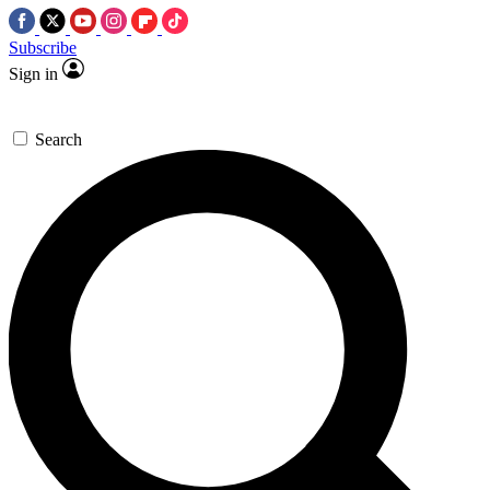
Subscribe
Sign in
Search