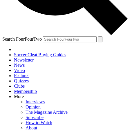
Search FourFourTwo
Soccer Cleat Buying Guides
Newsletter
News
Video
Features
Quizzes
Clubs
Membership
More
Interviews
Opinion
The Magazine Archive
Subscribe
How to Watch
About