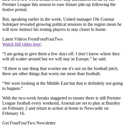
Premier League this season to ease fixture pile-up following the
festive period.
But, speaking earlier in the week, United manager Ole Gunnar
Solskjaer revealed growing political tensions in the region mean he
will now instruct his resting players to stay closer to home.
Latest Videos From
FourFourTwo
Watch full video here:
“I am going to give them a few days off. I don’t know where they
will all scatter around but we will stay in Europe,” he said.
“If there is one thing that worries me it’s not on the football pitch,
there are other things that worry me more than football.
“We were looking at the Middle East but that is definitely not going
to happen.”
With the two-week breaks staggered to ensure there is still Premier
League football every weekend, Arsenal are set to play at Burnley
on February 2 and return to action at home to Newcastle on
February 16.
Get FourFourTwo Newsletter