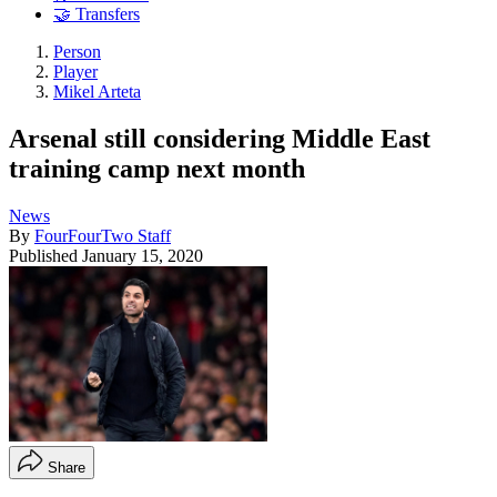
🤝 Transfers
Person
Player
Mikel Arteta
Arsenal still considering Middle East
training camp next month
News
By
FourFourTwo Staff
Published
January 15, 2020
Share