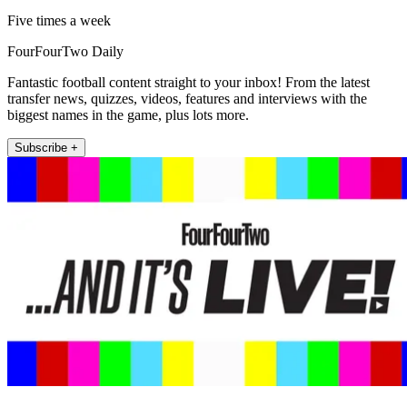
Five times a week
FourFourTwo Daily
Fantastic football content straight to your inbox! From the latest
transfer news, quizzes, videos, features and interviews with the
biggest names in the game, plus lots more.
Subscribe +