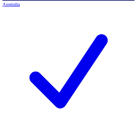
Australia