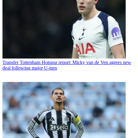
Transfer
Tottenham Hotspur report: Micky van de Ven agrees new
deal following major U-turn