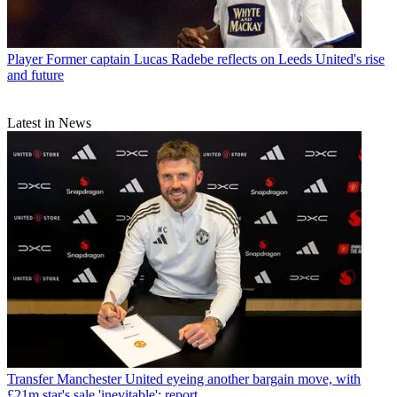
Player
Former captain Lucas Radebe reflects on Leeds United's rise
and future
Latest in News
Transfer
Manchester United eyeing another bargain move, with
£21m star's sale 'inevitable': report