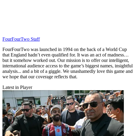
FourFourTwo Staff
FourFourTwo was launched in 1994 on the back of a World Cup
that England hadn’t even qualified for. It was an act of madness…
but it somehow worked out. Our mission is to offer our intelligent,
international audience access to the game’s biggest names, insightful
analysis... and a bit of a giggle. We unashamedly love this game and
we hope that our coverage reflects that.
Latest in Player