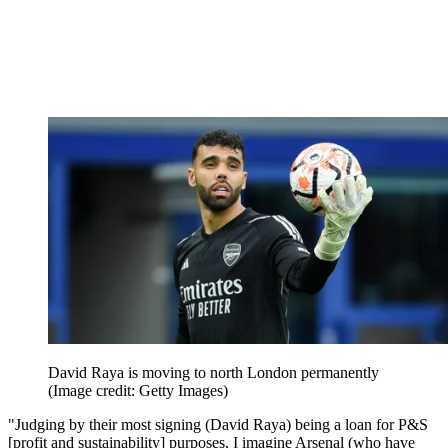
David Raya is moving to north London permanently
(Image credit: Getty Images)
"Judging by their most signing (David Raya) being a loan for P&S
[profit and sustainability] purposes, I imagine Arsenal (who have