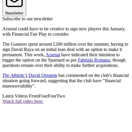
Newsletter
Subscribe to our newsletter
Arsenal could have to be creative to sign new players this January,
with Financial Fair Play to consider.
The Gunners spent around £200 million over the summer, having to
sign David Raya on an initial loan deal with an option to make it
permanent. This week,
Arsenal
have indicated their intention to
trigger the option on the Spaniard as per
Fabrizio Romano
, though
questions remain over their ability to make further acquisitions.
The Athletic's
David Ornstein
has commented on the club's financial
situation going forward, suggesting that the club have "financial
manoeuvrability".
Latest Videos From
FourFourTwo
Watch full video here: