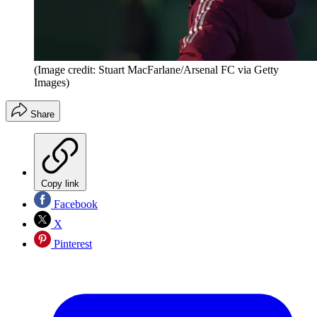
(Image credit: Stuart MacFarlane/Arsenal FC via Getty
Images)
Share
Copy link
Facebook
X
Pinterest