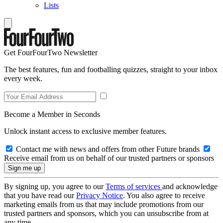
Lists
Get FourFourTwo Newsletter
The best features, fun and footballing quizzes, straight to your inbox
every week.
Become a Member in Seconds
Unlock instant access to exclusive member features.
Contact me with news and offers from other Future brands
Receive email from us on behalf of our trusted partners or sponsors
By signing up, you agree to our
Terms of services
and acknowledge
that you have read our
Privacy Notice
. You also agree to receive
marketing emails from us that may include promotions from our
trusted partners and sponsors, which you can unsubscribe from at
any time.