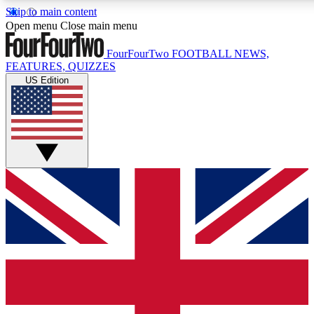
Skip to main content
17
24/7
5K+
Open menu
Close main menu
MEMBER FEATURES
ACCESS AVAILABLE
ACTIVE MEMBERS
FourFourTwo
FOOTBALL NEWS,
FEATURES, QUIZZES
US Edition
Live Q&A Sessions
Member Compet
Weekly interactive sessions
Win exclusive p
GET CLUB ACCESS QUICK
For the quickest way to join, simply enter your email below
and get access. We will send a confirmation and sign you
up to our newsletter to keep you updated on all your
football news.