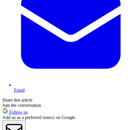
Email
Share this article
Join the conversation
Follow us
Add us as a preferred source on Google