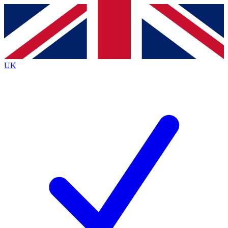
Contact me with news and offers from other Future brands
By submitting your information you agree to the
Terms & Conditions
and
Privacy Policy
and are aged 16 or over.
UK