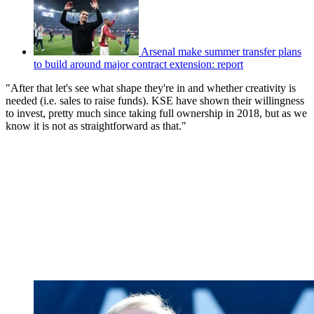
Arsenal make summer transfer plans
to build around major contract extension: report
"After that let's see what shape they're in and whether creativity is
needed (i.e. sales to raise funds). KSE have shown their willingness
to invest, pretty much since taking full ownership in 2018, but as we
know it is not as straightforward as that."