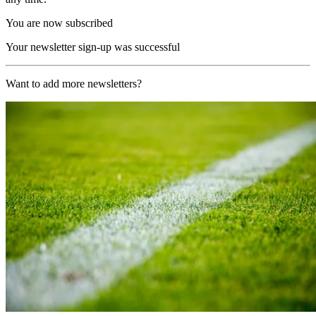
You are now subscribed
Your newsletter sign-up was successful
Want to add more newsletters?