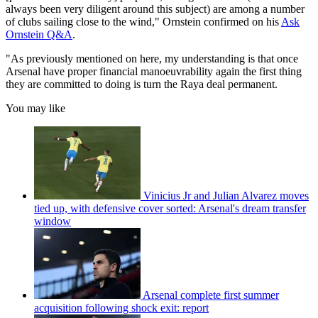
always been very diligent around this subject) are among a number
of clubs sailing close to the wind," Ornstein confirmed on his
Ask
Ornstein Q&A
.
"As previously mentioned on here, my understanding is that once
Arsenal have proper financial manoeuvrability again the first thing
they are committed to doing is turn the Raya deal permanent.
You may like
Vinicius Jr and Julian Alvarez moves
tied up, with defensive cover sorted: Arsenal's dream transfer
window
Arsenal complete first summer
acquisition following shock exit: report