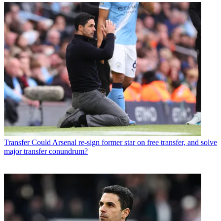
Transfer
Could Arsenal re-sign former star on free transfer, and solve
major transfer conundrum?