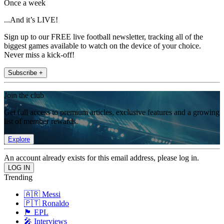
Once a week
...And it’s LIVE!
Sign up to our FREE live football newsletter, tracking all of the
biggest games available to watch on the device of your choice.
Never miss a kick-off!
Subscribe +
Join the club
Get full access to premium articles, exclusive features and a growing
list of member rewards.
Explore
An account already exists for this email address, please log in.
Trending
🇦🇷 Messi
🇵🇹 Ronaldo
🏴󠁧󠁢󠁥󠁮󠁧󠁿 EPL
🎤 Interviews