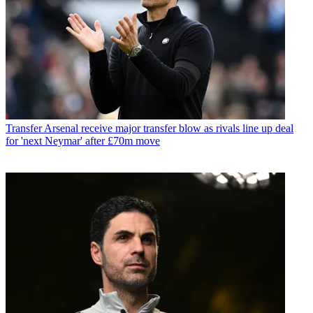
Transfer
Arsenal receive major transfer blow as rivals line up deal
for 'next Neymar' after £70m move