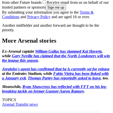
from other Future brands
Receive email from us on behalf of our
trusted partners or sponsors
By submitting your information you agree to the
Terms &
Conditions
and
Privacy Policy
and are aged 16 or over.
Another midfielder and another forward are thought to be the
priority.
More Arsenal stories
Ex-Arsenal captain
William Gallas has slammed Kai Havertz
,
while
Gary Neville has claimed that the North Londoners will win
the league this season
.
Jorginho's agent has confirmed that he is currently set for release
at the Emirates Stadium, while
Fabio Vieira has been linked with
a January exit
.
Thomas Partey has reportedly asked to leave
, too.
Meanwhile,
Ryan Shawcross has reflected with FFT on his leg-
breaking tackle on former Gunner Aaron Ramsey
.
TOPICS
Arsenal
Transfer news