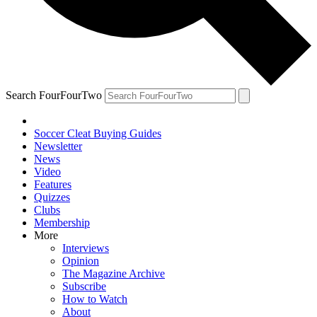
Search FourFourTwo
Soccer Cleat Buying Guides
Newsletter
News
Video
Features
Quizzes
Clubs
Membership
More
Interviews
Opinion
The Magazine Archive
Subscribe
How to Watch
About