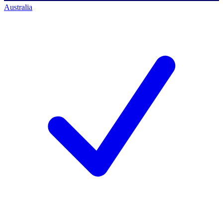
Australia