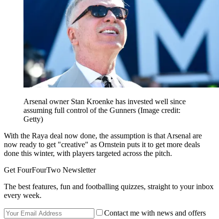
Arsenal owner Stan Kroenke has invested well since
assuming full control of the Gunners
(Image credit:
Getty)
With the Raya deal now done, the assumption is that Arsenal are
now ready to get "creative" as Ornstein puts it to get more deals
done this winter, with players targeted across the pitch.
Get FourFourTwo Newsletter
The best features, fun and footballing quizzes, straight to your inbox
every week.
Contact me with news and offers