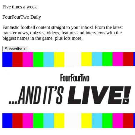
Five times a week
FourFourTwo Daily
Fantastic football content straight to your inbox! From the latest
transfer news, quizzes, videos, features and interviews with the
biggest names in the game, plus lots more.
Subscribe +