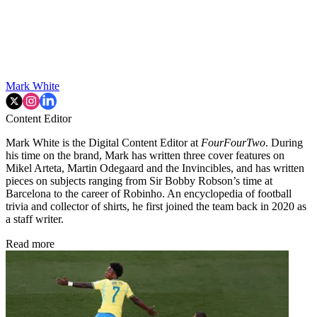
Mark White
Content Editor
Mark White is the Digital Content Editor at
FourFourTwo
. During
his time on the brand, Mark has written three cover features on
Mikel Arteta, Martin Odegaard and the Invincibles, and has written
pieces on subjects ranging from Sir Bobby Robson’s time at
Barcelona to the career of Robinho. An encyclopedia of football
trivia and collector of shirts, he first joined the team back in 2020 as
a staff writer.
Read more