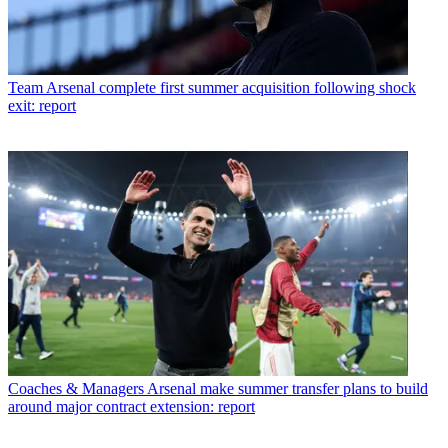
Team
Arsenal complete first summer acquisition following shock
exit: report
Coaches & Managers
Arsenal make summer transfer plans to build
around major contract extension: report