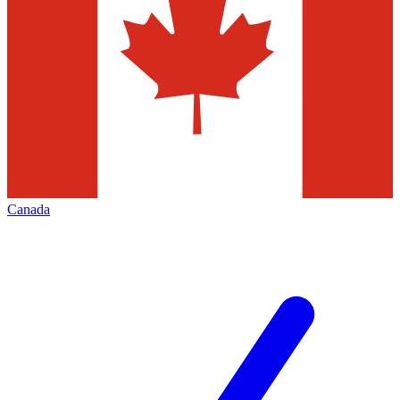
Canada