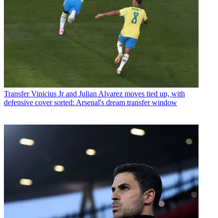
Transfer
Vinicius Jr and Julian Alvarez moves tied up, with
defensive cover sorted: Arsenal's dream transfer window