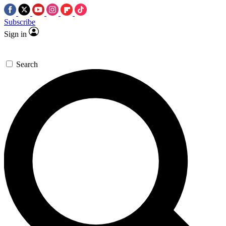
Subscribe
Sign in
Search