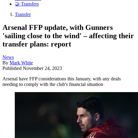
🤝 Transfers
Transfer
Arsenal FFP update, with Gunners
'sailing close to the wind' – affecting their
transfer plans: report
News
By
Mark White
Published
November 24, 2023
Arsenal have FFP considerations this January, with any deals
needing to comply with the club's financial situation