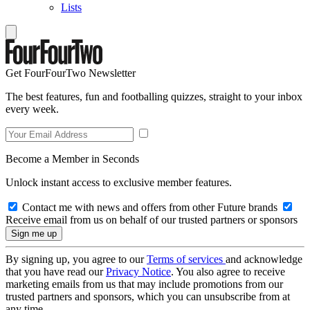
Lists
Get FourFourTwo Newsletter
The best features, fun and footballing quizzes, straight to your inbox
every week.
Become a Member in Seconds
Unlock instant access to exclusive member features.
Contact me with news and offers from other Future brands
Receive email from us on behalf of our trusted partners or sponsors
By signing up, you agree to our
Terms of services
and acknowledge
that you have read our
Privacy Notice
. You also agree to receive
marketing emails from us that may include promotions from our
trusted partners and sponsors, which you can unsubscribe from at
any time.