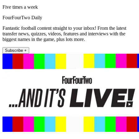
Five times a week
FourFourTwo Daily
Fantastic football content straight to your inbox! From the latest
transfer news, quizzes, videos, features and interviews with the
biggest names in the game, plus lots more.
Subscribe +