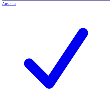
Australia