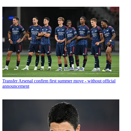
Transfer
Arsenal confirm first summer move - without official
announcement