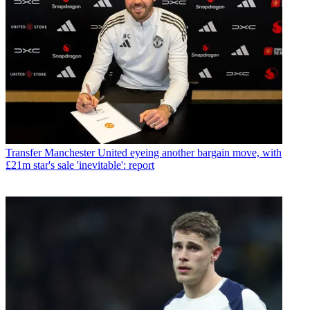
Transfer
Manchester United eyeing another bargain move, with
£21m star's sale 'inevitable': report