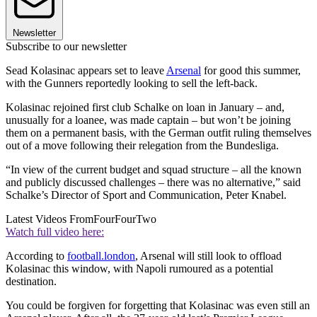
Newsletter
Subscribe to our newsletter
Sead Kolasinac appears set to leave
Arsenal
for good this summer,
with the Gunners reportedly looking to sell the left-back.
Kolasinac rejoined first club Schalke on loan in January – and,
unusually for a loanee, was made captain – but won’t be joining
them on a permanent basis, with the German outfit ruling themselves
out of a move following their relegation from the Bundesliga.
“In view of the current budget and squad structure – all the known
and publicly discussed challenges – there was no alternative,” said
Schalke’s Director of Sport and Communication, Peter Knabel.
Latest Videos From
FourFourTwo
Watch full video here:
According to
football.london
, Arsenal will still look to offload
Kolasinac this window, with Napoli rumoured as a potential
destination.
You could be forgiven for forgetting that Kolasinac was even still an