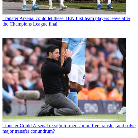
Transfer
Arsenal could let these TEN first-team players leave after
the Champions League final
Transfer
Could Arsenal re-sign former star on free transfer, and solve
major transfer conundrum?