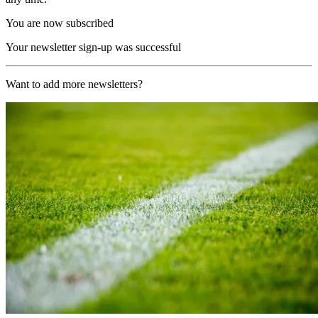
You are now subscribed
Your newsletter sign-up was successful
Want to add more newsletters?