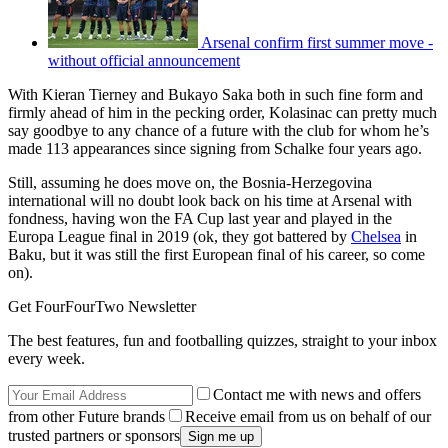
Arsenal confirm first summer move -
without official announcement
With Kieran Tierney and Bukayo Saka both in such fine form and
firmly ahead of him in the pecking order, Kolasinac can pretty much
say goodbye to any chance of a future with the club for whom he’s
made 113 appearances since signing from Schalke four years ago.
Still, assuming he does move on, the Bosnia-Herzegovina
international will no doubt look back on his time at Arsenal with
fondness, having won the FA Cup last year and played in the
Europa League final in 2019 (ok, they got battered by
Chelsea
in
Baku, but it was still the first European final of his career, so come
on).
Get FourFourTwo Newsletter
The best features, fun and footballing quizzes, straight to your inbox
every week.
Contact me with news and offers
from other Future brands
Receive email from us on behalf of our
trusted partners or sponsors