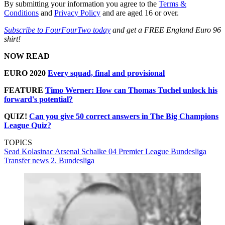
By submitting your information you agree to the
Terms &
Conditions
and
Privacy Policy
and are aged 16 or over.
Subscribe to FourFourTwo today
and get a FREE England Euro 96
shirt!
NOW READ
EURO 2020
Every squad, final and provisional
FEATURE
Timo Werner: How can Thomas Tuchel unlock his
forward's potential?
QUIZ!
Can you give 50 correct answers in The Big Champions
League Quiz?
TOPICS
Sead Kolasinac
Arsenal
Schalke 04
Premier League
Bundesliga
Transfer news
2. Bundesliga