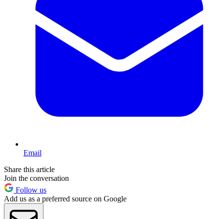
Email
Share this article
Join the conversation
Follow us
Add us as a preferred source on Google