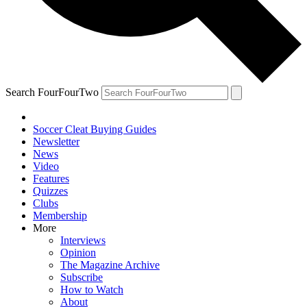
Search FourFourTwo
Soccer Cleat Buying Guides
Newsletter
News
Video
Features
Quizzes
Clubs
Membership
More
Interviews
Opinion
The Magazine Archive
Subscribe
How to Watch
About