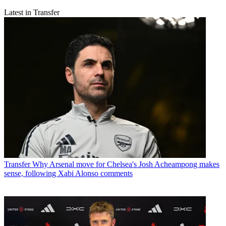
Latest in Transfer
Transfer
Why Arsenal move for Chelsea's Josh Acheampong makes
sense, following Xabi Alonso comments