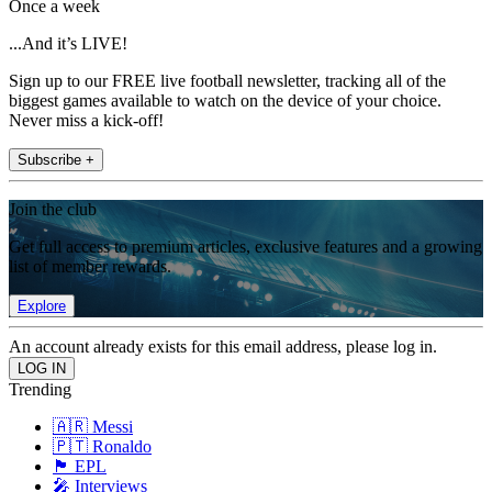
Once a week
...And it’s LIVE!
Sign up to our FREE live football newsletter, tracking all of the
biggest games available to watch on the device of your choice.
Never miss a kick-off!
Subscribe +
Join the club
Get full access to premium articles, exclusive features and a growing
list of member rewards.
Explore
An account already exists for this email address, please log in.
Trending
🇦🇷 Messi
🇵🇹 Ronaldo
🏴󠁧󠁢󠁥󠁮󠁧󠁿 EPL
🎤 Interviews