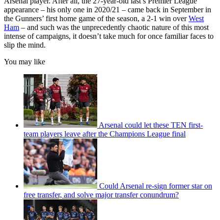
Arsenal player. After all, the 27-year-old last’s Premier League
appearance – his only one in 2020/21 – came back in September in
the Gunners’ first home game of the season, a 2-1 win over
West
Ham
– and such was the unprecedently chaotic nature of this most
intense of campaigns, it doesn’t take much for once familiar faces to
slip the mind.
You may like
Arsenal could let these TEN first-
team players leave after the Champions League final
Could Arsenal re-sign former star on
free transfer, and solve major transfer conundrum?