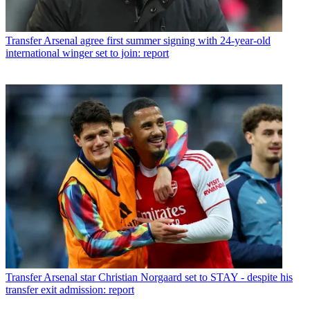
Transfer
Arsenal agree first summer signing with 24-year-old
international winger set to join: report
Transfer
Arsenal star Christian Norgaard set to STAY - despite his
transfer exit admission: report