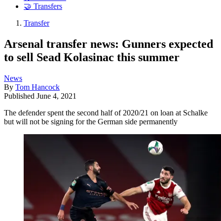
🤝 Transfers
Transfer
Arsenal transfer news: Gunners expected
to sell Sead Kolasinac this summer
News
By
Tom Hancock
Published
June 4, 2021
The defender spent the second half of 2020/21 on loan at Schalke
but will not be signing for the German side permanently