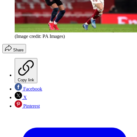
(Image credit: PA Images)
Share
Copy link
Facebook
X
Pinterest