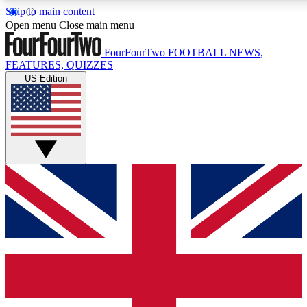
Skip to main content
17
24/7
5K+
Open menu
Close main menu
MEMBER FEATURES
ACCESS AVAILABLE
ACTIVE MEMBERS
FourFourTwo
FOOTBALL NEWS,
FEATURES, QUIZZES
US Edition
Live Q&A Sessions
Member Compet
Weekly interactive sessions
Win exclusive p
GET CLUB ACCESS QUICK
For the quickest way to join, simply enter your email below
and get access. We will send a confirmation and sign you
up to our newsletter to keep you updated on all your
football news.