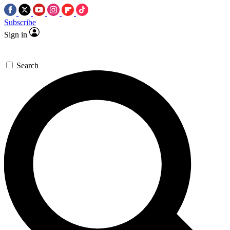
Subscribe
Sign in
Search