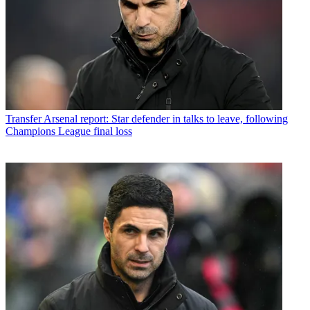
Transfer
Arsenal report: Star defender in talks to leave, following
Champions League final loss