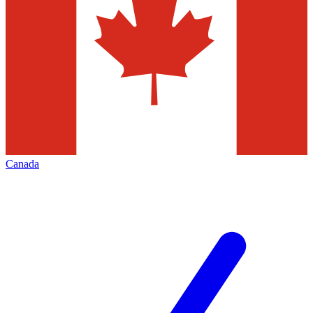
Canada