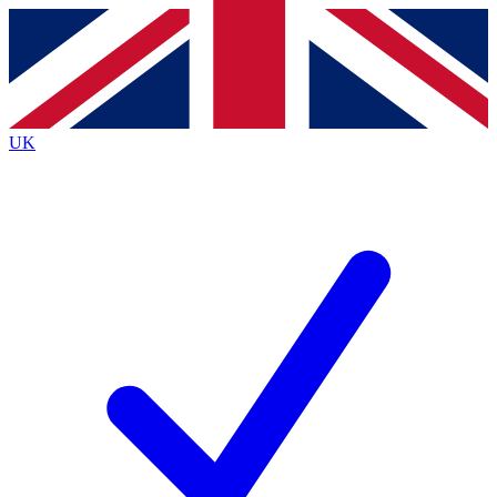
Contact me with news and offers from other Future brands
By submitting your information you agree to the
Terms & Conditions
and
Privacy Policy
and are aged 16 or over.
UK