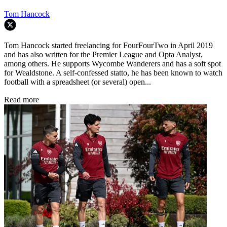
Tom Hancock
Tom Hancock started freelancing for FourFourTwo in April 2019
and has also written for the Premier League and Opta Analyst,
among others. He supports Wycombe Wanderers and has a soft spot
for Wealdstone. A self-confessed statto, he has been known to watch
football with a spreadsheet (or several) open...
Read more