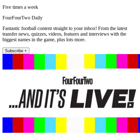
Five times a week
FourFourTwo Daily
Fantastic football content straight to your inbox! From the latest
transfer news, quizzes, videos, features and interviews with the
biggest names in the game, plus lots more.
Subscribe +