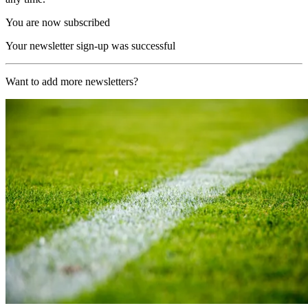
You are now subscribed
Your newsletter sign-up was successful
Want to add more newsletters?