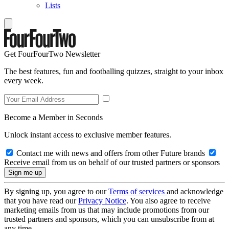
Lists
Get FourFourTwo Newsletter
The best features, fun and footballing quizzes, straight to your inbox
every week.
Become a Member in Seconds
Unlock instant access to exclusive member features.
Contact me with news and offers from other Future brands
Receive email from us on behalf of our trusted partners or sponsors
By signing up, you agree to our
Terms of services
and acknowledge
that you have read our
Privacy Notice
. You also agree to receive
marketing emails from us that may include promotions from our
trusted partners and sponsors, which you can unsubscribe from at
any time.