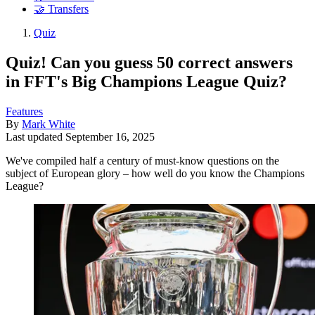
🤝 Transfers
Quiz
Quiz! Can you guess 50 correct answers
in FFT's Big Champions League Quiz?
Features
By
Mark White
Last updated
September 16, 2025
We've compiled half a century of must-know questions on the
subject of European glory – how well do you know the Champions
League?