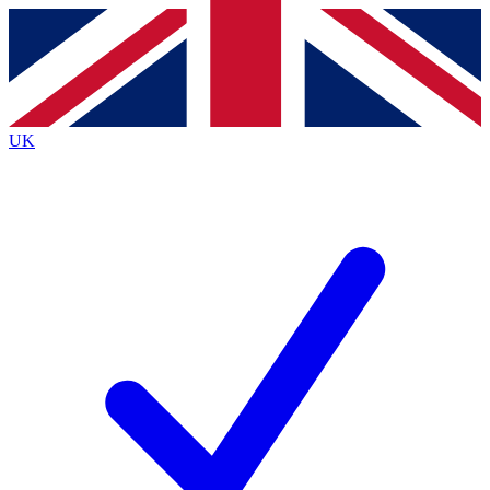
Contact me with news and offers from other Future brands
By submitting your information you agree to the
Terms & Conditions
and
Privacy Policy
and are aged 16 or over.
UK