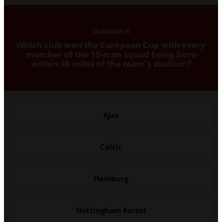
Question 5
Which club won the European Cup with every
member of the 15-man squad being born
within 30 miles of the team's stadium?
Ajax
Celtic
Hamburg
Nottingham Forest