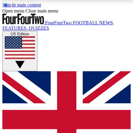
Skip to main content
17
24/7
5K+
Open menu
Close main menu
MEMBER FEATURES
ACCESS AVAILABLE
ACTIVE MEMBERS
FourFourTwo
FOOTBALL NEWS,
FEATURES, QUIZZES
US Edition
Live Q&A Sessions
Member Compet
Weekly interactive sessions
Win exclusive p
GET CLUB ACCESS QUICK
For the quickest way to join, simply enter your email below
and get access. We will send a confirmation and sign you
up to our newsletter to keep you updated on all your
football news.