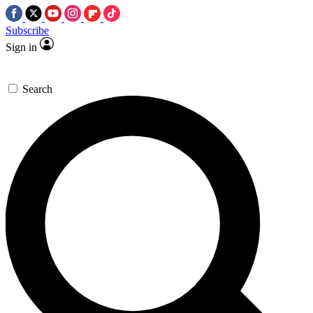
Subscribe
Sign in
Search