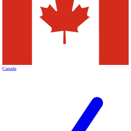
Canada