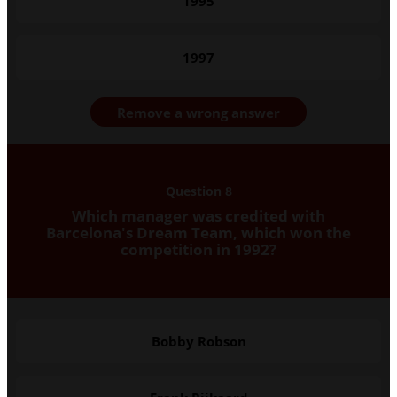
1995
1997
Remove a wrong answer
Question 8
Which manager was credited with
Barcelona's Dream Team, which won the
competition in 1992?
Bobby Robson