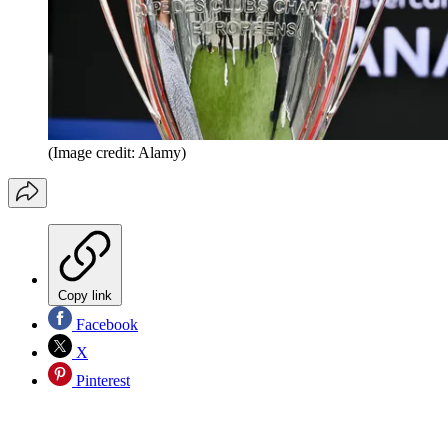
(Image credit: Alamy)
Copy link
Facebook
X
Pinterest