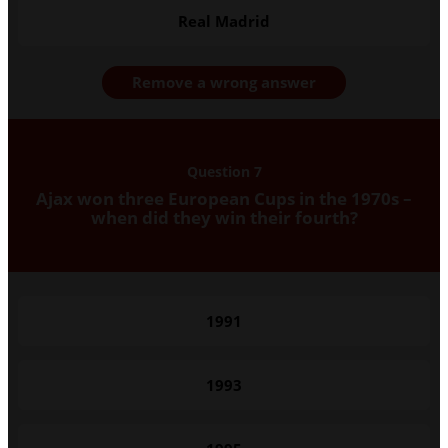
Real Madrid
Remove a wrong answer
Question 7
Ajax won three European Cups in the 1970s –
when did they win their fourth?
1991
1993