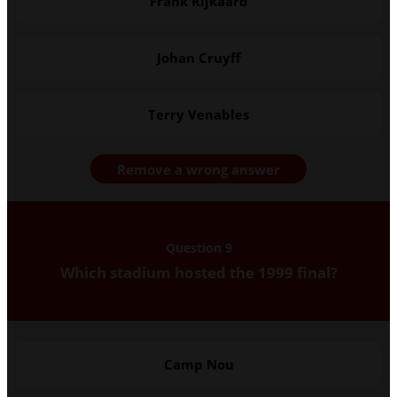
Frank Rijkaard
Johan Cruyff
Terry Venables
Remove a wrong answer
Question 9
Which stadium hosted the 1999 final?
Camp Nou