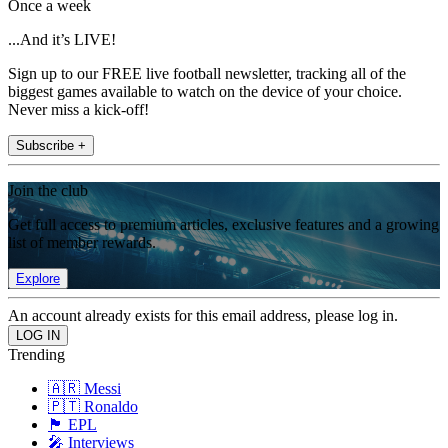
Once a week
...And it’s LIVE!
Sign up to our FREE live football newsletter, tracking all of the
biggest games available to watch on the device of your choice.
Never miss a kick-off!
Subscribe +
Join the club
Get full access to premium articles, exclusive features and a growing
list of member rewards.
Explore
An account already exists for this email address, please log in.
Trending
🇦🇷 Messi
🇵🇹 Ronaldo
🏴󠁧󠁢󠁥󠁮󠁧󠁿 EPL
🎤 Interviews