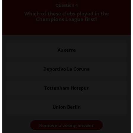
Question 4
Which of these clubs played in the
Champions League first?
Auxerre
Deportivo La Coruna
Tottenham Hotspur
Union Berlin
Remove a wrong answer