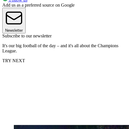
Add us as a preferred source on Google
Newsletter
Subscribe to our newsletter
It's our big football of the day – and it's all about the Champions
League.
TRY NEXT