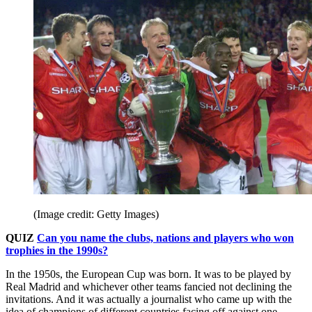
(Image credit: Getty Images)
QUIZ
Can you name the clubs, nations and players who won
trophies in the 1990s?
In the 1950s, the European Cup was born. It was to be played by
Real Madrid and whichever other teams fancied not declining the
invitations. And it was actually a journalist who came up with the
idea of champions of different countries facing off against one