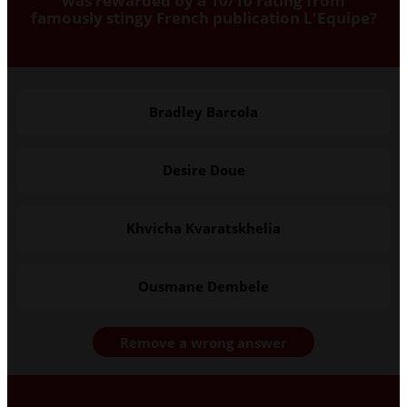
was rewarded by a 10/10 rating from
famously stingy French publication L'Equipe?
Bradley Barcola
Desire Doue
Khvicha Kvaratskhelia
Ousmane Dembele
Remove a wrong answer