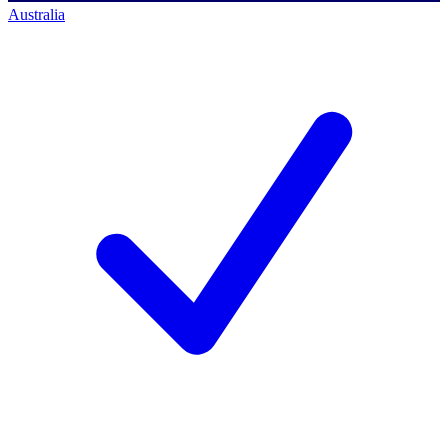
Australia