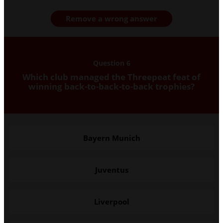
Remove a wrong answer
Question 6
Which club managed the Threepeat feat of
winning back-to-back-to-back trophies?
Bayern Munich
Juventus
Liverpool