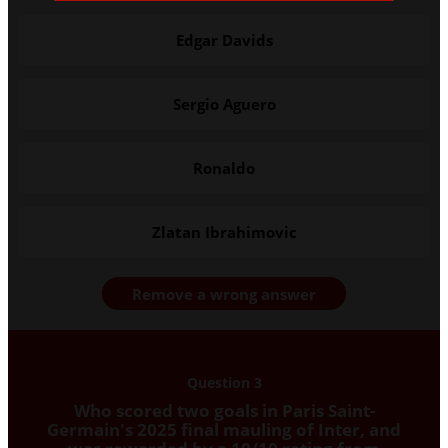
Edgar Davids
Sergio Aguero
Ronaldo
Zlatan Ibrahimovic
Remove a wrong answer
Question 3
Who scored two goals in Paris Saint-
Germain's 2025 final mauling of Inter, and