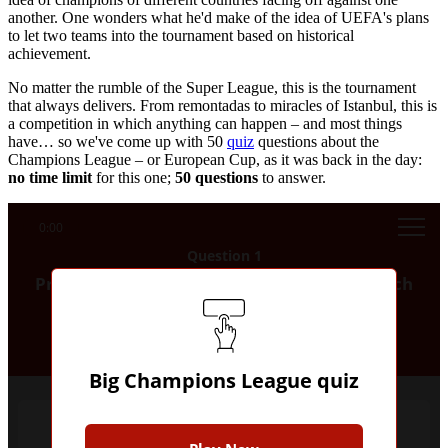
another. One wonders what he'd make of the idea of UEFA's plans
to let two teams into the tournament based on historical
achievement.
No matter the rumble of the Super League, this is the tournament
that always delivers. From remontadas to miracles of Istanbul, this is
a competition in which anything can happen – and most things
have… so we've come up with 50
quiz
questions about the
Champions League – or European Cup, as it was back in the day:
no time limit
for this one;
50 questions
to answer.
0:00
Question 1
Prior to Manchester City's win in 2023, which
was the only city to have produced two
winners of the Champions League?
Big Champions League quiz
London