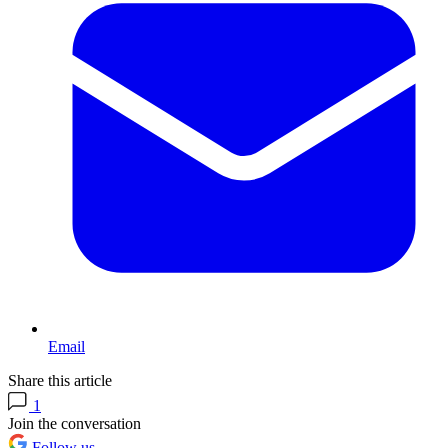
Email
Share this article
1
Join the conversation
Follow us