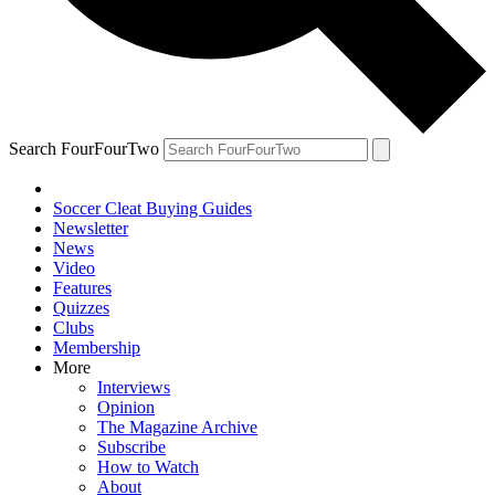
Search FourFourTwo
Soccer Cleat Buying Guides
Newsletter
News
Video
Features
Quizzes
Clubs
Membership
More
Interviews
Opinion
The Magazine Archive
Subscribe
How to Watch
About