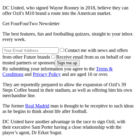
DC United, who signed Wayne Rooney in 2018, believe they can
offer Ozil’s M10 brand a route into the American market.
Get FourFourTwo Newsletter
The best features, fun and footballing quizzes, straight to your inbox
every week.
Contact me with news and offers
from other Future brands
Receive email from us on behalf of our
trusted partners or sponsors
By submitting your information you agree to the
Terms &
Conditions
and
Privacy Policy
and are aged 16 or over.
They are reportedly prepared to allow the expansion of Ozil’s 39
Steps Coffee brand in their stadium, as well as offering him his own
merchandise line.
The former
Real Madrid
man is thought to be receptive to such ideas
as he begins to think about life after football.
DC United have another advantage in the race to sign Ozil, with
their executive Sam Porter having a close relationship with the
player’s agent, Dr Erkut Sogut.