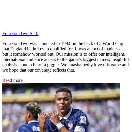
FourFourTwo Staff
FourFourTwo was launched in 1994 on the back of a World Cup
that England hadn’t even qualified for. It was an act of madness…
but it somehow worked out. Our mission is to offer our intelligent,
international audience access to the game’s biggest names, insightful
analysis... and a bit of a giggle. We unashamedly love this game and
we hope that our coverage reflects that.
Read more