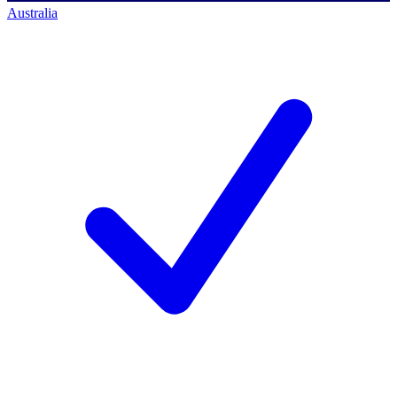
Australia