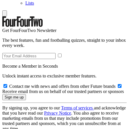
Lists
Get FourFourTwo Newsletter
The best features, fun and footballing quizzes, straight to your inbox
every week.
Become a Member in Seconds
Unlock instant access to exclusive member features.
Contact me with news and offers from other Future brands
Receive email from us on behalf of our trusted partners or sponsors
By signing up, you agree to our
Terms of services
and acknowledge
that you have read our
Privacy Notice
. You also agree to receive
marketing emails from us that may include promotions from our
trusted partners and sponsors, which you can unsubscribe from at
any time.