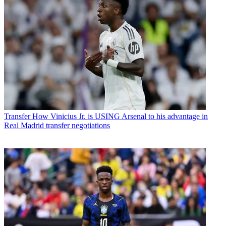
Transfer
How Vinicius Jr. is USING Arsenal to his advantage in
Real Madrid transfer negotiations