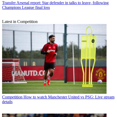
Transfer
Arsenal report: Star defender in talks to leave, following
Champions League final loss
Latest in Competition
Competition
How to watch Manchester United vs PSG: Live stream
details