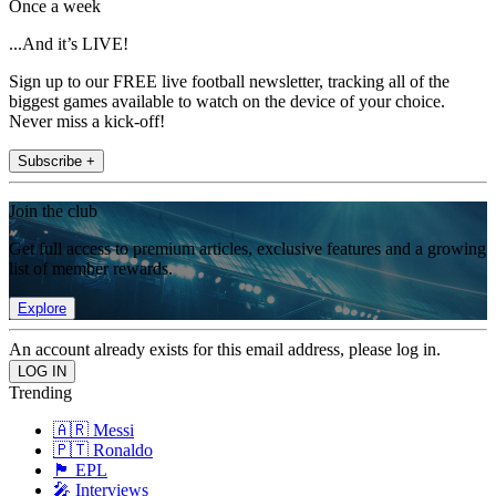
Once a week
...And it’s LIVE!
Sign up to our FREE live football newsletter, tracking all of the
biggest games available to watch on the device of your choice.
Never miss a kick-off!
Subscribe +
Join the club
Get full access to premium articles, exclusive features and a growing
list of member rewards.
Explore
An account already exists for this email address, please log in.
Trending
🇦🇷 Messi
🇵🇹 Ronaldo
🏴󠁧󠁢󠁥󠁮󠁧󠁿 EPL
🎤 Interviews