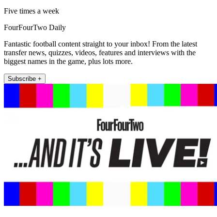
Five times a week
FourFourTwo Daily
Fantastic football content straight to your inbox! From the latest
transfer news, quizzes, videos, features and interviews with the
biggest names in the game, plus lots more.
Subscribe +