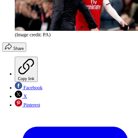
(Image credit: PA)
Share
Copy link
Facebook
X
Pinterest