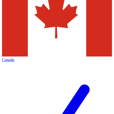
Canada