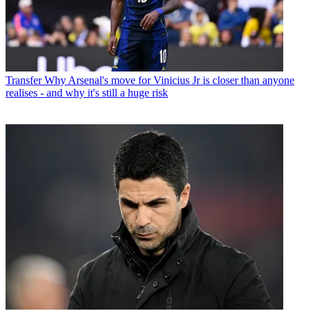
Transfer
Why Arsenal's move for Vinicius Jr is closer than anyone
realises - and why it's still a huge risk