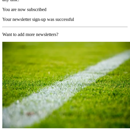
You are now subscribed
Your newsletter sign-up was successful
Want to add more newsletters?