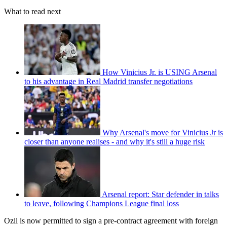
What to read next
How Vinicius Jr. is USING Arsenal
to his advantage in Real Madrid transfer negotiations
Why Arsenal's move for Vinicius Jr is
closer than anyone realises - and why it's still a huge risk
Arsenal report: Star defender in talks
to leave, following Champions League final loss
Ozil is now permitted to sign a pre-contract agreement with foreign