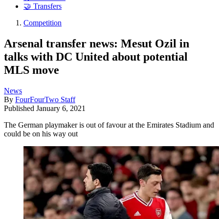
🤝 Transfers
Competition
Arsenal transfer news: Mesut Ozil in
talks with DC United about potential
MLS move
News
By
FourFourTwo Staff
Published
January 6, 2021
The German playmaker is out of favour at the Emirates Stadium and
could be on his way out