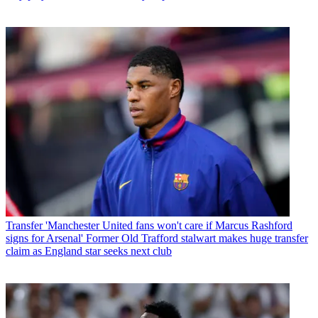
Transfer
'Manchester United fans won't care if Marcus Rashford
signs for Arsenal' Former Old Trafford stalwart makes huge transfer
claim as England star seeks next club