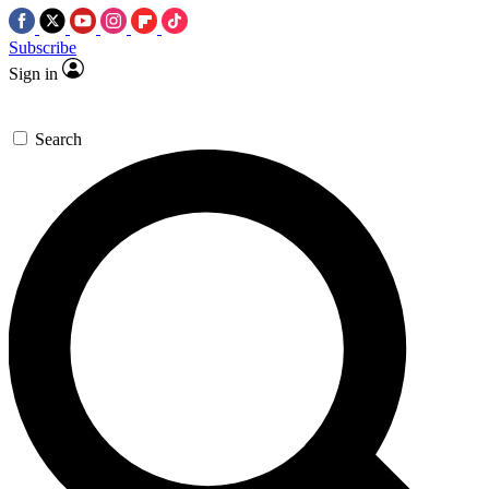
Subscribe
Sign in
Search