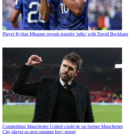
Player
Kylian Mbappe reveals transfer 'talks' with David Beckham
Competition
Manchester United could tie up former Manchester
City player as next summer buy: report