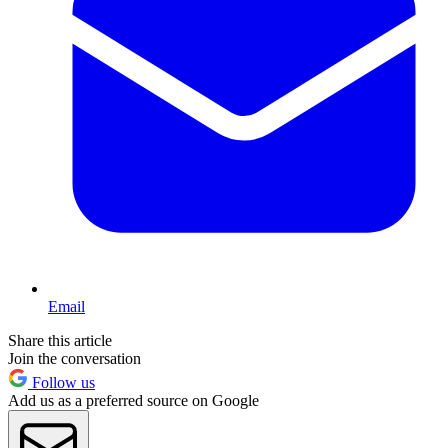
Email
Share this article
Join the conversation
Follow us
Add us as a preferred source on Google