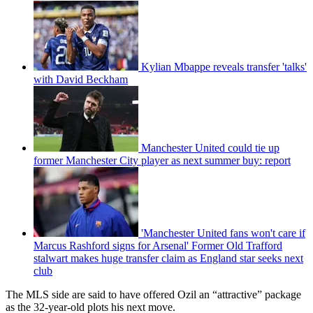
Kylian Mbappe reveals transfer 'talks'
with David Beckham
Manchester United could tie up
former Manchester City player as next summer buy: report
'Manchester United fans won't care if
Marcus Rashford signs for Arsenal' Former Old Trafford
stalwart makes huge transfer claim as England star seeks next
club
The MLS side are said to have offered Ozil an “attractive” package
as the 32-year-old plots his next move.