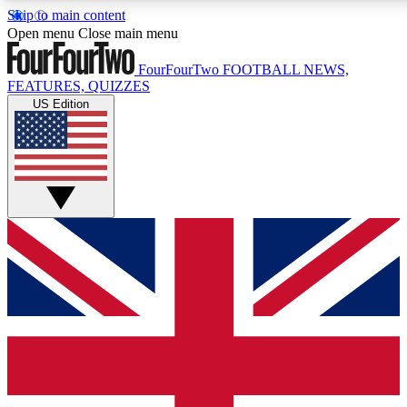
Skip to main content
17
24/7
5K+
Open menu
Close main menu
MEMBER FEATURES
ACCESS AVAILABLE
ACTIVE MEMBERS
FourFourTwo
FOOTBALL NEWS,
FEATURES, QUIZZES
US Edition
Live Q&A Sessions
Member Compet
Weekly interactive sessions
Win exclusive p
GET CLUB ACCESS QUICK
For the quickest way to join, simply enter your email below
and get access. We will send a confirmation and sign you
up to our newsletter to keep you updated on all your
football news.