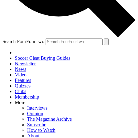
Search FourFourTwo
Soccer Cleat Buying Guides
Newsletter
News
Video
Features
Quizzes
Clubs
Membership
More
Interviews
Opinion
The Magazine Archive
Subscribe
How to Watch
About