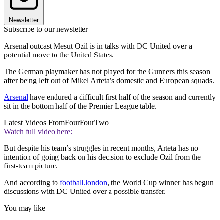
Newsletter
Subscribe to our newsletter
Arsenal outcast Mesut Ozil is in talks with DC United over a
potential move to the United States.
The German playmaker has not played for the Gunners this season
after being left out of Mikel Arteta’s domestic and European squads.
Arsenal
have endured a difficult first half of the season and currently
sit in the bottom half of the Premier League table.
Latest Videos From
FourFourTwo
Watch full video here:
But despite his team’s struggles in recent months, Arteta has no
intention of going back on his decision to exclude Ozil from the
first-team picture.
And according to
football.london
, the World Cup winner has begun
discussions with DC United over a possible transfer.
You may like