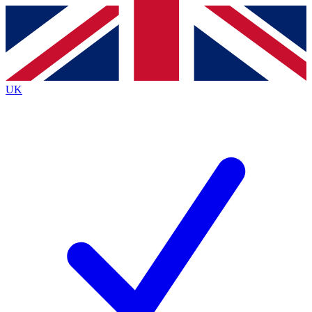
Contact me with news and offers from other Future brands
By submitting your information you agree to the
Terms & Conditions
and
Privacy Policy
and are aged 16 or over.
UK