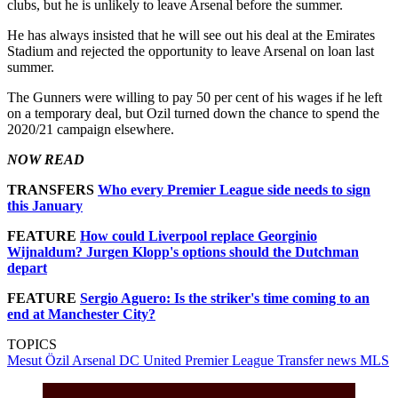
clubs, but he is unlikely to leave Arsenal before the summer.
He has always insisted that he will see out his deal at the Emirates
Stadium and rejected the opportunity to leave Arsenal on loan last
summer.
The Gunners were willing to pay 50 per cent of his wages if he left
on a temporary deal, but Ozil turned down the chance to spend the
2020/21 campaign elsewhere.
NOW READ
TRANSFERS
Who every Premier League side needs to sign
this January
FEATURE
How could Liverpool replace Georginio
Wijnaldum? Jurgen Klopp's options should the Dutchman
depart
FEATURE
Sergio Aguero: Is the striker's time coming to an
end at Manchester City?
TOPICS
Mesut Özil
Arsenal
DC United
Premier League
Transfer news
MLS