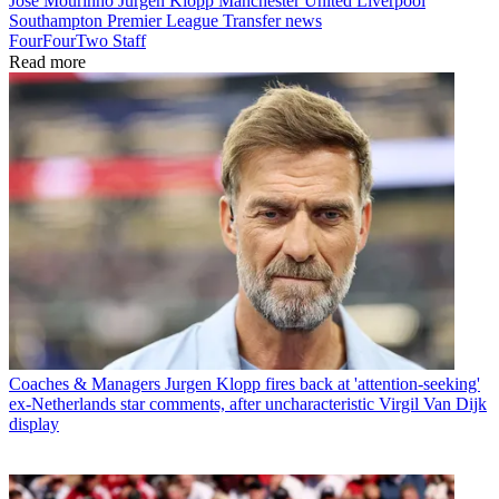
Jose Mourinho
Jürgen Klopp
Manchester United
Liverpool
Southampton
Premier League
Transfer news
FourFourTwo Staff
Read more
Coaches & Managers
Jurgen Klopp fires back at 'attention-seeking'
ex-Netherlands star comments, after uncharacteristic Virgil Van Dijk
display