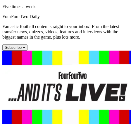
Five times a week
FourFourTwo Daily
Fantastic football content straight to your inbox! From the latest
transfer news, quizzes, videos, features and interviews with the
biggest names in the game, plus lots more.
Subscribe +