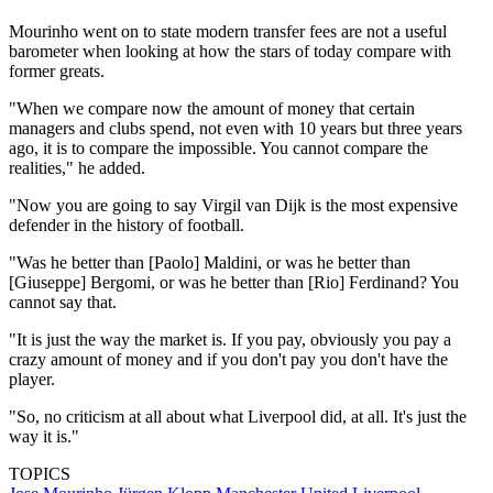
Mourinho went on to state modern transfer fees are not a useful
barometer when looking at how the stars of today compare with
former greats.
"When we compare now the amount of money that certain
managers and clubs spend, not even with 10 years but three years
ago, it is to compare the impossible. You cannot compare the
realities," he added.
"Now you are going to say Virgil van Dijk is the most expensive
defender in the history of football.
"Was he better than [Paolo] Maldini, or was he better than
[Giuseppe] Bergomi, or was he better than [Rio] Ferdinand? You
cannot say that.
"It is just the way the market is. If you pay, obviously you pay a
crazy amount of money and if you don't pay you don't have the
player.
"So, no criticism at all about what Liverpool did, at all. It's just the
way it is."
TOPICS