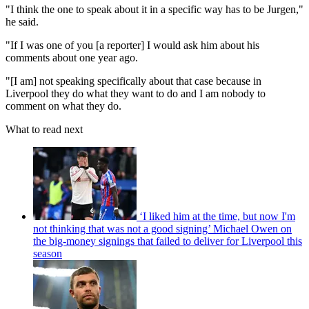
"I think the one to speak about it in a specific way has to be Jurgen,"
he said.
"If I was one of you [a reporter] I would ask him about his
comments about one year ago.
"[I am] not speaking specifically about that case because in
Liverpool they do what they want to do and I am nobody to
comment on what they do.
What to read next
‘I liked him at the time, but now I'm
not thinking that was not a good signing’ Michael Owen on
the big-money signings that failed to deliver for Liverpool this
season