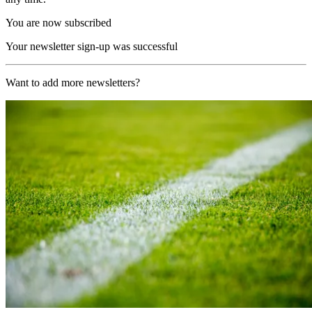
You are now subscribed
Your newsletter sign-up was successful
Want to add more newsletters?