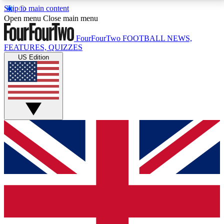
Skip to main content
17
24/7
5K+
Open menu
Close main menu
MEMBER FEATURES
ACCESS AVAILABLE
ACTIVE MEMBERS
FourFourTwo
FOOTBALL NEWS,
FEATURES, QUIZZES
US Edition
Live Q&A Sessions
Member Compet
Weekly interactive sessions
Win exclusive p
GET CLUB ACCESS QUICK
For the quickest way to join, simply enter your email
below and get access. We will send a confirmation
and sign you up to our newsletter to keep you
updated on all your football news.