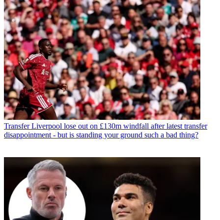
Transfer
Liverpool lose out on £130m windfall after latest transfer
disappointment - but is standing your ground such a bad thing?