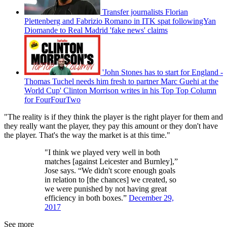
Transfer journalists Florian
Plettenberg and Fabrizio Romano in ITK spat followingYan
Diomande to Real Madrid 'fake news' claims
'John Stones has to start for England -
Thomas Tuchel needs him fresh to partner Marc Guehi at the
World Cup' Clinton Morrison writes in his Top Top Column
for FourFourTwo
"The reality is if they think the player is the right player for them and
they really want the player, they pay this amount or they don't have
the player. That's the way the market is at this time."
"I think we played very well in both
matches [against Leicester and Burnley],”
Jose says. “We didn't score enough goals
in relation to [the chances] we created, so
we were punished by not having great
efficiency in both boxes.”
December 29,
2017
See more