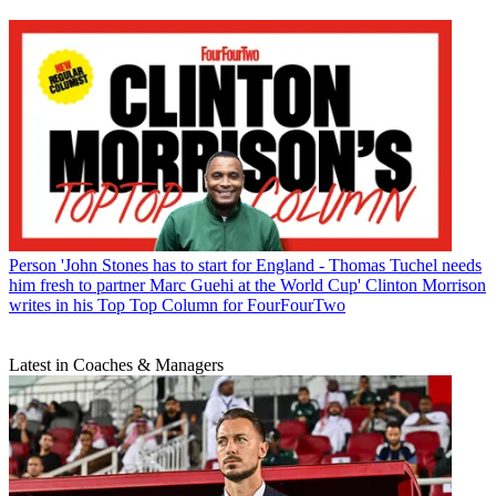
Person
'John Stones has to start for England - Thomas Tuchel needs
him fresh to partner Marc Guehi at the World Cup' Clinton Morrison
writes in his Top Top Column for FourFourTwo
Latest in Coaches & Managers