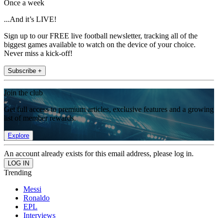
Once a week
...And it’s LIVE!
Sign up to our FREE live football newsletter, tracking all of the
biggest games available to watch on the device of your choice.
Never miss a kick-off!
Subscribe +
Join the club
Get full access to premium articles, exclusive features and a growing
list of member rewards.
Explore
An account already exists for this email address, please log in.
Trending
Messi
Ronaldo
EPL
Interviews