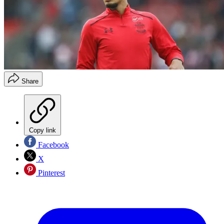
Share
Copy link
Facebook
X
Pinterest