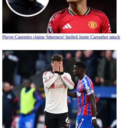
Player
Casemiro claims 'bitterness' fuelled Jamie Carragher attack