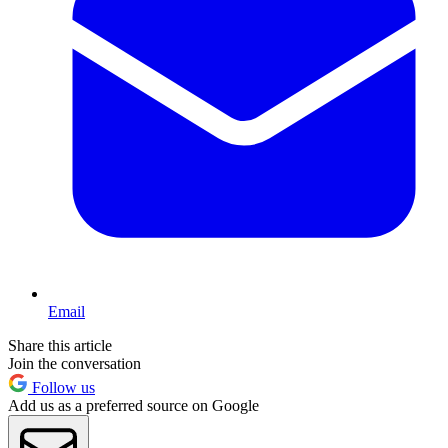
Email
Share this article
Join the conversation
Follow us
Add us as a preferred source on Google