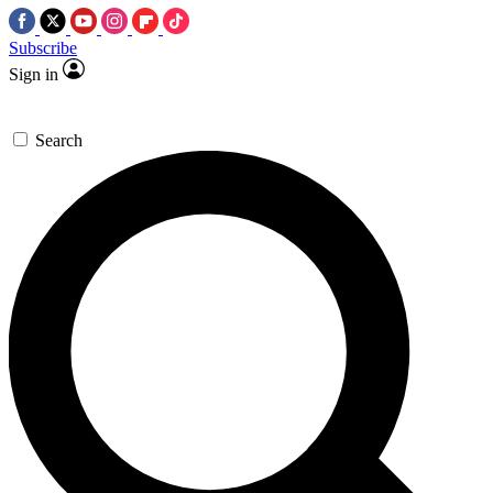
Subscribe
Sign in
Search