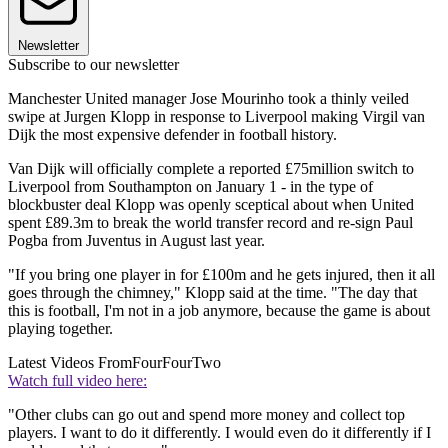
Newsletter
Subscribe to our newsletter
Manchester United manager Jose Mourinho took a thinly veiled
swipe at Jurgen Klopp in response to Liverpool making Virgil van
Dijk the most expensive defender in football history.
Van Dijk will officially complete a reported £75million switch to
Liverpool from Southampton on January 1 - in the type of
blockbuster deal Klopp was openly sceptical about when United
spent £89.3m to break the world transfer record and re-sign Paul
Pogba from Juventus in August last year.
"If you bring one player in for £100m and he gets injured, then it all
goes through the chimney," Klopp said at the time. "The day that
this is football, I'm not in a job anymore, because the game is about
playing together.
Latest Videos From
FourFourTwo
Watch full video here:
"Other clubs can go out and spend more money and collect top
players. I want to do it differently. I would even do it differently if I