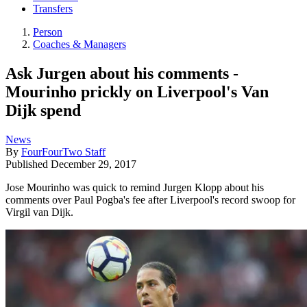
Transfers
Person
Coaches & Managers
Ask Jurgen about his comments -
Mourinho prickly on Liverpool's Van
Dijk spend
News
By
FourFourTwo Staff
Published
December 29, 2017
Jose Mourinho was quick to remind Jurgen Klopp about his
comments over Paul Pogba's fee after Liverpool's record swoop for
Virgil van Dijk.