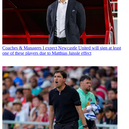
Coaches & Managers
I expect Newcastle United will sign at least
one of these players due to Matthias Jaissle effect