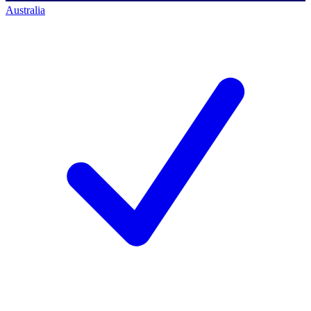
Australia