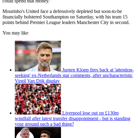
could spend that money."
Mourinho's United face a defensively depleted but soon-to-be
financially bolstered Southampton on Saturday, with his team 15
points behind Premier League leaders Manchester City in second.
You may like
Jurgen Klopp fires back at 'attention-
seeking' ex-Netherlands star comments, after uncharacteristic
Virgil Van Dijk display
Liverpool lose out on £130m
windfall after latest transfer disappointment - but is standing
your ground such a bad thing?