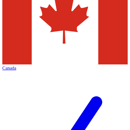
Canada