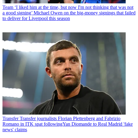
Team
‘I liked him at the time, but now I'm not thinking that was not
a good signing’ Michael Owen on the big-money signings that failed
to deliver for Liverpool this season
Transfer
Transfer journalists Florian Plettenberg and Fabrizio
Romano in ITK spat followingYan Diomande to Real Madrid 'fake
news' claims