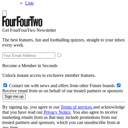
Lists
Get FourFourTwo Newsletter
The best features, fun and footballing quizzes, straight to your inbox
every week.
Become a Member in Seconds
Unlock instant access to exclusive member features.
Contact me with news and offers from other Future brands
Receive email from us on behalf of our trusted partners or sponsors
By signing up, you agree to our
Terms of services
and acknowledge
that you have read our
Privacy Notice
. You also agree to receive
marketing emails from us that may include promotions from our
trusted partners and sponsors, which you can unsubscribe from at
any time.