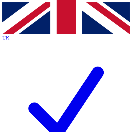
Contact me with news and offers from other Future
brands
By submitting your information you agree to the
Terms & Conditions
and
Privacy
Policy
and are aged 16 or over.
UK