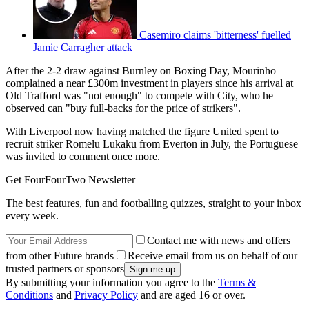
Casemiro claims 'bitterness' fuelled
Jamie Carragher attack
After the 2-2 draw against Burnley on Boxing Day, Mourinho
complained a near £300m investment in players since his arrival at
Old Trafford was "not enough" to compete with City, who he
observed can "buy full-backs for the price of strikers".
With Liverpool now having matched the figure United spent to
recruit striker Romelu Lukaku from Everton in July, the Portuguese
was invited to comment once more.
Get FourFourTwo Newsletter
The best features, fun and footballing quizzes, straight to your inbox
every week.
Contact me with news and offers
from other Future brands
Receive email from us on behalf of our
trusted partners or sponsors
By submitting your information you agree to the
Terms &
Conditions
and
Privacy Policy
and are aged 16 or over.