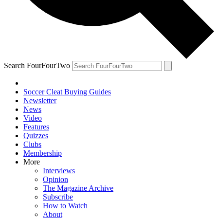
Search FourFourTwo
Soccer Cleat Buying Guides
Newsletter
News
Video
Features
Quizzes
Clubs
Membership
More
Interviews
Opinion
The Magazine Archive
Subscribe
How to Watch
About