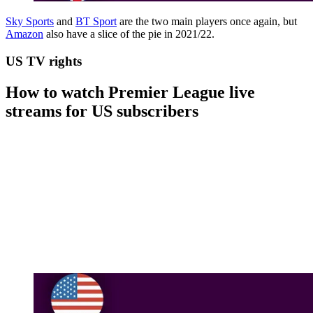
Sky Sports
and
BT Sport
are the two main players once again, but
Amazon
also have a slice of the pie in 2021/22.
US TV rights
How to watch Premier League live
streams for US subscribers