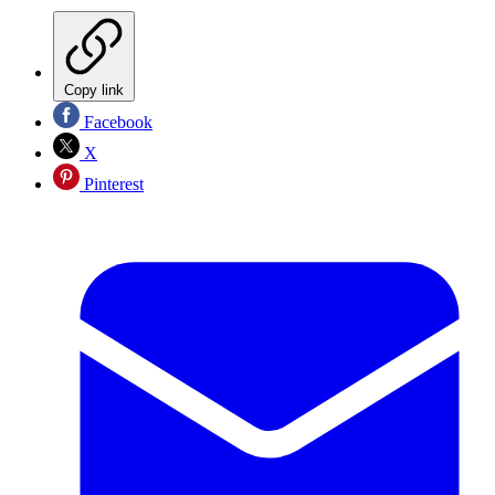
Copy link
Facebook
X
Pinterest