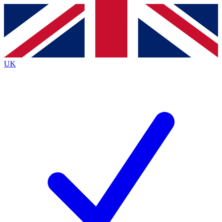
Contact me with news and offers from other Future brands
By submitting your information you agree to the
Terms & Conditions
and
Privacy Policy
and are aged 16 or over.
UK