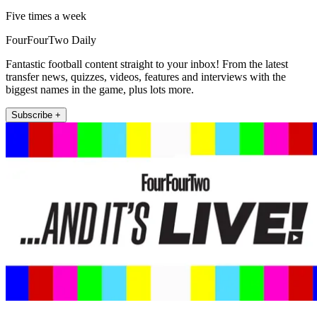
Five times a week
FourFourTwo Daily
Fantastic football content straight to your inbox! From the latest
transfer news, quizzes, videos, features and interviews with the
biggest names in the game, plus lots more.
Subscribe +