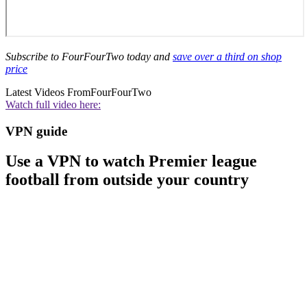
Subscribe to FourFourTwo today and
save over a third on shop
price
Latest Videos From
FourFourTwo
Watch full video here:
VPN guide
Use a VPN to watch Premier league
football from outside your country