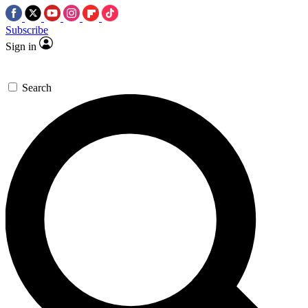
Subscribe
Sign in
Search