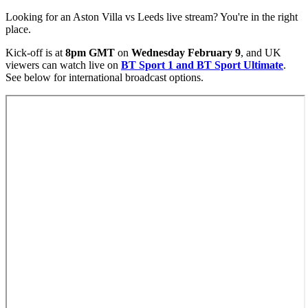
Looking for an Aston Villa vs Leeds live stream? You're in the right
place.
Kick-off is at
8pm GMT
on
Wednesday February 9
, and UK
viewers can watch live on
BT Sport 1 and BT Sport Ultimate
.
See below for international broadcast options.