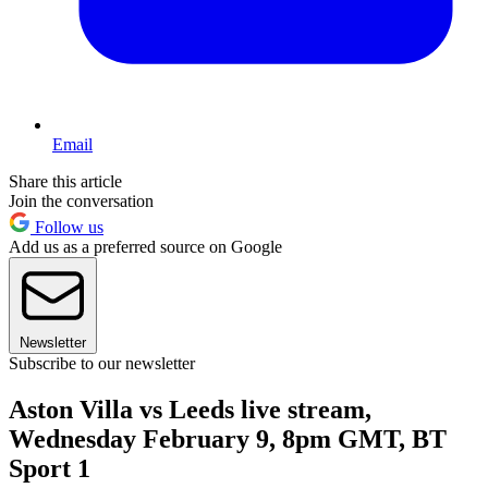
Email
Share this article
Join the conversation
Follow us
Add us as a preferred source on Google
Newsletter
Subscribe to our newsletter
Aston Villa vs Leeds live stream,
Wednesday February 9, 8pm GMT, BT
Sport 1