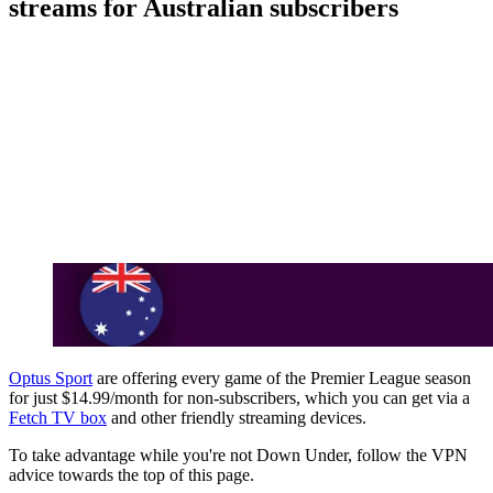
streams for Australian subscribers
Optus Sport
are offering every game of the Premier League season
for just $14.99/month for non-subscribers, which you can get via a
Fetch TV box
and other friendly streaming devices.
To take advantage while you're not Down Under, follow the VPN
advice towards the top of this page.