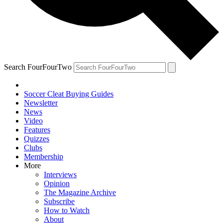
Search FourFourTwo
Soccer Cleat Buying Guides
Newsletter
News
Video
Features
Quizzes
Clubs
Membership
More
Interviews
Opinion
The Magazine Archive
Subscribe
How to Watch
About