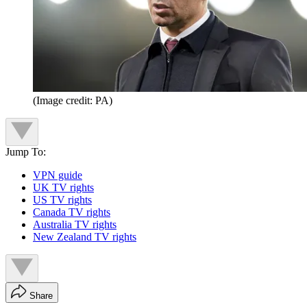
(Image credit: PA)
Jump To:
VPN guide
UK TV rights
US TV rights
Canada TV rights
Australia TV rights
New Zealand TV rights
Share