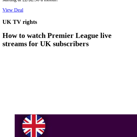
View Deal
UK TV rights
How to watch Premier League live
streams for UK subscribers