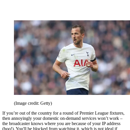
(Image credit: Getty)
If you’re out of the country for a round of Premier League fixtures,
then annoyingly your domestic on-demand services won’t work –
the broadcaster knows where you are because of your IP address
(boo!). You'll be blocked from watching it, which is not ideal if