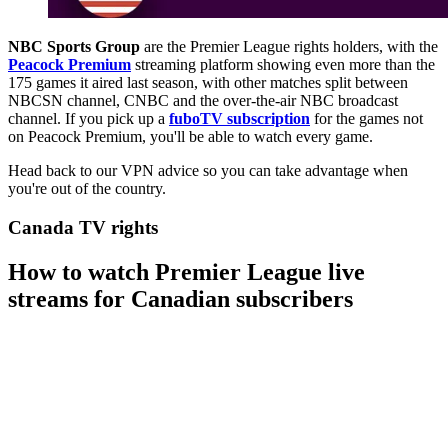
NBC Sports Group
are the Premier League rights holders, with the
Peacock Premium
streaming platform showing even more than the
175 games it aired last season, with other matches split between
NBCSN channel, CNBC and the over-the-air NBC broadcast
channel. If you pick up a
fuboTV subscription
for the games not
on Peacock Premium, you'll be able to watch every game.
Head back to our VPN advice so you can take advantage when
you're out of the country.
Canada TV rights
How to watch Premier League live
streams for Canadian subscribers