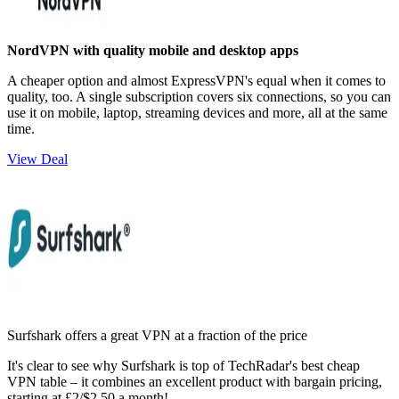
NordVPN with quality mobile and desktop apps
A cheaper option and almost ExpressVPN's equal when it comes to
quality, too. A single subscription covers six connections, so you can
use it on mobile, laptop, streaming devices and more, all at the same
time.
View Deal
Surfshark offers a great VPN at a fraction of the price
It's clear to see why Surfshark is top of TechRadar's best cheap
VPN table – it combines an excellent product with bargain pricing,
starting at £2/$2.50 a month!