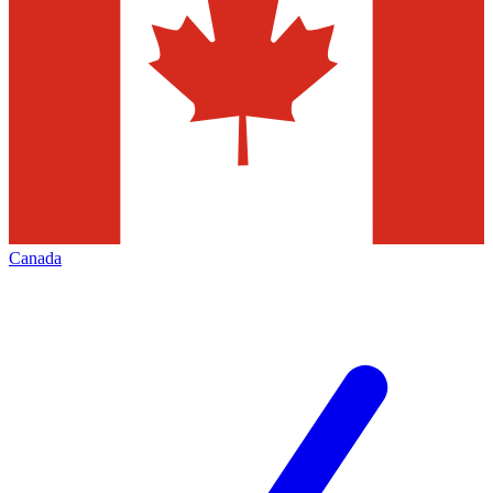
Canada