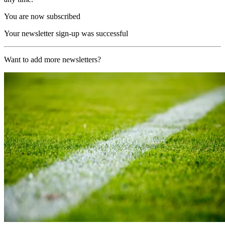
You are now subscribed
Your newsletter sign-up was successful
Want to add more newsletters?