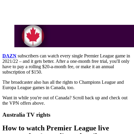
DAZN
subscribers can watch every single Premier League game in
2021/22 – and it gets better. After a one-month free trial, you'll only
have to pay a rolling $20-a-month fee, or make it an annual
subscription of $150.
The broadcaster also has all the rights to Champions League and
Europa League games in Canada, too.
Want in while you're out of Canada? Scroll back up and check out
the VPN offers above.
Australia TV rights
How to watch Premier League live