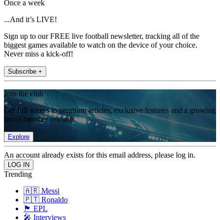
Once a week
...And it’s LIVE!
Sign up to our FREE live football newsletter, tracking all of the
biggest games available to watch on the device of your choice.
Never miss a kick-off!
Subscribe +
Join the club
Get full access to premium articles, exclusive features and a growing
list of member rewards.
Explore
An account already exists for this email address, please log in.
Trending
🇦🇷 Messi
🇵🇹 Ronaldo
🏴󠁧󠁢󠁥󠁮󠁧󠁿 EPL
🎤 Interviews