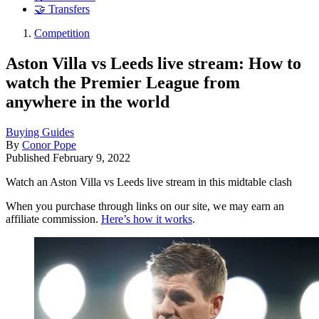
🤝 Transfers
Competition
Aston Villa vs Leeds live stream: How to
watch the Premier League from
anywhere in the world
Buying Guides
By
Conor Pope
Published
February 9, 2022
Watch an Aston Villa vs Leeds live stream in this midtable clash
When you purchase through links on our site, we may earn an
affiliate commission.
Here’s how it works
.