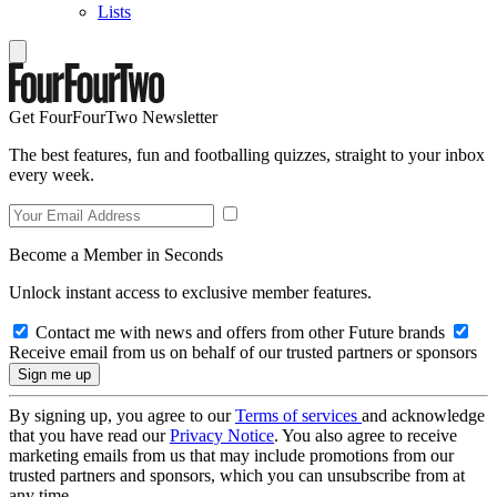
Lists
Get FourFourTwo Newsletter
The best features, fun and footballing quizzes, straight to your inbox
every week.
Become a Member in Seconds
Unlock instant access to exclusive member features.
Contact me with news and offers from other Future brands
Receive email from us on behalf of our trusted partners or sponsors
By signing up, you agree to our
Terms of services
and acknowledge
that you have read our
Privacy Notice
. You also agree to receive
marketing emails from us that may include promotions from our
trusted partners and sponsors, which you can unsubscribe from at
any time.