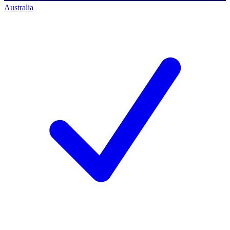
Australia