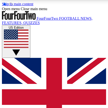
Skip to main content
17
24/7
5K+
Open menu
Close main menu
MEMBER FEATURES
ACCESS AVAILABLE
ACTIVE MEMBERS
FourFourTwo
FOOTBALL NEWS,
FEATURES, QUIZZES
US Edition
Live Q&A Sessions
Member Compet
Weekly interactive sessions
Win exclusive p
GET CLUB ACCESS QUICK
For the quickest way to join, simply enter your email below
and get access. We will send a confirmation and sign you
up to our newsletter to keep you updated on all your
football news.