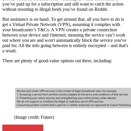
you’ve paid up for a subscription and still want to catch the action
without resorting to illegal feeds you’ve found on Reddit.
But assistance is on hand. To get around that, all you have to do is
get a Virtual Private Network (VPN), assuming it complies with
your broadcaster’s T&Cs. A VPN creates a private connection
between your device and t'internet, meaning the service can’t work
out where you are and won't automatically block the service you've
paid for. All the info going between is entirely encrypted – and that's
a result.
There are plenty of good-value options out there, including:
(Image credit: Future)