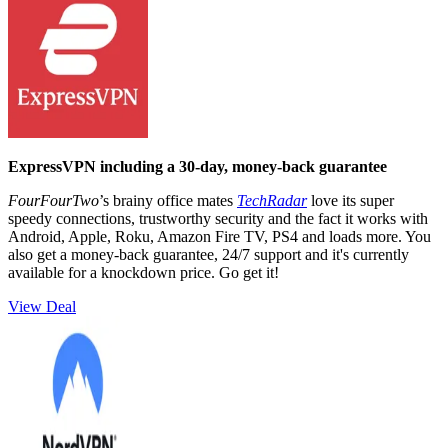
ExpressVPN including a 30-day, money-back guarantee
FourFourTwo
’s brainy office mates
TechRadar
love its super
speedy connections, trustworthy security and the fact it works with
Android, Apple, Roku, Amazon Fire TV, PS4 and loads more. You
also get a money-back guarantee, 24/7 support and it's currently
available for a knockdown price. Go get it!
View Deal