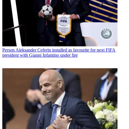
Person
Aleksander Ceferin installed as favourite for next FIFA
president with Gianni Infantino under fire