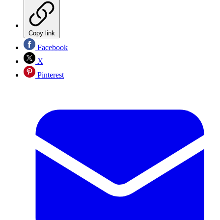
Copy link
Facebook
X
Pinterest