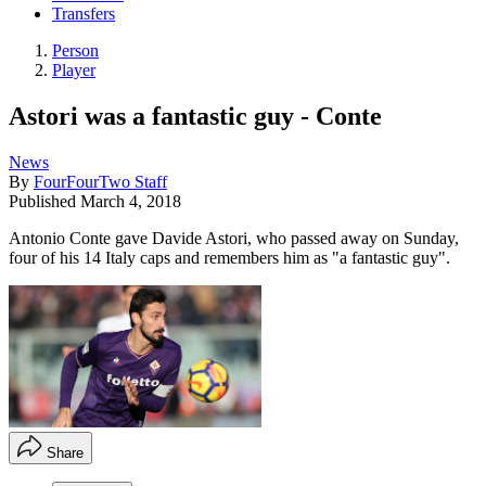
Transfers
Person
Player
Astori was a fantastic guy - Conte
News
By
FourFourTwo Staff
Published
March 4, 2018
Antonio Conte gave Davide Astori, who passed away on Sunday,
four of his 14 Italy caps and remembers him as "a fantastic guy".
Share