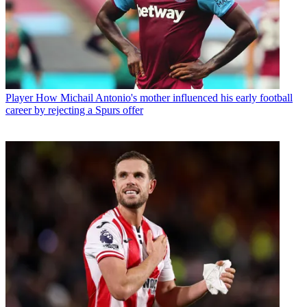
Player
How Michail Antonio's mother influenced his early football
career by rejecting a Spurs offer