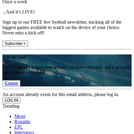
Once a week
...And it’s LIVE!
Sign up to our FREE live football newsletter, tracking all of the
biggest games available to watch on the device of your choice.
Never miss a kick-off!
Subscribe +
Join the club
Get full access to premium articles, exclusive features and a growing
list of member rewards.
Explore
An account already exists for this email address, please log in.
Trending
Messi
Ronaldo
EPL
Interviews