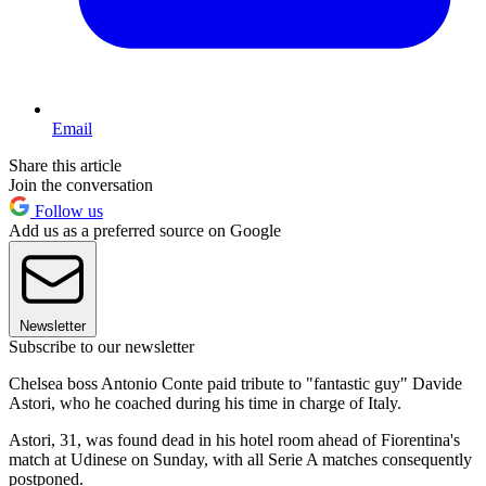
Email
Share this article
Join the conversation
Follow us
Add us as a preferred source on Google
Newsletter
Subscribe to our newsletter
Chelsea boss Antonio Conte paid tribute to "fantastic guy" Davide
Astori, who he coached during his time in charge of Italy.
Astori, 31, was found dead in his hotel room ahead of Fiorentina's
match at Udinese on Sunday, with all Serie A matches consequently
postponed.