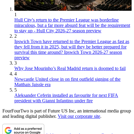
1
Hull City's return to the Premier League was borderline
miraculous, but a far more absurd feat will be the requirement
to stay up - Hull City 2026-27 season preview
2
Ipswich Town have returned to the Premier League as fast as
they fell from it in 2025, but will they be better prepared for
survival this time around? Ipswich Town 2026-27 season
preview
3
Why Jose Mourinho’s Real Madrid return is doomed to fail
4
Newcastle United close in on first outfield signing of the
Matthais Jaissle era
5
Aleksander Ceferin installed as favourite for next FIFA
president with Gianni Infantino under fire
FourFourTwo is part of Future US Inc, an international media group
and leading digital publisher.
Visit our corporate site
.