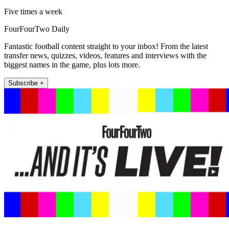
Five times a week
FourFourTwo Daily
Fantastic football content straight to your inbox! From the latest
transfer news, quizzes, videos, features and interviews with the
biggest names in the game, plus lots more.
Subscribe +