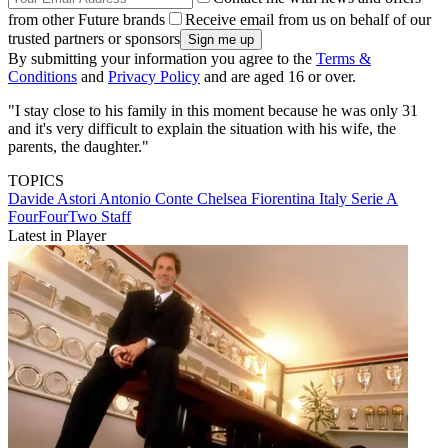
from other Future brands
Receive email from us on behalf of our
trusted partners or sponsors
By submitting your information you agree to the
Terms &
Conditions
and
Privacy Policy
and are aged 16 or over.
"I stay close to his family in this moment because he was only 31
and it's very difficult to explain the situation with his wife, the
parents, the daughter."
TOPICS
Davide Astori
Antonio Conte
Chelsea
Fiorentina
Italy
Serie A
FourFourTwo Staff
Latest in Player