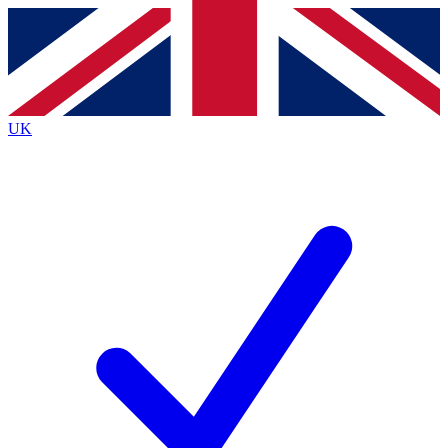
Contact me with news and offers from other Future
brands
By submitting your information you agree to the
Terms & Conditions
and
Privacy
Policy
and are aged 16 or over.
UK