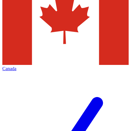
Canada