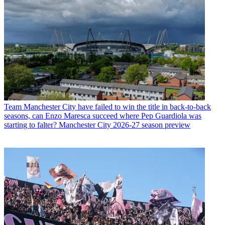
Team
Manchester City have failed to win the title in back-to-back
seasons, can Enzo Maresca succeed where Pep Guardiola was
starting to falter? Manchester City 2026-27 season preview