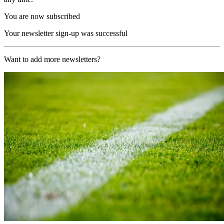
You are now subscribed
Your newsletter sign-up was successful
Want to add more newsletters?