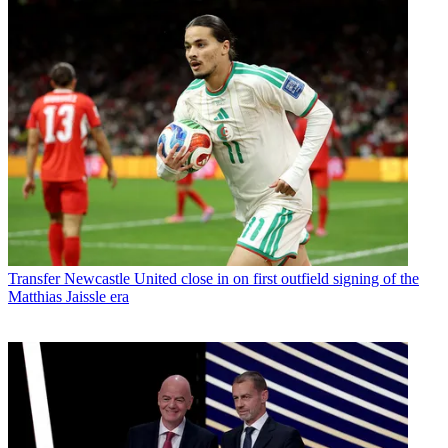
Transfer
Newcastle United close in on first outfield signing of the
Matthias Jaissle era