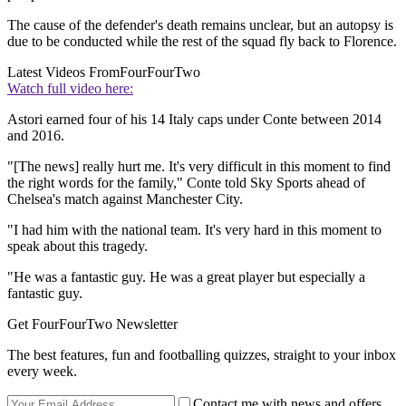
The cause of the defender's death remains unclear, but an autopsy is
due to be conducted while the rest of the squad fly back to Florence.
Latest Videos From
FourFourTwo
Watch full video here:
Astori earned four of his 14 Italy caps under Conte between 2014
and 2016.
"[The news] really hurt me. It's very difficult in this moment to find
the right words for the family," Conte told Sky Sports ahead of
Chelsea's match against Manchester City.
"I had him with the national team. It's very hard in this moment to
speak about this tragedy.
"He was a fantastic guy. He was a great player but especially a
fantastic guy.
Get FourFourTwo Newsletter
The best features, fun and footballing quizzes, straight to your inbox
every week.
Contact me with news and offers