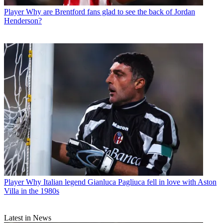
Player
Why are Brentford fans glad to see the back of Jordan
Henderson?
Player
Why Italian legend Gianluca Pagliuca fell in love with Aston
Villa in the 1980s
Latest in News