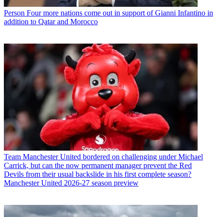
Person
Four more nations come out in support of Gianni Infantino in
addition to Qatar and Morocco
Team
Manchester United bordered on challenging under Michael
Carrick, but can the now permanent manager prevent the Red
Devils from their usual backslide in his first complete season?
Manchester United 2026-27 season preview