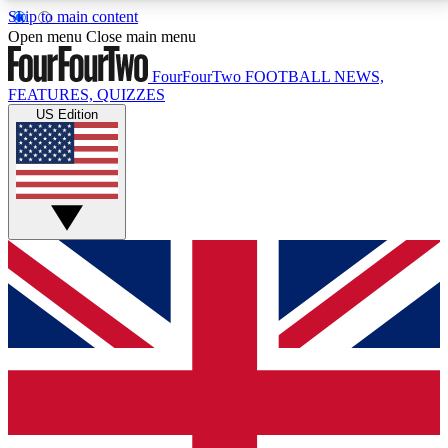
Skip to main content
17
24/7
5K+
Open menu
Close main menu
MEMBER FEATURES
ACCESS AVAILABLE
ACTIVE MEMBERS
FourFourTwo
FOOTBALL NEWS,
FEATURES, QUIZZES
US Edition
Live Q&A Sessions
Member Compet
Weekly interactive sessions
Win exclusive p
GET CLUB ACCESS QUICK
For the quickest way to join, simply enter your email
below and get access. We will send a confirmation
and sign you up to our newsletter to keep you
updated on all your football news.