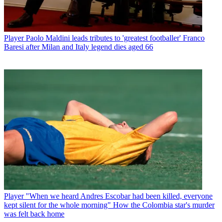
Player
Paolo Maldini leads tributes to 'greatest footballer' Franco
Baresi after Milan and Italy legend dies aged 66
Player
"When we heard Andres Escobar had been killed, everyone
kept silent for the whole morning" How the Colombia star's murder
was felt back home