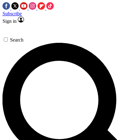
Subscribe
Sign in
Search