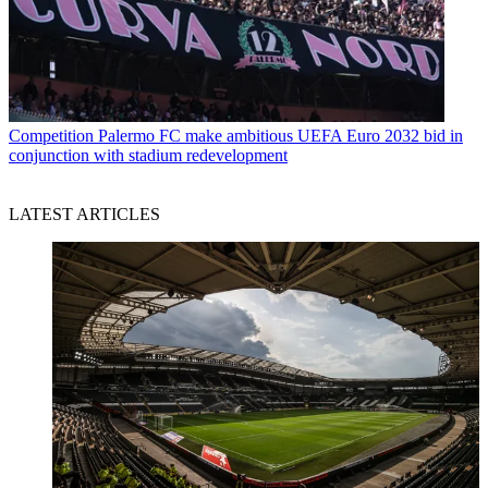
Competition
Palermo FC make ambitious UEFA Euro 2032 bid in
conjunction with stadium redevelopment
LATEST ARTICLES