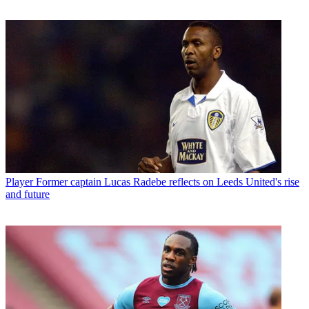
Player
Former captain Lucas Radebe reflects on Leeds United's rise
and future