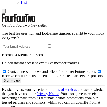
Lists
Get FourFourTwo Newsletter
The best features, fun and footballing quizzes, straight to your inbox
every week.
Become a Member in Seconds
Unlock instant access to exclusive member features.
Contact me with news and offers from other Future brands
Receive email from us on behalf of our trusted partners or sponsors
By signing up, you agree to our
Terms of services
and acknowledge
that you have read our
Privacy Notice
. You also agree to receive
marketing emails from us that may include promotions from our
trusted partners and sponsors, which you can unsubscribe from at
any time.