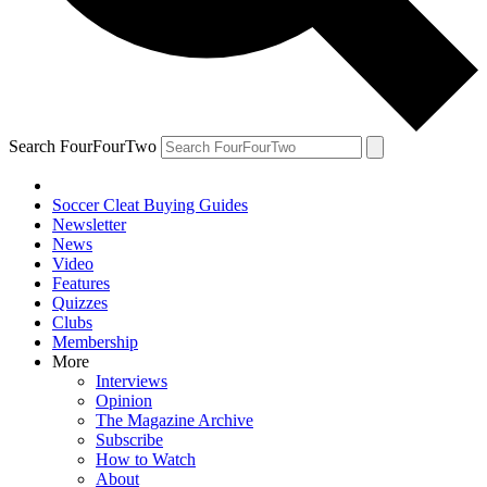
Search FourFourTwo
Soccer Cleat Buying Guides
Newsletter
News
Video
Features
Quizzes
Clubs
Membership
More
Interviews
Opinion
The Magazine Archive
Subscribe
How to Watch
About