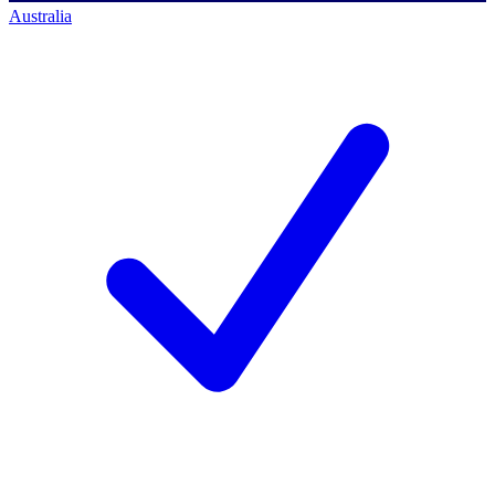
Australia