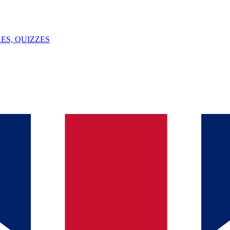
ES, QUIZZES