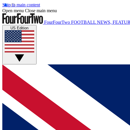
Skip to main content
Open menu
Close main menu
FourFourTwo
FOOTBALL NEWS, FEATUR
US Edition