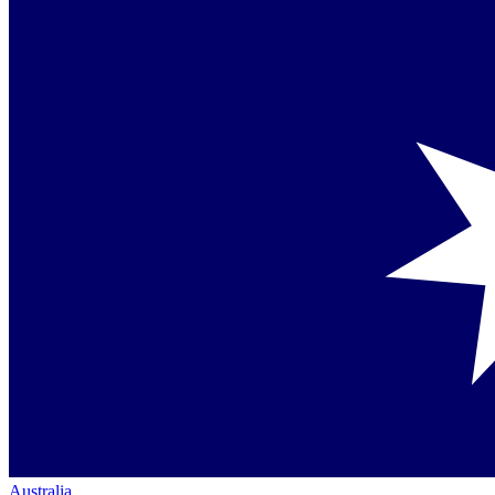
Australia