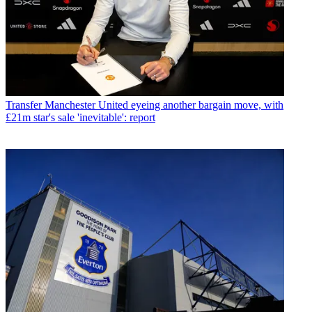
Transfer
Manchester United eyeing another bargain move, with
£21m star's sale 'inevitable': report