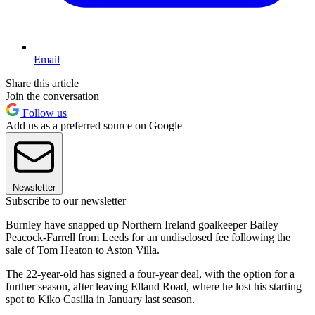
Email
Share this article
Join the conversation
Follow us
Add us as a preferred source on Google
Newsletter
Subscribe to our newsletter
Burnley have snapped up Northern Ireland goalkeeper Bailey
Peacock-Farrell from Leeds for an undisclosed fee following the
sale of Tom Heaton to Aston Villa.
The 22-year-old has signed a four-year deal, with the option for a
further season, after leaving Elland Road, where he lost his starting
spot to Kiko Casilla in January last season.