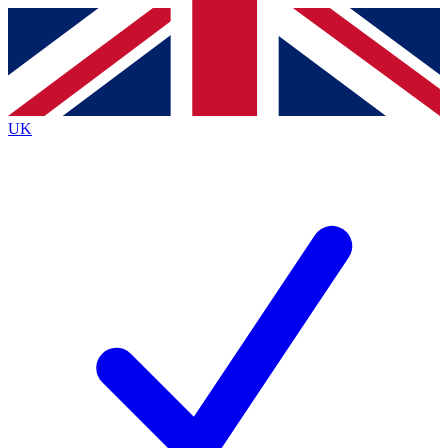
Contact me with news and offers from other Future
brands
By submitting your information you agree to the
Terms & Conditions
and
Privacy
Policy
and are aged 16 or over.
UK