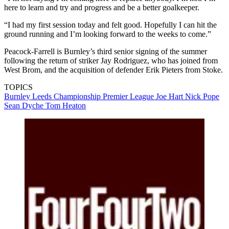
here to learn and try and progress and be a better goalkeeper.
“I had my first session today and felt good. Hopefully I can hit the
ground running and I’m looking forward to the weeks to come.”
Peacock-Farrell is Burnley’s third senior signing of the summer
following the return of striker Jay Rodriguez, who has joined from
West Brom, and the acquisition of defender Erik Pieters from Stoke.
TOPICS
Burnley
Leeds
Championship
Premier League
Joe Hart
Nick Pope
Sean Dyche
Tom Heaton