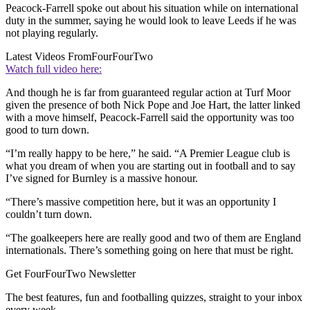
Peacock-Farrell spoke out about his situation while on international
duty in the summer, saying he would look to leave Leeds if he was
not playing regularly.
Latest Videos From
FourFourTwo
Watch full video here:
And though he is far from guaranteed regular action at Turf Moor
given the presence of both Nick Pope and Joe Hart, the latter linked
with a move himself, Peacock-Farrell said the opportunity was too
good to turn down.
“I’m really happy to be here,” he said. “A Premier League club is
what you dream of when you are starting out in football and to say
I’ve signed for Burnley is a massive honour.
“There’s massive competition here, but it was an opportunity I
couldn’t turn down.
“The goalkeepers here are really good and two of them are England
internationals. There’s something going on here that must be right.
Get FourFourTwo Newsletter
The best features, fun and footballing quizzes, straight to your inbox
every week.