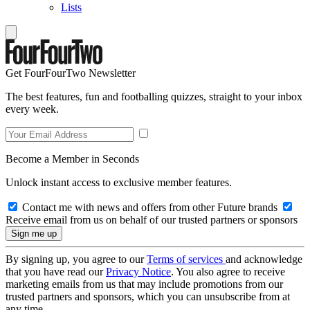
Lists
Get FourFourTwo Newsletter
The best features, fun and footballing quizzes, straight to your inbox
every week.
Become a Member in Seconds
Unlock instant access to exclusive member features.
Contact me with news and offers from other Future brands
Receive email from us on behalf of our trusted partners or sponsors
By signing up, you agree to our
Terms of services
and acknowledge
that you have read our
Privacy Notice
. You also agree to receive
marketing emails from us that may include promotions from our
trusted partners and sponsors, which you can unsubscribe from at
any time.