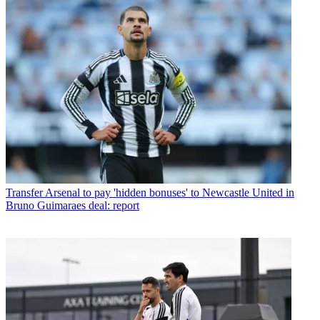
Transfer
Arsenal to pay 'hidden bonuses' to Newcastle United in
Bruno Guimaraes deal: report