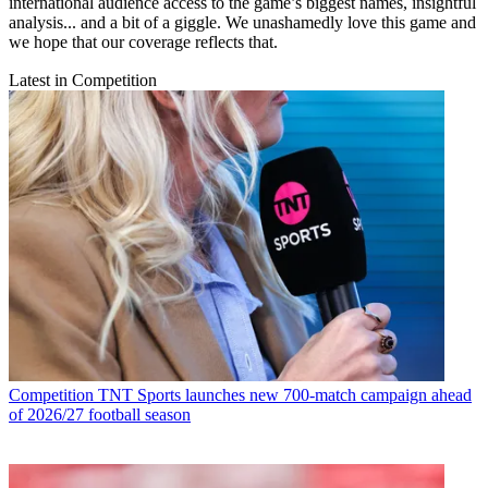
international audience access to the game’s biggest names, insightful
analysis... and a bit of a giggle. We unashamedly love this game and
we hope that our coverage reflects that.
Latest in Competition
Competition
TNT Sports launches new 700-match campaign ahead
of 2026/27 football season