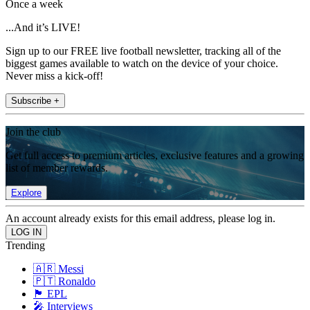
Once a week
...And it’s LIVE!
Sign up to our FREE live football newsletter, tracking all of the
biggest games available to watch on the device of your choice.
Never miss a kick-off!
Subscribe +
Join the club
Get full access to premium articles, exclusive features and a growing
list of member rewards.
Explore
An account already exists for this email address, please log in.
Trending
🇦🇷 Messi
🇵🇹 Ronaldo
🏴󠁧󠁢󠁥󠁮󠁧󠁿 EPL
🎤 Interviews