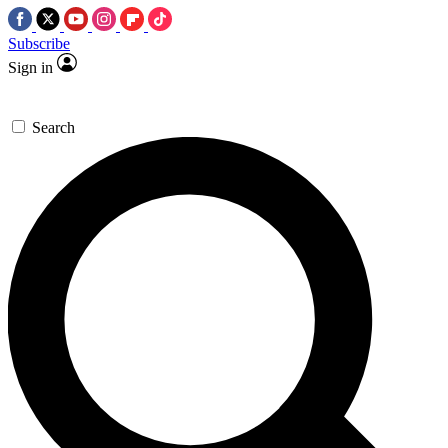
Subscribe
Sign in
Search