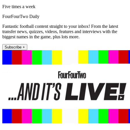
Five times a week
FourFourTwo Daily
Fantastic football content straight to your inbox! From the latest
transfer news, quizzes, videos, features and interviews with the
biggest names in the game, plus lots more.
Subscribe +