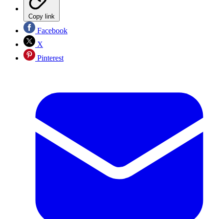
Copy link
Facebook
X
Pinterest