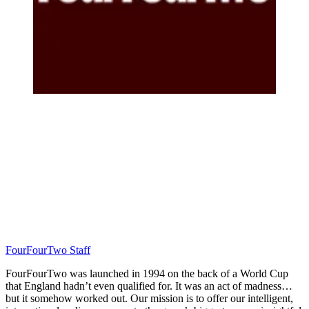
FourFourTwo Staff
FourFourTwo was launched in 1994 on the back of a World Cup
that England hadn’t even qualified for. It was an act of madness…
but it somehow worked out. Our mission is to offer our intelligent,