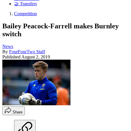
🤝 Transfers
Competition
Bailey Peacock-Farrell makes Burnley
switch
News
By
FourFourTwo Staff
Published
August 2, 2019
Share