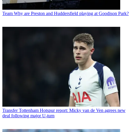
Team
Why are Preston and Huddersfield playing at Goodison Park?
Transfer
Tottenham Hotspur report: Micky van de Ven agrees new
deal following major U-turn