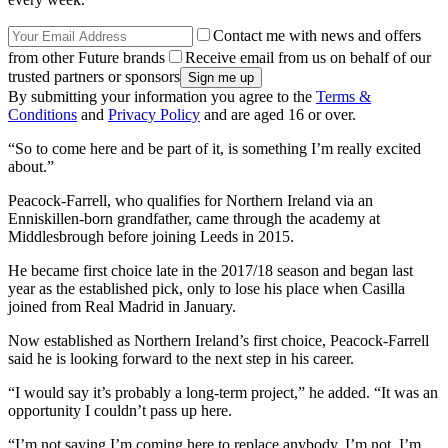
Contact me with news and offers
from other Future brands
Receive email from us on behalf of our
trusted partners or sponsors
By submitting your information you agree to the
Terms &
Conditions
and
Privacy Policy
and are aged 16 or over.
“So to come here and be part of it, is something I’m really excited
about.”
Peacock-Farrell, who qualifies for Northern Ireland via an
Enniskillen-born grandfather, came through the academy at
Middlesbrough before joining Leeds in 2015.
He became first choice late in the 2017/18 season and began last
year as the established pick, only to lose his place when Casilla
joined from Real Madrid in January.
Now established as Northern Ireland’s first choice, Peacock-Farrell
said he is looking forward to the next step in his career.
“I would say it’s probably a long-term project,” he added. “It was an
opportunity I couldn’t pass up here.
“I’m not saying I’m coming here to replace anybody. I’m not. I’m