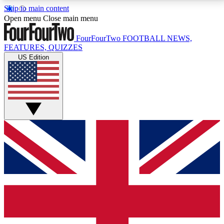
Skip to main content
17
24/7
5K+
Open menu
Close main menu
MEMBER FEATURES
ACCESS AVAILABLE
ACTIVE MEMBERS
FourFourTwo
FOOTBALL NEWS,
FEATURES, QUIZZES
US Edition
Live Q&A Sessions
Member Compet
Weekly interactive sessions
Win exclusive p
GET CLUB ACCESS QUICK
For the quickest way to join, simply enter your email
below and get access. We will send a confirmation
and sign you up to our newsletter to keep you
updated on all your football news.