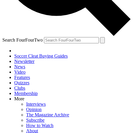
Search FourFourTwo
Soccer Cleat Buying Guides
Newsletter
News
Video
Features
Quizzes
Clubs
Membership
More
Interviews
Opinion
The Magazine Archive
Subscribe
How to Watch
About