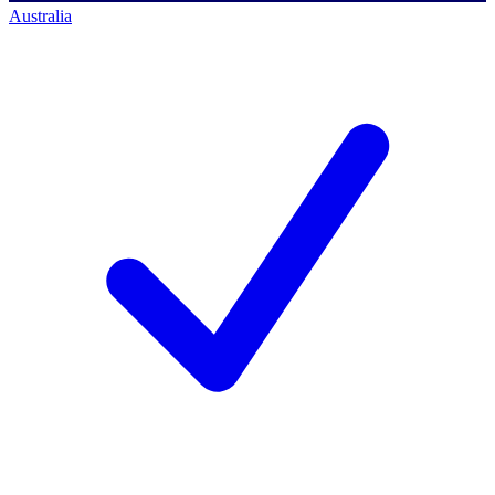
Australia