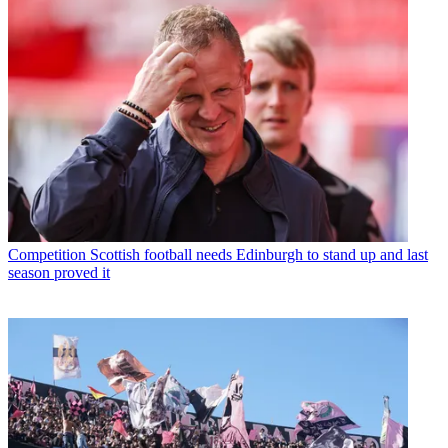
Competition
Scottish football needs Edinburgh to stand up and last
season proved it