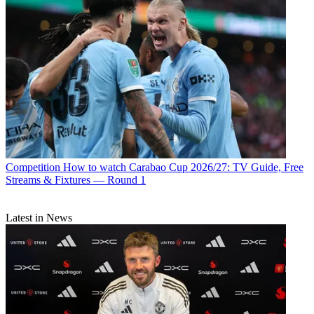
Competition
How to watch Carabao Cup 2026/27: TV Guide, Free
Streams & Fixtures — Round 1
Latest in News