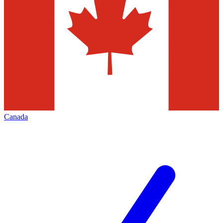
Canada