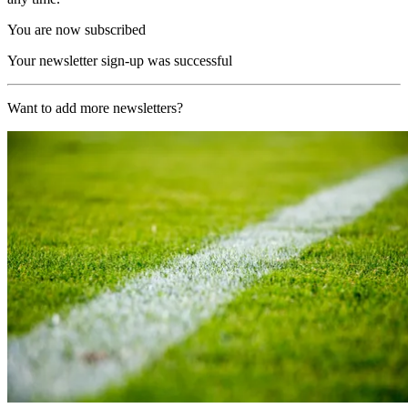
You are now subscribed
Your newsletter sign-up was successful
Want to add more newsletters?