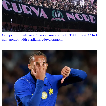
Competition
Palermo FC make ambitious UEFA Euro 2032 bid in
conjunction with stadium redevelopment