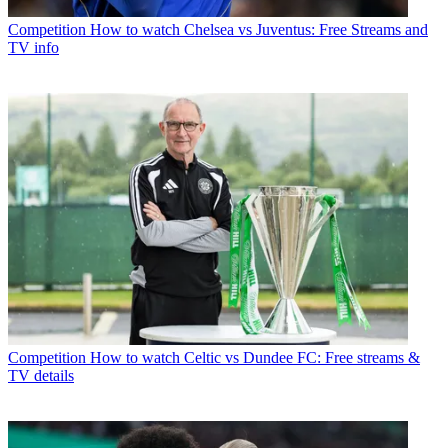
Competition
How to watch Chelsea vs Juventus: Free Streams and
TV info
Competition
How to watch Celtic vs Dundee FC: Free streams &
TV details