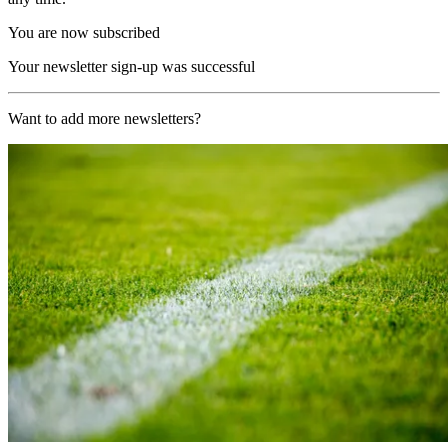
You are now subscribed
Your newsletter sign-up was successful
Want to add more newsletters?