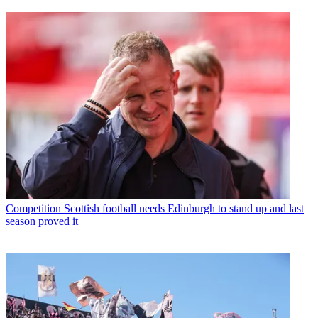
Competition
Scottish football needs Edinburgh to stand up and last
season proved it