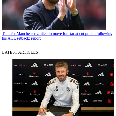
Transfer
Manchester United to move for star at cut price - following
his ACL setback: report
LATEST ARTICLES