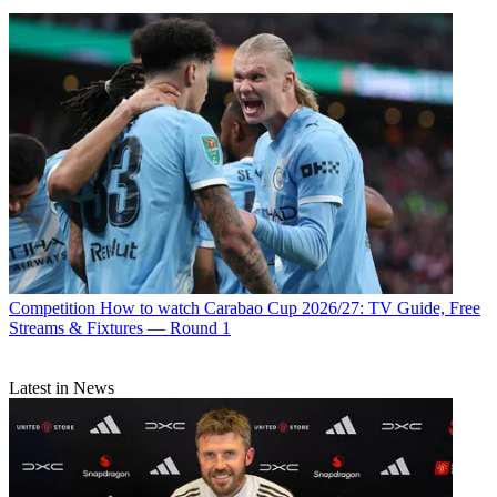
Competition
How to watch Carabao Cup 2026/27: TV Guide, Free
Streams & Fixtures — Round 1
Latest in News