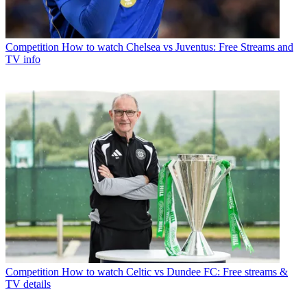
Competition
How to watch Chelsea vs Juventus: Free Streams and
TV info
Competition
How to watch Celtic vs Dundee FC: Free streams &
TV details