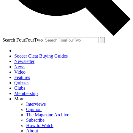
Search FourFourTwo
Soccer Cleat Buying Guides
Newsletter
News
Video
Features
Quizzes
Clubs
Membership
More
Interviews
Opinion
The Magazine Archive
Subscribe
How to Watch
About