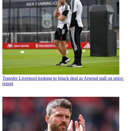
Transfer
Liverpool looking to hijack deal as Arsenal stall on price:
report