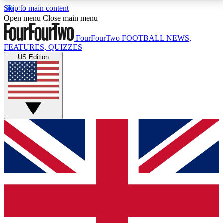
Skip to main content
17
24/7
5K+
Open menu
Close main menu
MEMBER FEATURES
ACCESS AVAILABLE
ACTIVE MEMBERS
FourFourTwo
FOOTBALL NEWS,
FEATURES, QUIZZES
US Edition
Live Q&A Sessions
Member Compet
Weekly interactive sessions
Win exclusive p
GET CLUB ACCESS QUICK
For the quickest way to join, simply enter your email
below and get access. We will send a confirmation
and sign you up to our newsletter to keep you
updated on all your football news.