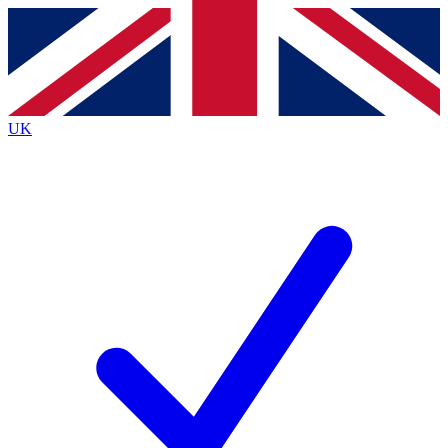
Contact me with news and offers from other Future
brands
By submitting your information you agree to the
Terms & Conditions
and
Privacy
Policy
and are aged 16 or over.
UK