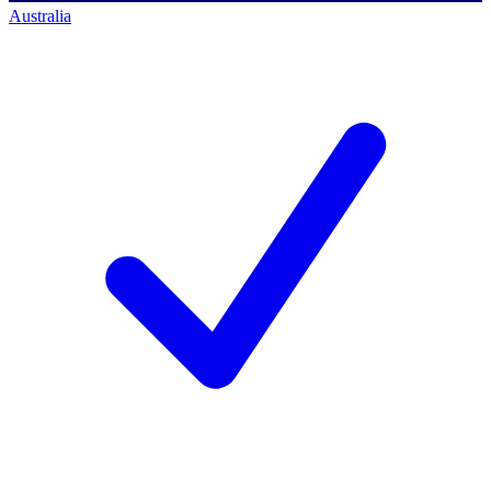
Australia