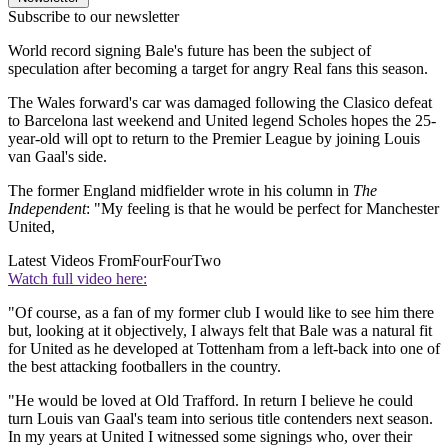
Subscribe to our newsletter
World record signing Bale's future has been the subject of
speculation after becoming a target for angry Real fans this season.
The Wales forward's car was damaged following the Clasico defeat
to Barcelona last weekend and United legend Scholes hopes the 25-
year-old will opt to return to the Premier League by joining Louis
van Gaal's side.
The former England midfielder wrote in his column in
The
Independent
: "My feeling is that he would be perfect for Manchester
United,
Latest Videos From
FourFourTwo
Watch full video here:
"Of course, as a fan of my former club I would like to see him there
but, looking at it objectively, I always felt that Bale was a natural fit
for United as he developed at Tottenham from a left-back into one of
the best attacking footballers in the country.
"He would be loved at Old Trafford. In return I believe he could
turn Louis van Gaal's team into serious title contenders next season.
In my years at United I witnessed some signings who, over their