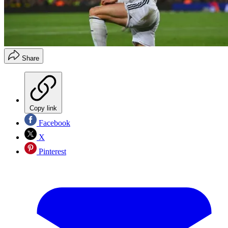
Share
Copy link
Facebook
X
Pinterest