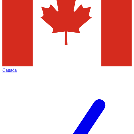
Canada