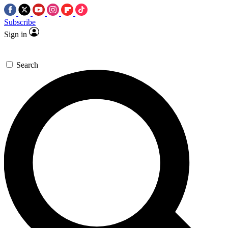
Subscribe
Sign in
Search