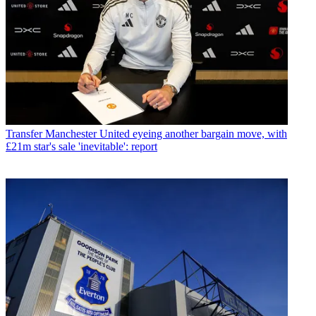
Transfer
Manchester United eyeing another bargain move, with
£21m star's sale 'inevitable': report