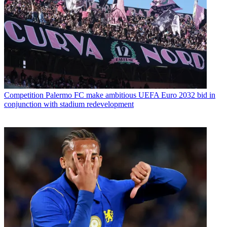
Competition
Palermo FC make ambitious UEFA Euro 2032 bid in
conjunction with stadium redevelopment