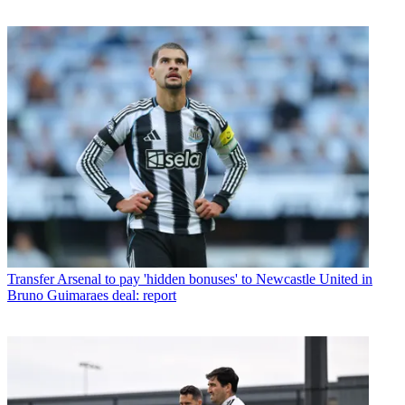
Transfer
Arsenal to pay 'hidden bonuses' to Newcastle United in
Bruno Guimaraes deal: report