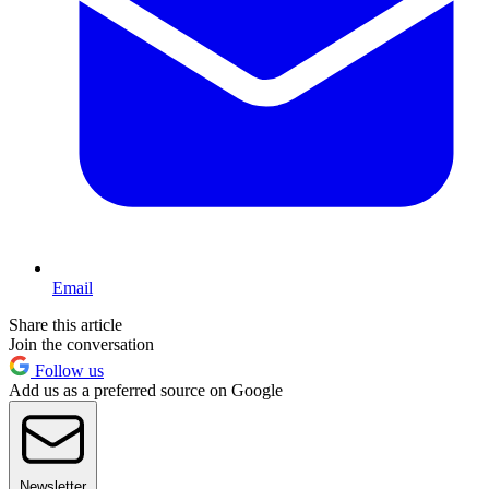
Email
Share this article
Join the conversation
Follow us
Add us as a preferred source on Google
Newsletter