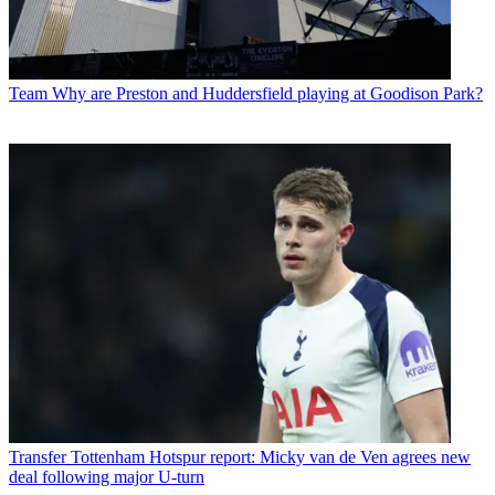
Team
Why are Preston and Huddersfield playing at Goodison Park?
Transfer
Tottenham Hotspur report: Micky van de Ven agrees new
deal following major U-turn