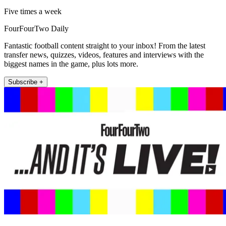
Five times a week
FourFourTwo Daily
Fantastic football content straight to your inbox! From the latest
transfer news, quizzes, videos, features and interviews with the
biggest names in the game, plus lots more.
Subscribe +