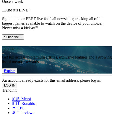
Once a week
...And it’s LIVE!
Sign up to our FREE live football newsletter, tracking all of the
biggest games available to watch on the device of your choice.
Never miss a kick-off!
Subscribe +
Join the club
Get full access to premium articles, exclusive features and a growing
list of member rewards.
Explore
An account already exists for this email address, please log in.
Trending
🇦🇷 Messi
🇵🇹 Ronaldo
🏴󠁧󠁢󠁥󠁮󠁧󠁿 EPL
🎤 Interviews