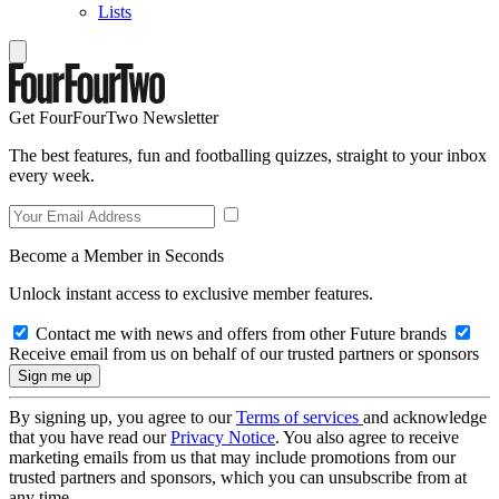
Lists
Get FourFourTwo Newsletter
The best features, fun and footballing quizzes, straight to your inbox
every week.
Become a Member in Seconds
Unlock instant access to exclusive member features.
Contact me with news and offers from other Future brands
Receive email from us on behalf of our trusted partners or sponsors
By signing up, you agree to our
Terms of services
and acknowledge
that you have read our
Privacy Notice
. You also agree to receive
marketing emails from us that may include promotions from our
trusted partners and sponsors, which you can unsubscribe from at
any time.