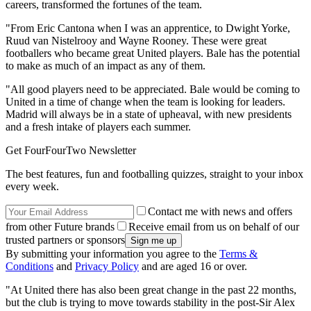
careers, transformed the fortunes of the team.
"From Eric Cantona when I was an apprentice, to Dwight Yorke,
Ruud van Nistelrooy and Wayne Rooney. These were great
footballers who became great United players. Bale has the potential
to make as much of an impact as any of them.
"All good players need to be appreciated. Bale would be coming to
United in a time of change when the team is looking for leaders.
Madrid will always be in a state of upheaval, with new presidents
and a fresh intake of players each summer.
Get FourFourTwo Newsletter
The best features, fun and footballing quizzes, straight to your inbox
every week.
Contact me with news and offers
from other Future brands
Receive email from us on behalf of our
trusted partners or sponsors
By submitting your information you agree to the
Terms &
Conditions
and
Privacy Policy
and are aged 16 or over.
"At United there has also been great change in the past 22 months,
but the club is trying to move towards stability in the post-Sir Alex