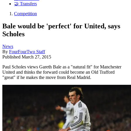
🤝 Transfers
Competition
Bale would be 'perfect' for United, says
Scholes
News
By
FourFourTwo Staff
Published
March 27, 2015
Paul Scholes views Gareth Bale as a "natural fit" for Manchester
United and thinks the forward could become an Old Trafford
"great" if he makes the move from Real Madrid.