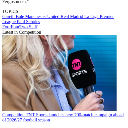
Ferguson era."
TOPICS
Gareth Bale
Manchester United
Real Madrid
La Liga
Premier
League
Paul Scholes
FourFourTwo Staff
Latest in Competition
Competition
TNT Sports launches new 700-match campaign ahead
of 2026/27 football season