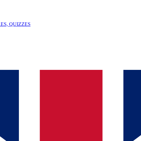
ES, QUIZZES