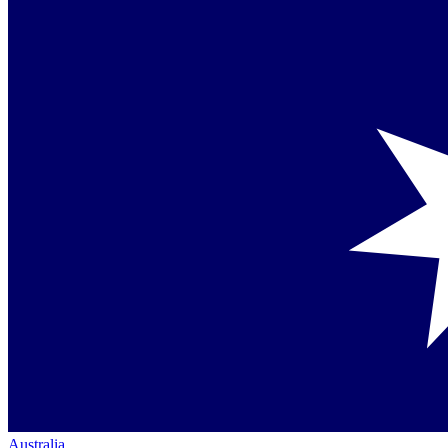
Australia