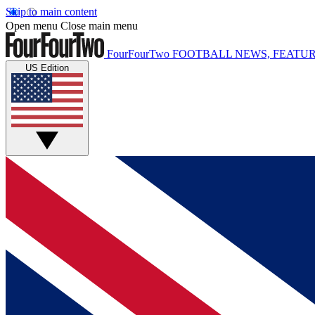
Skip to main content
Open menu
Close main menu
FourFourTwo
FOOTBALL NEWS, FEATUR
US Edition