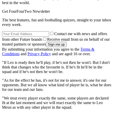
best in the world.
Get FourFourTwo Newsletter
The best features, fun and footballing quizzes, straight to your inbox
every week.
Contact me with news and offers
from other Future brands
Receive email from us on behalf of our
trusted partners or sponsors
By submitting your information you agree to the
Terms &
Conditions
and
Privacy Policy
and are aged 16 or over.
"If Leo is ready then he'll play, if he's not then he won't. But I don't
think that changes who the favourite is. If he's fit he'll be in the
squad and if he's not then he won't be.
"As for the effect he has, it's not for me to answer, it's one for our
opponents. But we all know what kind of player he is, what he does
for our team and our fans.
"We treat every player exactly the same, some players are declared
fit at the last moment and we will react exactly the same to Leo
Messi as with any other player in the squad.