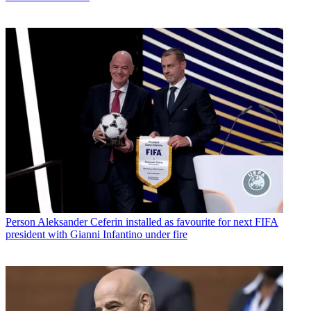
Person
Aleksander Ceferin installed as favourite for next FIFA
president with Gianni Infantino under fire