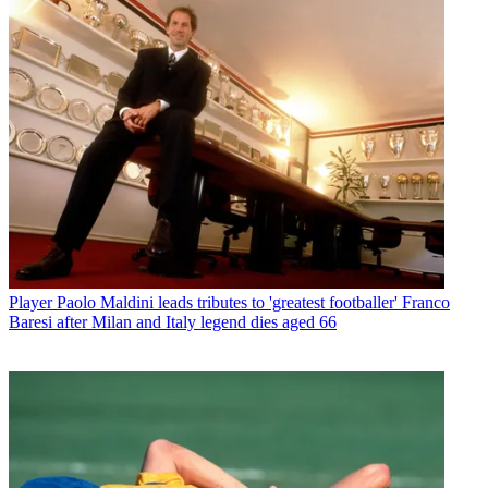
Player
Paolo Maldini leads tributes to 'greatest footballer' Franco
Baresi after Milan and Italy legend dies aged 66