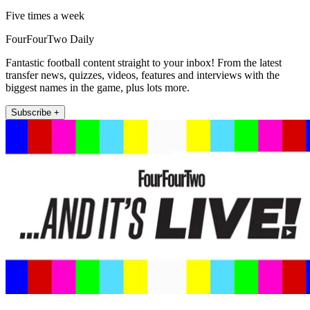
Five times a week
FourFourTwo Daily
Fantastic football content straight to your inbox! From the latest
transfer news, quizzes, videos, features and interviews with the
biggest names in the game, plus lots more.
Subscribe +