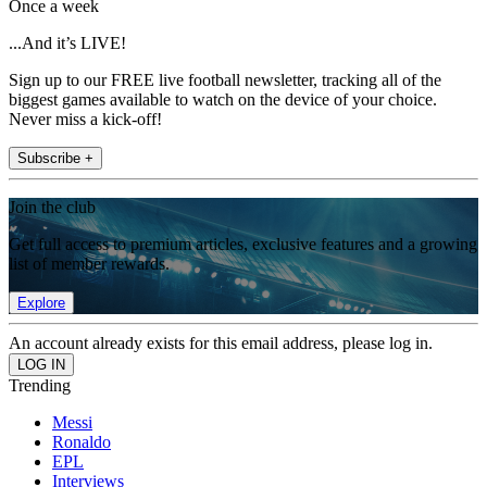
Once a week
...And it’s LIVE!
Sign up to our FREE live football newsletter, tracking all of the
biggest games available to watch on the device of your choice.
Never miss a kick-off!
Subscribe +
Join the club
Get full access to premium articles, exclusive features and a growing
list of member rewards.
Explore
An account already exists for this email address, please log in.
Trending
Messi
Ronaldo
EPL
Interviews