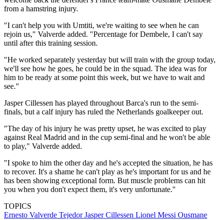
from a hamstring injury.
"I can't help you with Umtiti, we're waiting to see when he can
rejoin us," Valverde added. "Percentage for Dembele, I can't say
until after this training session.
"He worked separately yesterday but will train with the group today,
we'll see how he goes, he could be in the squad. The idea was for
him to be ready at some point this week, but we have to wait and
see."
Jasper Cillessen has played throughout Barca's run to the semi-
finals, but a calf injury has ruled the Netherlands goalkeeper out.
"The day of his injury he was pretty upset, he was excited to play
against Real Madrid and in the cup semi-final and he won't be able
to play," Valverde added.
"I spoke to him the other day and he's accepted the situation, he has
to recover. It's a shame he can't play as he's important for us and he
has been showing exceptional form. But muscle problems can hit
you when you don't expect them, it's very unfortunate."
TOPICS
Ernesto Valverde Tejedor
Jasper Cillessen
Lionel Messi
Ousmane