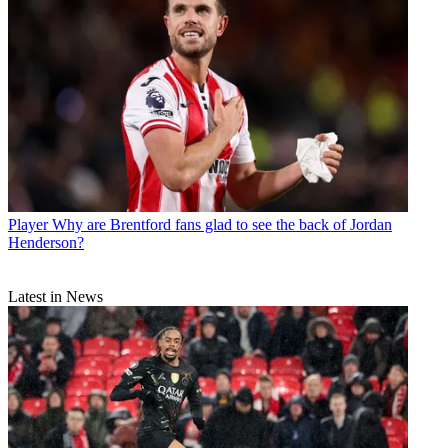
Player
Why are Brentford fans glad to see the back of Jordan
Henderson?
Latest in News