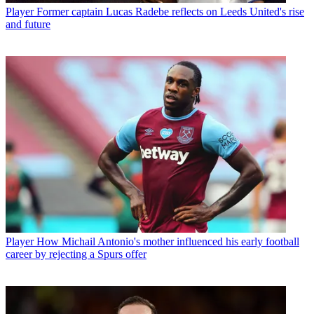
Player
Former captain Lucas Radebe reflects on Leeds United's rise
and future
Player
How Michail Antonio's mother influenced his early football
career by rejecting a Spurs offer