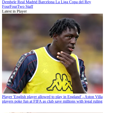
Dembele
Real Madrid
Barcelona
La Liga
Copa del Rey
FourFourTwo Staff
Latest in Player
Player
'English player allowed to play in England' - Aston Villa
players poke fun at FIFA as club save millions with legal ruling