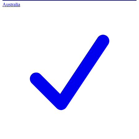
Australia