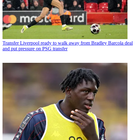
Transfer
Liverpool ready to walk away from Bradley Barcola deal
and put pressure on PSG transfer