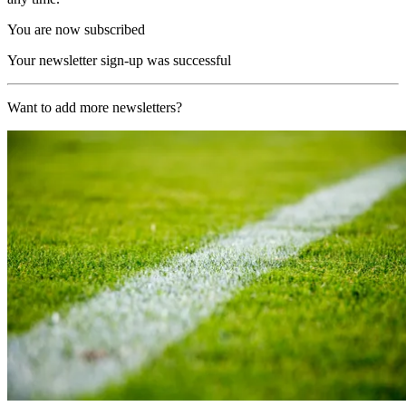
You are now subscribed
Your newsletter sign-up was successful
Want to add more newsletters?