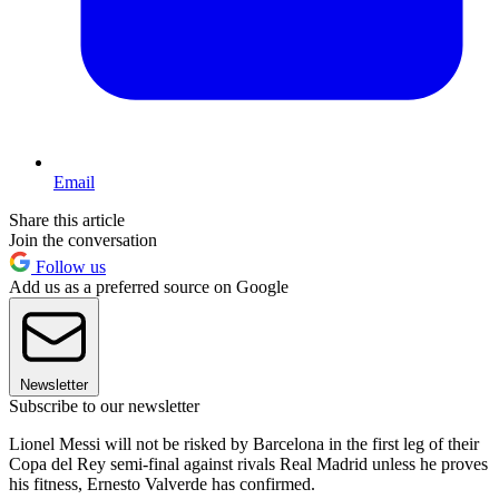
Email
Share this article
Join the conversation
Follow us
Add us as a preferred source on Google
Newsletter
Subscribe to our newsletter
Lionel Messi will not be risked by Barcelona in the first leg of their
Copa del Rey semi-final against rivals Real Madrid unless he proves
his fitness, Ernesto Valverde has confirmed.