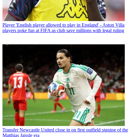
Player
'English player allowed to play in England' - Aston Villa
players poke fun at FIFA as club save millions with legal ruling
Transfer
Newcastle United close in on first outfield signing of the
Matthias Jaissle era