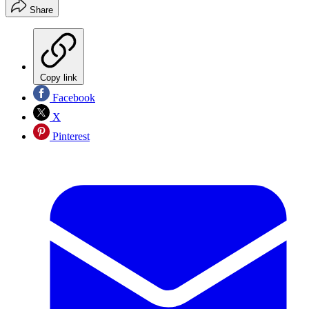
Share
Copy link
Facebook
X
Pinterest