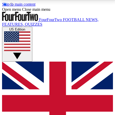
Skip to main content
17
24/7
5K+
Open menu
Close main menu
MEMBER FEATURES
ACCESS AVAILABLE
ACTIVE MEMBERS
FourFourTwo
FOOTBALL NEWS,
FEATURES, QUIZZES
US Edition
Live Q&A Sessions
Member Compet
Weekly interactive sessions
Win exclusive p
GET CLUB ACCESS QUICK
For the quickest way to join, simply enter your email
below and get access. We will send a confirmation
and sign you up to our newsletter to keep you
updated on all your football news.