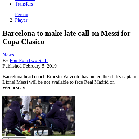
Transfers
Person
Player
Barcelona to make late call on Messi for
Copa Clasico
News
By
FourFourTwo Staff
Published
February 5, 2019
Barcelona head coach Ernesto Valverde has hinted the club's captain
Lionel Messi will be not available to face Real Madrid on
Wednesday.