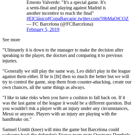
Ernesto Valverde: "It's a special game. It's
a semi-final and playing against Madrid is
another incentive to reach the final"
#ElClásico
#CopaBarça
pic.twitter.com/59bMaOtCOZ
— FC Barcelona (@FCBarcelona)
February 5, 2019
See more
"Ultimately it is down to the manager to make the decision after
speaking to the player, the doctors and comparing it to previous
injuries.
"Generally we still play the same way, Leo didn't play in the league
against them either. If he is [fit] then so much the better but we will
try to control the game, stop them from counter-attacking, create our
own chances, all the same things as always.
"I like to take risks when you have a cushion to fall back on. If it
was the last game of the league it would be a different question. But
you wouldn't risk a player with an injury under any circumstances,
Messi or anyone. Players with an injury are playing with the
handbrake on."
Samuel Umtiti (knee) will miss the game but Barcelona could
welcome back the defender's France team-mate Ousmane Dembele