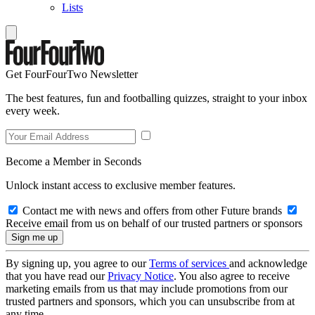
Lists
Get FourFourTwo Newsletter
The best features, fun and footballing quizzes, straight to your inbox
every week.
Become a Member in Seconds
Unlock instant access to exclusive member features.
Contact me with news and offers from other Future brands
Receive email from us on behalf of our trusted partners or sponsors
By signing up, you agree to our
Terms of services
and acknowledge
that you have read our
Privacy Notice
. You also agree to receive
marketing emails from us that may include promotions from our
trusted partners and sponsors, which you can unsubscribe from at
any time.