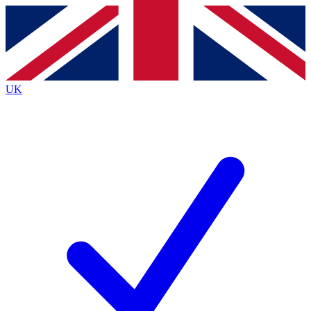
Contact me with news and offers from other Future
brands
By submitting your information you agree to the
Terms & Conditions
and
Privacy
Policy
and are aged 16 or over.
UK