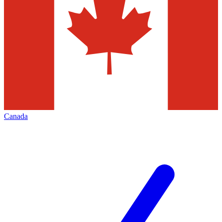
Canada