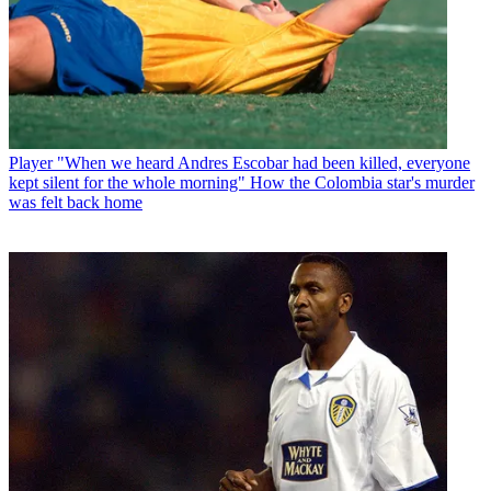
Player
"When we heard Andres Escobar had been killed, everyone
kept silent for the whole morning" How the Colombia star's murder
was felt back home