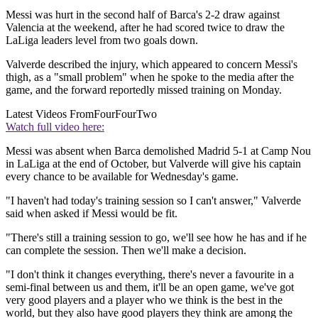
Messi was hurt in the second half of Barca's 2-2 draw against
Valencia at the weekend, after he had scored twice to draw the
LaLiga leaders level from two goals down.
Valverde described the injury, which appeared to concern Messi's
thigh, as a "small problem" when he spoke to the media after the
game, and the forward reportedly missed training on Monday.
Latest Videos From
FourFourTwo
Watch full video here:
Messi was absent when Barca demolished Madrid 5-1 at Camp Nou
in LaLiga at the end of October, but Valverde will give his captain
every chance to be available for Wednesday's game.
"I haven't had today's training session so I can't answer," Valverde
said when asked if Messi would be fit.
"There's still a training session to go, we'll see how he has and if he
can complete the session. Then we'll make a decision.
"I don't think it changes everything, there's never a favourite in a
semi-final between us and them, it'll be an open game, we've got
very good players and a player who we think is the best in the
world, but they also have good players they think are among the