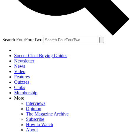
Search FourFourTwo
Soccer Cleat Buying Guides
Newsletter
News
Video
Features
Quizzes
Clubs
Membership
More
Interviews
Opinion
The Magazine Archive
Subscribe
How to Watch
About