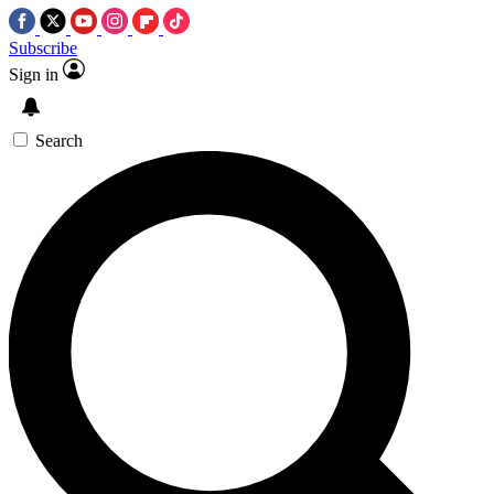
Subscribe
Sign in
Search