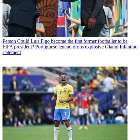
Person
Could Luis Figo become the first former footballer to be
FIFA president? Portuguese legend drops explosive Gianni Infantino
statement