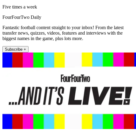
Five times a week
FourFourTwo Daily
Fantastic football content straight to your inbox! From the latest
transfer news, quizzes, videos, features and interviews with the
biggest names in the game, plus lots more.
Subscribe +