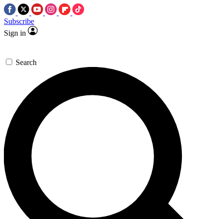
Subscribe
Sign in
Search