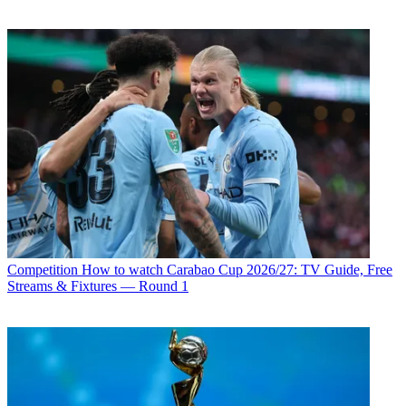
Competition
How to watch Carabao Cup 2026/27: TV Guide, Free
Streams & Fixtures — Round 1