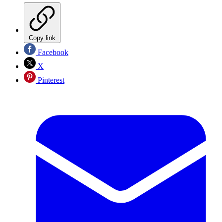
Copy link
Facebook
X
Pinterest