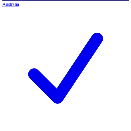
Australia