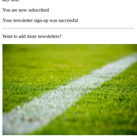
You are now subscribed
Your newsletter sign-up was successful
Want to add more newsletters?