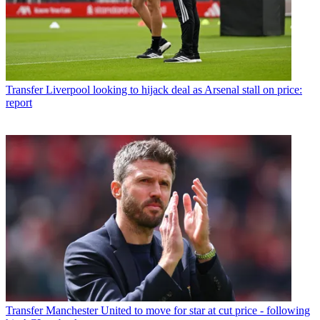
Transfer
Liverpool looking to hijack deal as Arsenal stall on price:
report
Transfer
Manchester United to move for star at cut price - following