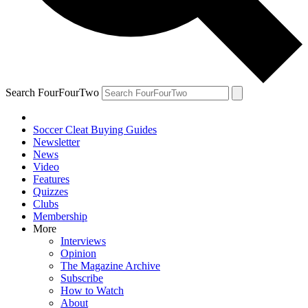
Search FourFourTwo
Soccer Cleat Buying Guides
Newsletter
News
Video
Features
Quizzes
Clubs
Membership
More
Interviews
Opinion
The Magazine Archive
Subscribe
How to Watch
About