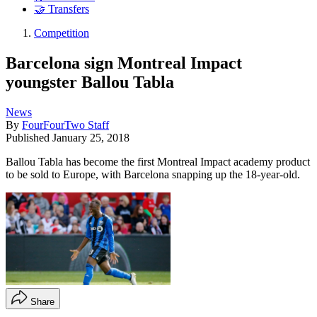
🤝 Transfers
Competition
Barcelona sign Montreal Impact
youngster Ballou Tabla
News
By
FourFourTwo Staff
Published
January 25, 2018
Ballou Tabla has become the first Montreal Impact academy product
to be sold to Europe, with Barcelona snapping up the 18-year-old.
Share