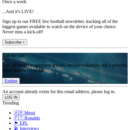
Once a week
...And it’s LIVE!
Sign up to our FREE live football newsletter, tracking all of the
biggest games available to watch on the device of your choice.
Never miss a kick-off!
Subscribe +
Join the club
Get full access to premium articles, exclusive features and a growing
list of member rewards.
Explore
An account already exists for this email address, please log in.
Trending
🇦🇷 Messi
🇵🇹 Ronaldo
🏴󠁧󠁢󠁥󠁮󠁧󠁿 EPL
🎤 Interviews