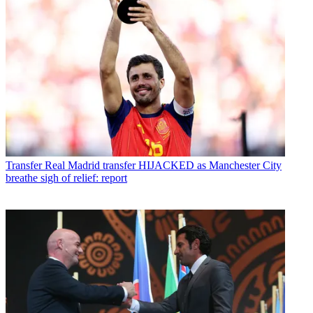
Transfer
Real Madrid transfer HIJACKED as Manchester City
breathe sigh of relief: report