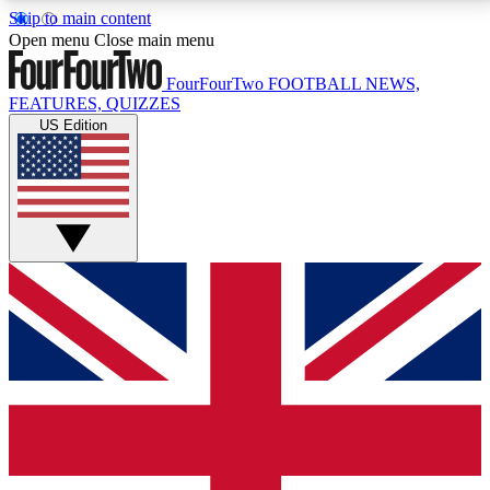
Skip to main content
17
24/7
5K+
Open menu
Close main menu
MEMBER FEATURES
ACCESS AVAILABLE
ACTIVE MEMBERS
FourFourTwo
FOOTBALL NEWS,
FEATURES, QUIZZES
US Edition
Live Q&A Sessions
Member Compet
Weekly interactive sessions
Win exclusive p
GET CLUB ACCESS QUICK
For the quickest way to join, simply enter your email
below and get access. We will send a confirmation
and sign you up to our newsletter to keep you
updated on all your football news.