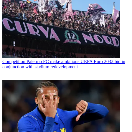
Competition
Palermo FC make ambitious UEFA Euro 2032 bid in
conjunction with stadium redevelopment