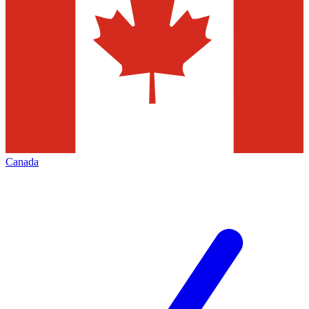
Canada