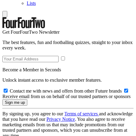
Lists
Get FourFourTwo Newsletter
The best features, fun and footballing quizzes, straight to your inbox
every week.
Become a Member in Seconds
Unlock instant access to exclusive member features.
Contact me with news and offers from other Future brands
Receive email from us on behalf of our trusted partners or sponsors
By signing up, you agree to our
Terms of services
and acknowledge
that you have read our
Privacy Notice
. You also agree to receive
marketing emails from us that may include promotions from our
trusted partners and sponsors, which you can unsubscribe from at
any time.