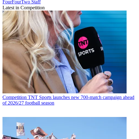
FourFourTwo Staff
Latest in Competition
Competition
TNT Sports launches new 700-match campaign ahead
of 2026/27 football season