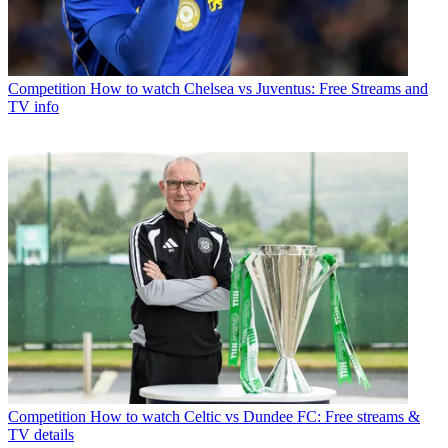
Competition
How to watch Chelsea vs Juventus: Free Streams and
TV info
Competition
How to watch Celtic vs Dundee FC: Free streams &
TV details