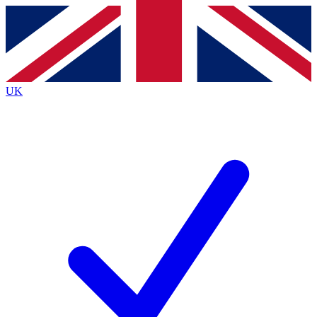
Contact me with news and offers from other Future
brands
By submitting your information you agree to the
Terms & Conditions
and
Privacy
Policy
and are aged 16 or over.
UK