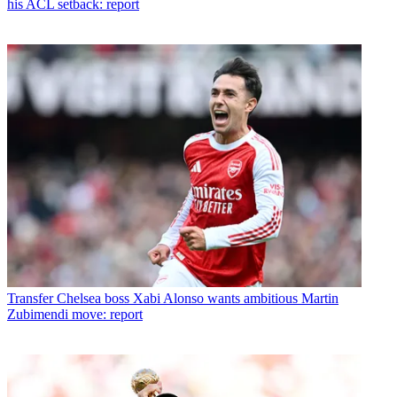
his ACL setback: report
Transfer
Chelsea boss Xabi Alonso wants ambitious Martin
Zubimendi move: report