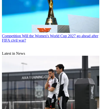
Competition
Will the Women's World Cup 2027 go ahead after
FIFA civil war?
Latest in News