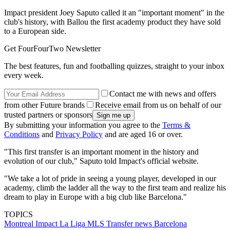
Impact president Joey Saputo called it an "important moment" in the
club's history, with Ballou the first academy product they have sold
to a European side.
Get FourFourTwo Newsletter
The best features, fun and footballing quizzes, straight to your inbox
every week.
Contact me with news and offers
from other Future brands
Receive email from us on behalf of our
trusted partners or sponsors
By submitting your information you agree to the
Terms &
Conditions
and
Privacy Policy
and are aged 16 or over.
"This first transfer is an important moment in the history and
evolution of our club," Saputo told Impact's official website.
"We take a lot of pride in seeing a young player, developed in our
academy, climb the ladder all the way to the first team and realize his
dream to play in Europe with a big club like Barcelona."
TOPICS
Montreal Impact
La Liga
MLS
Transfer news
Barcelona