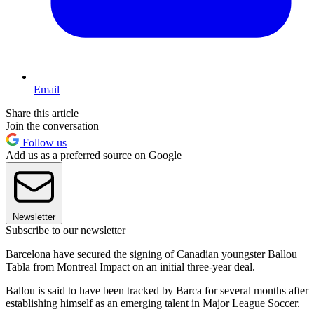
Email
Share this article
Join the conversation
Follow us
Add us as a preferred source on Google
Newsletter
Subscribe to our newsletter
Barcelona have secured the signing of Canadian youngster Ballou
Tabla from Montreal Impact on an initial three-year deal.
Ballou is said to have been tracked by Barca for several months after
establishing himself as an emerging talent in Major League Soccer.