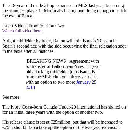
The 18-year-old made 21 appearances in MLS last year, becoming
the youngest player in Montreal's history and doing enough to catch
the eye of Barca.
Latest Videos From
FourFourTwo
Watch full video here:
A right midfielder by trade, Ballou will join Barca's 'B' team in
Spain's second tier, with the side occupying the final relegation spot
in the table after 23 matches.
BREAKING NEWS - Agreement with
for transfer of Ballou Jean-Yves. 18-year-
old attacking midfielder joins Barça B
from the MLS club on a three-year deal
with an option to two more
January 25,
2018
See more
The Ivory Coast-born Canada Under-20 international has signed on
for an initial three years with the option of another two.
His release clause is set at €25million, but that will be increased to
€75m should Barca take up the option of the two-year extension.