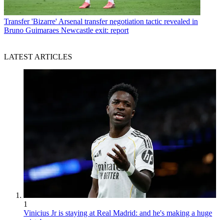
Transfer
'Bizarre' Arsenal transfer negotiation tactic revealed in
Bruno Guimaraes Newcastle exit: report
LATEST ARTICLES
1
Vinicius Jr is staying at Real Madrid: and he's making a huge