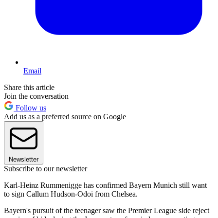
Email
Share this article
Join the conversation
Follow us
Add us as a preferred source on Google
Newsletter
Subscribe to our newsletter
Karl-Heinz Rummenigge has confirmed Bayern Munich still want
to sign Callum Hudson-Odoi from Chelsea.
Bayern's pursuit of the teenager saw the Premier League side reject