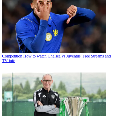
Competition
How to watch Chelsea vs Juventus: Free Streams and
TV info