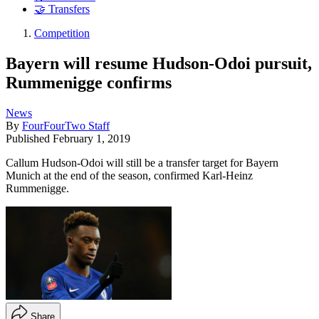
🤝 Transfers
Competition
Bayern will resume Hudson-Odoi pursuit,
Rummenigge confirms
News
By
FourFourTwo Staff
Published
February 1, 2019
Callum Hudson-Odoi will still be a transfer target for Bayern
Munich at the end of the season, confirmed Karl-Heinz
Rummenigge.
Share