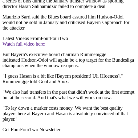
a series of bids during the January transfer window as sporting
director Hasan Salihamidzic failed to complete a deal.
Maurizio Sarri said the Blues board assured him Hudson-Odoi
would not be sold in January and criticised Bayern's approach for
the attacker.
Latest Videos From
FourFourTwo
Watch full video here:
But Bayern's executive board chairman Rummenigge
indicated Hudson-Odoi will again be a top target for the Bundesliga
champions when the window re-opens.
"I guess Hasan is a bit like [Bayern president] Uli [Hoeness],"
Rummenigge told Goal and Spox.
"We also had transfers in the past that didn't work at the first attempt
but at the second. And that's what we will work on now.
"To lay down a marker costs money. We want the best quality
players here at Bayern and Hasan is absolutely convinced of that
player."
Get FourFourTwo Newsletter