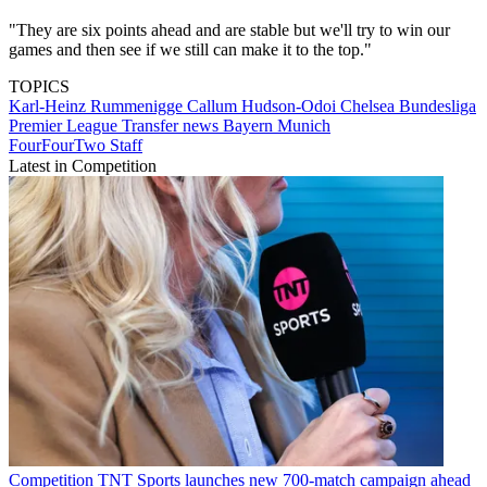
"They are six points ahead and are stable but we'll try to win our
games and then see if we still can make it to the top."
TOPICS
Karl-Heinz Rummenigge
Callum Hudson-Odoi
Chelsea
Bundesliga
Premier League
Transfer news
Bayern Munich
FourFourTwo Staff
Latest in Competition
Competition
TNT Sports launches new 700-match campaign ahead