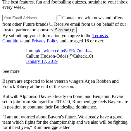
The best features, fun and footballing quizzes, straight to your inbox
every week.
Contact me with news and offers
from other Future brands
Receive email from us on behalf of our
trusted partners or sponsors
By submitting your information you agree to the
Terms &
Conditions
and
Privacy Policy
and are aged 16 or over.
Jump
pic.twitter.com/8aFRd7nnaI
—
Callum Hudson-Odoi (@Calteck10)
January 17, 2019
See more
Bayern are expected to lose veteran wingers Arjen Robben and
Franck Ribery at the end of the season.
But with Alphonso Davies already on board and Benjamin Pavard
set to join from Stuttgart for 2019-20, Rummenigge feels Bayern are
in position to continue their Bundesliga dominance.
"I am not worried about Bayern's future. We already have a good
team which fights for the championship and we also will be fighting
for it next year," Rummenigge added.