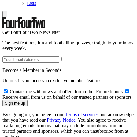
Lists
Get FourFourTwo Newsletter
The best features, fun and footballing quizzes, straight to your inbox
every week.
Become a Member in Seconds
Unlock instant access to exclusive member features.
Contact me with news and offers from other Future brands
Receive email from us on behalf of our trusted partners or sponsors
By signing up, you agree to our
Terms of services
and acknowledge
that you have read our
Privacy Notice
. You also agree to receive
marketing emails from us that may include promotions from our
trusted partners and sponsors, which you can unsubscribe from at
any time.