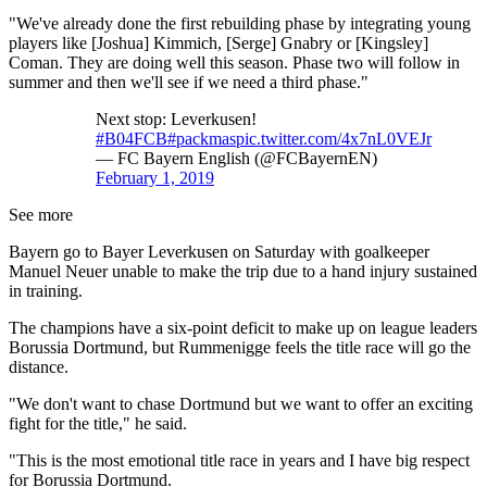
"We've already done the first rebuilding phase by integrating young
players like [Joshua] Kimmich, [Serge] Gnabry or [Kingsley]
Coman. They are doing well this season. Phase two will follow in
summer and then we'll see if we need a third phase."
Next stop: Leverkusen!
#B04FCB
#packmas
pic.twitter.com/4x7nL0VEJr
— FC Bayern English (@FCBayernEN)
February 1, 2019
See more
Bayern go to Bayer Leverkusen on Saturday with goalkeeper
Manuel Neuer unable to make the trip due to a hand injury sustained
in training.
The champions have a six-point deficit to make up on league leaders
Borussia Dortmund, but Rummenigge feels the title race will go the
distance.
"We don't want to chase Dortmund but we want to offer an exciting
fight for the title," he said.
"This is the most emotional title race in years and I have big respect
for Borussia Dortmund.