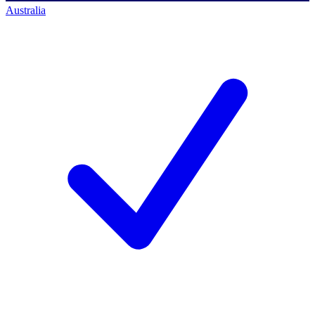
Australia