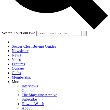
Search FourFourTwo
Soccer Cleat Buying Guides
Newsletter
News
Video
Features
Quizzes
Clubs
Membership
More
Interviews
Opinion
The Magazine Archive
Subscribe
How to Watch
About