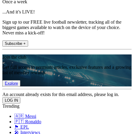
Once a week
...And it’s LIVE!
Sign up to our FREE live football newsletter, tracking all of the
biggest games available to watch on the device of your choice.
Never miss a kick-off!
Subscribe +
Join the club
Get full access to premium articles, exclusive features and a growing
list of member rewards.
Explore
An account already exists for this email address, please log in.
Trending
🇦🇷 Messi
🇵🇹 Ronaldo
🏴󠁧󠁢󠁥󠁮󠁧󠁿 EPL
🎤 Interviews