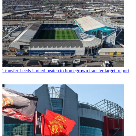
Transfer
Leeds United beaten to homegrown transfer target: report