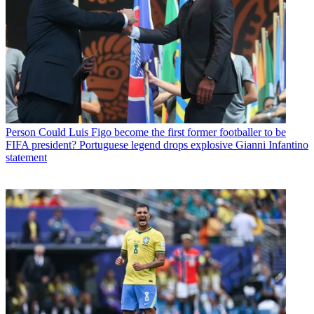
Person
Could Luis Figo become the first former footballer to be
FIFA president? Portuguese legend drops explosive Gianni Infantino
statement