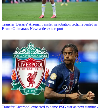
Transfer
'Bizarre' Arsenal transfer negotiation tactic revealed in
Bruno Guimaraes Newcastle exit: report
Transfer
Liverpool expected to name PSG star as next signing -