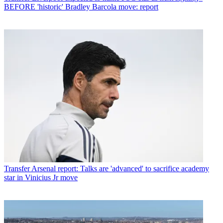
BEFORE 'historic' Bradley Barcola move: report
Transfer
Arsenal report: Talks are 'advanced' to sacrifice academy
star in Vinicius Jr move