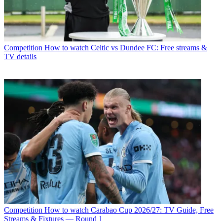
Competition
How to watch Celtic vs Dundee FC: Free streams &
TV details
Competition
How to watch Carabao Cup 2026/27: TV Guide, Free
Streams & Fixtures — Round 1