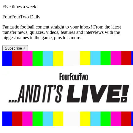
Five times a week
FourFourTwo Daily
Fantastic football content straight to your inbox! From the latest
transfer news, quizzes, videos, features and interviews with the
biggest names in the game, plus lots more.
Subscribe +