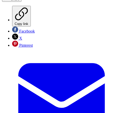
Copy link
Facebook
X
Pinterest