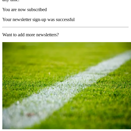
You are now subscribed
Your newsletter sign-up was successful
Want to add more newsletters?