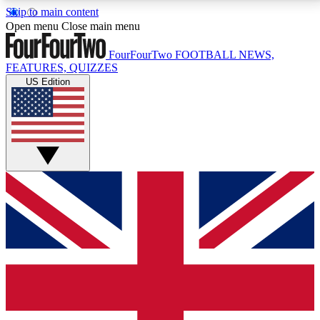
Skip to main content
17
24/7
5K+
Open menu
Close main menu
MEMBER FEATURES
ACCESS AVAILABLE
ACTIVE MEMBERS
FourFourTwo
FOOTBALL NEWS,
FEATURES, QUIZZES
US Edition
Live Q&A Sessions
Member Compet
Weekly interactive sessions
Win exclusive p
GET CLUB ACCESS QUICK
For the quickest way to join, simply enter your email
below and get access. We will send a confirmation
and sign you up to our newsletter to keep you
updated on all your football news.