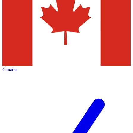
Canada