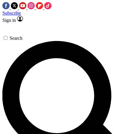
Subscribe
Sign in
Search