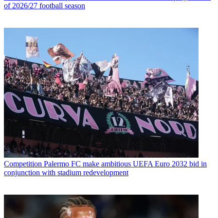
of 2026/27 football season
Competition
Palermo FC make ambitious UEFA Euro 2032 bid in
conjunction with stadium redevelopment