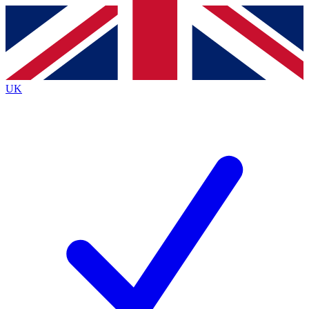
Contact me with news and offers from other Future
brands
By submitting your information you agree to the
Terms & Conditions
and
Privacy
Policy
and are aged 16 or over.
UK