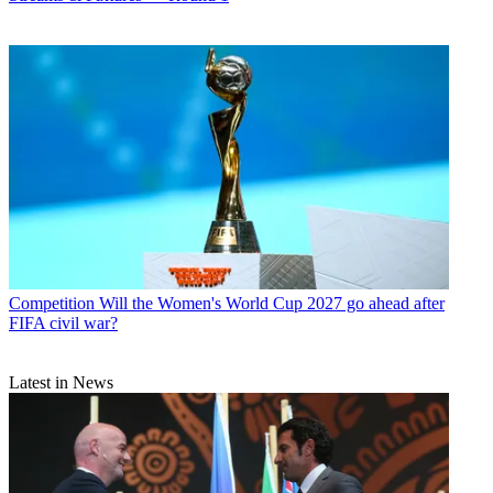
Competition
Will the Women's World Cup 2027 go ahead after
FIFA civil war?
Latest in News