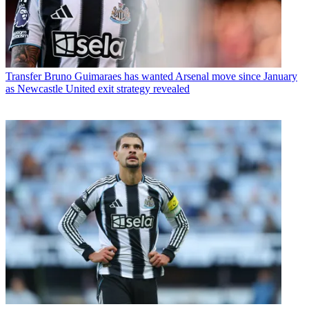
Transfer
Bruno Guimaraes has wanted Arsenal move since January
as Newcastle United exit strategy revealed