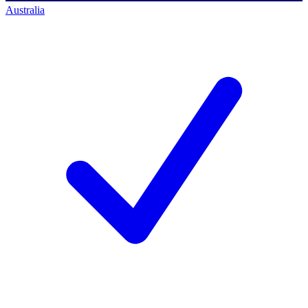
Australia