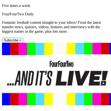
Five times a week
FourFourTwo Daily
Fantastic football content straight to your inbox! From the latest
transfer news, quizzes, videos, features and interviews with the
biggest names in the game, plus lots more.
Subscribe +