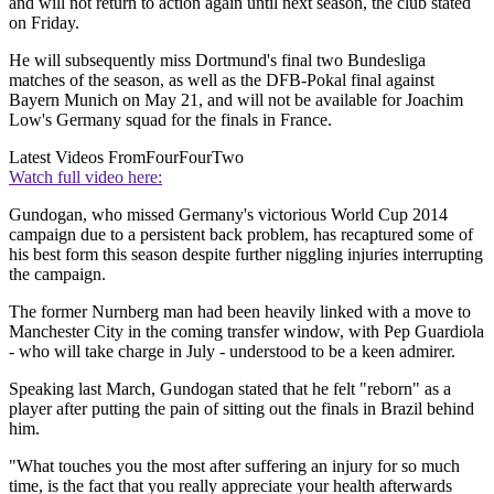
and will not return to action again until next season, the club stated
on Friday.
He will subsequently miss Dortmund's final two Bundesliga
matches of the season, as well as the DFB-Pokal final against
Bayern Munich on May 21, and will not be available for Joachim
Low's Germany squad for the finals in France.
Latest Videos From
FourFourTwo
Watch full video here:
Gundogan, who missed Germany's victorious World Cup 2014
campaign due to a persistent back problem, has recaptured some of
his best form this season despite further niggling injuries interrupting
the campaign.
The former Nurnberg man had been heavily linked with a move to
Manchester City in the coming transfer window, with Pep Guardiola
- who will take charge in July - understood to be a keen admirer.
Speaking last March, Gundogan stated that he felt "reborn" as a
player after putting the pain of sitting out the finals in Brazil behind
him.
"What touches you the most after suffering an injury for so much
time, is the fact that you really appreciate your health afterwards