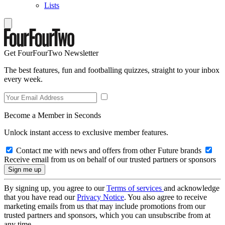
Lists
Get FourFourTwo Newsletter
The best features, fun and footballing quizzes, straight to your inbox
every week.
Become a Member in Seconds
Unlock instant access to exclusive member features.
Contact me with news and offers from other Future brands
Receive email from us on behalf of our trusted partners or sponsors
By signing up, you agree to our
Terms of services
and acknowledge
that you have read our
Privacy Notice
. You also agree to receive
marketing emails from us that may include promotions from our
trusted partners and sponsors, which you can unsubscribe from at
any time.