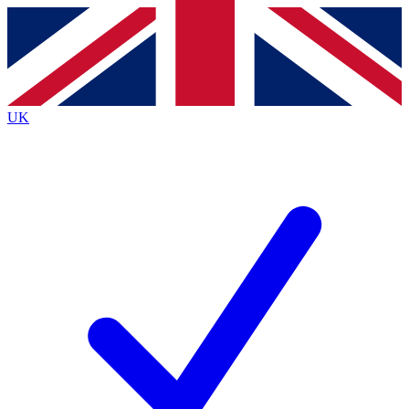
Contact me with news and offers from other Future
brands
By submitting your information you agree to the
Terms & Conditions
and
Privacy
Policy
and are aged 16 or over.
UK