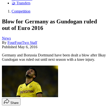
🤝 Transfers
Competition
Blow for Germany as Gundogan ruled
out of Euro 2016
News
By
FourFourTwo Staff
Published
May 6, 2016
Germany and Borussia Dortmund have been dealt a blow after Ilkay
Gundogan was ruled out until next season with a knee injury.
Share