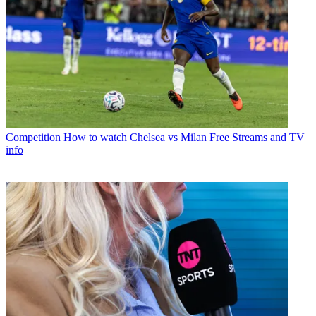
Competition
How to watch Chelsea vs Milan Free Streams and TV
info