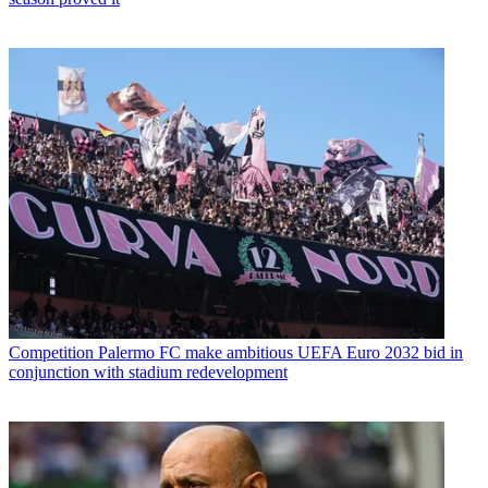
Competition
Palermo FC make ambitious UEFA Euro 2032 bid in
conjunction with stadium redevelopment