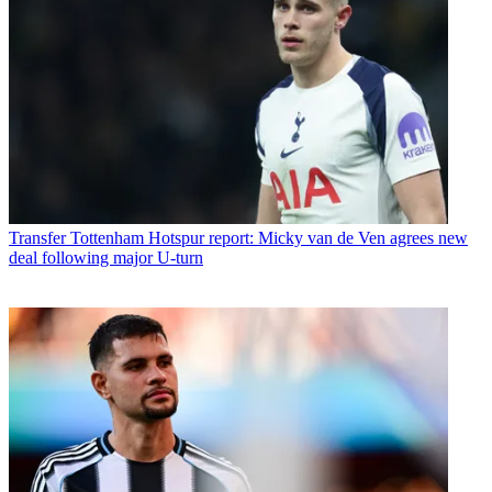
Transfer
Tottenham Hotspur report: Micky van de Ven agrees new
deal following major U-turn