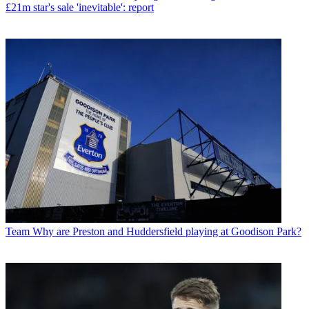
£21m star's sale 'inevitable': report
Team
Why are Preston and Huddersfield playing at Goodison Park?