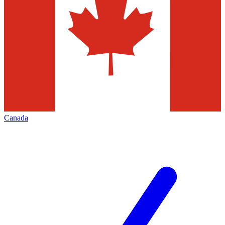
Canada