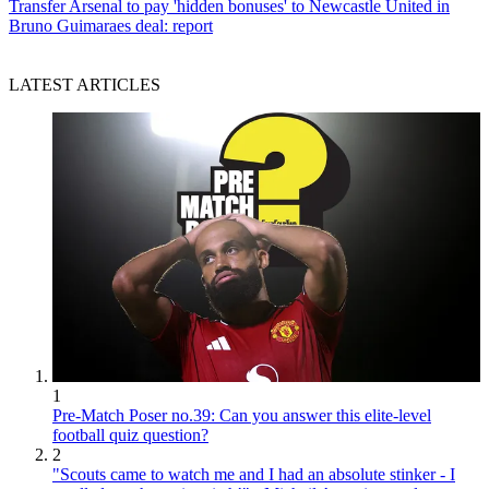
Transfer
Arsenal to pay 'hidden bonuses' to Newcastle United in
Bruno Guimaraes deal: report
LATEST ARTICLES
1
Pre-Match Poser no.39: Can you answer this elite-level
football quiz question?
2
"Scouts came to watch me and I had an absolute stinker - I