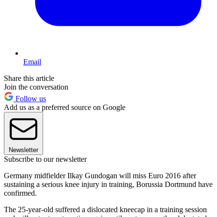
Email
Share this article
Join the conversation
Follow us
Add us as a preferred source on Google
Newsletter
Subscribe to our newsletter
Germany midfielder Ilkay Gundogan will miss Euro 2016 after
sustaining a serious knee injury in training, Borussia Dortmund have
confirmed.
The 25-year-old suffered a dislocated kneecap in a training session