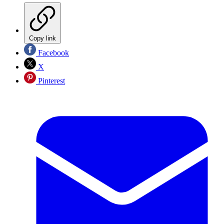
Copy link
Facebook
X
Pinterest