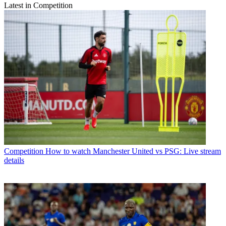
Latest in Competition
Competition
How to watch Manchester United vs PSG: Live stream
details