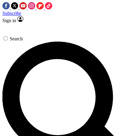
Subscribe
Sign in
Search