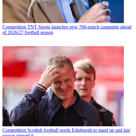
Competition
TNT Sports launches new 700-match campaign ahead
of 2026/27 football season
Competition
Scottish football needs Edinburgh to stand up and last
season proved it