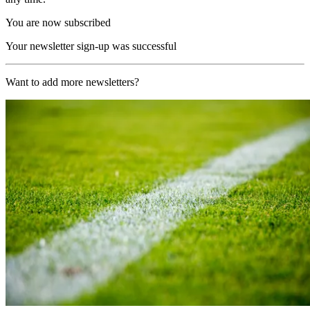
You are now subscribed
Your newsletter sign-up was successful
Want to add more newsletters?