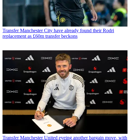
Transfer
Manchester City have already found their Rodri
replacement as £60m transfer beckons
Transfer
Manchester United eyeing another bargain move, with