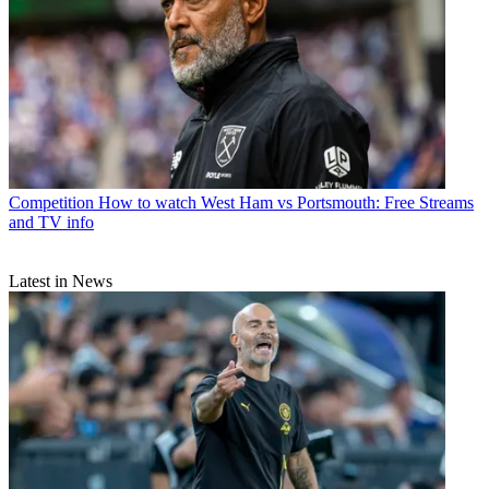
Competition
How to watch West Ham vs Portsmouth: Free Streams
and TV info
Latest in News