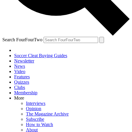
Search FourFourTwo
Soccer Cleat Buying Guides
Newsletter
News
Video
Features
Quizzes
Clubs
Membership
More
Interviews
Opinion
The Magazine Archive
Subscribe
How to Watch
About