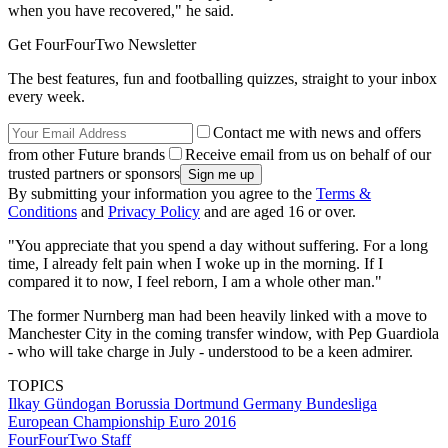
when you have recovered," he said.
Get FourFourTwo Newsletter
The best features, fun and footballing quizzes, straight to your inbox
every week.
Contact me with news and offers
from other Future brands
Receive email from us on behalf of our
trusted partners or sponsors
By submitting your information you agree to the
Terms &
Conditions
and
Privacy Policy
and are aged 16 or over.
"You appreciate that you spend a day without suffering. For a long
time, I already felt pain when I woke up in the morning. If I
compared it to now, I feel reborn, I am a whole other man."
The former Nurnberg man had been heavily linked with a move to
Manchester City in the coming transfer window, with Pep Guardiola
- who will take charge in July - understood to be a keen admirer.
TOPICS
Ilkay Gündogan
Borussia Dortmund
Germany
Bundesliga
European Championship
Euro 2016
FourFourTwo Staff