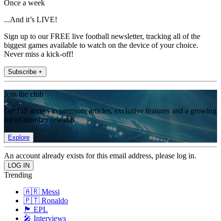
Once a week
...And it’s LIVE!
Sign up to our FREE live football newsletter, tracking all of the
biggest games available to watch on the device of your choice.
Never miss a kick-off!
Subscribe +
Join the club
Get full access to premium articles, exclusive features and a growing
list of member rewards.
Explore
An account already exists for this email address, please log in.
Trending
🇦🇷 Messi
🇵🇹 Ronaldo
🏴󠁧󠁢󠁥󠁮󠁧󠁿 EPL
🎤 Interviews