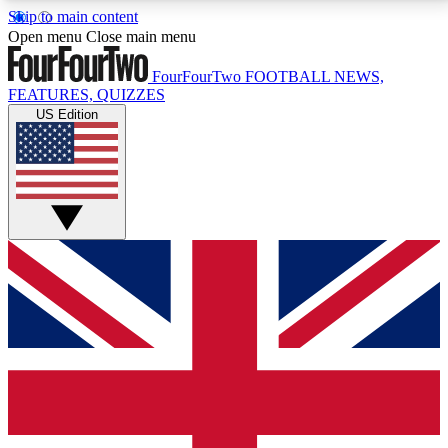
Skip to main content
17
24/7
5K+
Open menu
Close main menu
MEMBER FEATURES
ACCESS AVAILABLE
ACTIVE MEMBERS
FourFourTwo
FOOTBALL NEWS,
FEATURES, QUIZZES
US Edition
Live Q&A Sessions
Member Compet
Weekly interactive sessions
Win exclusive p
GET CLUB ACCESS QUICK
For the quickest way to join, simply enter your email
below and get access. We will send a confirmation
and sign you up to our newsletter to keep you
updated on all your football news.