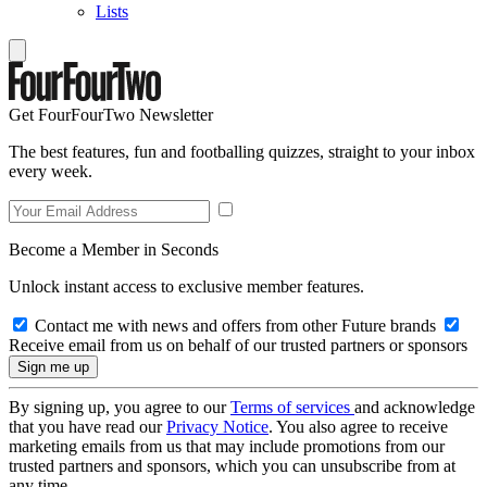
Lists
Get FourFourTwo Newsletter
The best features, fun and footballing quizzes, straight to your inbox
every week.
Become a Member in Seconds
Unlock instant access to exclusive member features.
Contact me with news and offers from other Future brands
Receive email from us on behalf of our trusted partners or sponsors
By signing up, you agree to our
Terms of services
and acknowledge
that you have read our
Privacy Notice
. You also agree to receive
marketing emails from us that may include promotions from our
trusted partners and sponsors, which you can unsubscribe from at
any time.