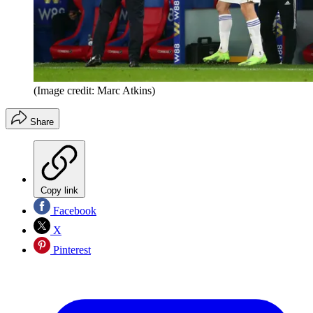
(Image credit: Marc Atkins)
Share
Copy link
Facebook
X
Pinterest