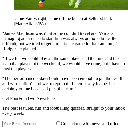
Jamie Vardy, right, came off the bench at Selhurst Park
(Marc Atkins/PA)
“James Maddison wasn’t fit so he couldn’t travel and Vards is
managing an issue so to start him was always going to be really
difficult, but we tried to get him into the game for half an hour,”
Rodgers explained.
“If we felt we could play all the same players all the time and the
team that played at the weekend, we would have done, but I have to
trust the players.
“The performance today should have been enough to get the result
and win. It didn’t and we accept that. If there is any blame, it is
certainly on me because I pick the team.”
Get FourFourTwo Newsletter
The best features, fun and footballing quizzes, straight to your inbox
every week.
Contact me with news and offers