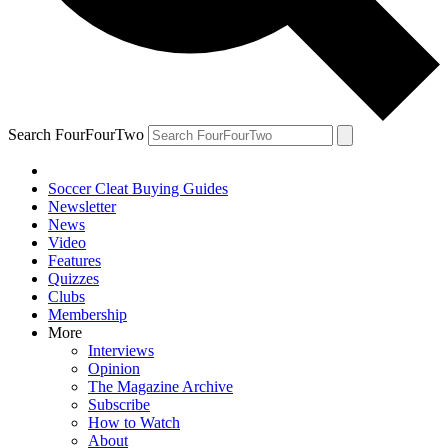
Search FourFourTwo
Soccer Cleat Buying Guides
Newsletter
News
Video
Features
Quizzes
Clubs
Membership
More
Interviews
Opinion
The Magazine Archive
Subscribe
How to Watch
About