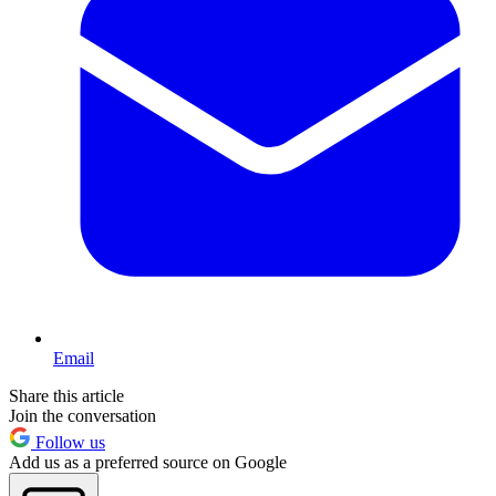
Email
Share this article
Join the conversation
Follow us
Add us as a preferred source on Google