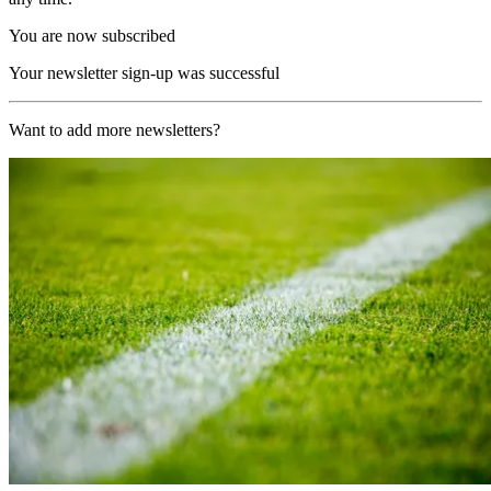
You are now subscribed
Your newsletter sign-up was successful
Want to add more newsletters?