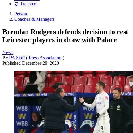
🤝 Transfers
Person
Coaches & Managers
Brendan Rodgers defends decision to rest
Leicester players in draw with Palace
News
By
PA Staff
(
Press Association
)
Published
December 28, 2020