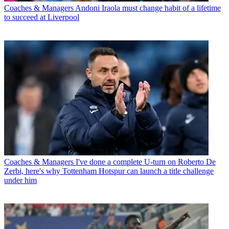
Coaches & Managers
Andoni Iraola must change habit of a lifetime
to succeed at Liverpool
Coaches & Managers
I've done a complete U-turn on Roberto De
Zerbi, here's why Tottenham Hotspur can launch a title challenge
under him