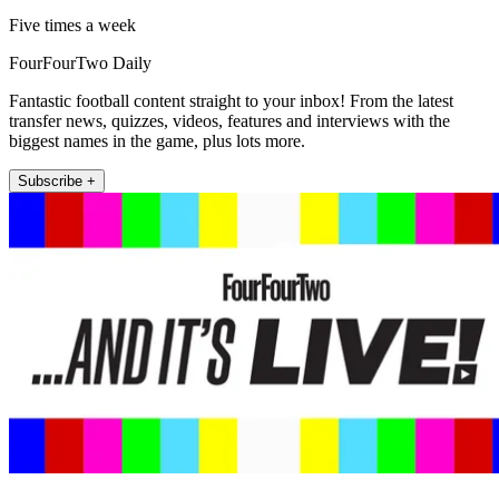
Five times a week
FourFourTwo Daily
Fantastic football content straight to your inbox! From the latest
transfer news, quizzes, videos, features and interviews with the
biggest names in the game, plus lots more.
Subscribe +