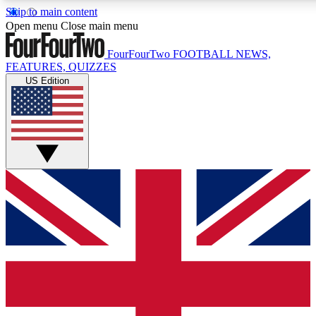
Skip to main content
17
24/7
5K+
Open menu
Close main menu
MEMBER FEATURES
ACCESS AVAILABLE
ACTIVE MEMBERS
FourFourTwo
FOOTBALL NEWS,
FEATURES, QUIZZES
US Edition
Live Q&A Sessions
Member Compet
Weekly interactive sessions
Win exclusive p
GET CLUB ACCESS QUICK
For the quickest way to join, simply enter your email below
and get access. We will send a confirmation and sign you
up to our newsletter to keep you updated on all your
football news.