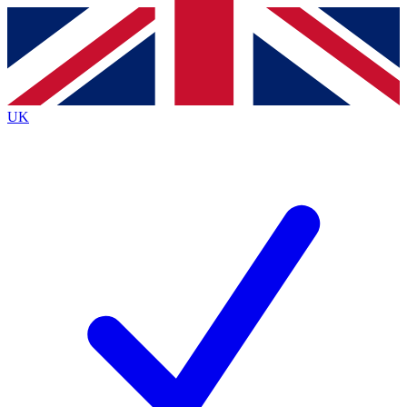
Contact me with news and offers from other Future brands
By submitting your information you agree to the
Terms & Conditions
and
Privacy Policy
and are aged 16 or over.
UK