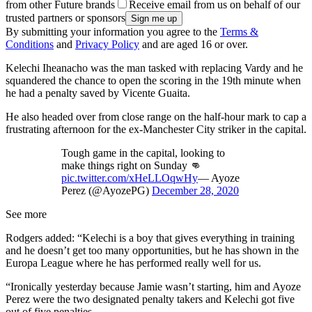
from other Future brands
Receive email from us on behalf of our
trusted partners or sponsors
By submitting your information you agree to the
Terms &
Conditions
and
Privacy Policy
and are aged 16 or over.
Kelechi Iheanacho was the man tasked with replacing Vardy and he
squandered the chance to open the scoring in the 19th minute when
he had a penalty saved by Vicente Guaita.
He also headed over from close range on the half-hour mark to cap a
frustrating afternoon for the ex-Manchester City striker in the capital.
Tough game in the capital, looking to
make things right on Sunday 👊
pic.twitter.com/xHeLLOqwHy
— Ayoze
Perez (@AyozePG)
December 28, 2020
See more
Rodgers added: “Kelechi is a boy that gives everything in training
and he doesn’t get too many opportunities, but he has shown in the
Europa League where he has performed really well for us.
“Ironically yesterday because Jamie wasn’t starting, him and Ayoze
Perez were the two designated penalty takers and Kelechi got five
out of five penalties.