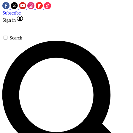
Subscribe
Sign in
Search