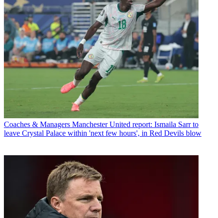
Coaches & Managers
Manchester United report: Ismaila Sarr to
leave Crystal Palace within 'next few hours', in Red Devils blow