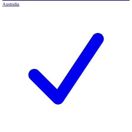
Australia