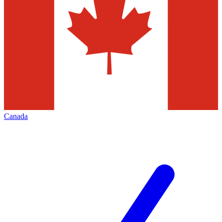
Canada