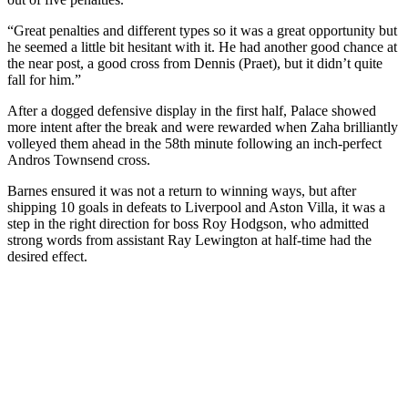
“Great penalties and different types so it was a great opportunity but
he seemed a little bit hesitant with it. He had another good chance at
the near post, a good cross from Dennis (Praet), but it didn’t quite
fall for him.”
After a dogged defensive display in the first half, Palace showed
more intent after the break and were rewarded when Zaha brilliantly
volleyed them ahead in the 58th minute following an inch-perfect
Andros Townsend cross.
Barnes ensured it was not a return to winning ways, but after
shipping 10 goals in defeats to Liverpool and Aston Villa, it was a
step in the right direction for boss Roy Hodgson, who admitted
strong words from assistant Ray Lewington at half-time had the
desired effect.