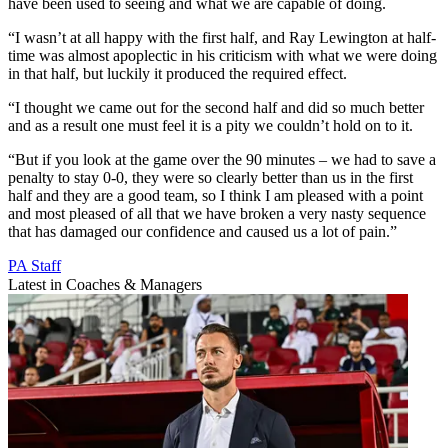
have been used to seeing and what we are capable of doing.
“I wasn’t at all happy with the first half, and Ray Lewington at half-
time was almost apoplectic in his criticism with what we were doing
in that half, but luckily it produced the required effect.
“I thought we came out for the second half and did so much better
and as a result one must feel it is a pity we couldn’t hold on to it.
“But if you look at the game over the 90 minutes – we had to save a
penalty to stay 0-0, they were so clearly better than us in the first
half and they are a good team, so I think I am pleased with a point
and most pleased of all that we have broken a very nasty sequence
that has damaged our confidence and caused us a lot of pain.”
PA Staff
Latest in Coaches & Managers