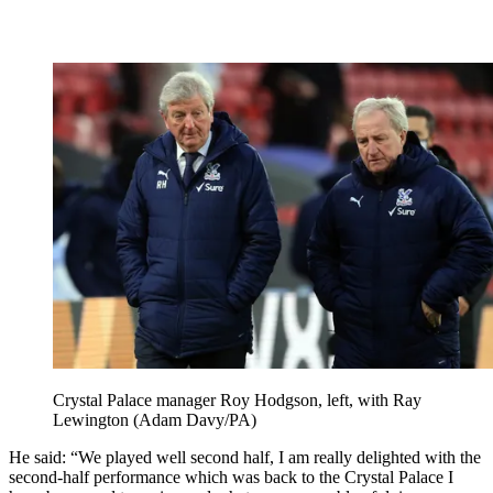
Crystal Palace manager Roy Hodgson, left, with Ray
Lewington (Adam Davy/PA)
He said: “We played well second half, I am really delighted with the
second-half performance which was back to the Crystal Palace I