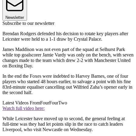
Newsletter
Subscribe to our newsletter
Brendan Rodgers defended his decision to rotate key players after
Leicester were held to a 1-1 draw by Crystal Palace.
James Maddison was not even part of the squad at Selhurst Park
while top goalscorer Jamie Vardy was only on the bench, with seven
changes made to the team which drew 2-2 with Manchester United
on Boxing Day.
In the end the Foxes were indebted to Harvey Barnes, one of four
players who started 48 hours earlier, to salvage a point with his fine
83rd-minute equaliser cancelling out Wilfried Zaha’s opener early in
the second half.
Latest Videos From
FourFourTwo
Watch full video here:
While Leicester have moved up to second, the general feeling at
full-time was they had let points slip in the race to catch leaders
Liverpool, who visit Newcastle on Wednesday.