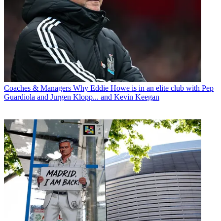
Coaches & Managers
Why Eddie Howe is in an elite club with Pep
Guardiola and Jurgen Klopp... and Kevin Keegan