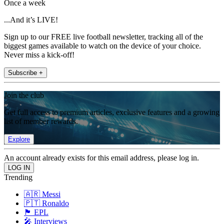
Once a week
...And it’s LIVE!
Sign up to our FREE live football newsletter, tracking all of the
biggest games available to watch on the device of your choice.
Never miss a kick-off!
Subscribe +
Join the club
Get full access to premium articles, exclusive features and a growing
list of member rewards.
Explore
An account already exists for this email address, please log in.
Trending
🇦🇷 Messi
🇵🇹 Ronaldo
🏴󠁧󠁢󠁥󠁮󠁧󠁿 EPL
🎤 Interviews