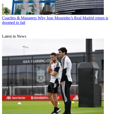
Coaches & Managers
Why Jose Mourinho’s Real Madrid return is
doomed to fail
Latest in News