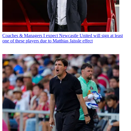
Coaches & Managers
I expect Newcastle United will sign at least
one of these players due to Matthias Jaissle effect