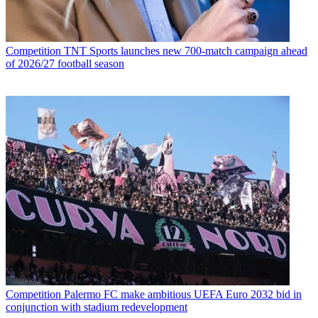
Competition
TNT Sports launches new 700-match campaign ahead
of 2026/27 football season
Competition
Palermo FC make ambitious UEFA Euro 2032 bid in
conjunction with stadium redevelopment