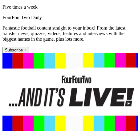
Five times a week
FourFourTwo Daily
Fantastic football content straight to your inbox! From the latest
transfer news, quizzes, videos, features and interviews with the
biggest names in the game, plus lots more.
Subscribe +