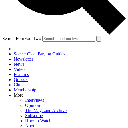
Search FourFourTwo
Soccer Cleat Buying Guides
Newsletter
News
Video
Features
Quizzes
Clubs
Membership
More
Interviews
Opinion
The Magazine Archive
Subscribe
How to Watch
About