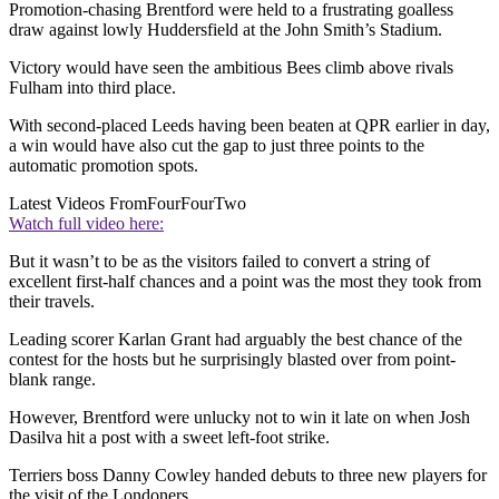
Promotion-chasing Brentford were held to a frustrating goalless
draw against lowly Huddersfield at the John Smith’s Stadium.
Victory would have seen the ambitious Bees climb above rivals
Fulham into third place.
With second-placed Leeds having been beaten at QPR earlier in day,
a win would have also cut the gap to just three points to the
automatic promotion spots.
Latest Videos From
FourFourTwo
Watch full video here:
But it wasn’t to be as the visitors failed to convert a string of
excellent first-half chances and a point was the most they took from
their travels.
Leading scorer Karlan Grant had arguably the best chance of the
contest for the hosts but he surprisingly blasted over from point-
blank range.
However, Brentford were unlucky not to win it late on when Josh
Dasilva hit a post with a sweet left-foot strike.
Terriers boss Danny Cowley handed debuts to three new players for
the visit of the Londoners.