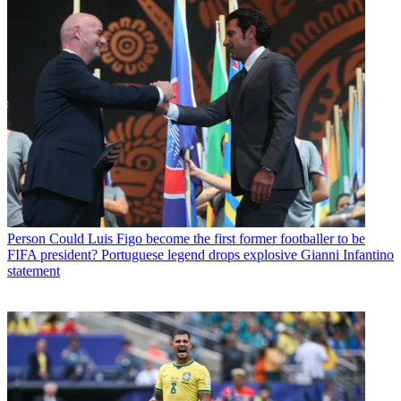
Person
Could Luis Figo become the first former footballer to be
FIFA president? Portuguese legend drops explosive Gianni Infantino
statement