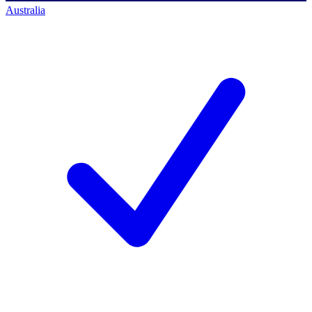
Australia