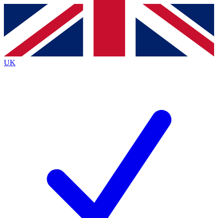
Contact me with news and offers from other Future
brands
By submitting your information you agree to the
Terms & Conditions
and
Privacy
Policy
and are aged 16 or over.
UK