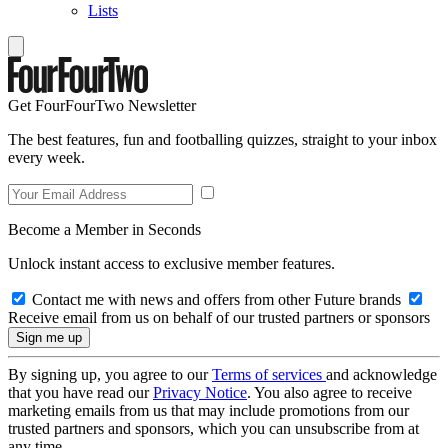
Lists
Get FourFourTwo Newsletter
The best features, fun and footballing quizzes, straight to your inbox
every week.
Become a Member in Seconds
Unlock instant access to exclusive member features.
Contact me with news and offers from other Future brands
Receive email from us on behalf of our trusted partners or sponsors
By signing up, you agree to our
Terms of services
and acknowledge
that you have read our
Privacy Notice
. You also agree to receive
marketing emails from us that may include promotions from our
trusted partners and sponsors, which you can unsubscribe from at
any time.