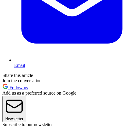
Email
Share this article
Join the conversation
Follow us
Add us as a preferred source on Google
Newsletter
Subscribe to our newsletter