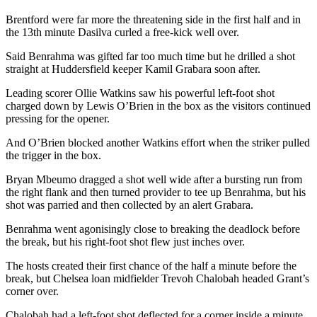
Brentford were far more the threatening side in the first half and in
the 13th minute Dasilva curled a free-kick well over.
Said Benrahma was gifted far too much time but he drilled a shot
straight at Huddersfield keeper Kamil Grabara soon after.
Leading scorer Ollie Watkins saw his powerful left-foot shot
charged down by Lewis O’Brien in the box as the visitors continued
pressing for the opener.
And O’Brien blocked another Watkins effort when the striker pulled
the trigger in the box.
Bryan Mbeumo dragged a shot well wide after a bursting run from
the right flank and then turned provider to tee up Benrahma, but his
shot was parried and then collected by an alert Grabara.
Benrahma went agonisingly close to breaking the deadlock before
the break, but his right-foot shot flew just inches over.
The hosts created their first chance of the half a minute before the
break, but Chelsea loan midfielder Trevoh Chalobah headed Grant’s
corner over.
Chalobah had a left-foot shot deflected for a corner inside a minute