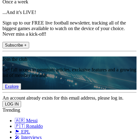
Once a week
...And it’s LIVE!
Sign up to our FREE live football newsletter, tracking all of the
biggest games available to watch on the device of your choice.
Never miss a kick-off!
Subscribe +
Join the club
Get full access to premium articles, exclusive features and a growing
list of member rewards.
Explore
An account already exists for this email address, please log in.
Trending
🇦🇷 Messi
🇵🇹 Ronaldo
🏴󠁧󠁢󠁥󠁮󠁧󠁿 EPL
🎤 Interviews