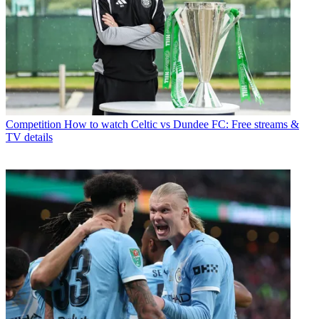
Competition
How to watch Celtic vs Dundee FC: Free streams &
TV details