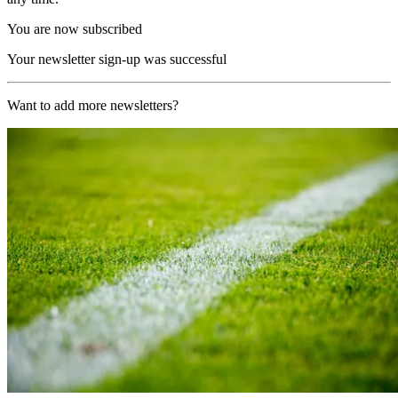
You are now subscribed
Your newsletter sign-up was successful
Want to add more newsletters?