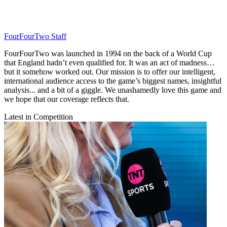
FourFourTwo Staff
FourFourTwo was launched in 1994 on the back of a World Cup
that England hadn’t even qualified for. It was an act of madness…
but it somehow worked out. Our mission is to offer our intelligent,
international audience access to the game’s biggest names, insightful
analysis... and a bit of a giggle. We unashamedly love this game and
we hope that our coverage reflects that.
Latest in Competition