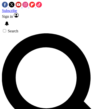
Subscribe
Sign in
Search