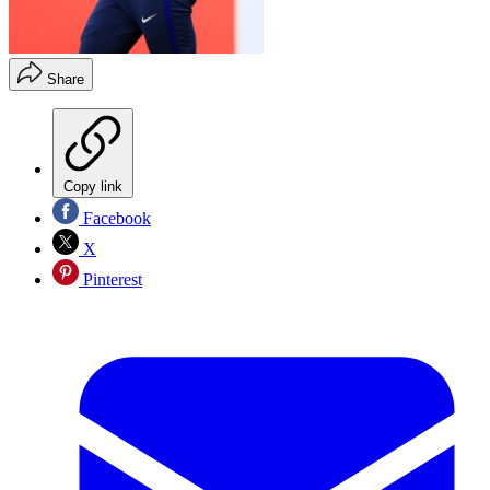
Share
Copy link
Facebook
X
Pinterest