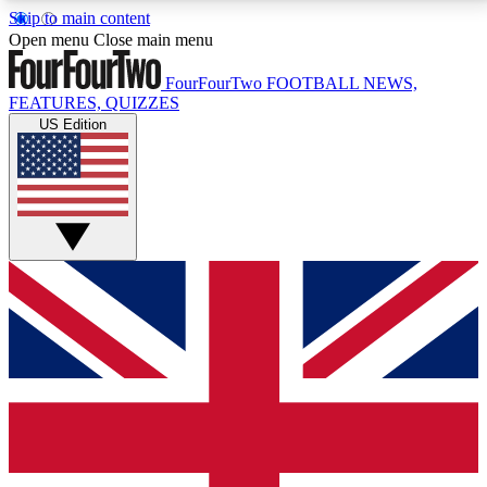
Skip to main content
17
24/7
5K+
Open menu
Close main menu
MEMBER FEATURES
ACCESS AVAILABLE
ACTIVE MEMBERS
FourFourTwo
FOOTBALL NEWS,
FEATURES, QUIZZES
US Edition
Live Q&A Sessions
Member Compet
Weekly interactive sessions
Win exclusive p
GET CLUB ACCESS QUICK
For the quickest way to join, simply enter your email
below and get access. We will send a confirmation
and sign you up to our newsletter to keep you
updated on all your football news.