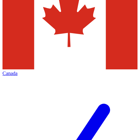
Canada