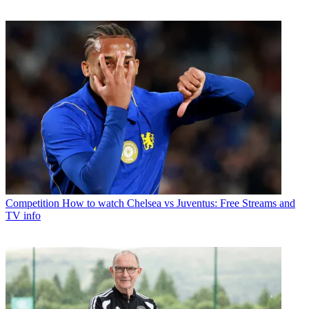
Competition
How to watch Chelsea vs Juventus: Free Streams and
TV info