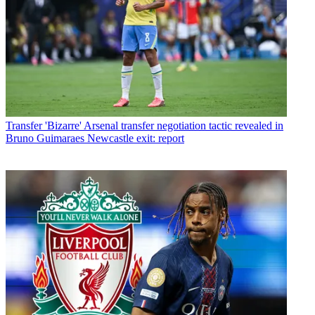
Transfer
'Bizarre' Arsenal transfer negotiation tactic revealed in
Bruno Guimaraes Newcastle exit: report