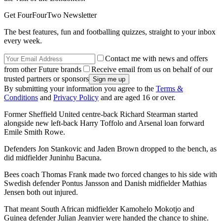
Get FourFourTwo Newsletter
The best features, fun and footballing quizzes, straight to your inbox
every week.
Contact me with news and offers
from other Future brands
Receive email from us on behalf of our
trusted partners or sponsors
By submitting your information you agree to the
Terms &
Conditions
and
Privacy Policy
and are aged 16 or over.
Former Sheffield United centre-back Richard Stearman started
alongside new left-back Harry Toffolo and Arsenal loan forward
Emile Smith Rowe.
Defenders Jon Stankovic and Jaden Brown dropped to the bench, as
did midfielder Juninhu Bacuna.
Bees coach Thomas Frank made two forced changes to his side with
Swedish defender Pontus Jansson and Danish midfielder Mathias
Jensen both out injured.
That meant South African midfielder Kamohelo Mokotjo and
Guinea defender Julian Jeanvier were handed the chance to shine.