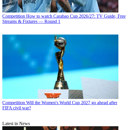
Competition
How to watch Carabao Cup 2026/27: TV Guide, Free
Streams & Fixtures — Round 1
Competition
Will the Women's World Cup 2027 go ahead after
FIFA civil war?
Latest in News