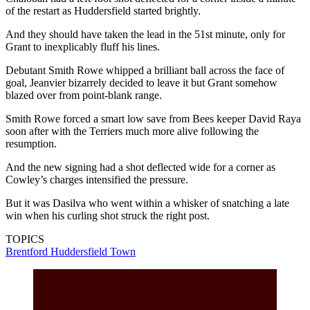
of the restart as Huddersfield started brightly.
And they should have taken the lead in the 51st minute, only for
Grant to inexplicably fluff his lines.
Debutant Smith Rowe whipped a brilliant ball across the face of
goal, Jeanvier bizarrely decided to leave it but Grant somehow
blazed over from point-blank range.
Smith Rowe forced a smart low save from Bees keeper David Raya
soon after with the Terriers much more alive following the
resumption.
And the new signing had a shot deflected wide for a corner as
Cowley’s charges intensified the pressure.
But it was Dasilva who went within a whisker of snatching a late
win when his curling shot struck the right post.
TOPICS
Brentford
Huddersfield Town