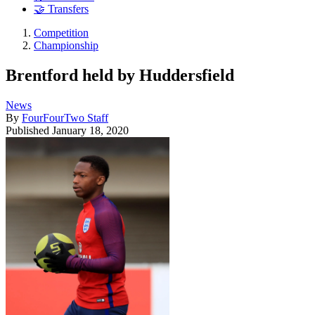
🤝 Transfers
Competition
Championship
Brentford held by Huddersfield
News
By
FourFourTwo Staff
Published
January 18, 2020