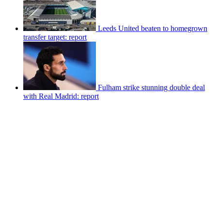
Leeds United beaten to homegrown
transfer target: report
Fulham strike stunning double deal
with Real Madrid: report