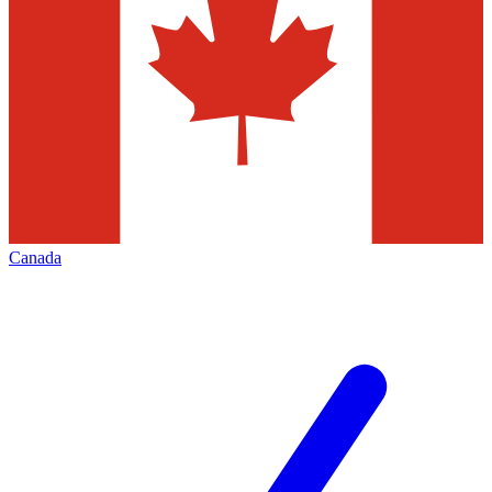
Canada