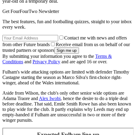
year-old on a temporary deal.
Get FourFourTwo Newsletter
The best features, fun and footballing quizzes, straight to your inbox
every week.
Contact me with news and offers
from other Future brands
Receive email from us on behalf of our
trusted partners or sponsors
By submitting your information you agree to the
Terms &
Conditions
and
Privacy Policy
and are aged 16 or over.
Fulham's wide attacking options are limited with defender Timothy
Castagne starting the season as Marco Silva's first-choice right-
winger, ahead of the Wales international.
Aside from Wilson, the club's only other senior wide options are
Adama Traore and
Alex Iwobi
, hence the desire to do a triple deal
before deadline. That said, Emile Smith Rowe has also been known
to play wide for the club. It partly explains why Leeds may end up
empty-handed if Fulham are unsuccessful in two or more of their
winger pursuits.