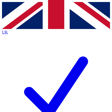
Contact me with news and offers from other Future brands
By submitting your information you agree to the
Terms & Conditions
and
Privacy Policy
and are aged 16 or over.
UK