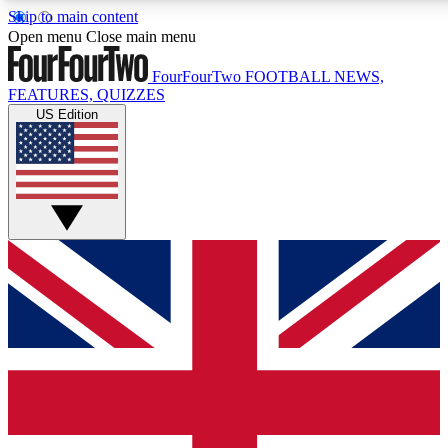
Skip to main content
17
24/7
5K+
Open menu
Close main menu
MEMBER FEATURES
ACCESS AVAILABLE
ACTIVE MEMBERS
FourFourTwo
FOOTBALL NEWS,
FEATURES, QUIZZES
US Edition
Live Q&A Sessions
Member Compet
Weekly interactive sessions
Win exclusive p
GET CLUB ACCESS QUICK
For the quickest way to join, simply enter your email below
and get access. We will send a confirmation and sign you
up to our newsletter to keep you updated on all your
football news.