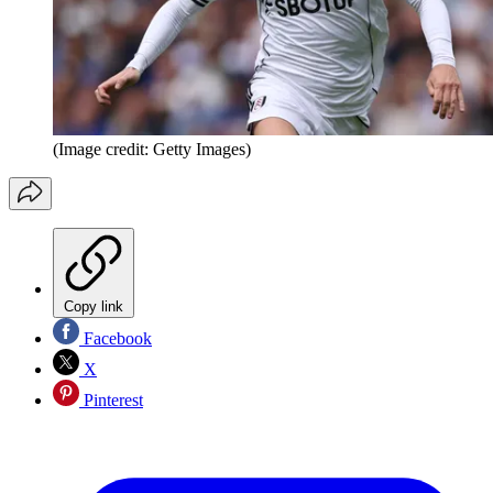
(Image credit: Getty Images)
Copy link
Facebook
X
Pinterest