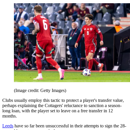
(Image credit: Getty Images)
Clubs usually employ this tactic to protect a player's transfer value,
perhaps explaining the Cottagers' reluctance to sanction a season-
long loan, with the player set to leave on a free transfer in 12
months.
Leeds
have so far been unsuccessful in their attempts to sign the 28-