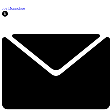
Joe Donnohue