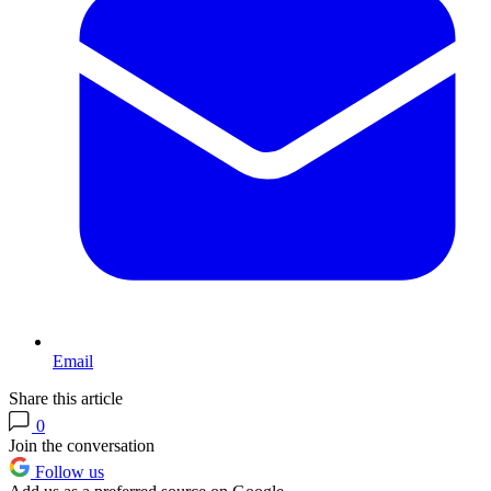
Email
Share this article
0
Join the conversation
Follow us