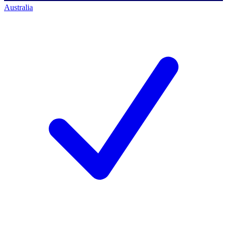
Australia