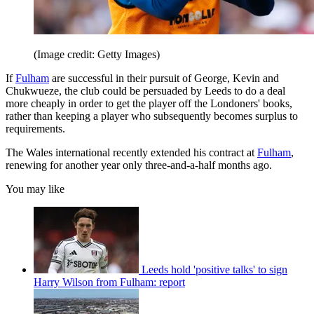
(Image credit: Getty Images)
If
Fulham
are successful in their pursuit of George, Kevin and
Chukwueze, the club could be persuaded by Leeds to do a deal
more cheaply in order to get the player off the Londoners' books,
rather than keeping a player who subsequently becomes surplus to
requirements.
The Wales international recently extended his contract at
Fulham
,
renewing for another year only three-and-a-half months ago.
You may like
Leeds hold 'positive talks' to sign
Harry Wilson from Fulham: report