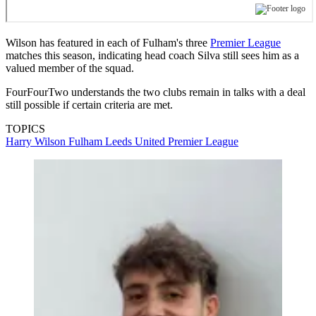
Wilson has featured in each of Fulham's three
Premier League
matches this season, indicating head coach Silva still sees him as a
valued member of the squad.
FourFourTwo understands the two clubs remain in talks with a deal
still possible if certain criteria are met.
TOPICS
Harry Wilson
Fulham
Leeds United
Premier League