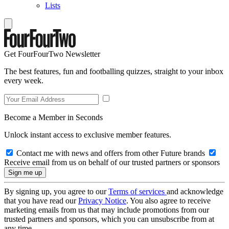
Lists
Get FourFourTwo Newsletter
The best features, fun and footballing quizzes, straight to your inbox
every week.
Become a Member in Seconds
Unlock instant access to exclusive member features.
Contact me with news and offers from other Future brands
Receive email from us on behalf of our trusted partners or sponsors
By signing up, you agree to our
Terms of services
and acknowledge
that you have read our
Privacy Notice
. You also agree to receive
marketing emails from us that may include promotions from our
trusted partners and sponsors, which you can unsubscribe from at
any time.