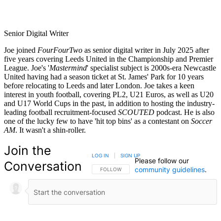
Senior Digital Writer
Joe joined
FourFourTwo
as senior digital writer in July 2025 after
five years covering Leeds United in the Championship and Premier
League. Joe's '
Mastermind
' specialist subject is 2000s-era Newcastle
United having had a season ticket at St. James' Park for 10 years
before relocating to Leeds and later London. Joe takes a keen
interest in youth football, covering PL2, U21 Euros, as well as U20
and U17 World Cups in the past, in addition to hosting the industry-
leading football recruitment-focused
SCOUTED
podcast. He is also
one of the lucky few to have 'hit top bins' as a contestant on
Soccer
AM
. It wasn't a shin-roller.
Join the
LOG IN
|
SIGN UP
Please follow our
Conversation
community guidelines
.
FOLLOW THIS CONVERSATION TO BE NOTIFIED
FOLLOW