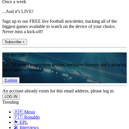
Once a week
...And it’s LIVE!
Sign up to our FREE live football newsletter, tracking all of the
biggest games available to watch on the device of your choice.
Never miss a kick-off!
Subscribe +
Join the club
Get full access to premium articles, exclusive features and a growing
list of member rewards.
Explore
An account already exists for this email address, please log in.
Trending
🇦🇷 Messi
🇵🇹 Ronaldo
🏴󠁧󠁢󠁥󠁮󠁧󠁿 EPL
🎤 Interviews