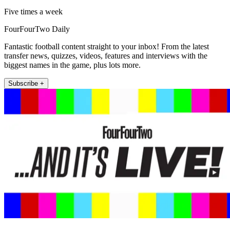
Five times a week
FourFourTwo Daily
Fantastic football content straight to your inbox! From the latest
transfer news, quizzes, videos, features and interviews with the
biggest names in the game, plus lots more.
Subscribe +