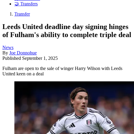
🤝 Transfers
Transfer
Leeds United deadline day signing hinges
of Fulham's ability to complete triple deal
News
By
Joe Donnohue
Published
September 1, 2025
Fulham are open to the sale of winger Harry Wilson with Leeds
United keen on a deal