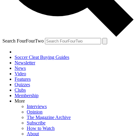
Search FourFourTwo
Soccer Cleat Buying Guides
Newsletter
News
Video
Features
Quizzes
Clubs
Membership
More
Interviews
Opinion
The Magazine Archive
Subscribe
How to Watch
About