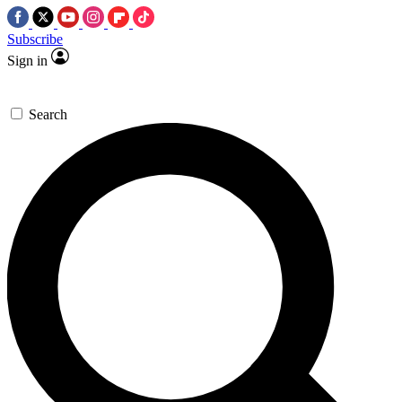
Subscribe
Sign in
Search