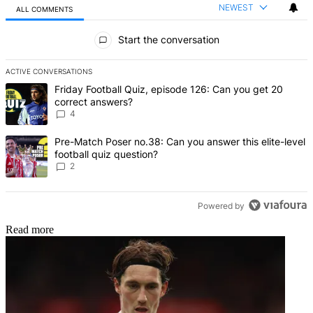
NEWEST
ALL COMMENTS
All Comments
Start the conversation
ACTIVE CONVERSATIONS
The following is a list of the most commented articles in the last 7 d
A trending article titled "Friday Football Quiz, episode 126: Can y
Friday Football Quiz, episode 126: Can you get 20
correct answers?
4
A trending article titled "Pre-Match Poser no.38: Can you answer thi
Pre-Match Poser no.38: Can you answer this elite-level
football quiz question?
2
Powered by
Read more