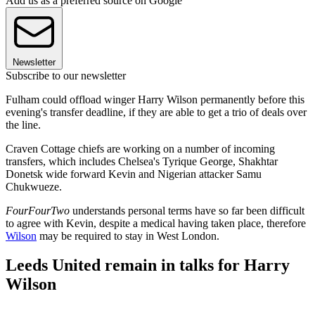
Add us as a preferred source on Google
Newsletter
Subscribe to our newsletter
Fulham could offload winger Harry Wilson permanently before this
evening's transfer deadline, if they are able to get a trio of deals over
the line.
Craven Cottage chiefs are working on a number of incoming
transfers, which includes Chelsea's Tyrique George, Shakhtar
Donetsk wide forward Kevin and Nigerian attacker Samu
Chukwueze.
FourFourTwo
understands personal terms have so far been difficult
to agree with Kevin, despite a medical having taken place, therefore
Wilson
may be required to stay in West London.
Leeds United remain in talks for Harry
Wilson