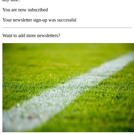
You are now subscribed
Your newsletter sign-up was successful
Want to add more newsletters?