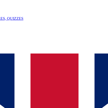
ES, QUIZZES