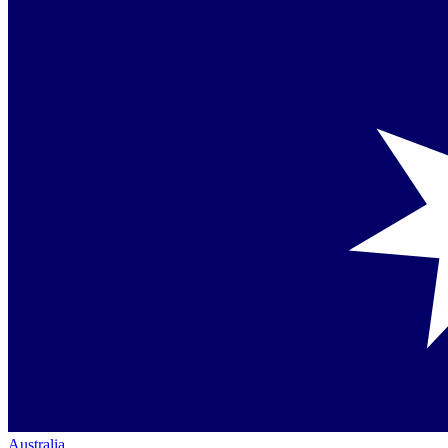
Australia