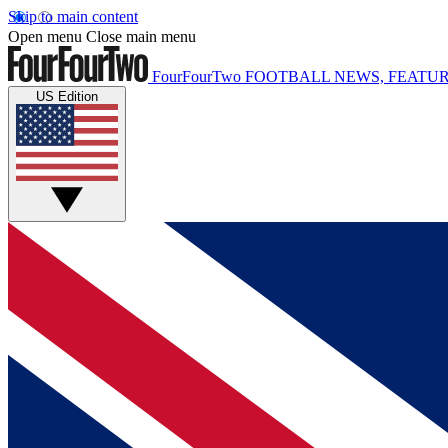
Skip to main content
Open menu
Close main menu
FourFourTwo
FOOTBALL NEWS, FEATUR
US Edition