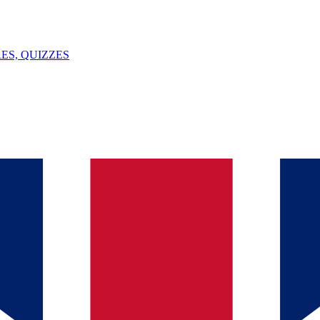
ES, QUIZZES