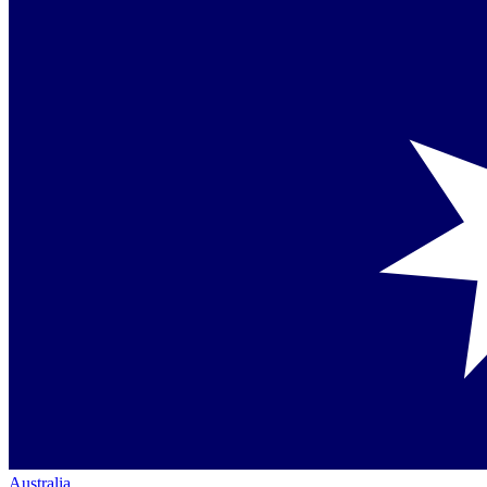
Australia