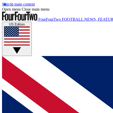
Skip to main content
Open menu
Close main menu
FourFourTwo
FOOTBALL NEWS, FEATUR
US Edition