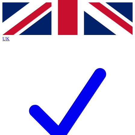
Contact me with news and offers from other Future
brands
By submitting your information you agree to the
Terms & Conditions
and
Privacy
Policy
and are aged 16 or over.
UK