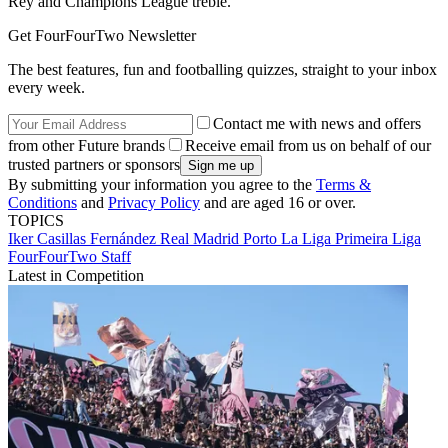
Rey and Champions League treble.
Get FourFourTwo Newsletter
The best features, fun and footballing quizzes, straight to your inbox
every week.
Contact me with news and offers
from other Future brands
Receive email from us on behalf of our
trusted partners or sponsors
By submitting your information you agree to the
Terms &
Conditions
and
Privacy Policy
and are aged 16 or over.
TOPICS
Iker Casillas Fernández
Real Madrid
Porto
La Liga
Primeira Liga
FourFourTwo Staff
Latest in Competition