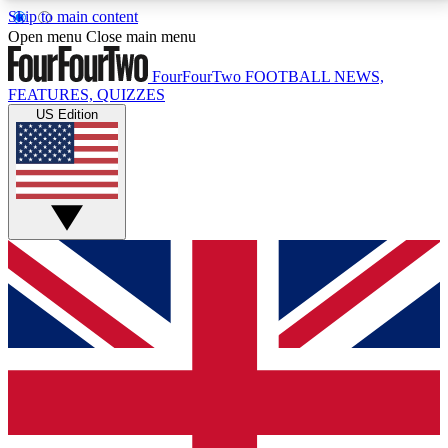
Skip to main content
17
24/7
5K+
Open menu
Close main menu
MEMBER FEATURES
ACCESS AVAILABLE
ACTIVE MEMBERS
FourFourTwo
FOOTBALL NEWS,
FEATURES, QUIZZES
US Edition
Live Q&A Sessions
Member Compet
Weekly interactive sessions
Win exclusive p
GET CLUB ACCESS QUICK
For the quickest way to join, simply enter your email
below and get access. We will send a confirmation
and sign you up to our newsletter to keep you
updated on all your football news.