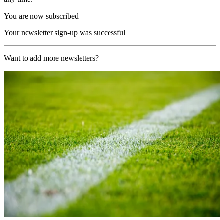
You are now subscribed
Your newsletter sign-up was successful
Want to add more newsletters?