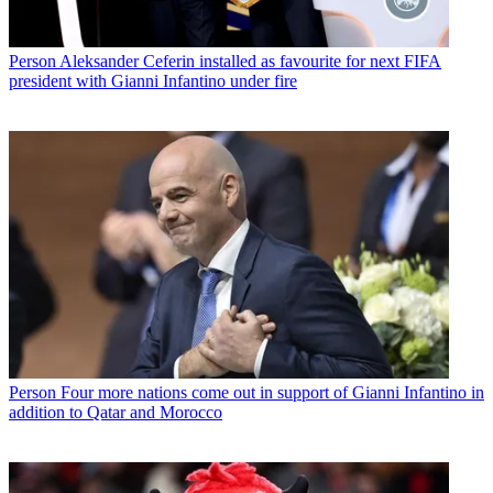
Person
Aleksander Ceferin installed as favourite for next FIFA
president with Gianni Infantino under fire
Person
Four more nations come out in support of Gianni Infantino in
addition to Qatar and Morocco