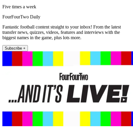
Five times a week
FourFourTwo Daily
Fantastic football content straight to your inbox! From the latest
transfer news, quizzes, videos, features and interviews with the
biggest names in the game, plus lots more.
Subscribe +