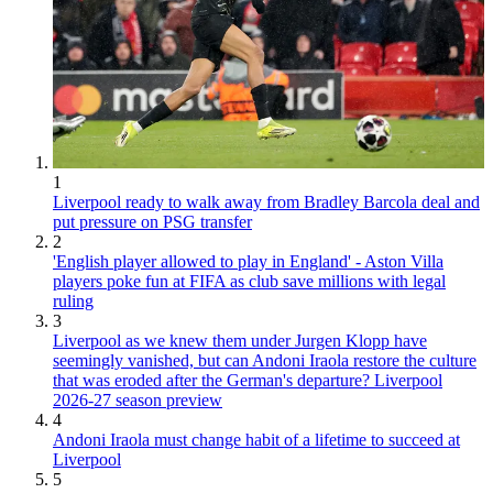
1
Liverpool ready to walk away from Bradley Barcola deal and
put pressure on PSG transfer
2
'English player allowed to play in England' - Aston Villa
players poke fun at FIFA as club save millions with legal
ruling
3
Liverpool as we knew them under Jurgen Klopp have
seemingly vanished, but can Andoni Iraola restore the culture
that was eroded after the German's departure? Liverpool
2026-27 season preview
4
Andoni Iraola must change habit of a lifetime to succeed at
Liverpool
5