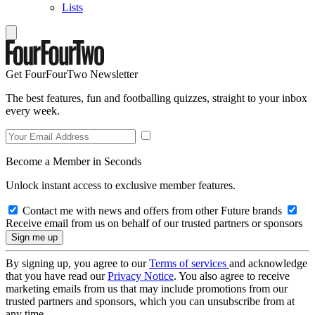
Lists
Get FourFourTwo Newsletter
The best features, fun and footballing quizzes, straight to your inbox
every week.
Become a Member in Seconds
Unlock instant access to exclusive member features.
Contact me with news and offers from other Future brands
Receive email from us on behalf of our trusted partners or sponsors
By signing up, you agree to our
Terms of services
and acknowledge
that you have read our
Privacy Notice
. You also agree to receive
marketing emails from us that may include promotions from our
trusted partners and sponsors, which you can unsubscribe from at
any time.