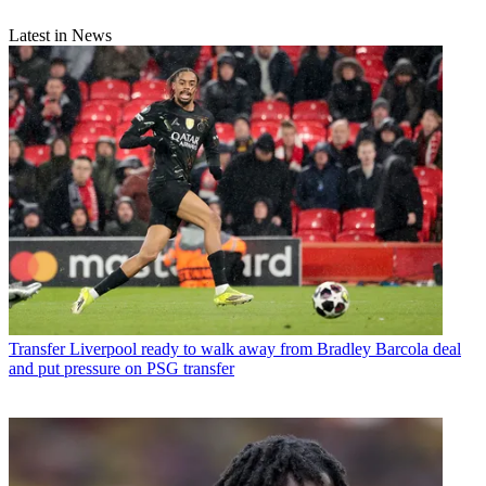
Latest in News
Transfer
Liverpool ready to walk away from Bradley Barcola deal
and put pressure on PSG transfer