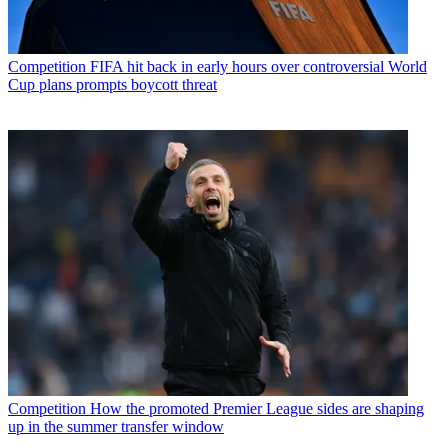
Competition
FIFA hit back in early hours over controversial World
Cup plans prompts boycott threat
Competition
How the promoted Premier League sides are shaping
up in the summer transfer window