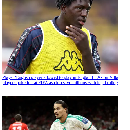
Player
'English player allowed to play in England' - Aston Villa
players poke fun at FIFA as club save millions with legal ruling