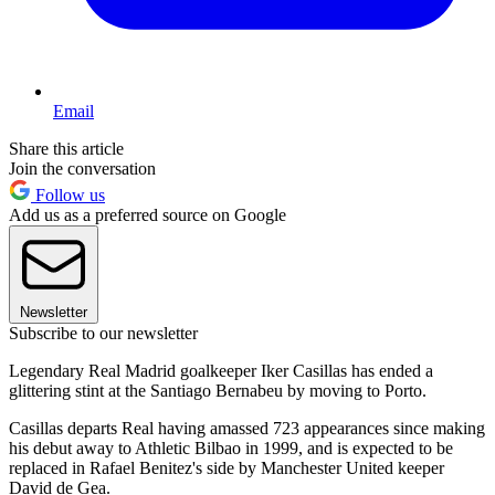
Email
Share this article
Join the conversation
Follow us
Add us as a preferred source on Google
Newsletter
Subscribe to our newsletter
Legendary Real Madrid goalkeeper Iker Casillas has ended a
glittering stint at the Santiago Bernabeu by moving to Porto.
Casillas departs Real having amassed 723 appearances since making
his debut away to Athletic Bilbao in 1999, and is expected to be
replaced in Rafael Benitez's side by Manchester United keeper
David de Gea.