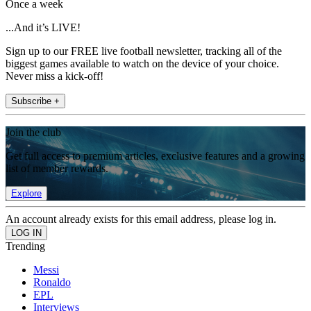
Once a week
...And it’s LIVE!
Sign up to our FREE live football newsletter, tracking all of the
biggest games available to watch on the device of your choice.
Never miss a kick-off!
Subscribe +
Join the club
Get full access to premium articles, exclusive features and a growing
list of member rewards.
Explore
An account already exists for this email address, please log in.
Trending
Messi
Ronaldo
EPL
Interviews