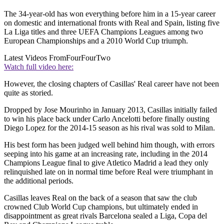
The 34-year-old has won everything before him in a 15-year career
on domestic and international fronts with Real and Spain, listing five
La Liga titles and three UEFA Champions Leagues among two
European Championships and a 2010 World Cup triumph.
Latest Videos From
FourFourTwo
Watch full video here:
However, the closing chapters of Casillas' Real career have not been
quite as storied.
Dropped by Jose Mourinho in January 2013, Casillas initially failed
to win his place back under Carlo Ancelotti before finally ousting
Diego Lopez for the 2014-15 season as his rival was sold to Milan.
His best form has been judged well behind him though, with errors
seeping into his game at an increasing rate, including in the 2014
Champions League final to give Atletico Madrid a lead they only
relinquished late on in normal time before Real were triumphant in
the additional periods.
Casillas leaves Real on the back of a season that saw the club
crowned Club World Cup champions, but ultimately ended in
disappointment as great rivals Barcelona sealed a Liga, Copa del