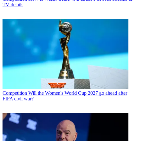
TV details
Competition
Will the Women's World Cup 2027 go ahead after
FIFA civil war?