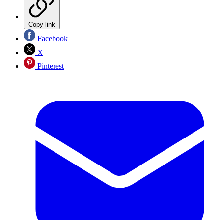
Copy link
Facebook
X
Pinterest