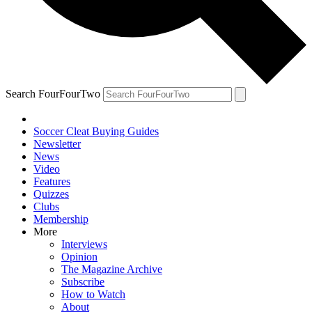
Search FourFourTwo
Soccer Cleat Buying Guides
Newsletter
News
Video
Features
Quizzes
Clubs
Membership
More
Interviews
Opinion
The Magazine Archive
Subscribe
How to Watch
About