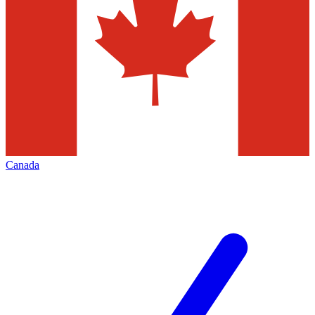
Canada