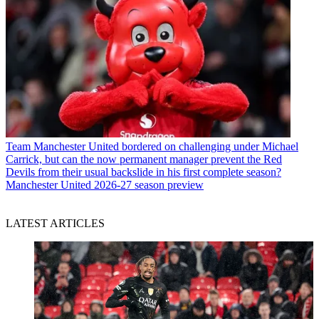
Team
Manchester United bordered on challenging under Michael
Carrick, but can the now permanent manager prevent the Red
Devils from their usual backslide in his first complete season?
Manchester United 2026-27 season preview
LATEST ARTICLES