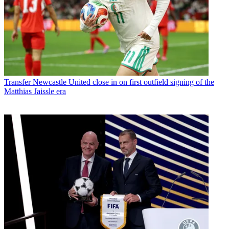
Transfer
Newcastle United close in on first outfield signing of the
Matthias Jaissle era