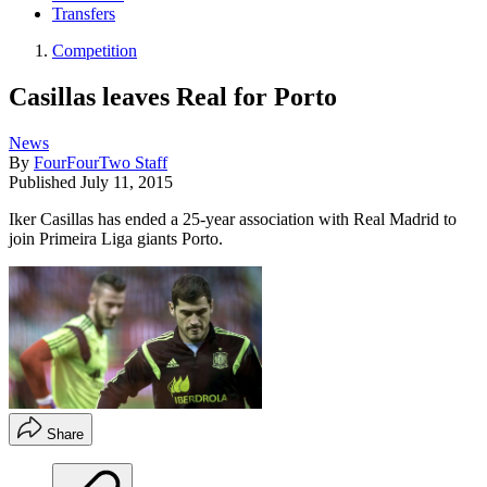
Transfers
Competition
Casillas leaves Real for Porto
News
By
FourFourTwo Staff
Published
July 11, 2015
Iker Casillas has ended a 25-year association with Real Madrid to
join Primeira Liga giants Porto.
Share