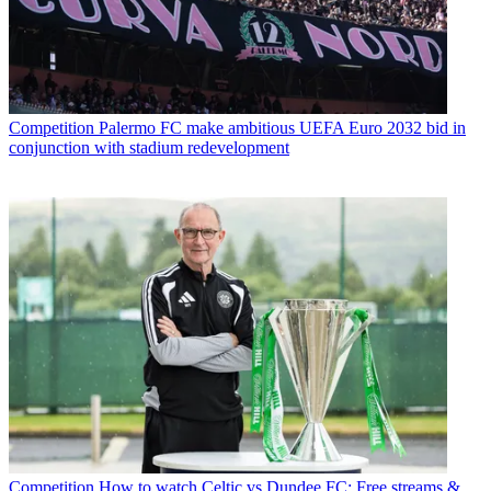
Competition
Palermo FC make ambitious UEFA Euro 2032 bid in
conjunction with stadium redevelopment
Competition
How to watch Celtic vs Dundee FC: Free streams &