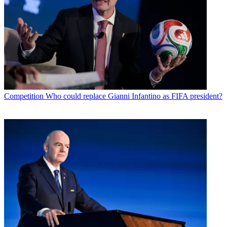
Competition
Who could replace Gianni Infantino as FIFA president?