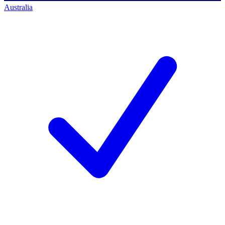
Australia