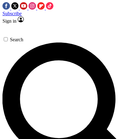
Subscribe
Sign in
Search