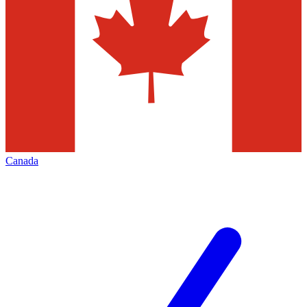
Canada