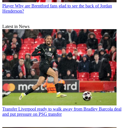
Player
Why are Brentford fans glad to see the back of Jordan
Henderson?
Latest in News
Transfer
Liverpool ready to walk away from Bradley Barcola deal
and put pressure on PSG transfer