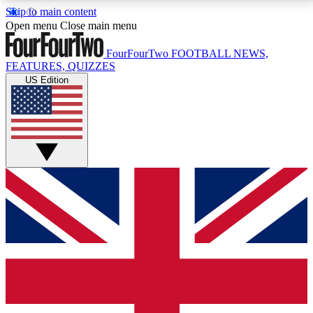
Skip to main content
17
24/7
5K+
Open menu
Close main menu
MEMBER FEATURES
ACCESS AVAILABLE
ACTIVE MEMBERS
FourFourTwo
FOOTBALL NEWS,
FEATURES, QUIZZES
US Edition
Live Q&A Sessions
Member Compet
Weekly interactive sessions
Win exclusive p
GET CLUB ACCESS QUICK
For the quickest way to join, simply enter your email
below and get access. We will send a confirmation
and sign you up to our newsletter to keep you
updated on all your football news.