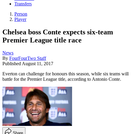
Transfers
Person
Player
Chelsea boss Conte expects six-team
Premier League title race
News
By
FourFourTwo Staff
Published
August 11, 2017
Everton can challenge for honours this season, while six teams will
battle for the Premier League title, according to Antonio Conte.
Share