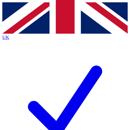
Contact me with news and offers from other Future
brands
By submitting your information you agree to the
Terms & Conditions
and
Privacy
Policy
and are aged 16 or over.
UK