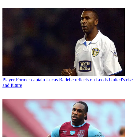
Player
Former captain Lucas Radebe reflects on Leeds United's rise
and future