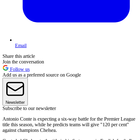
Email
Share this article
Join the conversation
Follow us
Add us as a preferred source on Google
Newsletter
Subscribe to our newsletter
Antonio Conte is expecting a six-way battle for the Premier League
title this season, while he predicts teams will give "120 per cent"
against champions Chelsea.