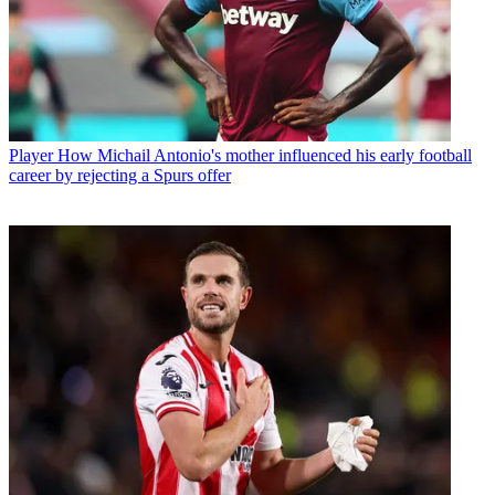
Player
How Michail Antonio's mother influenced his early football
career by rejecting a Spurs offer