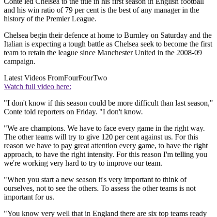
Conte led Chelsea to the title in his first season in English football
and his win ratio of 79 per cent is the best of any manager in the
history of the Premier League.
Chelsea begin their defence at home to Burnley on Saturday and the
Italian is expecting a tough battle as Chelsea seek to become the first
team to retain the league since Manchester United in the 2008-09
campaign.
Latest Videos From
FourFourTwo
Watch full video here:
"I don't know if this season could be more difficult than last season,"
Conte told reporters on Friday. "I don't know.
"We are champions. We have to face every game in the right way.
The other teams will try to give 120 per cent against us. For this
reason we have to pay great attention every game, to have the right
approach, to have the right intensity. For this reason I'm telling you
we're working very hard to try to improve our team.
"When you start a new season it's very important to think of
ourselves, not to see the others. To assess the other teams is not
important for us.
"You know very well that in England there are six top teams ready