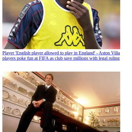
Player
'English player allowed to play in England' - Aston Villa
players poke fun at FIFA as club save millions with legal ruling