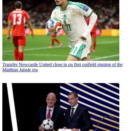
Transfer
Newcastle United close in on first outfield signing of the
Matthias Jaissle era