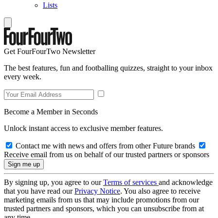
Lists
Get FourFourTwo Newsletter
The best features, fun and footballing quizzes, straight to your inbox
every week.
Become a Member in Seconds
Unlock instant access to exclusive member features.
Contact me with news and offers from other Future brands
Receive email from us on behalf of our trusted partners or sponsors
By signing up, you agree to our
Terms of services
and acknowledge
that you have read our
Privacy Notice
. You also agree to receive
marketing emails from us that may include promotions from our
trusted partners and sponsors, which you can unsubscribe from at
any time.