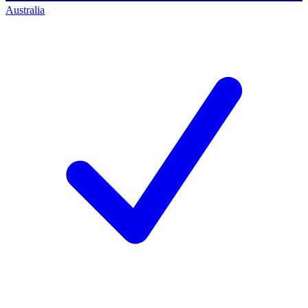
Australia