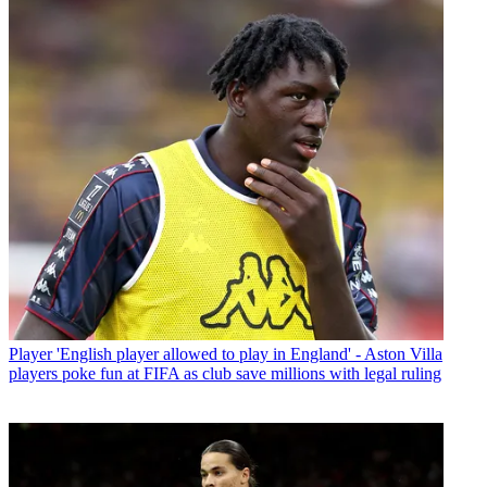
Player
'English player allowed to play in England' - Aston Villa
players poke fun at FIFA as club save millions with legal ruling