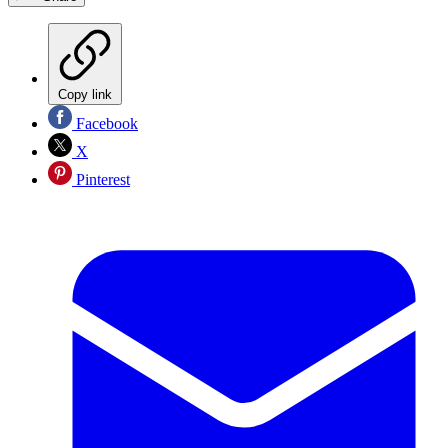
Copy link
Facebook
X
Pinterest