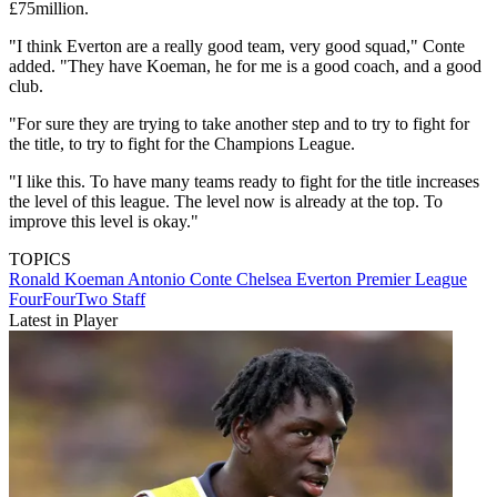
£75million.
"I think Everton are a really good team, very good squad," Conte
added. "They have Koeman, he for me is a good coach, and a good
club.
"For sure they are trying to take another step and to try to fight for
the title, to try to fight for the Champions League.
"I like this. To have many teams ready to fight for the title increases
the level of this league. The level now is already at the top. To
improve this level is okay."
TOPICS
Ronald Koeman
Antonio Conte
Chelsea
Everton
Premier League
FourFourTwo Staff
Latest in Player