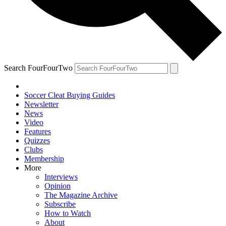
Search FourFourTwo
Soccer Cleat Buying Guides
Newsletter
News
Video
Features
Quizzes
Clubs
Membership
More
Interviews
Opinion
The Magazine Archive
Subscribe
How to Watch
About