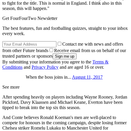
to fight for the title. This is normal in England. I think also in this
season, this will happen."
Get FourFourTwo Newsletter
The best features, fun and footballing quizzes, straight to your inbox
every week.
Contact me with news and offers
from other Future brands
Receive email from us on behalf of our
trusted partners or sponsors
By submitting your information you agree to the
Terms &
Conditions
and
Privacy Policy
and are aged 16 or over.
When the boss joins in...
August 11, 2017
See more
After spending heavily on players including Wayne Rooney, Jordan
Pickford, Davy Klaassen and Michael Keane, Everton have been
tipped to break into the top six this season.
And Conte believes Ronald Koeman's men are well-placed to
compete for honours in the coming campaign, despite losing former
Chelsea striker Romelu Lukaku to Manchester United for