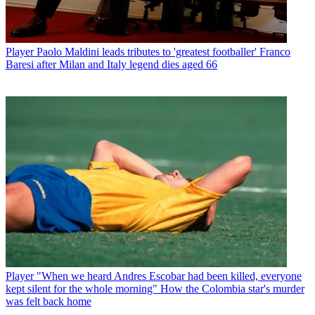
Player
Paolo Maldini leads tributes to 'greatest footballer' Franco
Baresi after Milan and Italy legend dies aged 66
Player
"When we heard Andres Escobar had been killed, everyone
kept silent for the whole morning" How the Colombia star's murder
was felt back home