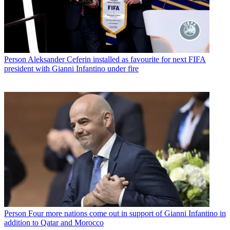
Person
Aleksander Ceferin installed as favourite for next FIFA
president with Gianni Infantino under fire
Person
Four more nations come out in support of Gianni Infantino in
addition to Qatar and Morocco