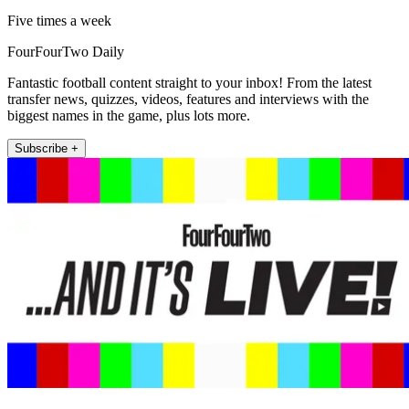
Five times a week
FourFourTwo Daily
Fantastic football content straight to your inbox! From the latest
transfer news, quizzes, videos, features and interviews with the
biggest names in the game, plus lots more.
Subscribe +