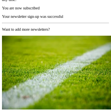
You are now subscribed
Your newsletter sign-up was successful
Want to add more newsletters?