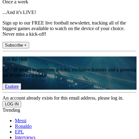
Once a week
...And it’s LIVE!
Sign up to our FREE live football newsletter, tracking all of the
biggest games available to watch on the device of your choice.
Never miss a kick-off!
Subscribe +
Join the club
Get full access to premium articles, exclusive features and a growing
list of member rewards.
Explore
An account already exists for this email address, please log in.
Trending
Messi
Ronaldo
EPL
Interviews