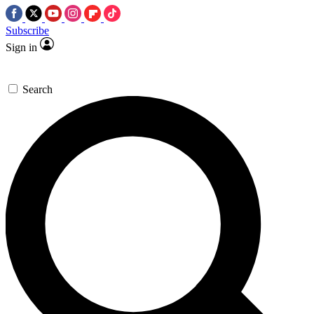
Subscribe
Sign in
Search