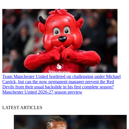
Team
Manchester United bordered on challenging under Michael
Carrick, but can the now permanent manager prevent the Red
Devils from their usual backslide in his first complete season?
Manchester United 2026-27 season preview
LATEST ARTICLES