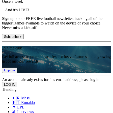
Once a week
...And it’s LIVE!
Sign up to our FREE live football newsletter, tracking all of the
biggest games available to watch on the device of your choice.
Never miss a kick-off!
Subscribe +
Join the club
Get full access to premium articles, exclusive features and a growing
list of member rewards.
Explore
An account already exists for this email address, please log in.
Trending
🇦🇷 Messi
🇵🇹 Ronaldo
🏴󠁧󠁢󠁥󠁮󠁧󠁿 EPL
🎤 Interviews