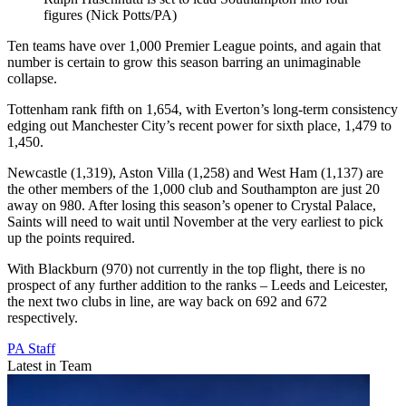
figures (Nick Potts/PA)
Ten teams have over 1,000 Premier League points, and again that
number is certain to grow this season barring an unimaginable
collapse.
Tottenham rank fifth on 1,654, with Everton’s long-term consistency
edging out Manchester City’s recent power for sixth place, 1,479 to
1,450.
Newcastle (1,319), Aston Villa (1,258) and West Ham (1,137) are
the other members of the 1,000 club and Southampton are just 20
away on 980. After losing this season’s opener to Crystal Palace,
Saints will need to wait until November at the very earliest to pick
up the points required.
With Blackburn (970) not currently in the top flight, there is no
prospect of any further addition to the ranks – Leeds and Leicester,
the next two clubs in line, are way back on 692 and 672
respectively.
PA Staff
Latest in Team