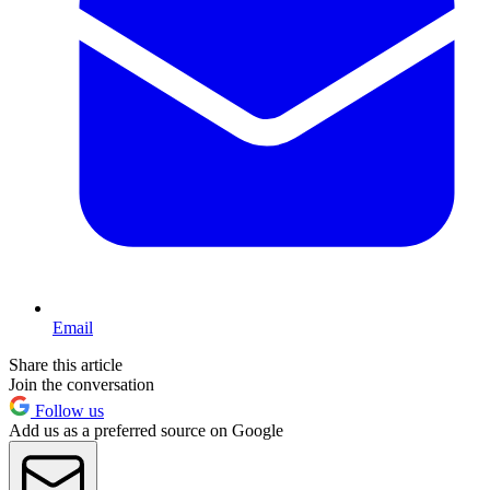
Email
Share this article
Join the conversation
Follow us
Add us as a preferred source on Google