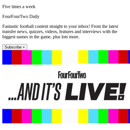
Five times a week
FourFourTwo Daily
Fantastic football content straight to your inbox! From the latest
transfer news, quizzes, videos, features and interviews with the
biggest names in the game, plus lots more.
Subscribe +