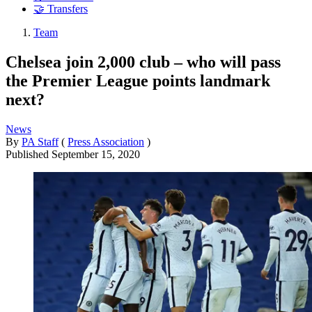
🤝 Transfers
Team
Chelsea join 2,000 club – who will pass
the Premier League points landmark
next?
News
By
PA Staff
(
Press Association
)
Published
September 15, 2020