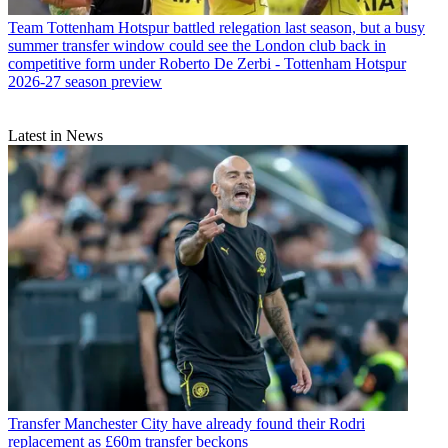
Team
Tottenham Hotspur battled relegation last season, but a busy
summer transfer window could see the London club back in
competitive form under Roberto De Zerbi - Tottenham Hotspur
2026-27 season preview
Latest in News
Transfer
Manchester City have already found their Rodri
replacement as £60m transfer beckons