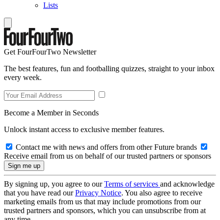
Lists
Get FourFourTwo Newsletter
The best features, fun and footballing quizzes, straight to your inbox
every week.
Become a Member in Seconds
Unlock instant access to exclusive member features.
Contact me with news and offers from other Future brands
Receive email from us on behalf of our trusted partners or sponsors
By signing up, you agree to our
Terms of services
and acknowledge
that you have read our
Privacy Notice
. You also agree to receive
marketing emails from us that may include promotions from our
trusted partners and sponsors, which you can unsubscribe from at
any time.