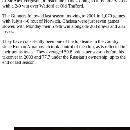
of Sir Alex Ferguson, to reach the mark – doing so in February 2017
with a 2-0 win over Watford at Old Trafford.
The Gunners followed last season, moving to 2001 in 1,070 games
with July’s 4-0 rout of Norwich. Chelsea were just seven games
slower, with Monday their 579th win alongside 263 draws and 235
losses.
They have consistently been one of the top teams in the country
since Roman Abramovich took control of the club, as is reflected in
their points totals. They averaged 59.8 points per season before his
takeover in 2003 and 77.7 under the Russian’s ownership, up to the
end of last season.