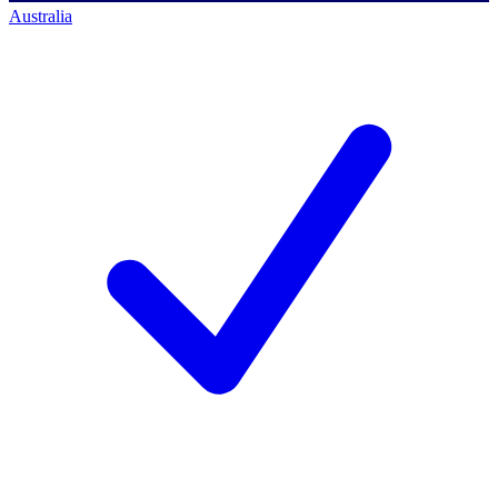
Australia