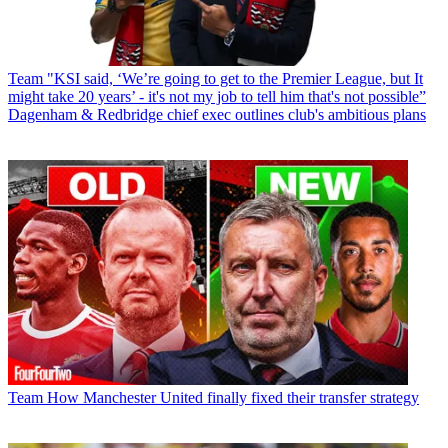
Team
"KSI said, ‘We’re going to get to the Premier League, but It
might take 20 years’ - it's not my job to tell him that's not possible”
Dagenham & Redbridge chief exec outlines club's ambitious plans
Team
How Manchester United finally fixed their transfer strategy