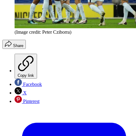
(Image credit: Peter Cziborra)
Share
Copy link
Facebook
X
Pinterest