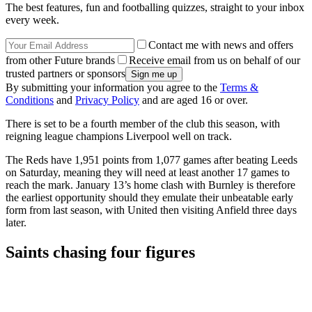
The best features, fun and footballing quizzes, straight to your inbox
every week.
Contact me with news and offers
from other Future brands
Receive email from us on behalf of our
trusted partners or sponsors
By submitting your information you agree to the
Terms &
Conditions
and
Privacy Policy
and are aged 16 or over.
There is set to be a fourth member of the club this season, with
reigning league champions Liverpool well on track.
The Reds have 1,951 points from 1,077 games after beating Leeds
on Saturday, meaning they will need at least another 17 games to
reach the mark. January 13’s home clash with Burnley is therefore
the earliest opportunity should they emulate their unbeatable early
form from last season, with United then visiting Anfield three days
later.
Saints chasing four figures