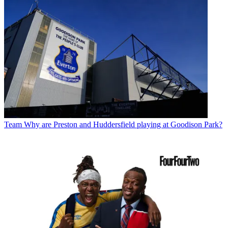
Team
Why are Preston and Huddersfield playing at Goodison Park?