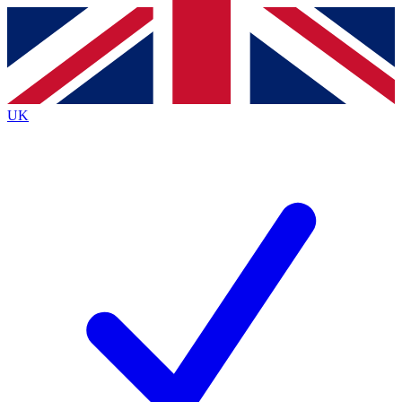
Contact me with news and offers from other Future brands
By submitting your information you agree to the
Terms & Conditions
and
Privacy Policy
and are aged 16 or over.
UK