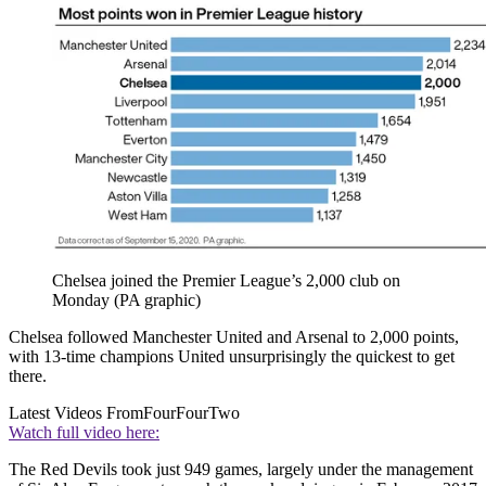
Chelsea joined the Premier League’s 2,000 club on
Monday (PA graphic)
Chelsea followed Manchester United and Arsenal to 2,000 points,
with 13-time champions United unsurprisingly the quickest to get
there.
Latest Videos From
FourFourTwo
Watch full video here:
The Red Devils took just 949 games, largely under the management