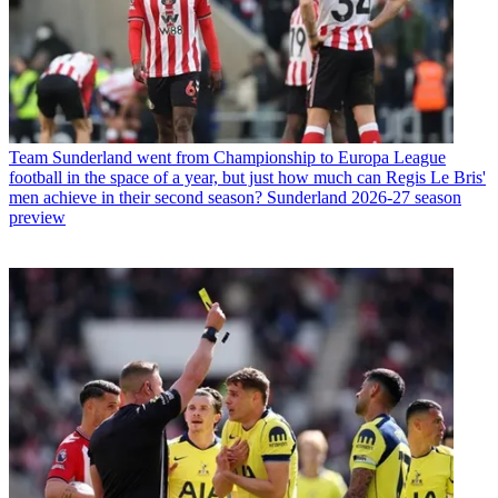
Team
Sunderland went from Championship to Europa League
football in the space of a year, but just how much can Regis Le Bris'
men achieve in their second season? Sunderland 2026-27 season
preview