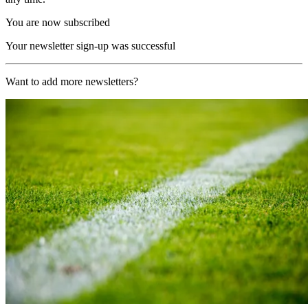
You are now subscribed
Your newsletter sign-up was successful
Want to add more newsletters?