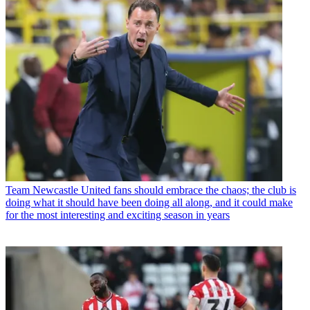
Team
Newcastle United fans should embrace the chaos; the club is
doing what it should have been doing all along, and it could make
for the most interesting and exciting season in years