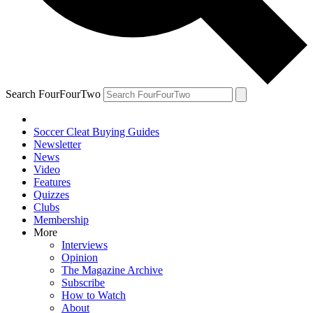
Search FourFourTwo
Soccer Cleat Buying Guides
Newsletter
News
Video
Features
Quizzes
Clubs
Membership
More
Interviews
Opinion
The Magazine Archive
Subscribe
How to Watch
About