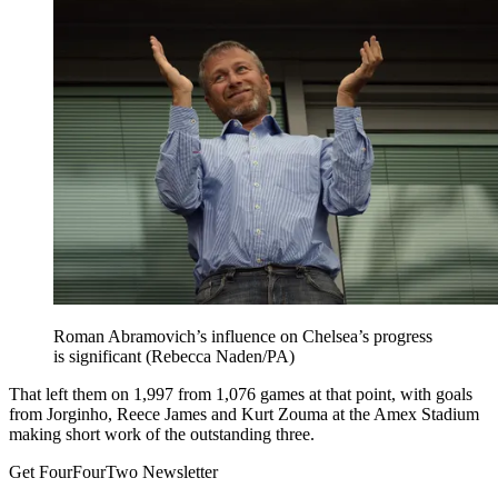
Roman Abramovich’s influence on Chelsea’s progress
is significant (Rebecca Naden/PA)
That left them on 1,997 from 1,076 games at that point, with goals
from Jorginho, Reece James and Kurt Zouma at the Amex Stadium
making short work of the outstanding three.
Get FourFourTwo Newsletter