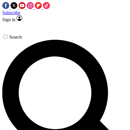
Subscribe
Sign in
Search