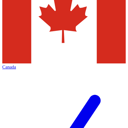
Canada