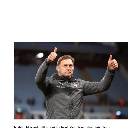
Ralph Hasenhuttl is set to lead Southampton into four