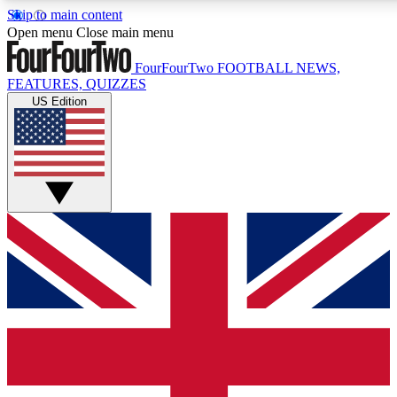
Skip to main content
17
24/7
5K+
Open menu
Close main menu
MEMBER FEATURES
ACCESS AVAILABLE
ACTIVE MEMBERS
FourFourTwo
FOOTBALL NEWS,
FEATURES, QUIZZES
US Edition
Live Q&A Sessions
Member Compet
Weekly interactive sessions
Win exclusive p
GET CLUB ACCESS QUICK
For the quickest way to join, simply enter your email below
and get access. We will send a confirmation and sign you
up to our newsletter to keep you updated on all your
football news.