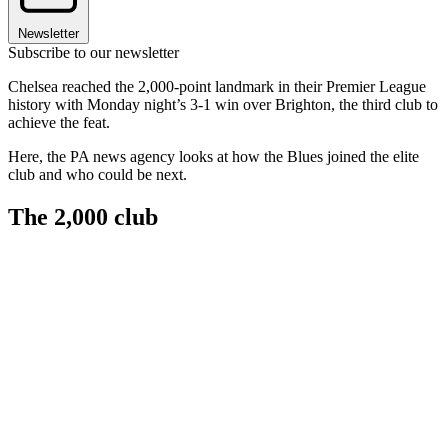
Newsletter
Subscribe to our newsletter
Chelsea reached the 2,000-point landmark in their Premier League
history with Monday night’s 3-1 win over Brighton, the third club to
achieve the feat.
Here, the PA news agency looks at how the Blues joined the elite
club and who could be next.
The 2,000 club