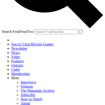
Search FourFourTwo
Soccer Cleat Buying Guides
Newsletter
News
Video
Features
Quizzes
Clubs
Membership
More
Interviews
Opinion
The Magazine Archive
Subscribe
How to Watch
About