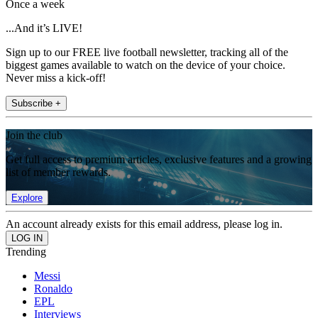
Once a week
...And it’s LIVE!
Sign up to our FREE live football newsletter, tracking all of the
biggest games available to watch on the device of your choice.
Never miss a kick-off!
Subscribe +
Join the club
Get full access to premium articles, exclusive features and a growing
list of member rewards.
Explore
An account already exists for this email address, please log in.
Trending
Messi
Ronaldo
EPL
Interviews