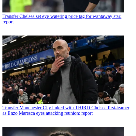
Transfer
Chelsea set eye-watering price tag for wantaway star:
report
Transfer
Manchester City linked with THIRD Chelsea first-teamer
as Enzo Maresca eyes attacking reunion: report