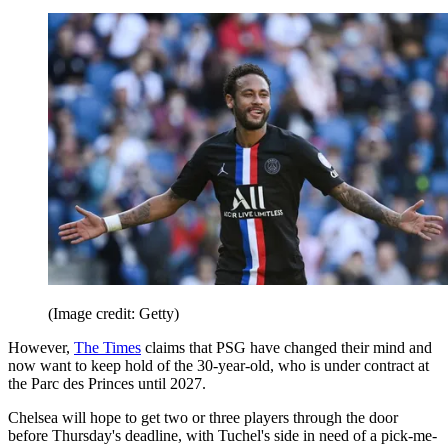
(Image credit: Getty)
However,
The Times
claims that PSG have changed their mind and
now want to keep hold of the 30-year-old, who is under contract at
the Parc des Princes until 2027.
Chelsea will hope to get two or three players through the door
before Thursday's deadline, with Tuchel's side in need of a pick-me-