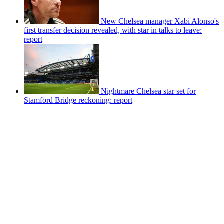
New Chelsea manager Xabi Alonso's
first transfer decision revealed, with star in talks to leave:
report
Nightmare Chelsea star set for
Stamford Bridge reckoning: report