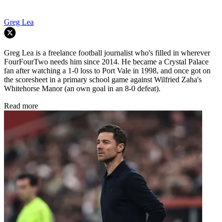
Greg Lea
Greg Lea is a freelance football journalist who's filled in wherever
FourFourTwo needs him since 2014. He became a Crystal Palace
fan after watching a 1-0 loss to Port Vale in 1998, and once got on
the scoresheet in a primary school game against Wilfried Zaha's
Whitehorse Manor (an own goal in an 8-0 defeat).
Read more