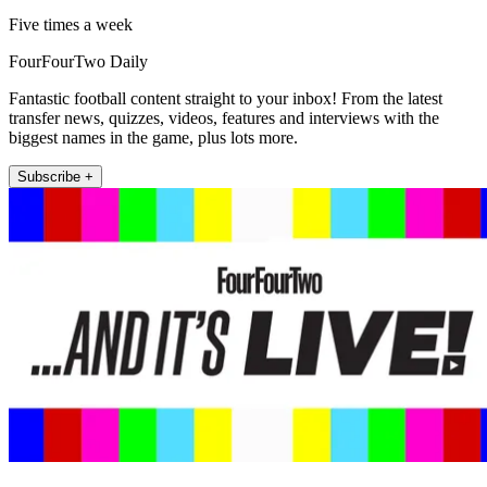
Five times a week
FourFourTwo Daily
Fantastic football content straight to your inbox! From the latest
transfer news, quizzes, videos, features and interviews with the
biggest names in the game, plus lots more.
Subscribe +