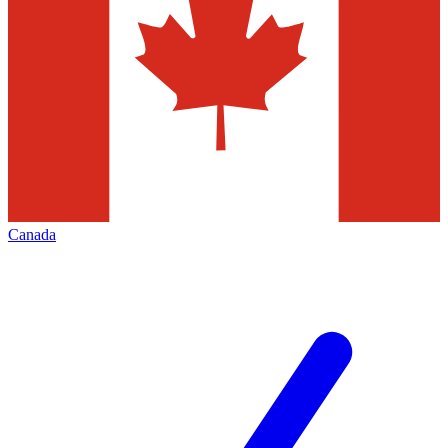
Canada