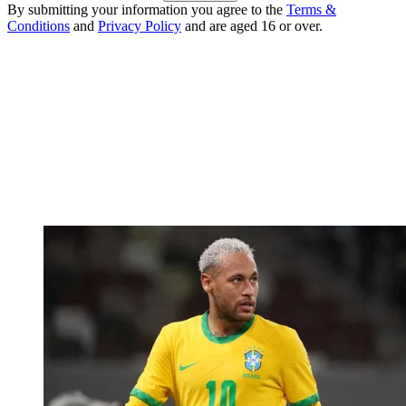
By submitting your information you agree to the
Terms &
Conditions
and
Privacy Policy
and are aged 16 or over.