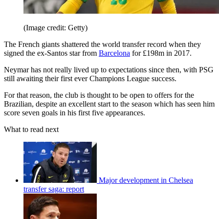
(Image credit: Getty)
The French giants shattered the world transfer record when they
signed the ex-Santos star from
Barcelona
for £198m in 2017.
Neymar has not really lived up to expectations since then, with PSG
still awaiting their first ever Champions League success.
For that reason, the club is thought to be open to offers for the
Brazilian, despite an excellent start to the season which has seen him
score seven goals in his first five appearances.
What to read next
Major development in Chelsea
transfer saga: report