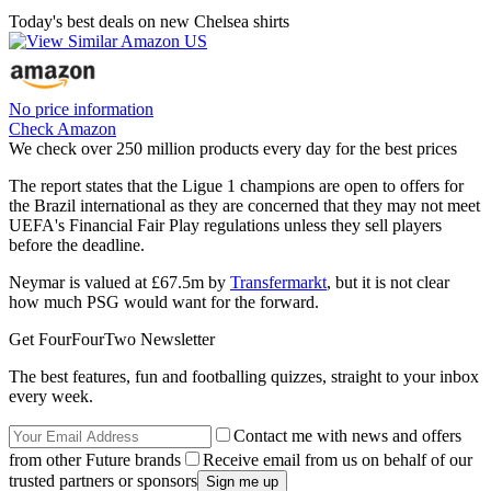
Today's best deals on new Chelsea shirts
No price information
Check Amazon
We check over 250 million products every day for the best prices
The report states that the Ligue 1 champions are open to offers for
the Brazil international as they are concerned that they may not meet
UEFA's Financial Fair Play regulations unless they sell players
before the deadline.
Neymar is valued at £67.5m by
Transfermarkt
, but it is not clear
how much PSG would want for the forward.
Get FourFourTwo Newsletter
The best features, fun and footballing quizzes, straight to your inbox
every week.
Contact me with news and offers
from other Future brands
Receive email from us on behalf of our
trusted partners or sponsors