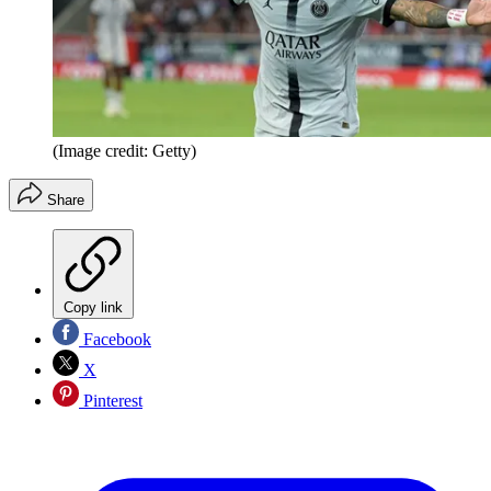
(Image credit: Getty)
Share
Copy link
Facebook
X
Pinterest