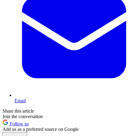
Email
Share this article
Join the conversation
Follow us
Add us as a preferred source on Google