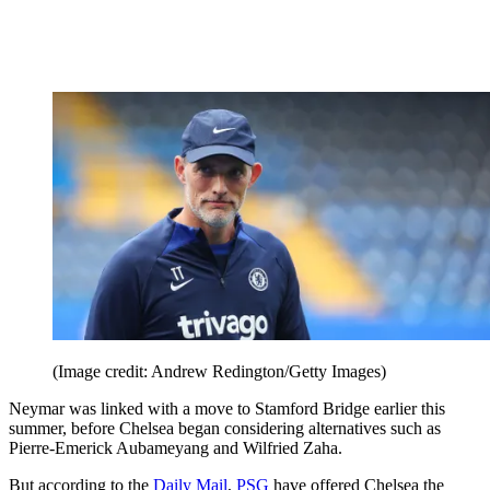
(Image credit: Andrew Redington/Getty Images)
Neymar was linked with a move to Stamford Bridge earlier this
summer, before Chelsea began considering alternatives such as
Pierre-Emerick Aubameyang and Wilfried Zaha.
But according to the
Daily Mail
,
PSG
have offered Chelsea the