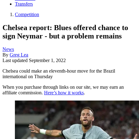
Transfers
Competition
Chelsea report: Blues offered chance to
sign Neymar - but a problem remains
News
By
Greg Lea
Last updated
September 1, 2022
Chelsea could make an eleventh-hour move for the Brazil
international on Thursday
When you purchase through links on our site, we may earn an
affiliate commission.
Here’s how it works
.