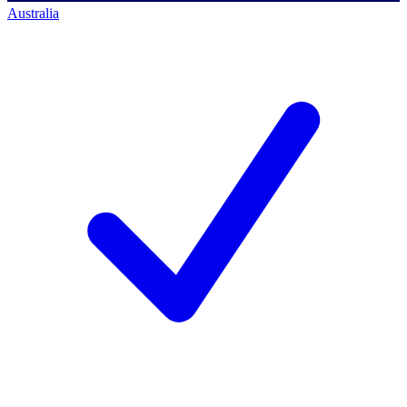
Australia