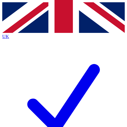
Contact me with news and offers from other Future brands
By submitting your information you agree to the
Terms & Conditions
and
Privacy Policy
and are aged 16 or over.
UK