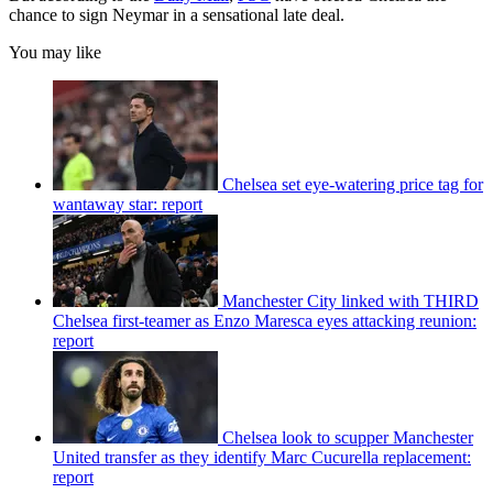
chance to sign Neymar in a sensational late deal.
You may like
Chelsea set eye-watering price tag for
wantaway star: report
Manchester City linked with THIRD
Chelsea first-teamer as Enzo Maresca eyes attacking reunion:
report
Chelsea look to scupper Manchester
United transfer as they identify Marc Cucurella replacement:
report