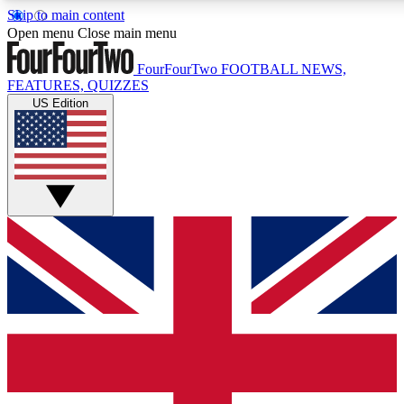
Skip to main content
17
24/7
5K+
Open menu
Close main menu
MEMBER FEATURES
ACCESS AVAILABLE
ACTIVE MEMBERS
FourFourTwo
FOOTBALL NEWS,
FEATURES, QUIZZES
US Edition
Live Q&A Sessions
Member Compet
Weekly interactive sessions
Win exclusive p
GET CLUB ACCESS QUICK
For the quickest way to join, simply enter your email below
and get access. We will send a confirmation and sign you
up to our newsletter to keep you updated on all your
football news.