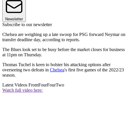
Newsletter
Subscribe to our newsletter
Chelsea are weighing up a late swoop for PSG forward Neymar on
transfer deadline day, according to reports.
The Blues look set to be busy before the market closes for business
at 11pm on Thursday.
Thomas Tuchel is keen to bolster his attacking options after
overseeing two defeats in
Chelsea
's first five games of the 2022/23
season.
Latest Videos From
FourFourTwo
Watch full video here: