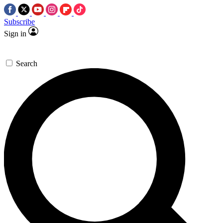
Subscribe
Sign in
Search