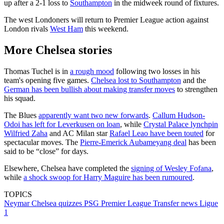
up after a 2-1 loss to
Southampton
in the midweek round of fixtures.
The west Londoners will return to Premier League action against
London rivals
West Ham
this weekend.
More Chelsea stories
Thomas Tuchel is in
a rough mood
following two losses in his
team's opening five games.
Chelsea lost to Southampton
and the
German has been bullish about making transfer moves
to strengthen
his squad.
The Blues
apparently want two new forwards
.
Callum Hudson-
Odoi has left for Leverkusen on loan
, while
Crystal Palace lynchpin
Wilfried Zaha
and AC Milan star
Rafael Leao have been touted
for
spectacular moves. The
Pierre-Emerick Aubameyang deal
has been
said to be “close” for days.
Elsewhere, Chelsea have completed the
signing of Wesley Fofana
,
while
a shock swoop for Harry Maguire has been rumoured
.
TOPICS
Neymar
Chelsea quizzes
PSG
Premier League
Transfer news
Ligue
1