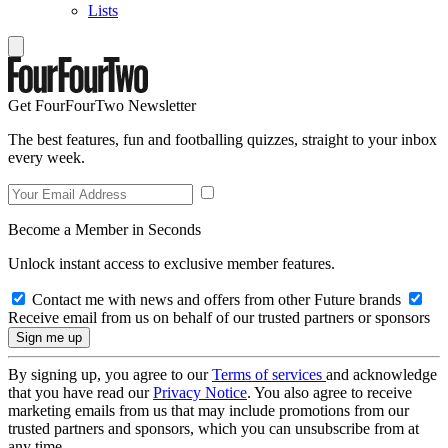
Lists
Get FourFourTwo Newsletter
The best features, fun and footballing quizzes, straight to your inbox
every week.
Become a Member in Seconds
Unlock instant access to exclusive member features.
Contact me with news and offers from other Future brands
Receive email from us on behalf of our trusted partners or sponsors
By signing up, you agree to our
Terms of services
and acknowledge
that you have read our
Privacy Notice
. You also agree to receive
marketing emails from us that may include promotions from our
trusted partners and sponsors, which you can unsubscribe from at
any time.