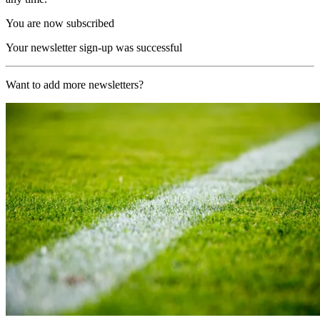
You are now subscribed
Your newsletter sign-up was successful
Want to add more newsletters?