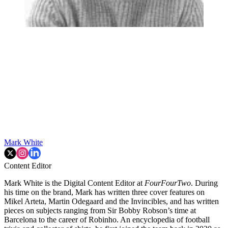
Mark White
Content Editor
Mark White is the Digital Content Editor at
FourFourTwo
. During
his time on the brand, Mark has written three cover features on
Mikel Arteta, Martin Odegaard and the Invincibles, and has written
pieces on subjects ranging from Sir Bobby Robson’s time at
Barcelona to the career of Robinho. An encyclopedia of football