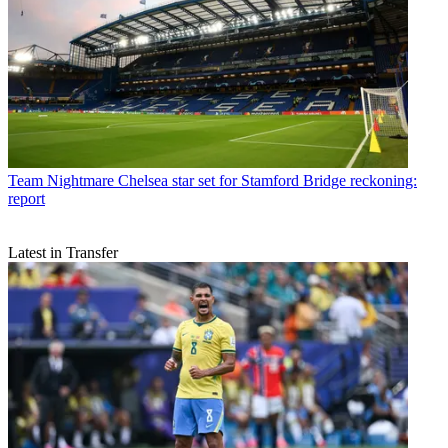
Team
Nightmare Chelsea star set for Stamford Bridge reckoning:
report
Latest in Transfer