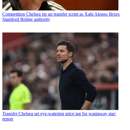
Competition
Chelsea rip up transfer script as Xabi Alonso flexes
Stamford Bridge authority
Transfer
Chelsea set eye-watering price tag for wantaway star:
report