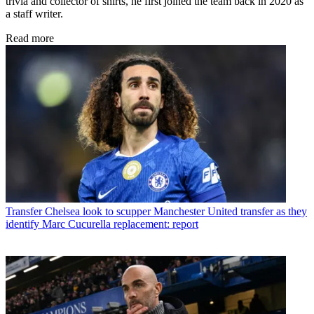
trivia and collector of shirts, he first joined the team back in 2020 as
a staff writer.
Read more
Transfer
Chelsea look to scupper Manchester United transfer as they
identify Marc Cucurella replacement: report