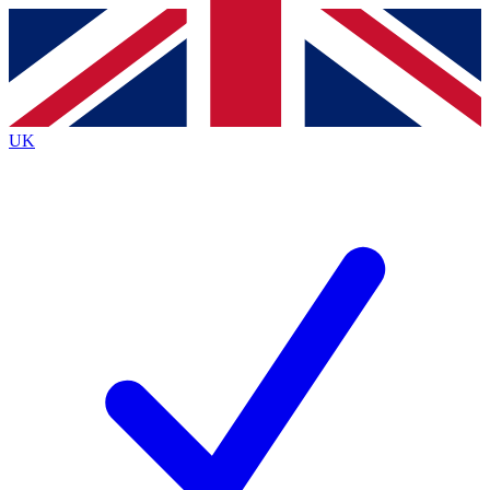
Contact me with news and offers from other Future brands
By submitting your information you agree to the
Terms & Conditions
and
Privacy Policy
and are aged 16 or over.
UK