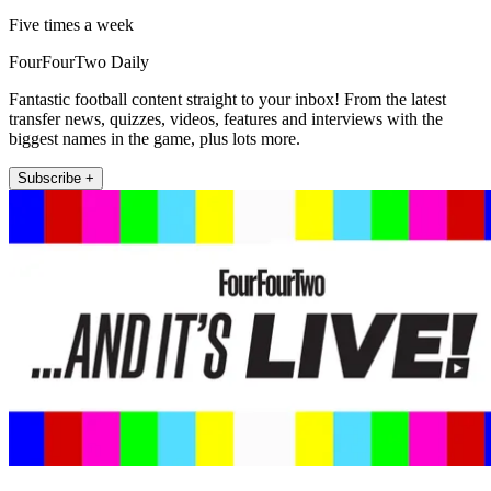
Five times a week
FourFourTwo Daily
Fantastic football content straight to your inbox! From the latest
transfer news, quizzes, videos, features and interviews with the
biggest names in the game, plus lots more.
Subscribe +