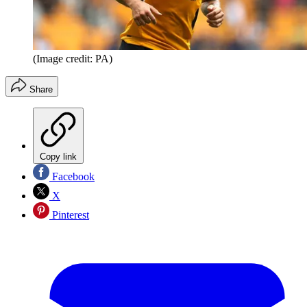
(Image credit: PA)
Share
Copy link
Facebook
X
Pinterest