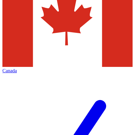
Canada