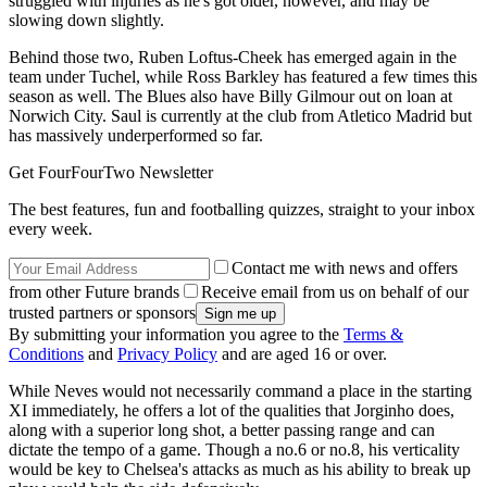
struggled with injuries as he's got older, however, and may be
slowing down slightly.
Behind those two, Ruben Loftus-Cheek has emerged again in the
team under Tuchel, while Ross Barkley has featured a few times this
season as well. The Blues also have Billy Gilmour out on loan at
Norwich City. Saul is currently at the club from Atletico Madrid but
has massively underperformed so far.
Get FourFourTwo Newsletter
The best features, fun and footballing quizzes, straight to your inbox
every week.
Contact me with news and offers
from other Future brands
Receive email from us on behalf of our
trusted partners or sponsors
By submitting your information you agree to the
Terms &
Conditions
and
Privacy Policy
and are aged 16 or over.
While Neves would not necessarily command a place in the starting
XI immediately, he offers a lot of the qualities that Jorginho does,
along with a superior long shot, a better passing range and can
dictate the tempo of a game. Though a no.6 or no.8, his verticality
would be key to Chelsea's attacks as much as his ability to break up