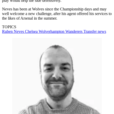
play would help the side defensively.
Neves has been at Wolves since the Championship days and may
well welcome a new challenge, after his agent offered his services to
the likes of Arsenal in the summer.
TOPICS
Ruben Neves
Chelsea
Wolverhampton Wanderers
Transfer news