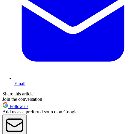
Email
Share this article
Join the conversation
Follow us
Add us as a preferred source on Google