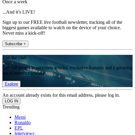
Once a week
...And it’s LIVE!
Sign up to our FREE live football newsletter, tracking all of the
biggest games available to watch on the device of your choice.
Never miss a kick-off!
Subscribe +
Join the club
Get full access to premium articles, exclusive features and a growing
list of member rewards.
Explore
An account already exists for this email address, please log in.
Trending
Messi
Ronaldo
EPL
Interviews