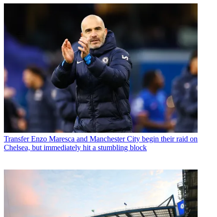
Transfer
Enzo Maresca and Manchester City begin their raid on
Chelsea, but immediately hit a stumbling block