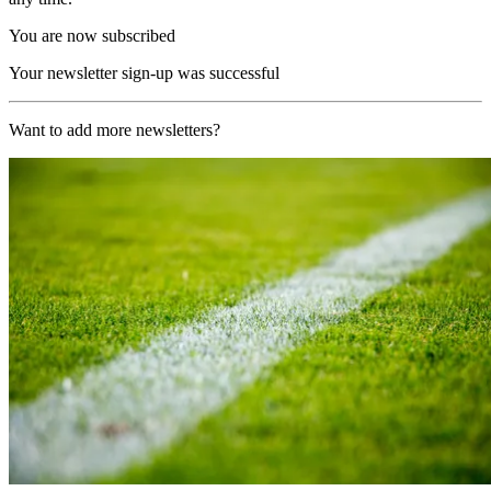
You are now subscribed
Your newsletter sign-up was successful
Want to add more newsletters?