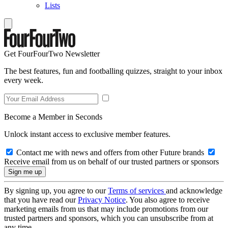
Lists
Get FourFourTwo Newsletter
The best features, fun and footballing quizzes, straight to your inbox
every week.
Become a Member in Seconds
Unlock instant access to exclusive member features.
Contact me with news and offers from other Future brands
Receive email from us on behalf of our trusted partners or sponsors
By signing up, you agree to our
Terms of services
and acknowledge
that you have read our
Privacy Notice
. You also agree to receive
marketing emails from us that may include promotions from our
trusted partners and sponsors, which you can unsubscribe from at
any time.