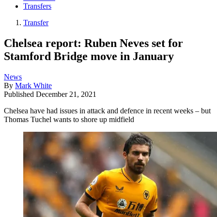
Transfers
Transfer
Chelsea report: Ruben Neves set for
Stamford Bridge move in January
News
By
Mark White
Published
December 21, 2021
Chelsea have had issues in attack and defence in recent weeks – but
Thomas Tuchel wants to shore up midfield