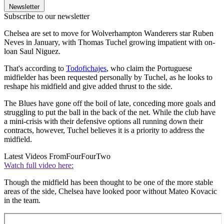
Newsletter
Subscribe to our newsletter
Chelsea are set to move for Wolverhampton Wanderers star Ruben
Neves in January, with Thomas Tuchel growing impatient with on-
loan Saul Niguez.
That's according to
Todofichajes
, who claim the Portuguese
midfielder has been requested personally by Tuchel, as he looks to
reshape his midfield and give added thrust to the side.
The Blues have gone off the boil of late, conceding more goals and
struggling to put the ball in the back of the net. While the club have
a mini-crisis with their defensive options all running down their
contracts, however, Tuchel believes it is a priority to address the
midfield.
Latest Videos From
FourFourTwo
Watch full video here:
Though the midfield has been thought to be one of the more stable
areas of the side, Chelsea have looked poor without Mateo Kovacic
in the team.