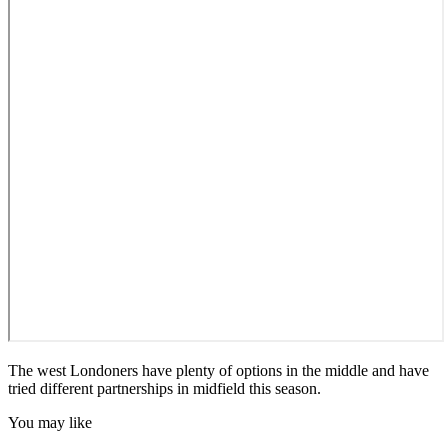
The west Londoners have plenty of options in the middle and have
tried different partnerships in midfield this season.
You may like