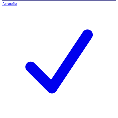
Australia