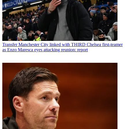
Transfer
Manchester City linked with THIRD Chelsea first-teamer
as Enzo Maresca eyes attacking reunion: report