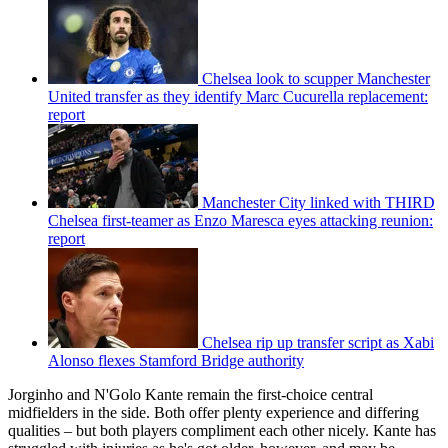
Chelsea look to scupper Manchester
United transfer as they identify Marc Cucurella replacement:
report
Manchester City linked with THIRD
Chelsea first-teamer as Enzo Maresca eyes attacking reunion:
report
Chelsea rip up transfer script as Xabi
Alonso flexes Stamford Bridge authority
Jorginho and N'Golo Kante remain the first-choice central
midfielders in the side. Both offer plenty experience and differing
qualities – but both players compliment each other nicely. Kante has