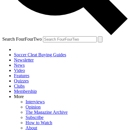
Search FourFourTwo
Soccer Cleat Buying Guides
Newsletter
News
Video
Features
Quizzes
Clubs
Membership
More
Interviews
Opinion
The Magazine Archive
Subscribe
How to Watch
About