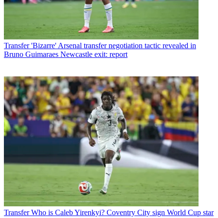
Transfer
'Bizarre' Arsenal transfer negotiation tactic revealed in
Bruno Guimaraes Newcastle exit: report
Transfer
Who is Caleb Yirenkyi? Coventry City sign World Cup star