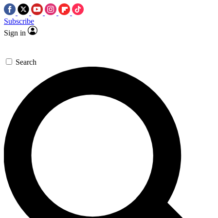
Subscribe
Sign in
Search