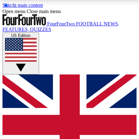
Skip to main content
17
24/7
5K+
Open menu
Close main menu
MEMBER FEATURES
ACCESS AVAILABLE
ACTIVE MEMBERS
FourFourTwo
FOOTBALL NEWS,
FEATURES, QUIZZES
US Edition
Live Q&A Sessions
Member Compet
Weekly interactive sessions
Win exclusive p
GET CLUB ACCESS QUICK
For the quickest way to join, simply enter your email below
and get access. We will send a confirmation and sign you
up to our newsletter to keep you updated on all your
football news.