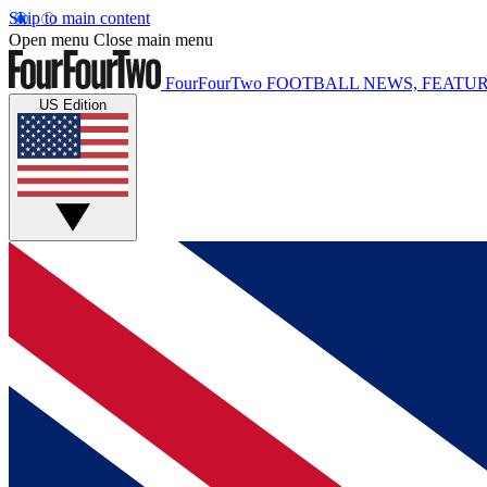
Skip to main content
Open menu
Close main menu
FourFourTwo
FOOTBALL NEWS, FEATUR
US Edition