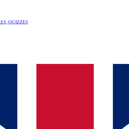
ES, QUIZZES