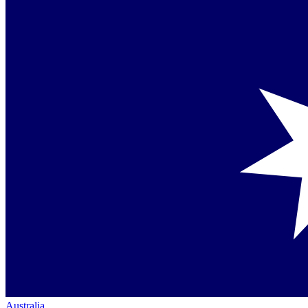
Australia