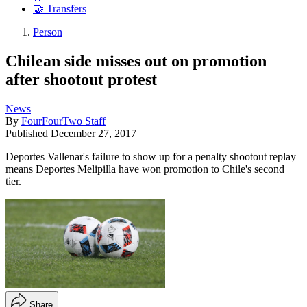
🤝 Transfers
Person
Chilean side misses out on promotion
after shootout protest
News
By
FourFourTwo Staff
Published
December 27, 2017
Deportes Vallenar's failure to show up for a penalty shootout replay
means Deportes Melipilla have won promotion to Chile's second
tier.
Share