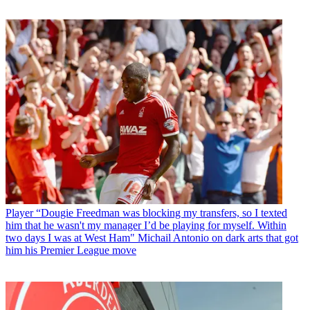
Player
“Dougie Freedman was blocking my transfers, so I texted
him that he wasn't my manager I’d be playing for myself. Within
two days I was at West Ham" Michail Antonio on dark arts that got
him his Premier League move