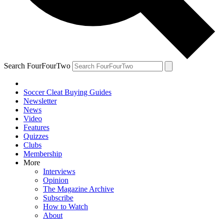
Search FourFourTwo
Soccer Cleat Buying Guides
Newsletter
News
Video
Features
Quizzes
Clubs
Membership
More
Interviews
Opinion
The Magazine Archive
Subscribe
How to Watch
About