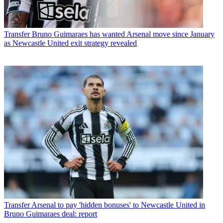
Transfer
Bruno Guimaraes has wanted Arsenal move since January
as Newcastle United exit strategy revealed
Transfer
Arsenal to pay 'hidden bonuses' to Newcastle United in
Bruno Guimaraes deal: report