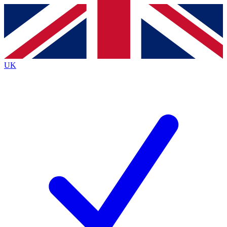
Contact me with news and offers from other Future
brands
By submitting your information you agree to the
Terms & Conditions
and
Privacy
Policy
and are aged 16 or over.
UK