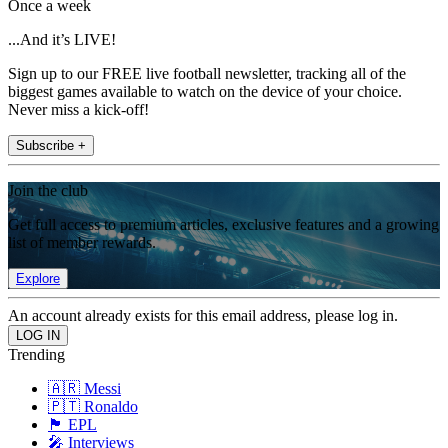
Once a week
...And it’s LIVE!
Sign up to our FREE live football newsletter, tracking all of the
biggest games available to watch on the device of your choice.
Never miss a kick-off!
Subscribe +
Join the club
Get full access to premium articles, exclusive features and a growing
list of member rewards.
Explore
An account already exists for this email address, please log in.
Trending
🇦🇷 Messi
🇵🇹 Ronaldo
🏴󠁧󠁢󠁥󠁮󠁧󠁿 EPL
🎤 Interviews