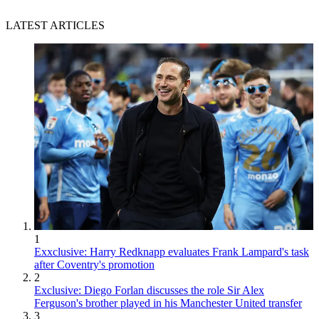
LATEST ARTICLES
1
Exxclusive: Harry Redknapp evaluates Frank Lampard's task
after Coventry's promotion
2
Exclusive: Diego Forlan discusses the role Sir Alex
Ferguson's brother played in his Manchester United transfer
3