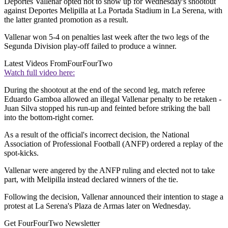
Deportes Vallenar opted not to show up for Wednesday's shootout
against Deportes Melipilla at La Portada Stadium in La Serena, with
the latter granted promotion as a result.
Vallenar won 5-4 on penalties last week after the two legs of the
Segunda Division play-off failed to produce a winner.
Latest Videos From
FourFourTwo
Watch full video here:
During the shootout at the end of the second leg, match referee
Eduardo Gamboa allowed an illegal Vallenar penalty to be retaken -
Juan Silva stopped his run-up and feinted before striking the ball
into the bottom-right corner.
As a result of the official's incorrect decision, the National
Association of Professional Football (ANFP) ordered a replay of the
spot-kicks.
Vallenar were angered by the ANFP ruling and elected not to take
part, with Melipilla instead declared winners of the tie.
Following the decision, Vallenar announced their intention to stage a
protest at La Serena's Plaza de Armas later on Wednesday.
Get FourFourTwo Newsletter