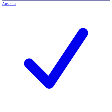
Australia