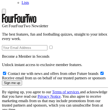
Lists
Get FourFourTwo Newsletter
The best features, fun and footballing quizzes, straight to your inbox
every week.
Become a Member in Seconds
Unlock instant access to exclusive member features.
Contact me with news and offers from other Future brands
Receive email from us on behalf of our trusted partners or sponsors
By signing up, you agree to our
Terms of services
and acknowledge
that you have read our
Privacy Notice
. You also agree to receive
marketing emails from us that may include promotions from our
trusted partners and sponsors, which you can unsubscribe from at
any time.