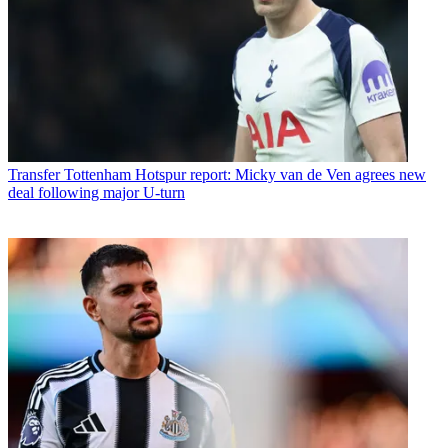
Transfer
Tottenham Hotspur report: Micky van de Ven agrees new
deal following major U-turn