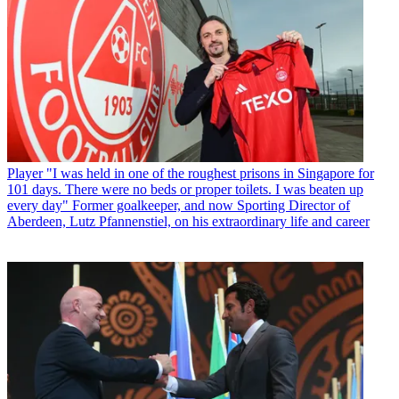
Player
"I was held in one of the roughest prisons in Singapore for
101 days. There were no beds or proper toilets. I was beaten up
every day" Former goalkeeper, and now Sporting Director of
Aberdeen, Lutz Pfannenstiel, on his extraordinary life and career