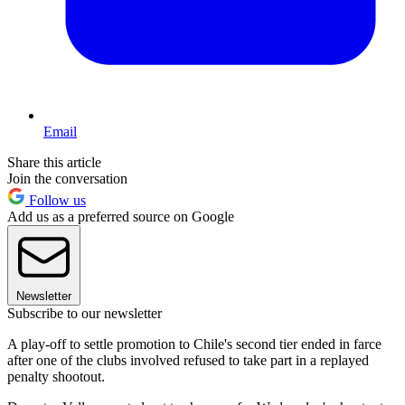
Email
Share this article
Join the conversation
Follow us
Add us as a preferred source on Google
Newsletter
Subscribe to our newsletter
A play-off to settle promotion to Chile's second tier ended in farce
after one of the clubs involved refused to take part in a replayed
penalty shootout.