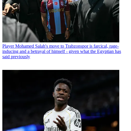
Player
Mohamed Salah's move to Trabzonspor is farcical, rage-
inducing and a betrayal of himself - given what the Egyptian has
said previously