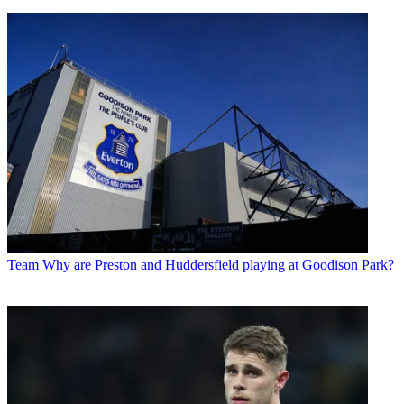
Team
Why are Preston and Huddersfield playing at Goodison Park?