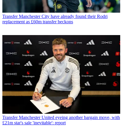
Transfer
Manchester City have already found their Rodri
replacement as £60m transfer beckons
Transfer
Manchester United eyeing another bargain move, with
£21m star's sale 'inevitable': report