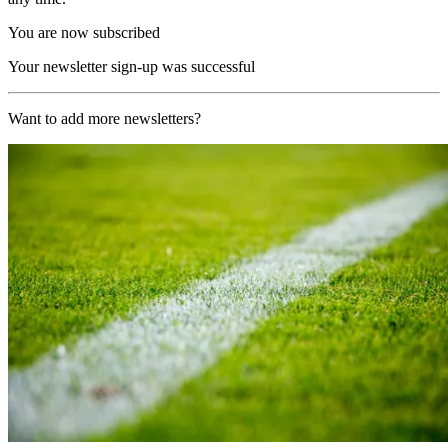
You are now subscribed
Your newsletter sign-up was successful
Want to add more newsletters?