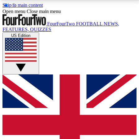
Skip to main content
17
24/7
5K+
Open menu
Close main menu
MEMBER FEATURES
ACCESS AVAILABLE
ACTIVE MEMBERS
FourFourTwo
FOOTBALL NEWS,
FEATURES, QUIZZES
US Edition
Live Q&A Sessions
Member Compet
Weekly interactive sessions
Win exclusive p
GET CLUB ACCESS QUICK
For the quickest way to join, simply enter your email
below and get access. We will send a confirmation
and sign you up to our newsletter to keep you
updated on all your football news.