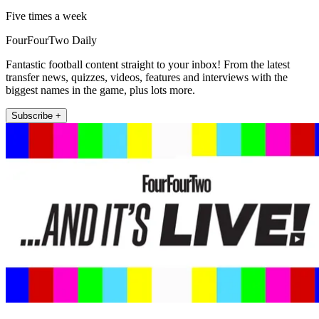
Five times a week
FourFourTwo Daily
Fantastic football content straight to your inbox! From the latest
transfer news, quizzes, videos, features and interviews with the
biggest names in the game, plus lots more.
Subscribe +