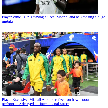
Player
Vinicius Jr is staying at Real Madrid: and he's making a huge
mistake
Player
Exclusive: Michail Antonio reflects on how a poor
performance delayed his international career