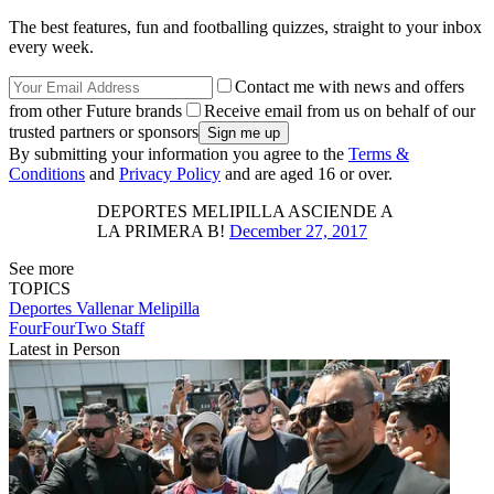
The best features, fun and footballing quizzes, straight to your inbox
every week.
Contact me with news and offers
from other Future brands
Receive email from us on behalf of our
trusted partners or sponsors
By submitting your information you agree to the
Terms &
Conditions
and
Privacy Policy
and are aged 16 or over.
DEPORTES MELIPILLA ASCIENDE A
LA PRIMERA B!
December 27, 2017
See more
TOPICS
Deportes Vallenar
Melipilla
FourFourTwo Staff
Latest in Person