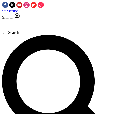
Subscribe
Sign in
Search