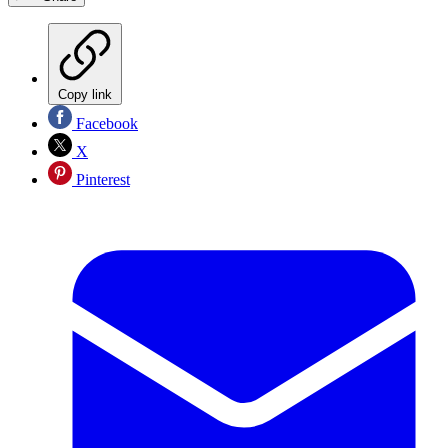
Copy link
Facebook
X
Pinterest