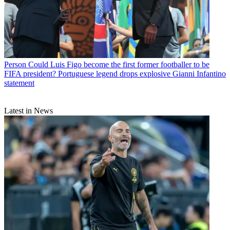
Person
Could Luis Figo become the first former footballer to be
FIFA president? Portuguese legend drops explosive Gianni Infantino
statement
Latest in News