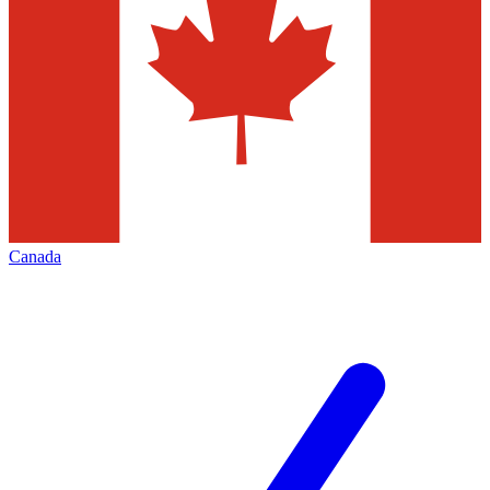
Canada