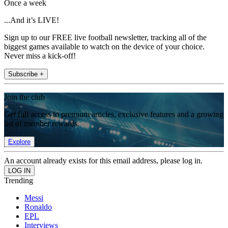
Once a week
...And it’s LIVE!
Sign up to our FREE live football newsletter, tracking all of the
biggest games available to watch on the device of your choice.
Never miss a kick-off!
Subscribe +
Join the club
Get full access to premium articles, exclusive features and a growing
list of member rewards.
Explore
An account already exists for this email address, please log in.
Trending
Messi
Ronaldo
EPL
Interviews