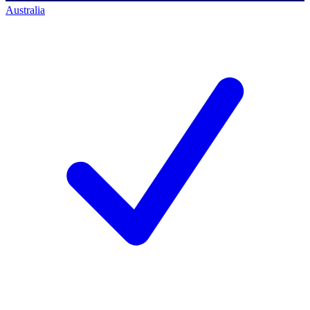
Australia