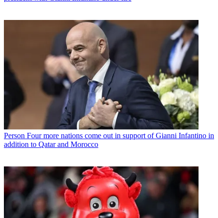
Person
Four more nations come out in support of Gianni Infantino in
addition to Qatar and Morocco