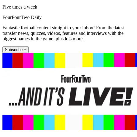
Five times a week
FourFourTwo Daily
Fantastic football content straight to your inbox! From the latest
transfer news, quizzes, videos, features and interviews with the
biggest names in the game, plus lots more.
Subscribe +