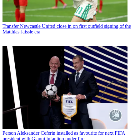
Transfer
Newcastle United close in on first outfield signing of the
Matthias Jaissle era
Person
Aleksander Ceferin installed as favourite for next FIFA
president with Gianni Infantino under fire