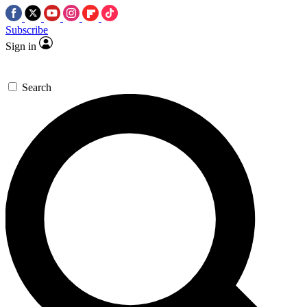
Subscribe
Sign in
Search