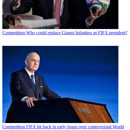
Competition
Who could replace Gianni Infantino as FIFA president?
Competition
FIFA hit back in early hours over controversial World