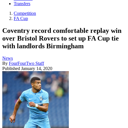
Transfers
Competition
FA Cup
Coventry record comfortable replay win
over Bristol Rovers to set up FA Cup tie
with landlords Birmingham
News
By
FourFourTwo Staff
Published
January 14, 2020