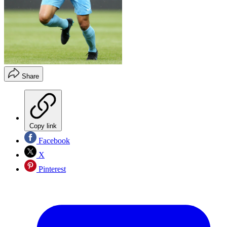
Share
Copy link
Facebook
X
Pinterest