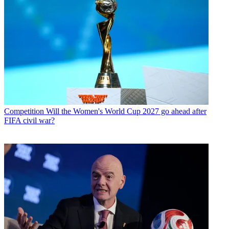
Competition
Will the Women's World Cup 2027 go ahead after
FIFA civil war?