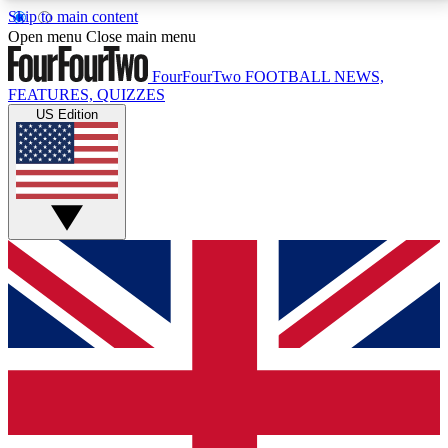
Skip to main content
17
24/7
5K+
Open menu
Close main menu
MEMBER FEATURES
ACCESS AVAILABLE
ACTIVE MEMBERS
FourFourTwo
FOOTBALL NEWS,
FEATURES, QUIZZES
US Edition
Live Q&A Sessions
Member Compet
Weekly interactive sessions
Win exclusive p
GET CLUB ACCESS QUICK
For the quickest way to join, simply enter your email
below and get access. We will send a confirmation
and sign you up to our newsletter to keep you
updated on all your football news.