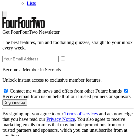
Lists
Get FourFourTwo Newsletter
The best features, fun and footballing quizzes, straight to your inbox
every week.
Become a Member in Seconds
Unlock instant access to exclusive member features.
Contact me with news and offers from other Future brands
Receive email from us on behalf of our trusted partners or sponsors
By signing up, you agree to our
Terms of services
and acknowledge
that you have read our
Privacy Notice
. You also agree to receive
marketing emails from us that may include promotions from our
trusted partners and sponsors, which you can unsubscribe from at
any time.