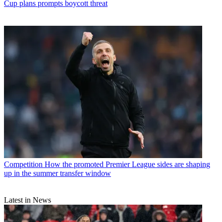
Cup plans prompts boycott threat
Competition
How the promoted Premier League sides are shaping
up in the summer transfer window
Latest in News