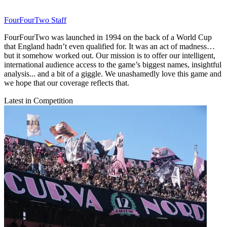
FourFourTwo Staff
FourFourTwo was launched in 1994 on the back of a World Cup
that England hadn’t even qualified for. It was an act of madness…
but it somehow worked out. Our mission is to offer our intelligent,
international audience access to the game’s biggest names, insightful
analysis... and a bit of a giggle. We unashamedly love this game and
we hope that our coverage reflects that.
Latest in Competition