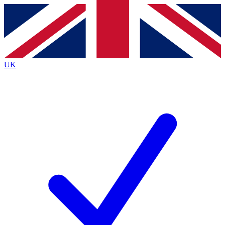
Contact me with news and offers from other Future
brands
By submitting your information you agree to the
Terms & Conditions
and
Privacy
Policy
and are aged 16 or over.
UK