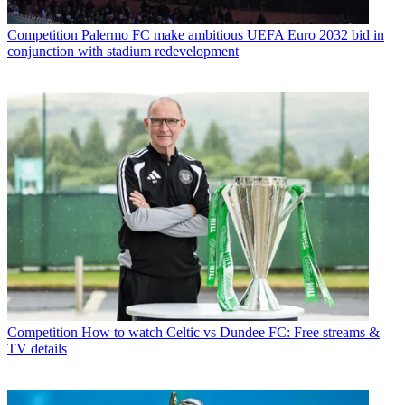
Competition
Palermo FC make ambitious UEFA Euro 2032 bid in
conjunction with stadium redevelopment
Competition
How to watch Celtic vs Dundee FC: Free streams &
TV details