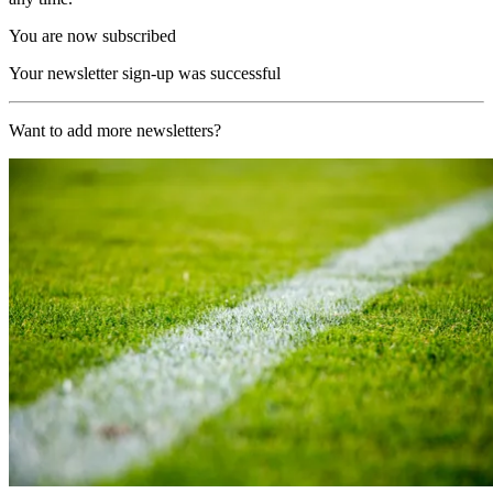
You are now subscribed
Your newsletter sign-up was successful
Want to add more newsletters?