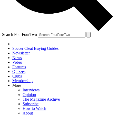
Search FourFourTwo
Soccer Cleat Buying Guides
Newsletter
News
Video
Features
Quizzes
Clubs
Membership
More
Interviews
Opinion
The Magazine Archive
Subscribe
How to Watch
About