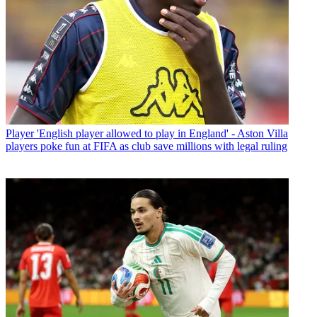
Player
'English player allowed to play in England' - Aston Villa
players poke fun at FIFA as club save millions with legal ruling