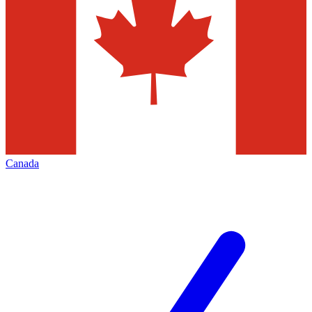
Canada