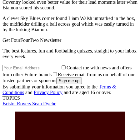
Coventry looked even better value for their lead moments later when
Biamou scored his second.
A clever Sky Blues corner found Liam Walsh unmarked in the box,
the midfielder drilling a ball across goal which was easily turned in
by the lurking Biamou.
Get FourFourTwo Newsletter
The best features, fun and footballing quizzes, straight to your inbox
every week.
Contact me with news and offers
from other Future brands
Receive email from us on behalf of our
trusted partners or sponsors
By submitting your information you agree to the
Terms &
Conditions
and
Privacy Policy
and are aged 16 or over.
TOPICS
Bristol Rovers
Sean Dyche