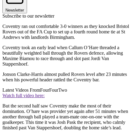
Newsletter
Subscribe to our newsletter
Coventry ran out comfortable 3-0 winners as they knocked Bristol
Rovers out of the FA Cup to set up a fourth round home tie at St
Andrews with landlords Birmingham.
Coventry took an early lead when Callum O’Hare threaded a
beautifully weighted ball through the Rovers defence, allowing
Maxime Biamou to race through and slot past Jordi Van
Stappershoef.
Jonson Clarke-Harris almost pulled Rovers level after 23 minutes
when his powerful header rattled the Coventry bar.
Latest Videos From
FourFourTwo
Watch full video here:
But the second half saw Coventry make the most of their
domination. O’hare was provider yet again after 51 minutes when
another through ball played a team-mate one-on-one with the
goalkeeper. This time it was Josh Pask the recipient, who calmly
finished past Van Stappershoef, doubling the home side’s lead.