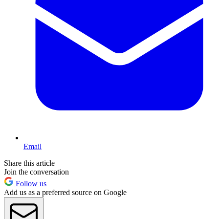
Email
Share this article
Join the conversation
Follow us
Add us as a preferred source on Google