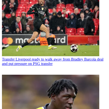
Transfer
Liverpool ready to walk away from Bradley Barcola deal
and put pressure on PSG transfer