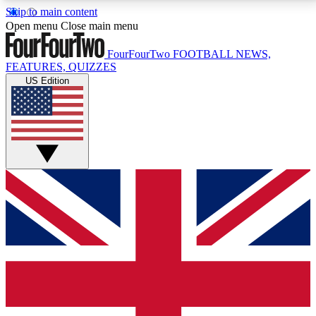
Skip to main content
17
24/7
5K+
Open menu
Close main menu
MEMBER FEATURES
ACCESS AVAILABLE
ACTIVE MEMBERS
FourFourTwo
FOOTBALL NEWS,
FEATURES, QUIZZES
US Edition
Live Q&A Sessions
Member Compet
Weekly interactive sessions
Win exclusive p
GET CLUB ACCESS QUICK
For the quickest way to join, simply enter your email
below and get access. We will send a confirmation
and sign you up to our newsletter to keep you
updated on all your football news.