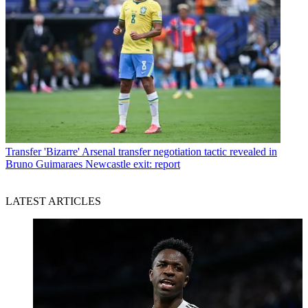
Transfer
'Bizarre' Arsenal transfer negotiation tactic revealed in
Bruno Guimaraes Newcastle exit: report
LATEST ARTICLES