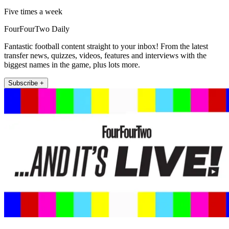
Five times a week
FourFourTwo Daily
Fantastic football content straight to your inbox! From the latest
transfer news, quizzes, videos, features and interviews with the
biggest names in the game, plus lots more.
Subscribe +