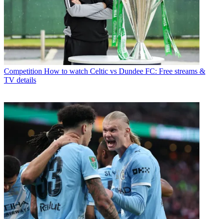
Competition
How to watch Celtic vs Dundee FC: Free streams &
TV details