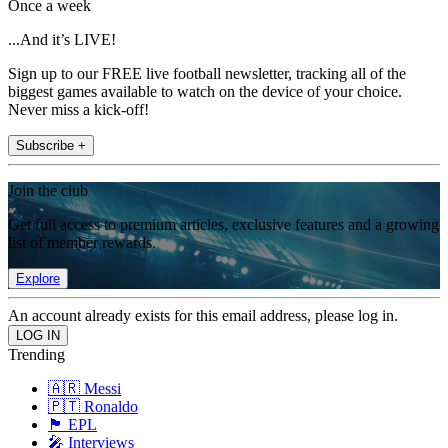
Once a week
...And it’s LIVE!
Sign up to our FREE live football newsletter, tracking all of the
biggest games available to watch on the device of your choice.
Never miss a kick-off!
Subscribe +
Join the club
Get full access to premium articles, exclusive features and a growing
list of member rewards.
Explore
An account already exists for this email address, please log in.
Trending
🇦🇷 Messi
🇵🇹 Ronaldo
🏴󠁧󠁢󠁥󠁮󠁧󠁿 EPL
🎤 Interviews