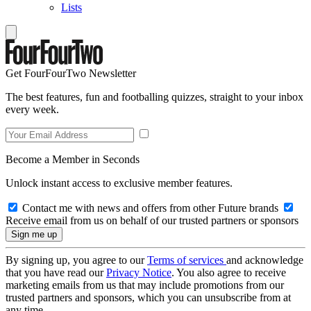
Lists
Get FourFourTwo Newsletter
The best features, fun and footballing quizzes, straight to your inbox
every week.
Become a Member in Seconds
Unlock instant access to exclusive member features.
Contact me with news and offers from other Future brands
Receive email from us on behalf of our trusted partners or sponsors
By signing up, you agree to our
Terms of services
and acknowledge
that you have read our
Privacy Notice
. You also agree to receive
marketing emails from us that may include promotions from our
trusted partners and sponsors, which you can unsubscribe from at
any time.