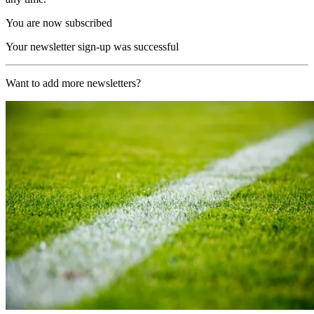
You are now subscribed
Your newsletter sign-up was successful
Want to add more newsletters?