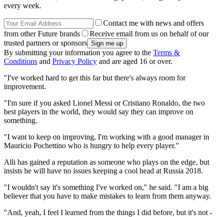
every week.
Contact me with news and offers
from other Future brands
Receive email from us on behalf of our
trusted partners or sponsors
By submitting your information you agree to the
Terms &
Conditions
and
Privacy Policy
and are aged 16 or over.
"I've worked hard to get this far but there's always room for
improvement.
"I'm sure if you asked ­Lionel Messi or Cristiano Ronaldo, the two
best ­players in the world, they would say they can improve on
something.
"I want to keep on ­improving, I'm working with a good manager in
Mauricio ­Pochettino who is hungry to help every player."
Alli has gained a reputation as someone who plays on the edge, but
insists he will have no issues keeping a cool head at Russia 2018.
"I wouldn't say it's something I've worked on," he said. "I am a big
believer that you have to make mistakes to learn from them anyway.
"And, yeah, I feel I learned from the things I did before, but it's not ­