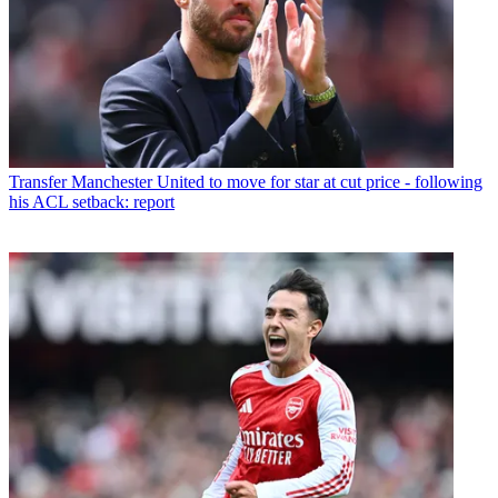
Transfer
Manchester United to move for star at cut price - following
his ACL setback: report