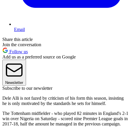
Email
Share this article
Join the conversation
Follow us
Add us as a preferred source on Google
Newsletter
Subscribe to our newsletter
Dele Alli is not fazed by criticism of his form this season, insisting
he is only motivated by the standards he sets for himself.
The Tottenham midfielder - who played 82 minutes in England's 2-1
win over Nigeria on Saturday - scored nine Premier League goals in
2017-18, half the amount he managed in the previous campaign.