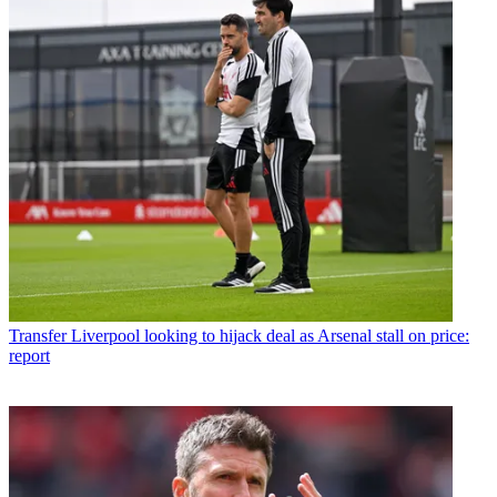
Transfer
Liverpool looking to hijack deal as Arsenal stall on price:
report