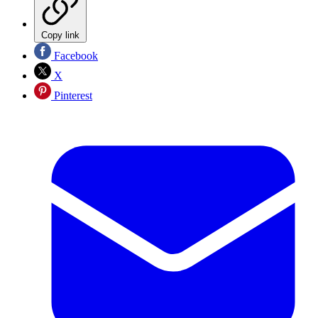
Copy link
Facebook
X
Pinterest