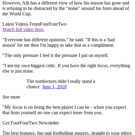
However, Alli has a different view of how his season has gone and
is refusing to be distracted by the "noise" around his form ahead of
the World Cup.
Latest Videos From
FourFourTwo
Watch full video here:
"Everyone has different opinions," he said. "If this is a 'bad
season' for me then I'm happy to take that as a compliment.
"The only pressure I feel is the pressure I put on myself.
"I am my own biggest critic. If you have the right focus, everything
else is just noise.
The northerners didn’t really stand a
chance
June 1, 2018
See more
"My focus is on being the best player I can be - when you expect
that from yourself no one can expect more from you.
Get FourFourTwo Newsletter
The best features, fun and footballing quizzes, straight to your inbox