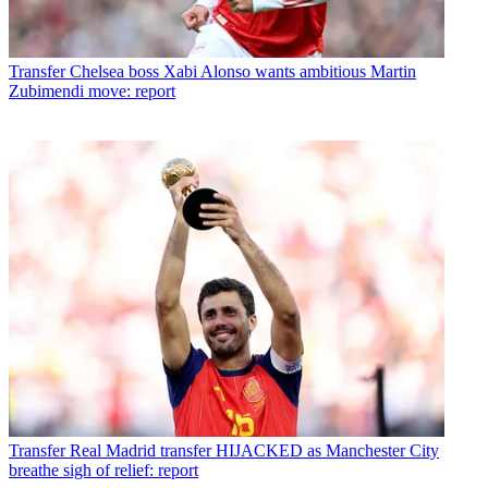
Transfer
Chelsea boss Xabi Alonso wants ambitious Martin
Zubimendi move: report
Transfer
Real Madrid transfer HIJACKED as Manchester City
breathe sigh of relief: report