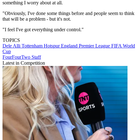
something I worry about at all.
"Obviously, I've done some things ­before and people seem to think
that will be a problem - but it's not.
"I feel I've got ­everything under control."
TOPICS
Dele Alli
Tottenham Hotspur
England
Premier League
FIFA World
Cup
FourFourTwo Staff
Latest in Competition