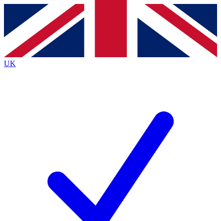
Contact me with news and offers from other Future
brands
By submitting your information you agree to the
Terms & Conditions
and
Privacy
Policy
and are aged 16 or over.
UK