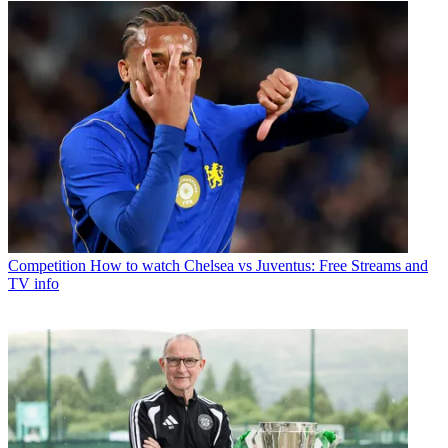
Competition
How to watch Chelsea vs Juventus: Free Streams and
TV info