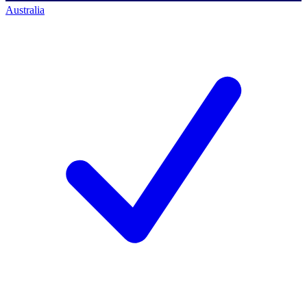
Australia