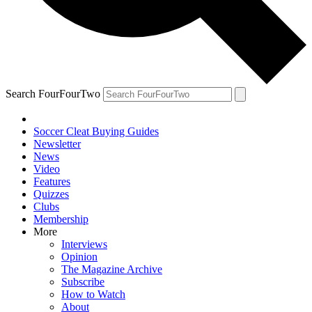
Search FourFourTwo
Soccer Cleat Buying Guides
Newsletter
News
Video
Features
Quizzes
Clubs
Membership
More
Interviews
Opinion
The Magazine Archive
Subscribe
How to Watch
About