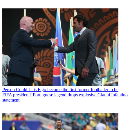
Person
Could Luis Figo become the first former footballer to be
FIFA president? Portuguese legend drops explosive Gianni Infantino
statement