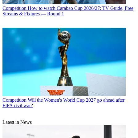
Competition
How to watch Carabao Cup 2026/27: TV Guide, Free
Streams & Fixtures — Round 1
Competition
Will the Women's World Cup 2027 go ahead after
FIFA civil war?
Latest in News