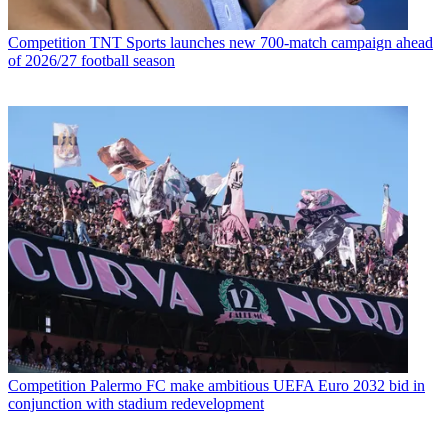
Competition
TNT Sports launches new 700-match campaign ahead
of 2026/27 football season
Competition
Palermo FC make ambitious UEFA Euro 2032 bid in
conjunction with stadium redevelopment