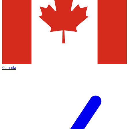
Canada