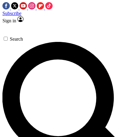
Subscribe
Sign in
Search