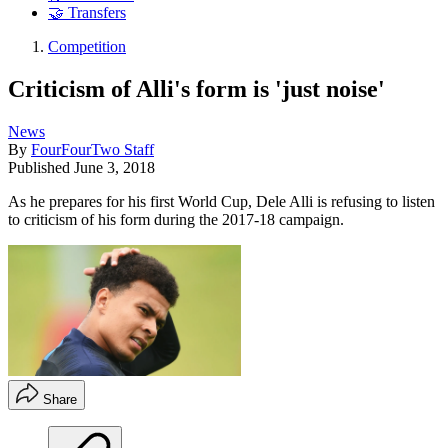
🤝 Transfers
Competition
Criticism of Alli's form is 'just noise'
News
By
FourFourTwo Staff
Published
June 3, 2018
As he prepares for his first World Cup, Dele Alli is refusing to listen
to criticism of his form during the 2017-18 campaign.
Share