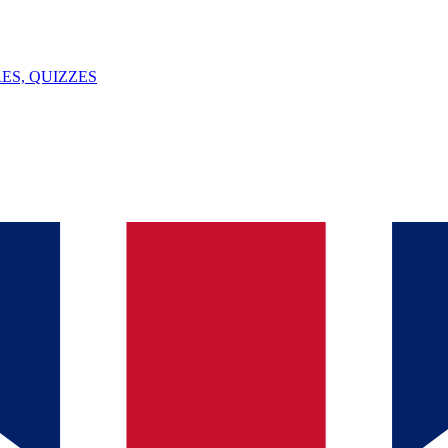
ES, QUIZZES