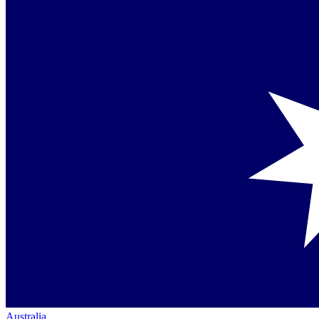
Australia