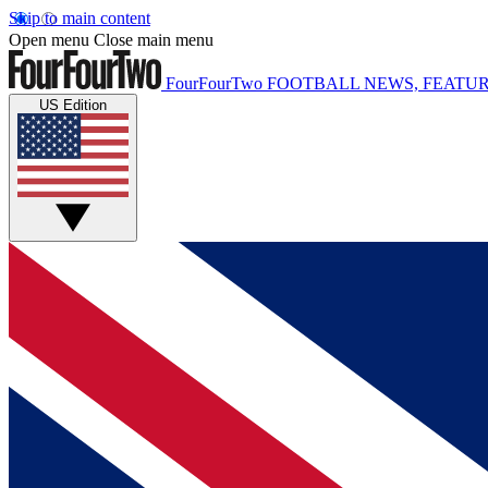
Skip to main content
Open menu
Close main menu
FourFourTwo
FOOTBALL NEWS, FEATUR
US Edition