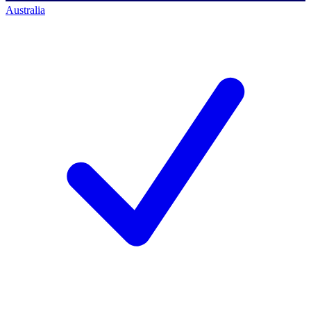
Australia