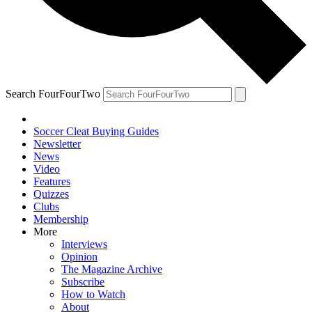
Search FourFourTwo
Soccer Cleat Buying Guides
Newsletter
News
Video
Features
Quizzes
Clubs
Membership
More
Interviews
Opinion
The Magazine Archive
Subscribe
How to Watch
About