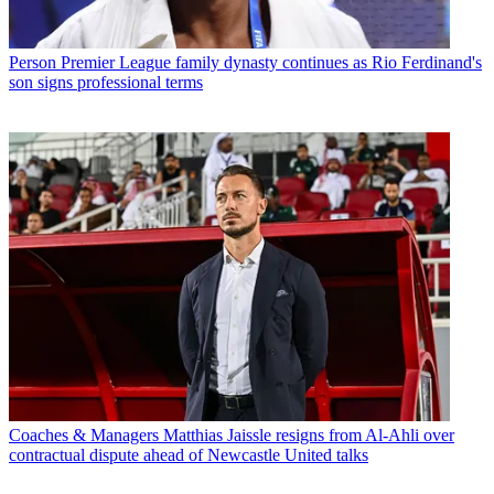
Person
Premier League family dynasty continues as Rio Ferdinand's
son signs professional terms
Coaches & Managers
Matthias Jaissle resigns from Al-Ahli over
contractual dispute ahead of Newcastle United talks