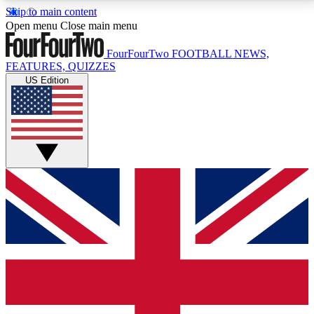
Skip to main content
17
24/7
5K+
Open menu
Close main menu
MEMBER FEATURES
ACCESS AVAILABLE
ACTIVE MEMBERS
FourFourTwo
FOOTBALL NEWS,
FEATURES, QUIZZES
US Edition
Live Q&A Sessions
Member Compet
Weekly interactive sessions
Win exclusive p
GET CLUB ACCESS QUICK
For the quickest way to join, simply enter your email
below and get access. We will send a confirmation
and sign you up to our newsletter to keep you
updated on all your football news.