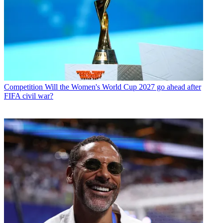
Competition
Will the Women's World Cup 2027 go ahead after
FIFA civil war?