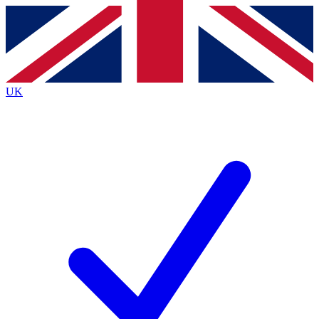
Contact me with news and offers from other Future
brands
By submitting your information you agree to the
Terms & Conditions
and
Privacy
Policy
and are aged 16 or over.
UK