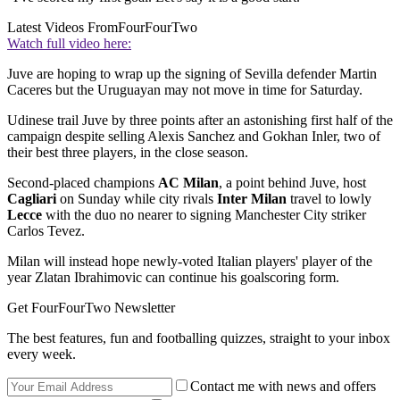
Latest Videos From
FourFourTwo
Watch full video here:
Juve are hoping to wrap up the signing of Sevilla defender Martin
Caceres but the Uruguayan may not move in time for Saturday.
Udinese trail Juve by three points after an astonishing first half of the
campaign despite selling Alexis Sanchez and Gokhan Inler, two of
their best three players, in the close season.
Second-placed champions
AC Milan
, a point behind Juve, host
Cagliari
on Sunday while city rivals
Inter Milan
travel to lowly
Lecce
with the duo no nearer to signing Manchester City striker
Carlos Tevez.
Milan will instead hope newly-voted Italian players' player of the
year Zlatan Ibrahimovic can continue his goalscoring form.
Get FourFourTwo Newsletter
The best features, fun and footballing quizzes, straight to your inbox
every week.
Contact me with news and offers