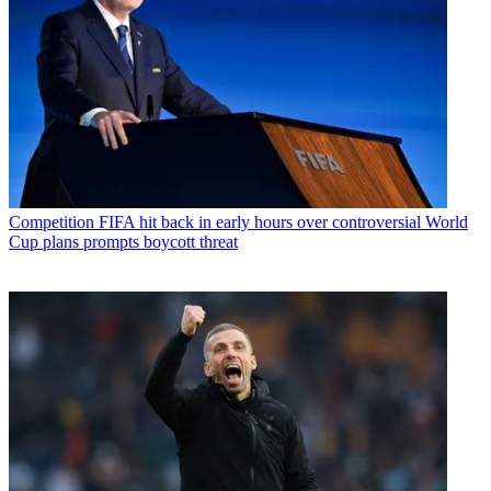
Competition
FIFA hit back in early hours over controversial World
Cup plans prompts boycott threat