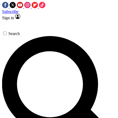
Subscribe
Sign in
Search