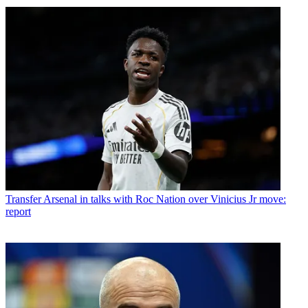
Transfer
Arsenal in talks with Roc Nation over Vinicius Jr move:
report