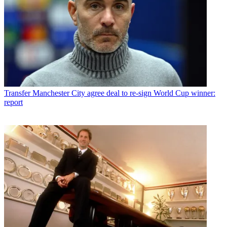
Transfer
Manchester City agree deal to re-sign World Cup winner:
report