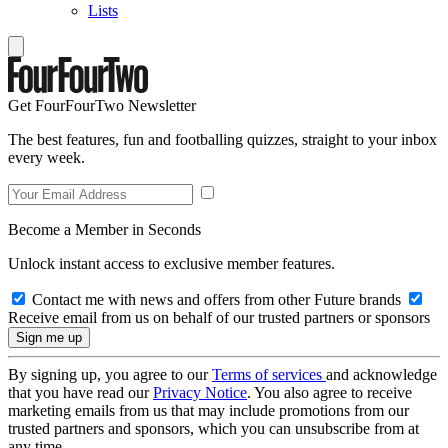
Lists
Get FourFourTwo Newsletter
The best features, fun and footballing quizzes, straight to your inbox
every week.
Become a Member in Seconds
Unlock instant access to exclusive member features.
Contact me with news and offers from other Future brands
Receive email from us on behalf of our trusted partners or sponsors
By signing up, you agree to our
Terms of services
and acknowledge
that you have read our
Privacy Notice
. You also agree to receive
marketing emails from us that may include promotions from our
trusted partners and sponsors, which you can unsubscribe from at
any time.