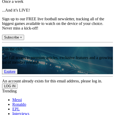
Once a week
...And it’s LIVE!
Sign up to our FREE live football newsletter, tracking all of the
biggest games available to watch on the device of your choice.
Never miss a kick-off!
Subscribe +
Join the club
Get full access to premium articles, exclusive features and a growing
list of member rewards.
Explore
An account already exists for this email address, please log in.
Trending
Messi
Ronaldo
EPL
Interviews