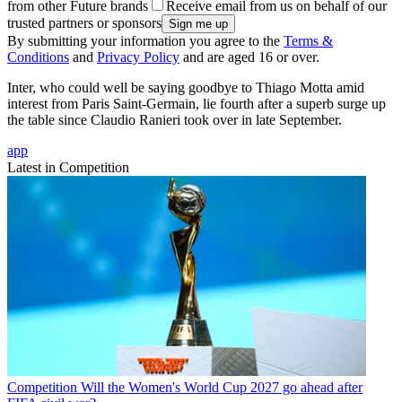
from other Future brands
Receive email from us on behalf of our
trusted partners or sponsors
By submitting your information you agree to the
Terms &
Conditions
and
Privacy Policy
and are aged 16 or over.
Inter, who could well be saying goodbye to Thiago Motta amid
interest from Paris Saint-Germain, lie fourth after a superb surge up
the table since Claudio Ranieri took over in late September.
app
Latest in Competition
Competition
Will the Women's World Cup 2027 go ahead after