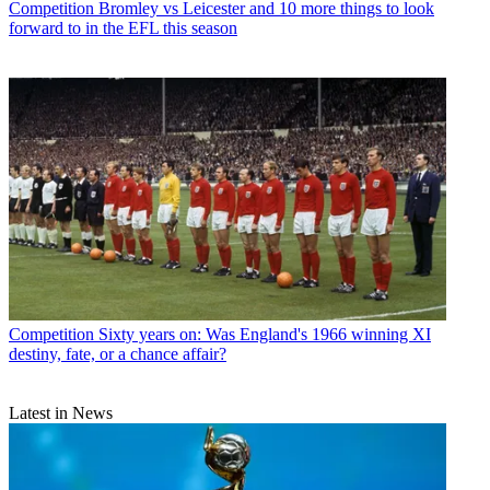
Competition
Bromley vs Leicester and 10 more things to look
forward to in the EFL this season
Competition
Sixty years on: Was England's 1966 winning XI
destiny, fate, or a chance affair?
Latest in News