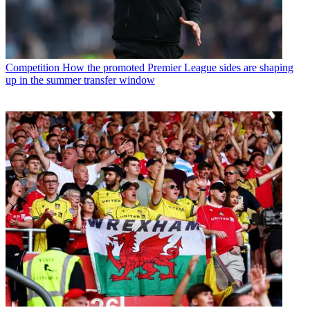
Competition
How the promoted Premier League sides are shaping
up in the summer transfer window