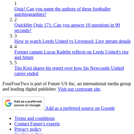
1
Quiz! Can you name the authors of these footballer
autobiographies?
2
Quickfire Quiz 171: Can you answer 10 questions in 90
seconds?
3
How to watch Leeds United vs Liverpool: Live stream details
4
Former captain Lucas Radebe reflects on Leeds United's rise
and future
5
Tim Krul shares his regret over how his Newcastle United
career ended
FourFourTwo is part of Future US Inc, an international media group
and leading digital publisher.
Visit our corporate site
.
Add as a preferred source on Google
Terms and conditions
Contact Future's experts
Privacy policy