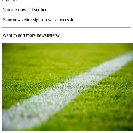
You are now subscribed
Your newsletter sign-up was successful
Want to add more newsletters?