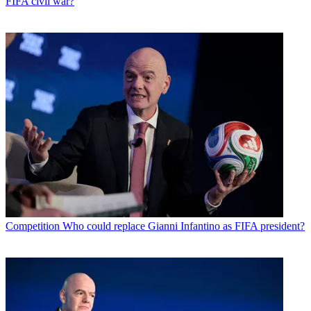
FIFA civil war?
Competition
Who could replace Gianni Infantino as FIFA president?