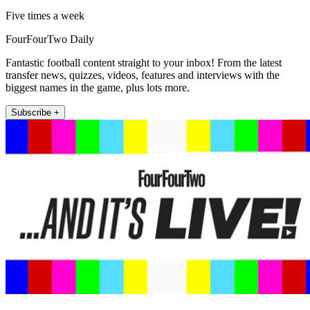
Five times a week
FourFourTwo Daily
Fantastic football content straight to your inbox! From the latest
transfer news, quizzes, videos, features and interviews with the
biggest names in the game, plus lots more.
Subscribe +