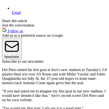
Email
Share this article
Join the conversation
Follow us
Add us as a preferred source on Google
Newsletter
Subscribe to our newsletter
Del Piero netted his first goal at Juve's new stadium in Tuesday's 3-0
quarter-final win over AS Roma and with Mirko Vucinic and Fabio
Quagliarella not fully fit, the 37-year-old hopes ex-team mate-
turned-coach Antonio Conte again gives him the nod.
"If you had asked me to imagine my first goal in our new stadium, I
would have dreamt it like that," Juve's record scorer Del Piero said
on his own website.
"I've scored my first goal. Let's say it is a good start."