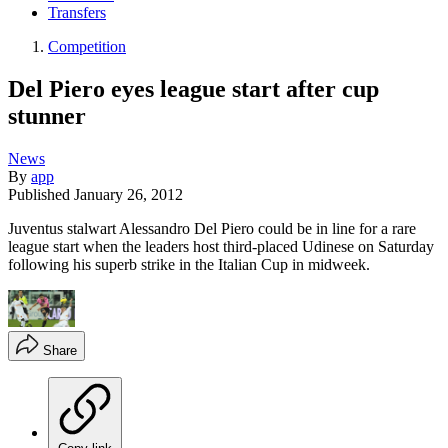
Transfers
Competition
Del Piero eyes league start after cup
stunner
News
By
app
Published
January 26, 2012
Juventus stalwart Alessandro Del Piero could be in line for a rare
league start when the leaders host third-placed Udinese on Saturday
following his superb strike in the Italian Cup in midweek.
Share