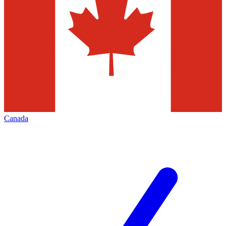
Canada