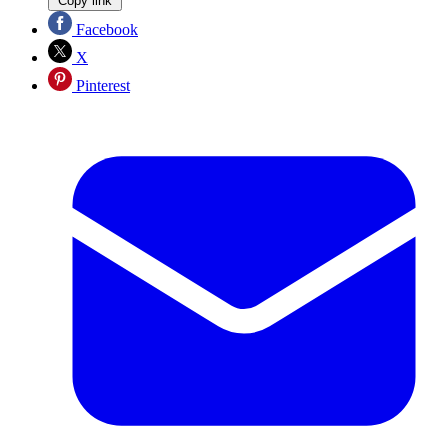
Copy link
Facebook
X
Pinterest