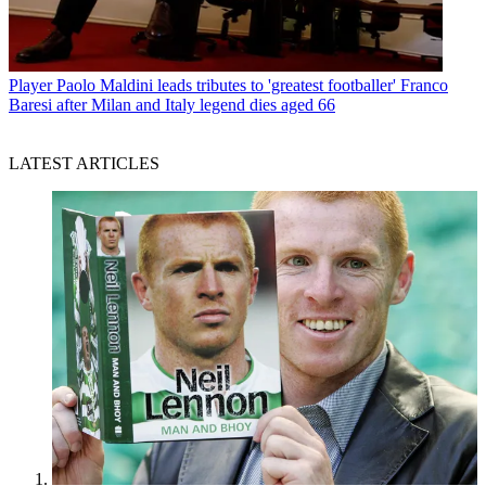
Player
Paolo Maldini leads tributes to 'greatest footballer' Franco
Baresi after Milan and Italy legend dies aged 66
LATEST ARTICLES