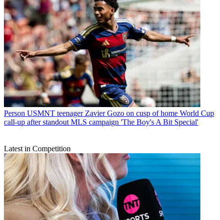
Person
USMNT teenager Zavier Gozo on cusp of home World Cup
call-up after standout MLS campaign 'The Boy's A Bit Special'
Latest in Competition