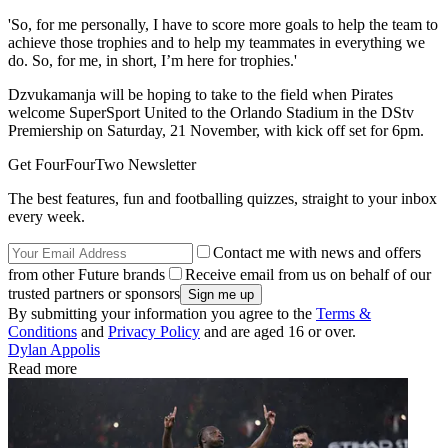
'So, for me personally, I have to score more goals to help the team to
achieve those trophies and to help my teammates in everything we
do. So, for me, in short, I’m here for trophies.'
Dzvukamanja will be hoping to take to the field when Pirates
welcome SuperSport United to the Orlando Stadium in the DStv
Premiership on Saturday, 21 November, with kick off set for 6pm.
Get FourFourTwo Newsletter
The best features, fun and footballing quizzes, straight to your inbox
every week.
Contact me with news and offers
from other Future brands
Receive email from us on behalf of our
trusted partners or sponsors
By submitting your information you agree to the
Terms &
Conditions
and
Privacy Policy
and are aged 16 or over.
Dylan Appolis
Read more