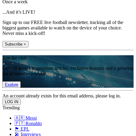
Once a week
...And it’s LIVE!
Sign up to our FREE live football newsletter, tracking all of the
biggest games available to watch on the device of your choice.
Never miss a kick-off!
Subscribe +
Join the club
Get full access to premium articles, exclusive features and a growing
list of member rewards.
Explore
An account already exists for this email address, please log in.
Trending
🇦🇷 Messi
🇵🇹 Ronaldo
🏴󠁧󠁢󠁥󠁮󠁧󠁿 EPL
🎤 Interviews