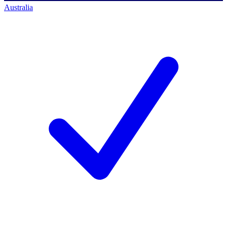
Australia