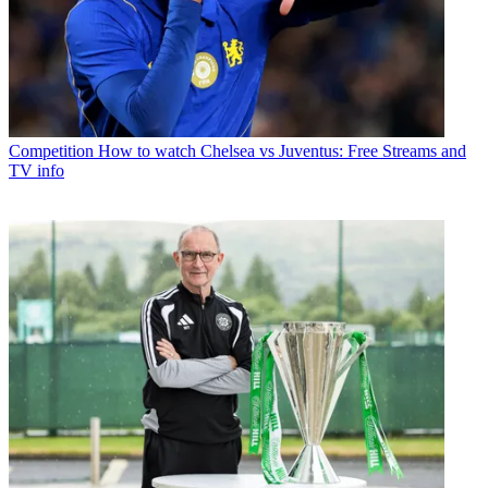
Competition
How to watch Chelsea vs Juventus: Free Streams and
TV info