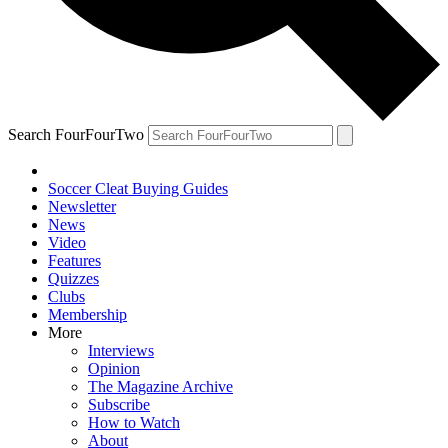
Search FourFourTwo
Soccer Cleat Buying Guides
Newsletter
News
Video
Features
Quizzes
Clubs
Membership
More
Interviews
Opinion
The Magazine Archive
Subscribe
How to Watch
About