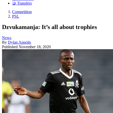
🤝 Transfers
Competition
PSL
Dzvukamanja: It’s all about trophies
News
By
Dylan Appolis
Published
November 18, 2020