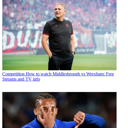
Competition
How to watch Middlesbrough vs Wrexham: Free
Streams and TV info