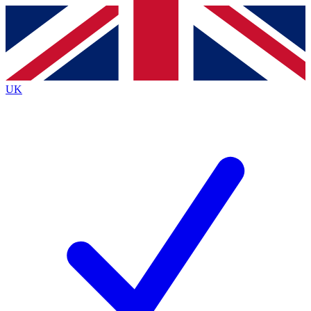
Contact me with news and offers from other Future
brands
By submitting your information you agree to the
Terms & Conditions
and
Privacy
Policy
and are aged 16 or over.
UK