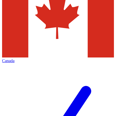
Canada