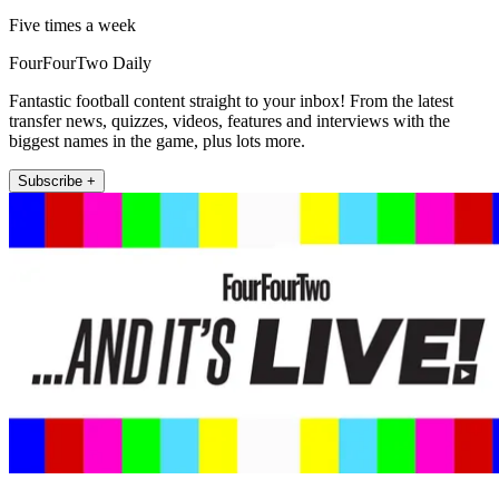
Five times a week
FourFourTwo Daily
Fantastic football content straight to your inbox! From the latest
transfer news, quizzes, videos, features and interviews with the
biggest names in the game, plus lots more.
Subscribe +