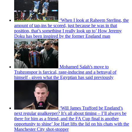
‘When I look at Raheem Sterling, the
amount of tap-ins he scored, just because he was in that
position, that’s something I really look up to’ How Jeremy
Doku has been inspired by the former England man
Mohamed Salah's move to
Trabzonspor is farcical, rage-inducing and a betrayal of
himself - given what the Egyptian has said previously
‘Will James Trafford be England’s
next regular goalkeeper? It’s all about timing – I’ll always be
there for him as a friend, and the FA Cup final is another
opportunity to shine’ Joe Hart lifts the lid on his chats with the
Manchester City shot-stopper