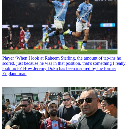
Player
‘When I look at Raheem Sterling, the amount of tap-ins he
scored, just because he was in that position, that’s something I really
look up to’ How Jeremy Doku has been inspired by the former
England man