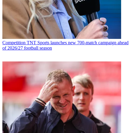
Competition
TNT Sports launches new 700-match campaign ahead
of 2026/27 football season