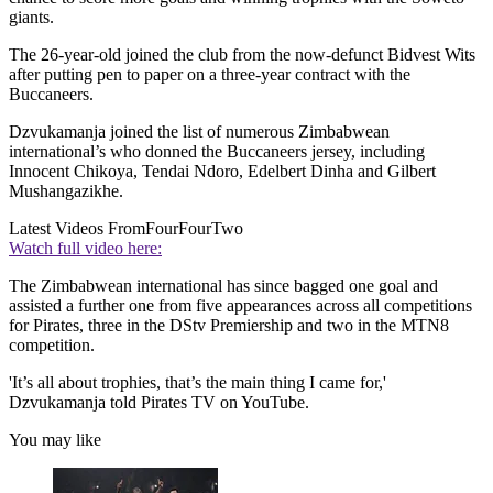
giants.
The 26-year-old joined the club from the now-defunct Bidvest Wits
after putting pen to paper on a three-year contract with the
Buccaneers.
Dzvukamanja joined the list of numerous Zimbabwean
international’s who donned the Buccaneers jersey, including
Innocent Chikoya, Tendai Ndoro, Edelbert Dinha and Gilbert
Mushangazikhe.
Latest Videos From
FourFourTwo
Watch full video here:
The Zimbabwean international has since bagged one goal and
assisted a further one from five appearances across all competitions
for Pirates, three in the DStv Premiership and two in the MTN8
competition.
'It’s all about trophies, that’s the main thing I came for,'
Dzvukamanja told Pirates TV on YouTube.
You may like