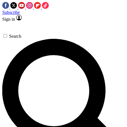
Subscribe
Sign in
Search