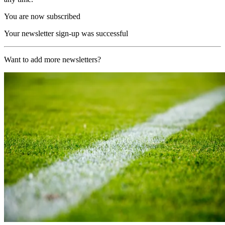
You are now subscribed
Your newsletter sign-up was successful
Want to add more newsletters?