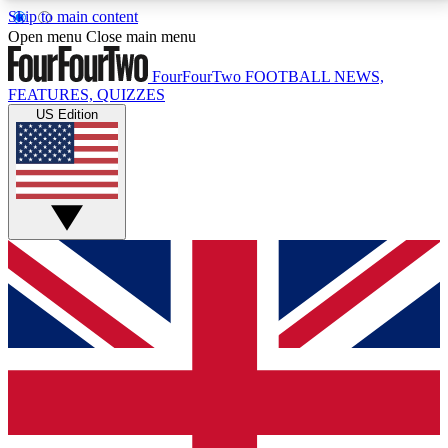
Skip to main content
17
24/7
5K+
Open menu
Close main menu
MEMBER FEATURES
ACCESS AVAILABLE
ACTIVE MEMBERS
FourFourTwo
FOOTBALL NEWS,
FEATURES, QUIZZES
US Edition
Live Q&A Sessions
Member Compet
Weekly interactive sessions
Win exclusive p
GET CLUB ACCESS QUICK
For the quickest way to join, simply enter your email
below and get access. We will send a confirmation
and sign you up to our newsletter to keep you
updated on all your football news.