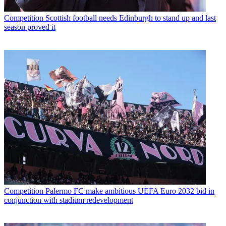
Competition
Scottish football needs Edinburgh to stand up and last
season proved it
Competition
Palermo FC make ambitious UEFA Euro 2032 bid in
conjunction with stadium redevelopment