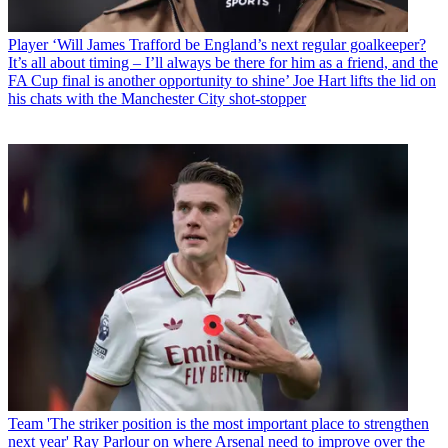
Player
‘Will James Trafford be England’s next regular goalkeeper?
It’s all about timing – I’ll always be there for him as a friend, and the
FA Cup final is another opportunity to shine’ Joe Hart lifts the lid on
his chats with the Manchester City shot-stopper
Team
'The striker position is the most important place to strengthen
next year' Ray Parlour on where Arsenal need to improve over the