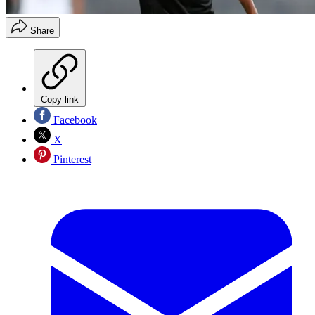
Share
Copy link
Facebook
X
Pinterest