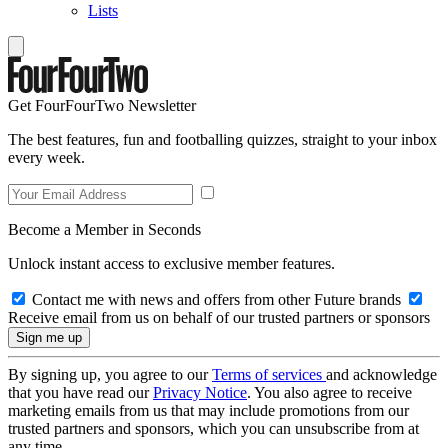
Lists
Get FourFourTwo Newsletter
The best features, fun and footballing quizzes, straight to your inbox
every week.
Become a Member in Seconds
Unlock instant access to exclusive member features.
Contact me with news and offers from other Future brands
Receive email from us on behalf of our trusted partners or sponsors
By signing up, you agree to our
Terms of services
and acknowledge
that you have read our
Privacy Notice
. You also agree to receive
marketing emails from us that may include promotions from our
trusted partners and sponsors, which you can unsubscribe from at
any time.