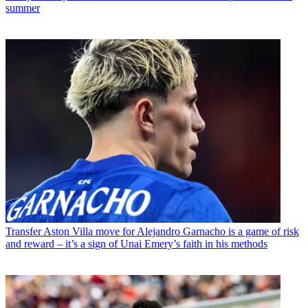
summer
Transfer
Aston Villa move for Alejandro Garnacho is a game of risk
and reward – it’s a sign of Unai Emery’s faith in his methods