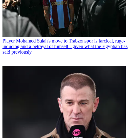
Player
Mohamed Salah's move to Trabzonspor is farcical, rage-
inducing and a betrayal of himself - given what the Egyptian has
said previously