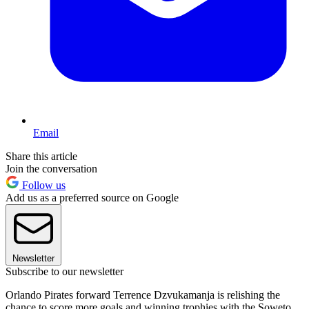
Email
Share this article
Join the conversation
Follow us
Add us as a preferred source on Google
Newsletter
Subscribe to our newsletter
Orlando Pirates forward Terrence Dzvukamanja is relishing the
chance to score more goals and winning trophies with the Soweto