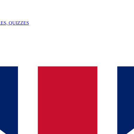
ES, QUIZZES