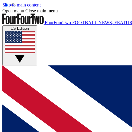
Skip to main content
Open menu
Close main menu
FourFourTwo
FOOTBALL NEWS, FEATUR
US Edition