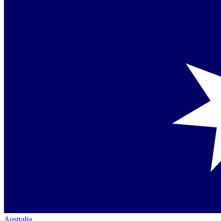
Australia