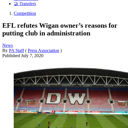
🤝 Transfers
Competition
EFL refutes Wigan owner’s reasons for
putting club in administration
News
By
PA Staff
(
Press Association
)
Published
July 7, 2020