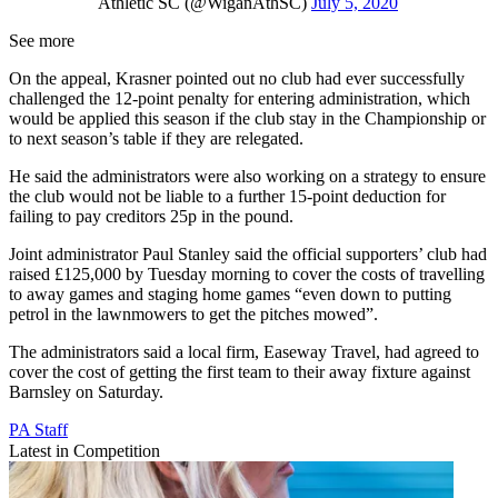
Athletic SC (@WiganAthSC)
July 5, 2020
See more
On the appeal, Krasner pointed out no club had ever successfully
challenged the 12-point penalty for entering administration, which
would be applied this season if the club stay in the Championship or
to next season’s table if they are relegated.
He said the administrators were also working on a strategy to ensure
the club would not be liable to a further 15-point deduction for
failing to pay creditors 25p in the pound.
Joint administrator Paul Stanley said the official supporters’ club had
raised £125,000 by Tuesday morning to cover the costs of travelling
to away games and staging home games “even down to putting
petrol in the lawnmowers to get the pitches mowed”.
The administrators said a local firm, Easeway Travel, had agreed to
cover the cost of getting the first team to their away fixture against
Barnsley on Saturday.
PA Staff
Latest in Competition