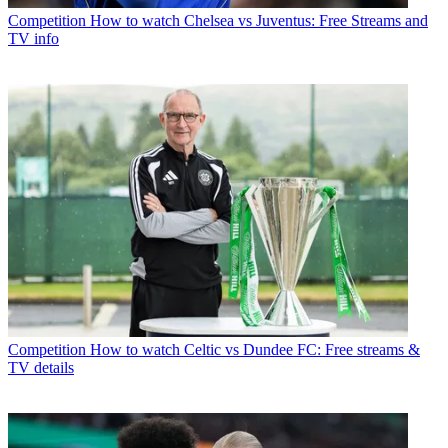
Competition
How to watch Chelsea vs Juventus: Free Streams and
TV info
Competition
How to watch Celtic vs Dundee FC: Free streams &
TV details