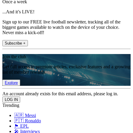
Once a week
...And it’s LIVE!
Sign up to our FREE live football newsletter, tracking all of the
biggest games available to watch on the device of your choice.
Never miss a kick-off!
Subscribe +
Join the club
Get full access to premium articles, exclusive features and a growing
list of member rewards.
Explore
An account already exists for this email address, please log in.
Trending
🇦🇷 Messi
🇵🇹 Ronaldo
🏴󠁧󠁢󠁥󠁮󠁧󠁿 EPL
🎤 Interviews