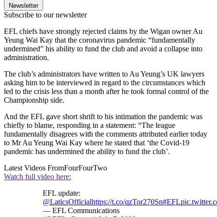
Newsletter
Subscribe to our newsletter
EFL chiefs have strongly rejected claims by the Wigan owner Au
Yeung Wai Kay that the coronavirus pandemic “fundamentally
undermined” his ability to fund the club and avoid a collapse into
administration.
The club’s administrators have written to Au Yeung’s UK lawyers
asking him to be interviewed in regard to the circumstances which
led to the crisis less than a month after he took formal control of the
Championship side.
And the EFL gave short shrift to his intimation the pandemic was
chiefly to blame, responding in a statement: “The league
fundamentally disagrees with the comments attributed earlier today
to Mr Au Yeung Wai Kay where he stated that ‘the Covid-19
pandemic has undermined the ability to fund the club’.
Latest Videos From
FourFourTwo
Watch full video here:
EFL update:
@LaticsOfficial
https://t.co/qzTor270Sn
#EFL
pic.twitte
— EFL Communications