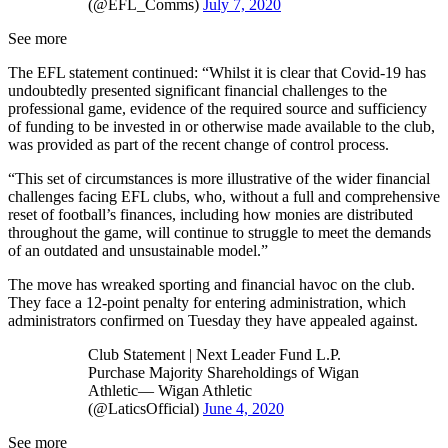
(@EFL_Comms)
July 7, 2020
See more
The EFL statement continued: “Whilst it is clear that Covid-19 has
undoubtedly presented significant financial challenges to the
professional game, evidence of the required source and sufficiency
of funding to be invested in or otherwise made available to the club,
was provided as part of the recent change of control process.
“This set of circumstances is more illustrative of the wider financial
challenges facing EFL clubs, who, without a full and comprehensive
reset of football’s finances, including how monies are distributed
throughout the game, will continue to struggle to meet the demands
of an outdated and unsustainable model.”
The move has wreaked sporting and financial havoc on the club.
They face a 12-point penalty for entering administration, which
administrators confirmed on Tuesday they have appealed against.
Club Statement | Next Leader Fund L.P.
Purchase Majority Shareholdings of Wigan
Athletic— Wigan Athletic
(@LaticsOfficial)
June 4, 2020
See more