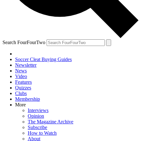
Search FourFourTwo
Soccer Cleat Buying Guides
Newsletter
News
Video
Features
Quizzes
Clubs
Membership
More
Interviews
Opinion
The Magazine Archive
Subscribe
How to Watch
About