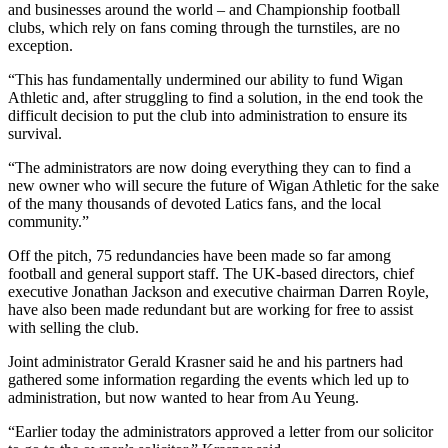
and businesses around the world – and Championship football
clubs, which rely on fans coming through the turnstiles, are no
exception.
“This has fundamentally undermined our ability to fund Wigan
Athletic and, after struggling to find a solution, in the end took the
difficult decision to put the club into administration to ensure its
survival.
“The administrators are now doing everything they can to find a
new owner who will secure the future of Wigan Athletic for the sake
of the many thousands of devoted Latics fans, and the local
community.”
Off the pitch, 75 redundancies have been made so far among
football and general support staff. The UK-based directors, chief
executive Jonathan Jackson and executive chairman Darren Royle,
have also been made redundant but are working for free to assist
with selling the club.
Joint administrator Gerald Krasner said he and his partners had
gathered some information regarding the events which led up to
administration, but now wanted to hear from Au Yeung.
“Earlier today the administrators approved a letter from our solicitor