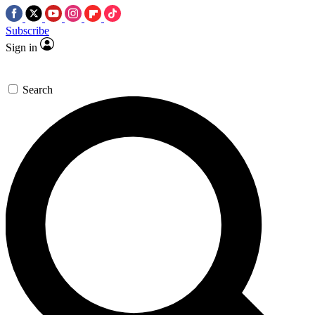
Subscribe
Sign in
Search