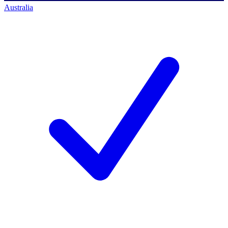
Australia