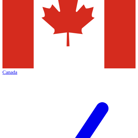
Canada