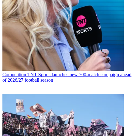
Competition
TNT Sports launches new 700-match campaign ahead
of 2026/27 football season