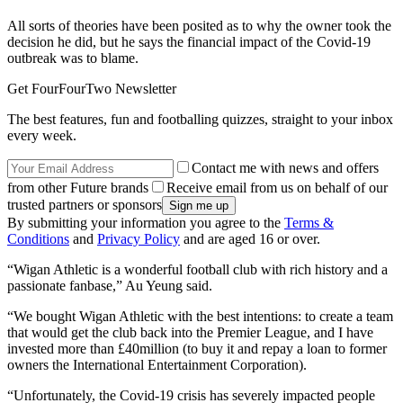
All sorts of theories have been posited as to why the owner took the
decision he did, but he says the financial impact of the Covid-19
outbreak was to blame.
Get FourFourTwo Newsletter
The best features, fun and footballing quizzes, straight to your inbox
every week.
Contact me with news and offers
from other Future brands
Receive email from us on behalf of our
trusted partners or sponsors
By submitting your information you agree to the
Terms &
Conditions
and
Privacy Policy
and are aged 16 or over.
“Wigan Athletic is a wonderful football club with rich history and a
passionate fanbase,” Au Yeung said.
“We bought Wigan Athletic with the best intentions: to create a team
that would get the club back into the Premier League, and I have
invested more than £40million (to buy it and repay a loan to former
owners the International Entertainment Corporation).
“Unfortunately, the Covid-19 crisis has severely impacted people