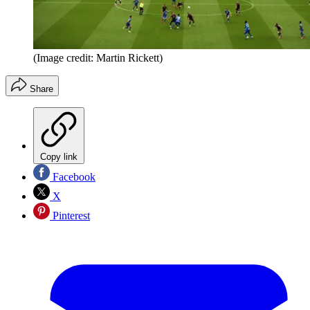
(Image credit: Martin Rickett)
Share
Copy link
Facebook
X
Pinterest