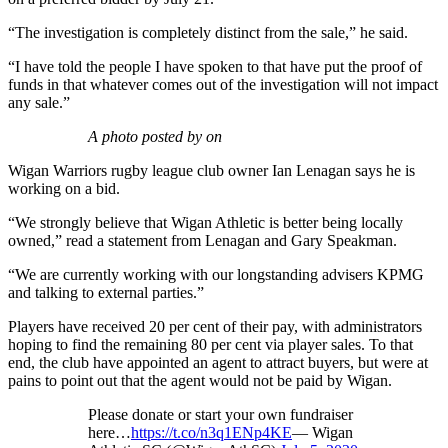
“The investigation is completely distinct from the sale,” he said.
“I have told the people I have spoken to that have put the proof of
funds in that whatever comes out of the investigation will not impact
any sale.”
A photo posted by on
Wigan Warriors rugby league club owner Ian Lenagan says he is
working on a bid.
“We strongly believe that Wigan Athletic is better being locally
owned,” read a statement from Lenagan and Gary Speakman.
“We are currently working with our longstanding advisers KPMG
and talking to external parties.”
Players have received 20 per cent of their pay, with administrators
hoping to find the remaining 80 per cent via player sales. To that
end, the club have appointed an agent to attract buyers, but were at
pains to point out that the agent would not be paid by Wigan.
Please donate or start your own fundraiser
here…
https://t.co/n3q1ENp4KE
— Wigan