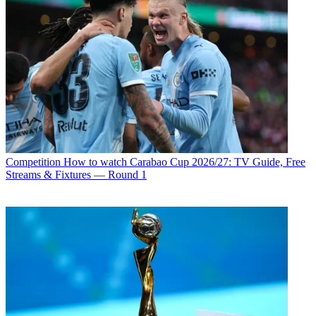
Competition
How to watch Carabao Cup 2026/27: TV Guide, Free
Streams & Fixtures — Round 1