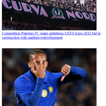
Competition
Palermo FC make ambitious UEFA Euro 2032 bid in
conjunction with stadium redevelopment