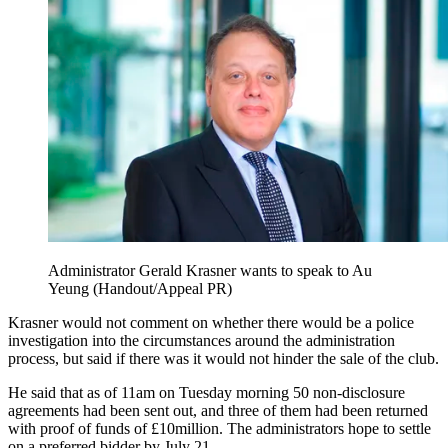
Administrator Gerald Krasner wants to speak to Au
Yeung (Handout/Appeal PR)
Krasner would not comment on whether there would be a police
investigation into the circumstances around the administration
process, but said if there was it would not hinder the sale of the club.
He said that as of 11am on Tuesday morning 50 non-disclosure
agreements had been sent out, and three of them had been returned
with proof of funds of £10million. The administrators hope to settle
on a preferred bidder by July 21.