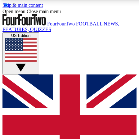
Skip to main content
17
24/7
5K+
Open menu
Close main menu
MEMBER FEATURES
ACCESS AVAILABLE
ACTIVE MEMBERS
FourFourTwo
FOOTBALL NEWS,
FEATURES, QUIZZES
US Edition
Live Q&A Sessions
Member Compet
Weekly interactive sessions
Win exclusive p
GET CLUB ACCESS QUICK
For the quickest way to join, simply enter your email below a
access. We will send a confirmation and sign you up to our n
to keep you updated on all your football news.