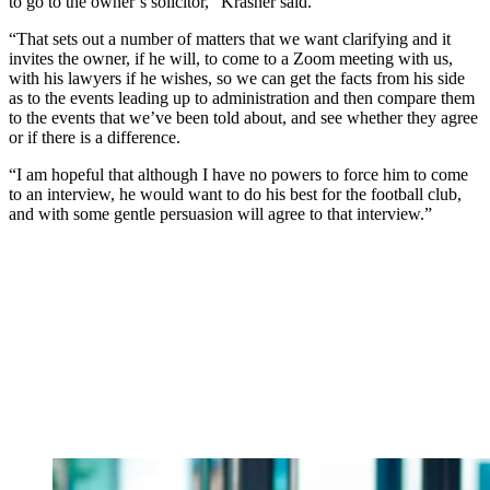
to go to the owner’s solicitor,” Krasner said.
“That sets out a number of matters that we want clarifying and it
invites the owner, if he will, to come to a Zoom meeting with us,
with his lawyers if he wishes, so we can get the facts from his side
as to the events leading up to administration and then compare them
to the events that we’ve been told about, and see whether they agree
or if there is a difference.
“I am hopeful that although I have no powers to force him to come
to an interview, he would want to do his best for the football club,
and with some gentle persuasion will agree to that interview.”