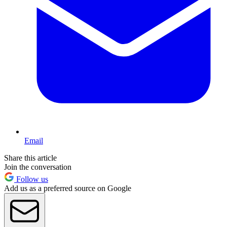
Email
Share this article
Join the conversation
Follow us
Add us as a preferred source on Google