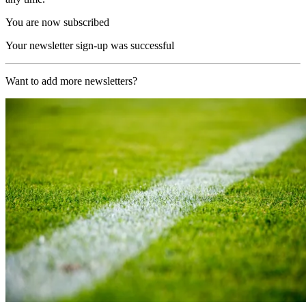
You are now subscribed
Your newsletter sign-up was successful
Want to add more newsletters?