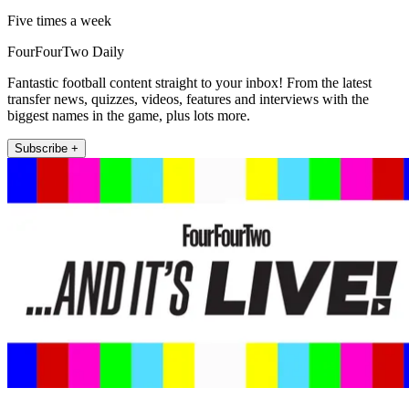
Five times a week
FourFourTwo Daily
Fantastic football content straight to your inbox! From the latest
transfer news, quizzes, videos, features and interviews with the
biggest names in the game, plus lots more.
Subscribe +