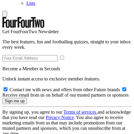
Lists
Get FourFourTwo Newsletter
The best features, fun and footballing quizzes, straight to your inbox
every week.
Become a Member in Seconds
Unlock instant access to exclusive member features.
Contact me with news and offers from other Future brands
Receive email from us on behalf of our trusted partners or sponsors
By signing up, you agree to our
Terms of services
and acknowledge
that you have read our
Privacy Notice
. You also agree to receive
marketing emails from us that may include promotions from our
trusted partners and sponsors, which you can unsubscribe from at
any time.