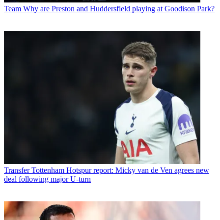
Team
Why are Preston and Huddersfield playing at Goodison Park?
Transfer
Tottenham Hotspur report: Micky van de Ven agrees new
deal following major U-turn