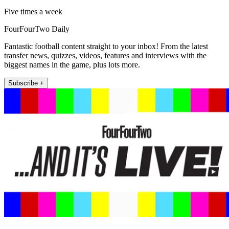
Five times a week
FourFourTwo Daily
Fantastic football content straight to your inbox! From the latest
transfer news, quizzes, videos, features and interviews with the
biggest names in the game, plus lots more.
Subscribe +