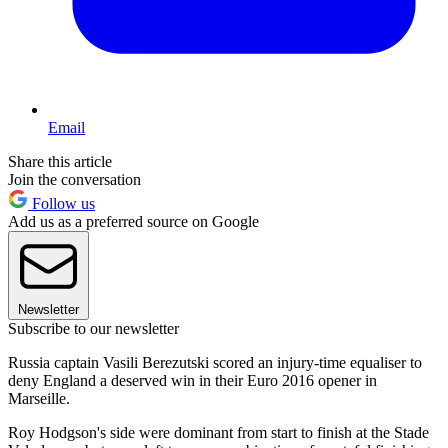
Email
Share this article
Join the conversation
Follow us
Add us as a preferred source on Google
Newsletter
Subscribe to our newsletter
Russia captain Vasili Berezutski scored an injury-time equaliser to
deny England a deserved win in their Euro 2016 opener in
Marseille.
Roy Hodgson's side were dominant from start to finish at the Stade