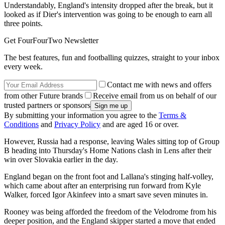
Understandably, England's intensity dropped after the break, but it
looked as if Dier's intervention was going to be enough to earn all
three points.
Get FourFourTwo Newsletter
The best features, fun and footballing quizzes, straight to your inbox
every week.
Contact me with news and offers
from other Future brands
Receive email from us on behalf of our
trusted partners or sponsors
By submitting your information you agree to the
Terms &
Conditions
and
Privacy Policy
and are aged 16 or over.
However, Russia had a response, leaving Wales sitting top of Group
B heading into Thursday's Home Nations clash in Lens after their
win over Slovakia earlier in the day.
England began on the front foot and Lallana's stinging half-volley,
which came about after an enterprising run forward from Kyle
Walker, forced Igor Akinfeev into a smart save seven minutes in.
Rooney was being afforded the freedom of the Velodrome from his
deeper position, and the England skipper started a move that ended