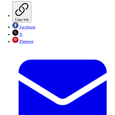
Copy link
Facebook
X
Pinterest