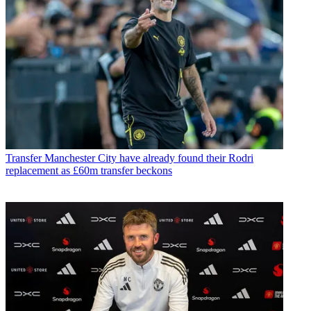
Transfer
Manchester City have already found their Rodri
replacement as £60m transfer beckons