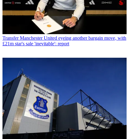
Transfer
Manchester United eyeing another bargain move, with
£21m star's sale 'inevitable': report