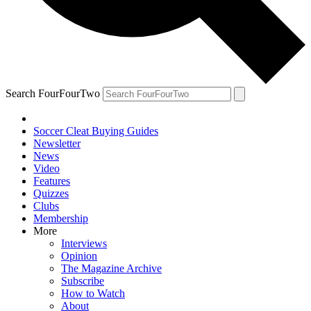
Search FourFourTwo
Soccer Cleat Buying Guides
Newsletter
News
Video
Features
Quizzes
Clubs
Membership
More
Interviews
Opinion
The Magazine Archive
Subscribe
How to Watch
About