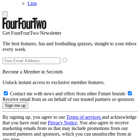
Lists
Get FourFourTwo Newsletter
The best features, fun and footballing quizzes, straight to your inbox
every week.
Become a Member in Seconds
Unlock instant access to exclusive member features.
Contact me with news and offers from other Future brands
Receive email from us on behalf of our trusted partners or sponsors
By signing up, you agree to our
Terms of services
and acknowledge
that you have read our
Privacy Notice
. You also agree to receive
marketing emails from us that may include promotions from our
trusted partners and sponsors, which you can unsubscribe from at
any time.