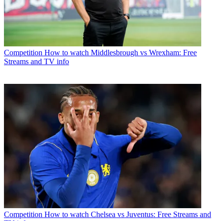
Competition
How to watch Middlesbrough vs Wrexham: Free
Streams and TV info
Competition
How to watch Chelsea vs Juventus: Free Streams and