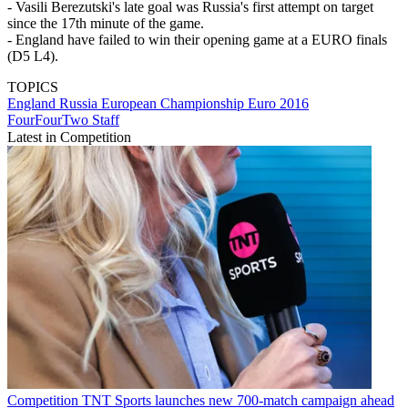
- Vasili Berezutski's late goal was Russia's first attempt on target
since the 17th minute of the game.
- England have failed to win their opening game at a EURO finals
(D5 L4).
TOPICS
England
Russia
European Championship
Euro 2016
FourFourTwo Staff
Latest in Competition
Competition
TNT Sports launches new 700-match campaign ahead