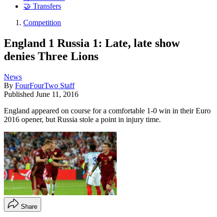
🤝 Transfers
Competition
England 1 Russia 1: Late, late show
denies Three Lions
News
By
FourFourTwo Staff
Published
June 11, 2016
England appeared on course for a comfortable 1-0 win in their Euro
2016 opener, but Russia stole a point in injury time.
Share