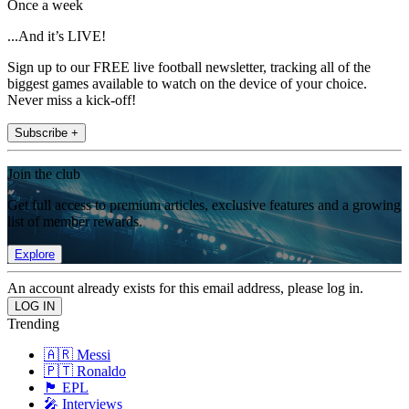
Once a week
...And it’s LIVE!
Sign up to our FREE live football newsletter, tracking all of the
biggest games available to watch on the device of your choice.
Never miss a kick-off!
Subscribe +
Join the club
Get full access to premium articles, exclusive features and a growing
list of member rewards.
Explore
An account already exists for this email address, please log in.
Trending
🇦🇷 Messi
🇵🇹 Ronaldo
🏴󠁧󠁢󠁥󠁮󠁧󠁿 EPL
🎤 Interviews