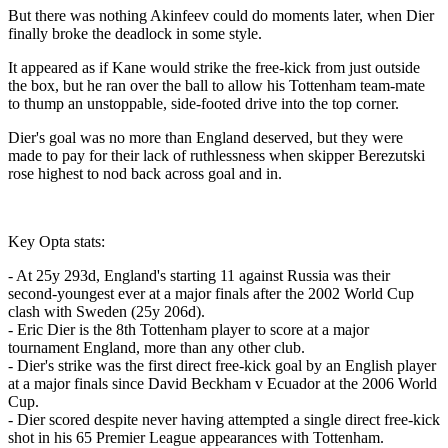
But there was nothing Akinfeev could do moments later, when Dier
finally broke the deadlock in some style.
It appeared as if Kane would strike the free-kick from just outside
the box, but he ran over the ball to allow his Tottenham team-mate
to thump an unstoppable, side-footed drive into the top corner.
Dier's goal was no more than England deserved, but they were
made to pay for their lack of ruthlessness when skipper Berezutski
rose highest to nod back across goal and in.
Key Opta stats:
- At 25y 293d, England's starting 11 against Russia was their
second-youngest ever at a major finals after the 2002 World Cup
clash with Sweden (25y 206d).
- Eric Dier is the 8th Tottenham player to score at a major
tournament England, more than any other club.
- Dier's strike was the first direct free-kick goal by an English player
at a major finals since David Beckham v Ecuador at the 2006 World
Cup.
- Dier scored despite never having attempted a single direct free-kick
shot in his 65 Premier League appearances with Tottenham.