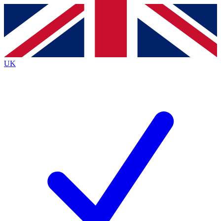
Contact me with news and offers from other Future
brands
By submitting your information you agree to the
Terms & Conditions
and
Privacy
Policy
and are aged 16 or over.
UK