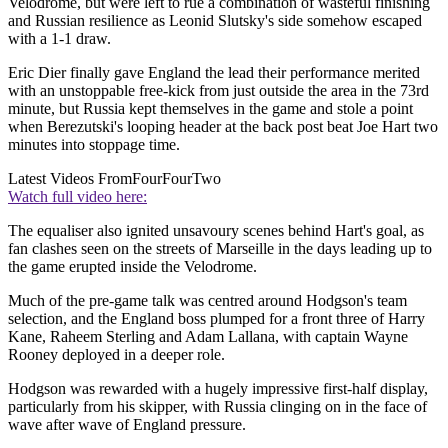
Velodrome, but were left to rue a combination of wasteful finishing
and Russian resilience as Leonid Slutsky's side somehow escaped
with a 1-1 draw.
Eric Dier finally gave England the lead their performance merited
with an unstoppable free-kick from just outside the area in the 73rd
minute, but Russia kept themselves in the game and stole a point
when Berezutski's looping header at the back post beat Joe Hart two
minutes into stoppage time.
Latest Videos From
FourFourTwo
Watch full video here:
The equaliser also ignited unsavoury scenes behind Hart's goal, as
fan clashes seen on the streets of Marseille in the days leading up to
the game erupted inside the Velodrome.
Much of the pre-game talk was centred around Hodgson's team
selection, and the England boss plumped for a front three of Harry
Kane, Raheem Sterling and Adam Lallana, with captain Wayne
Rooney deployed in a deeper role.
Hodgson was rewarded with a hugely impressive first-half display,
particularly from his skipper, with Russia clinging on in the face of
wave after wave of England pressure.