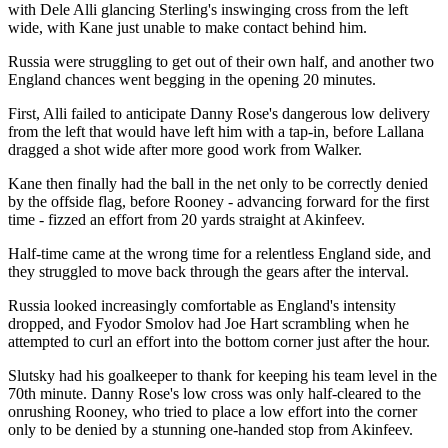
with Dele Alli glancing Sterling's inswinging cross from the left
wide, with Kane just unable to make contact behind him.
Russia were struggling to get out of their own half, and another two
England chances went begging in the opening 20 minutes.
First, Alli failed to anticipate Danny Rose's dangerous low delivery
from the left that would have left him with a tap-in, before Lallana
dragged a shot wide after more good work from Walker.
Kane then finally had the ball in the net only to be correctly denied
by the offside flag, before Rooney - advancing forward for the first
time - fizzed an effort from 20 yards straight at Akinfeev.
Half-time came at the wrong time for a relentless England side, and
they struggled to move back through the gears after the interval.
Russia looked increasingly comfortable as England's intensity
dropped, and Fyodor Smolov had Joe Hart scrambling when he
attempted to curl an effort into the bottom corner just after the hour.
Slutsky had his goalkeeper to thank for keeping his team level in the
70th minute. Danny Rose's low cross was only half-cleared to the
onrushing Rooney, who tried to place a low effort into the corner
only to be denied by a stunning one-handed stop from Akinfeev.