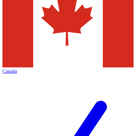
Canada