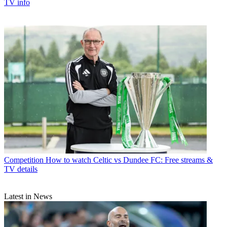
TV info
Competition
How to watch Celtic vs Dundee FC: Free streams &
TV details
Latest in News