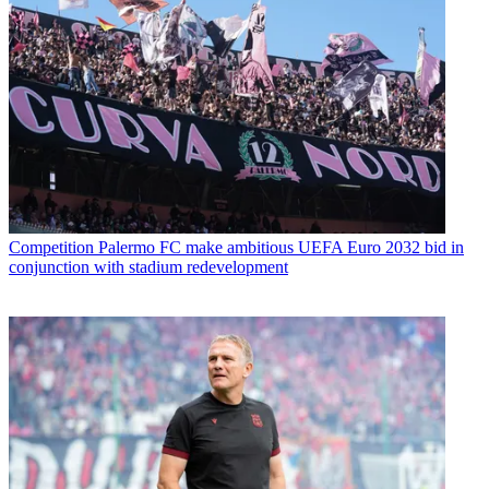
Competition
Palermo FC make ambitious UEFA Euro 2032 bid in
conjunction with stadium redevelopment