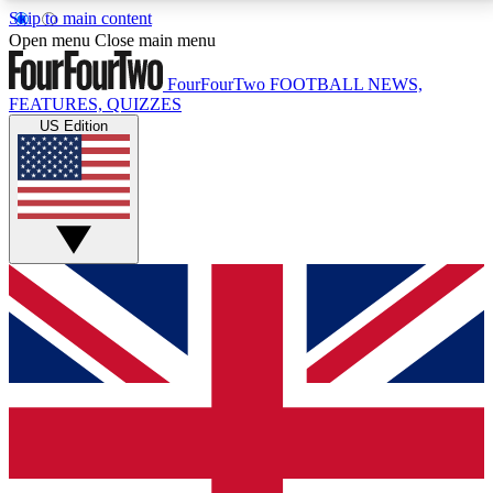
Skip to main content
17
24/7
5K+
Open menu
Close main menu
MEMBER FEATURES
ACCESS AVAILABLE
ACTIVE MEMBERS
FourFourTwo
FOOTBALL NEWS,
FEATURES, QUIZZES
US Edition
Live Q&A Sessions
Member Compet
Weekly interactive sessions
Win exclusive p
GET CLUB ACCESS QUICK
For the quickest way to join, simply enter your email
below and get access. We will send a confirmation
and sign you up to our newsletter to keep you
updated on all your football news.