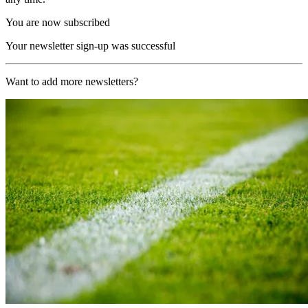
You are now subscribed
Your newsletter sign-up was successful
Want to add more newsletters?