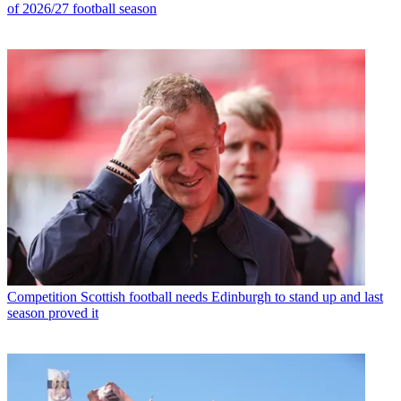
of 2026/27 football season
Competition
Scottish football needs Edinburgh to stand up and last
season proved it