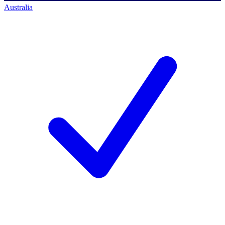
Australia