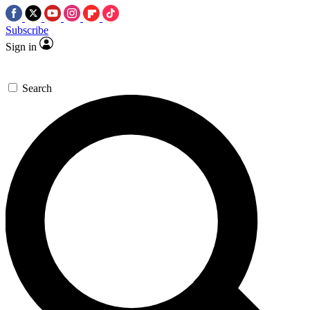
Subscribe
Sign in
Search