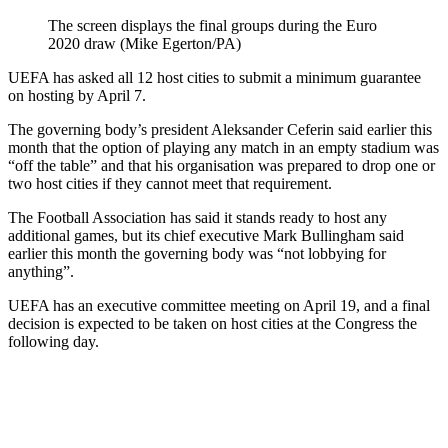
The screen displays the final groups during the Euro
2020 draw (Mike Egerton/PA)
UEFA has asked all 12 host cities to submit a minimum guarantee
on hosting by April 7.
The governing body’s president Aleksander Ceferin said earlier this
month that the option of playing any match in an empty stadium was
“off the table” and that his organisation was prepared to drop one or
two host cities if they cannot meet that requirement.
The Football Association has said it stands ready to host any
additional games, but its chief executive Mark Bullingham said
earlier this month the governing body was “not lobbying for
anything”.
UEFA has an executive committee meeting on April 19, and a final
decision is expected to be taken on host cities at the Congress the
following day.