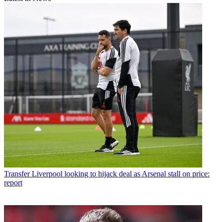
Transfer
Liverpool looking to hijack deal as Arsenal stall on price:
report