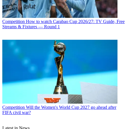
Competition
How to watch Carabao Cup 2026/27: TV Guide, Free
Streams & Fixtures — Round 1
Competition
Will the Women's World Cup 2027 go ahead after
FIFA civil war?
Latest in News