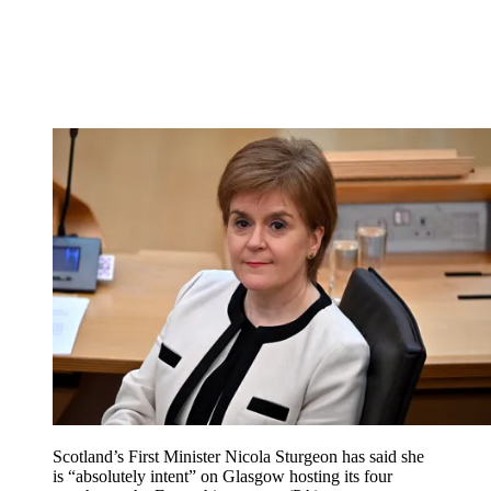
Scotland’s First Minister Nicola Sturgeon has said she
is “absolutely intent” on Glasgow hosting its four