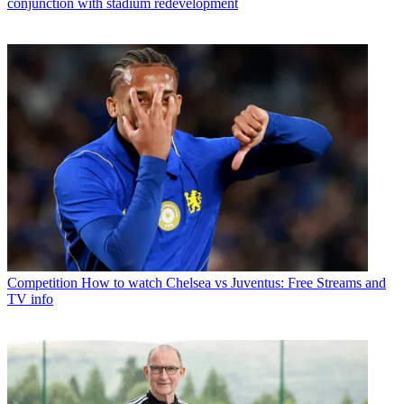
conjunction with stadium redevelopment
Competition
How to watch Chelsea vs Juventus: Free Streams and
TV info