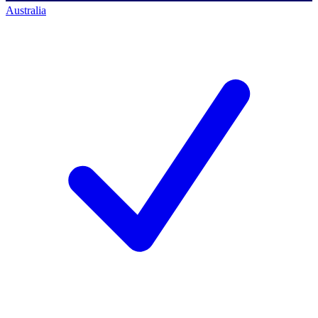
Australia