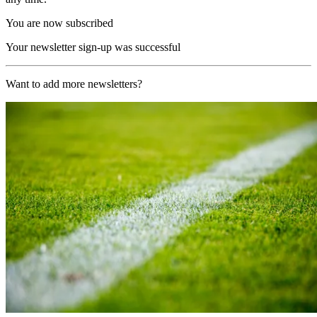
You are now subscribed
Your newsletter sign-up was successful
Want to add more newsletters?