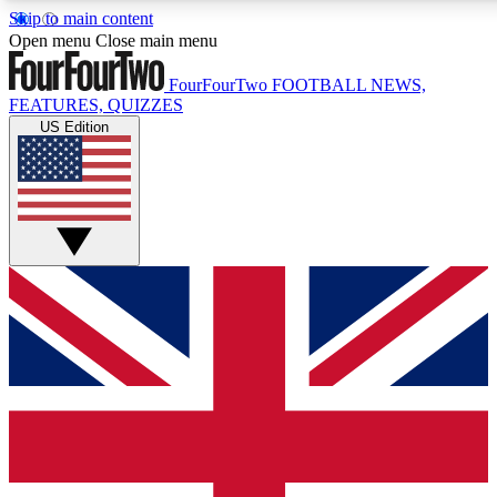
Skip to main content
17
24/7
5K+
Open menu
Close main menu
MEMBER FEATURES
ACCESS AVAILABLE
ACTIVE MEMBERS
FourFourTwo
FOOTBALL NEWS,
FEATURES, QUIZZES
US Edition
Live Q&A Sessions
Member Compet
Weekly interactive sessions
Win exclusive p
GET CLUB ACCESS QUICK
For the quickest way to join, simply enter your email below
and get access. We will send a confirmation and sign you
up to our newsletter to keep you updated on all your
football news.