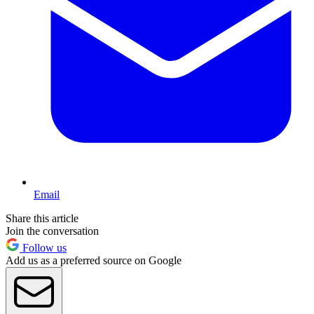
Email
Share this article
Join the conversation
Follow us
Add us as a preferred source on Google