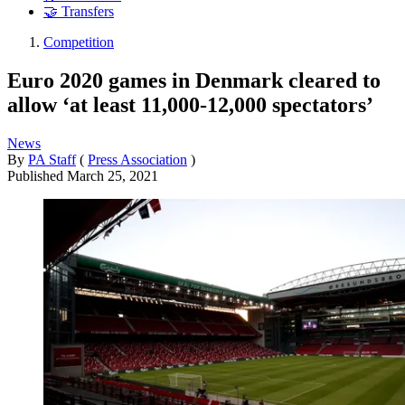
🤝 Transfers
Competition
Euro 2020 games in Denmark cleared to
allow ‘at least 11,000-12,000 spectators’
News
By
PA Staff
(
Press Association
)
Published
March 25, 2021