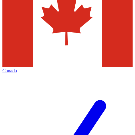
Canada