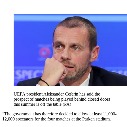
UEFA president Aleksander Ceferin has said the
prospect of matches being played behind closed doors
this summer is off the table (PA)
“The government has therefore decided to allow at least 11,000-
12,000 spectators for the four matches at the Parken stadium.