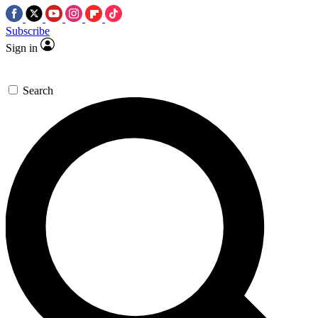
Subscribe
Sign in
Search