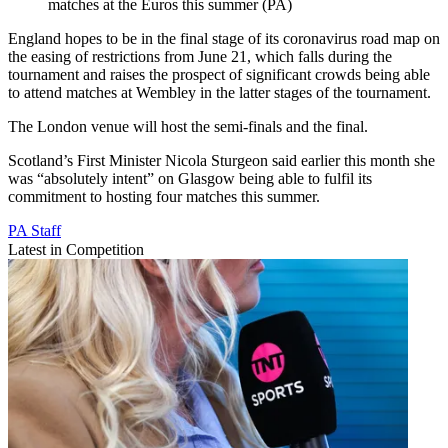
matches at the Euros this summer (PA)
England hopes to be in the final stage of its coronavirus road map on
the easing of restrictions from June 21, which falls during the
tournament and raises the prospect of significant crowds being able
to attend matches at Wembley in the latter stages of the tournament.
The London venue will host the semi-finals and the final.
Scotland’s First Minister Nicola Sturgeon said earlier this month she
was “absolutely intent” on Glasgow being able to fulfil its
commitment to hosting four matches this summer.
PA Staff
Latest in Competition