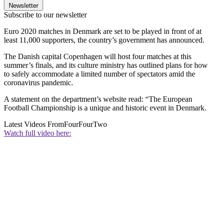
Newsletter
Subscribe to our newsletter
Euro 2020 matches in Denmark are set to be played in front of at
least 11,000 supporters, the country’s government has announced.
The Danish capital Copenhagen will host four matches at this
summer’s finals, and its culture ministry has outlined plans for how
to safely accommodate a limited number of spectators amid the
coronavirus pandemic.
A statement on the department’s website read: “The European
Football Championship is a unique and historic event in Denmark.
Latest Videos From
FourFourTwo
Watch full video here: