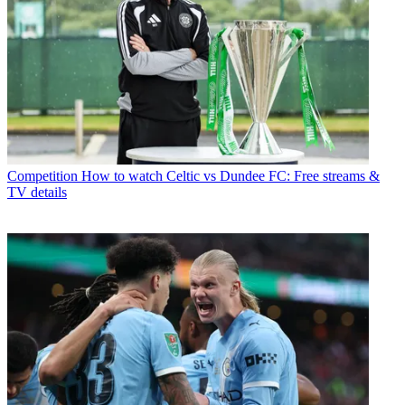
Competition
How to watch Celtic vs Dundee FC: Free streams &
TV details