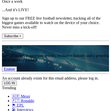
Once a week
...And it’s LIVE!
Sign up to our FREE live football newsletter, tracking all of the
biggest games available to watch on the device of your choice.
Never miss a kick-off!
Subscribe +
Join the club
Get full access to premium articles, exclusive features and a growing
list of member rewards.
Explore
An account already exists for this email address, please log in.
Trending
🇦🇷 Messi
🇵🇹 Ronaldo
🏴󠁧󠁢󠁥󠁮󠁧󠁿 EPL
🎤 Interviews