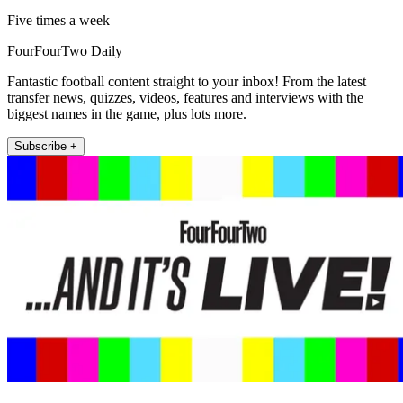
Five times a week
FourFourTwo Daily
Fantastic football content straight to your inbox! From the latest
transfer news, quizzes, videos, features and interviews with the
biggest names in the game, plus lots more.
Subscribe +