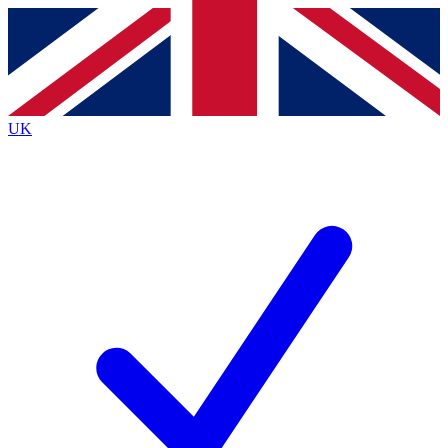
Contact me with news and offers from other Future brands
By submitting your information you agree to the
Terms & Conditions
and
Privacy Policy
and are aged 16 or over.
UK