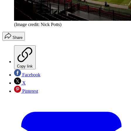
(Image credit: Nick Potts)
Share
Copy link
Facebook
X
Pinterest