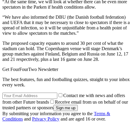
“At the same time, we will look at whether there can be even more
spectators in the Parken if health conditions allow.
“We have also informed the DBU (the Danish football federation)
and UEFA that it may be necessary to close to spectators if there is a
spread of infection, so it will be unjustifiable from a health point of
view to allow spectators to the matches.”
The proposed capacity equates to around 30 per cent of what the
stadium can hold. The Copenhagen venue will stage Denmark’s
group matches against Finland, Belgium and Russia on June 12, 17
and 21 respectively, plus a last 16 game on June 28.
Get FourFourTwo Newsletter
The best features, fun and footballing quizzes, straight to your inbox
every week.
Contact me with news and offers
from other Future brands
Receive email from us on behalf of our
trusted partners or sponsors
By submitting your information you agree to the
Terms &
Conditions
and
Privacy Policy
and are aged 16 or over.