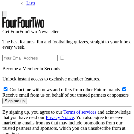
Lists
Get FourFourTwo Newsletter
The best features, fun and footballing quizzes, straight to your inbox
every week.
Become a Member in Seconds
Unlock instant access to exclusive member features.
Contact me with news and offers from other Future brands
Receive email from us on behalf of our trusted partners or sponsors
By signing up, you agree to our
Terms of services
and acknowledge
that you have read our
Privacy Notice
. You also agree to receive
marketing emails from us that may include promotions from our
trusted partners and sponsors, which you can unsubscribe from at
any time.