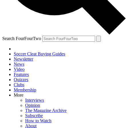
Search FourFourTwo
Soccer Cleat Buying Guides
Newsletter
News
Video
Features
Quizzes
Clubs
Membership
More
Interviews
Opinion
The Magazine Archive
Subscribe
How to Watch
About