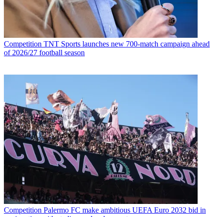
Competition
TNT Sports launches new 700-match campaign ahead
of 2026/27 football season
Competition
Palermo FC make ambitious UEFA Euro 2032 bid in