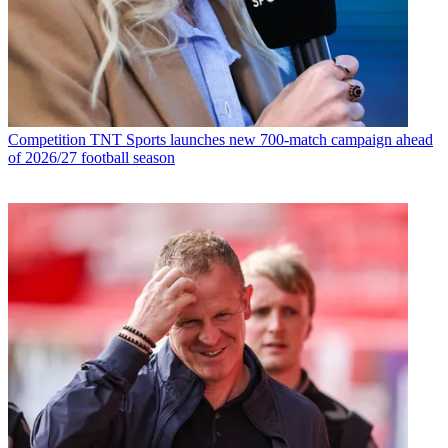
Competition
TNT Sports launches new 700-match campaign ahead
of 2026/27 football season