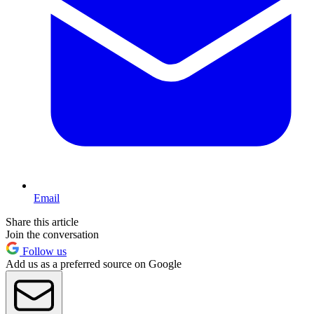
Email
Share this article
Join the conversation
Follow us
Add us as a preferred source on Google