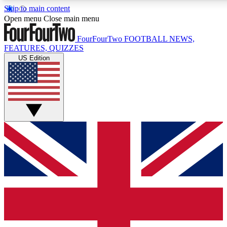
Skip to main content
17
24/7
5K+
Open menu
Close main menu
MEMBER FEATURES
ACCESS AVAILABLE
ACTIVE MEMBERS
FourFourTwo
FOOTBALL NEWS,
FEATURES, QUIZZES
US Edition
Live Q&A Sessions
Member Compet
Weekly interactive sessions
Win exclusive p
GET CLUB ACCESS QUICK
For the quickest way to join, simply enter your email below
and get access. We will send a confirmation and sign you
up to our newsletter to keep you updated on all your
football news.