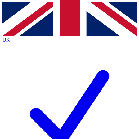
Contact me with news and offers from other Future brands
By submitting your information you agree to the
Terms & Conditions
and
Privacy Policy
and are aged 16 or over.
UK