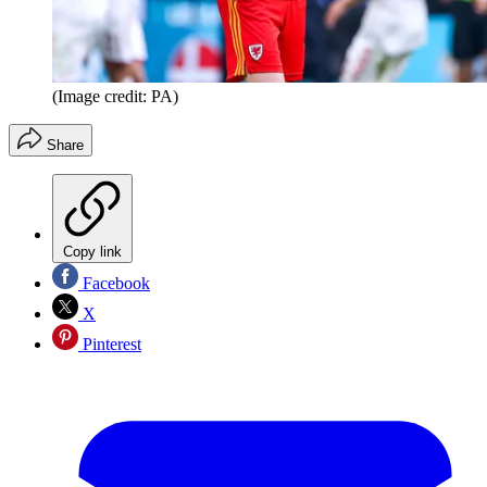
(Image credit: PA)
Share
Copy link
Facebook
X
Pinterest