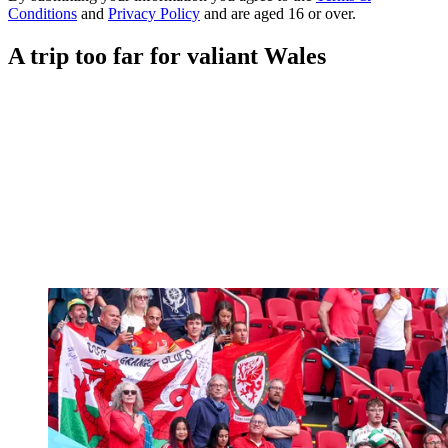
Conditions
and
Privacy Policy
and are aged 16 or over.
A trip too far for valiant Wales