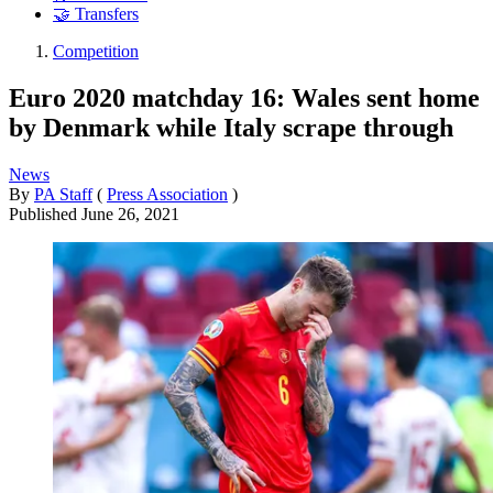
🤝 Transfers
Competition
Euro 2020 matchday 16: Wales sent home
by Denmark while Italy scrape through
News
By
PA Staff
(
Press Association
)
Published
June 26, 2021