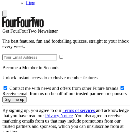
Lists
Get FourFourTwo Newsletter
The best features, fun and footballing quizzes, straight to your inbox
every week.
Become a Member in Seconds
Unlock instant access to exclusive member features.
Contact me with news and offers from other Future brands
Receive email from us on behalf of our trusted partners or sponsors
By signing up, you agree to our
Terms of services
and acknowledge
that you have read our
Privacy Notice
. You also agree to receive
marketing emails from us that may include promotions from our
trusted partners and sponsors, which you can unsubscribe from at
any time.