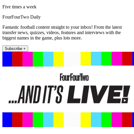
Five times a week
FourFourTwo Daily
Fantastic football content straight to your inbox! From the latest
transfer news, quizzes, videos, features and interviews with the
biggest names in the game, plus lots more.
Subscribe +