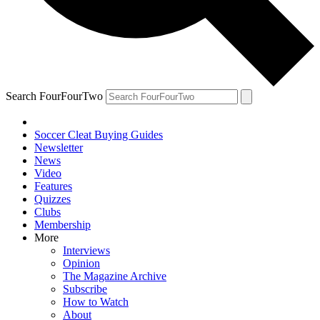
Search FourFourTwo
Soccer Cleat Buying Guides
Newsletter
News
Video
Features
Quizzes
Clubs
Membership
More
Interviews
Opinion
The Magazine Archive
Subscribe
How to Watch
About