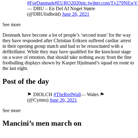
#ForDanmark
#EURO2020
pic.twitter.com/Tv279NEw
— DBU – En Del Af Noget Større
(@DBUfodbold)
June 26, 2021
See more
Denmark have become a lot of people’s ‘second team’ for the way
they have responded after Christian Eriksen suffered cardiac arrest
in their opening group match and had to be resuscitated with a
defibrillator. While they may have qualified for the knockout stage
on a wave of emotion, that should take nothing away from the fine
footballing displays shown by Kasper Hjulmand’s squad en route to
the last eight.
Post of the day
🏴󠁧󠁢󠁷󠁬󠁳󠁿 DIOLCH
#TheRedWall
— Wales 🏴󠁧󠁢󠁷󠁬󠁳󠁿
(@Cymru)
June 26, 2021
See more
Mancini’s men march on