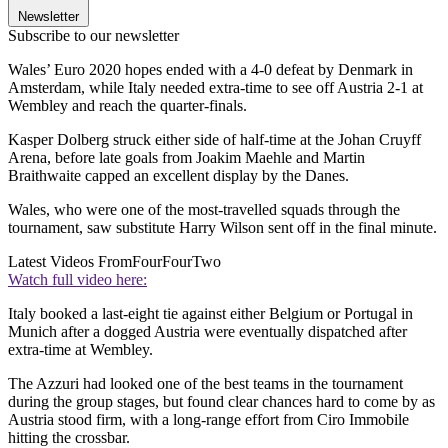
Newsletter
Subscribe to our newsletter
Wales’ Euro 2020 hopes ended with a 4-0 defeat by Denmark in
Amsterdam, while Italy needed extra-time to see off Austria 2-1 at
Wembley and reach the quarter-finals.
Kasper Dolberg struck either side of half-time at the Johan Cruyff
Arena, before late goals from Joakim Maehle and Martin
Braithwaite capped an excellent display by the Danes.
Wales, who were one of the most-travelled squads through the
tournament, saw substitute Harry Wilson sent off in the final minute.
Latest Videos From
FourFourTwo
Watch full video here:
Italy booked a last-eight tie against either Belgium or Portugal in
Munich after a dogged Austria were eventually dispatched after
extra-time at Wembley.
The Azzuri had looked one of the best teams in the tournament
during the group stages, but found clear chances hard to come by as
Austria stood firm, with a long-range effort from Ciro Immobile
hitting the crossbar.