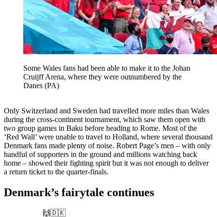
Some Wales fans had been able to make it to the Johan
Cruijff Arena, where they were outnumbered by the
Danes (PA)
Only Switzerland and Sweden had travelled more miles than Wales
during the cross-continent tournament, which saw them open with
two group games in Baku before heading to Rome. Most of the
‘Red Wall’ were unable to travel to Holland, where several thousand
Denmark fans made plenty of noise. Robert Page’s men – with only
handful of supporters in the ground and millions watching back
home – showed their fighting spirit but it was not enough to deliver
a return ticket to the quarter-finals.
Denmark’s fairytale continues
🙌🇩🇰