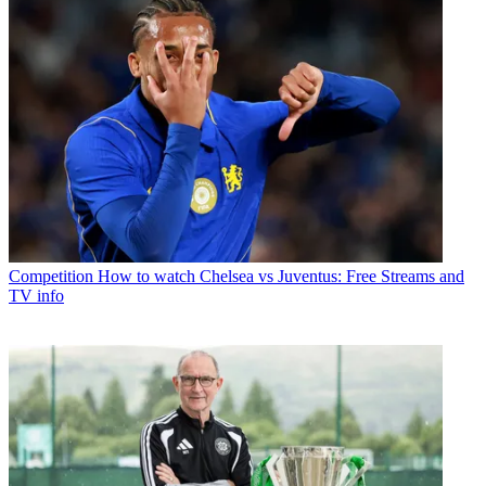
Competition
How to watch Chelsea vs Juventus: Free Streams and
TV info