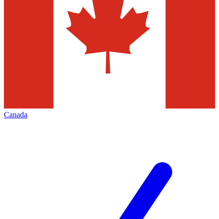
Canada