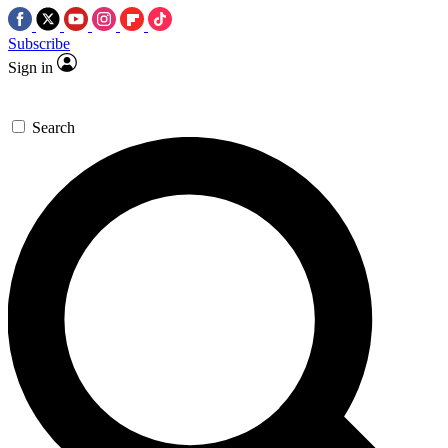
Subscribe
Sign in
Search