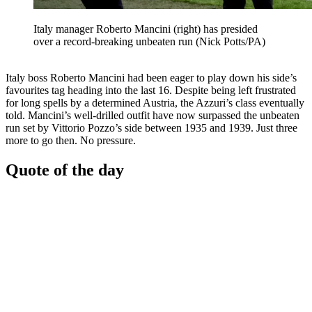
Italy manager Roberto Mancini (right) has presided
over a record-breaking unbeaten run (Nick Potts/PA)
Italy boss Roberto Mancini had been eager to play down his side’s
favourites tag heading into the last 16. Despite being left frustrated
for long spells by a determined Austria, the Azzuri’s class eventually
told. Mancini’s well-drilled outfit have now surpassed the unbeaten
run set by Vittorio Pozzo’s side between 1935 and 1939. Just three
more to go then. No pressure.
Quote of the day