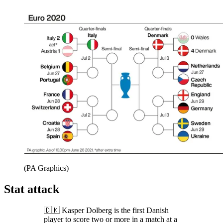
(PA Graphics)
Stat attack
🇩🇰 Kasper Dolberg is the first Danish
player to score two or more in a match at a