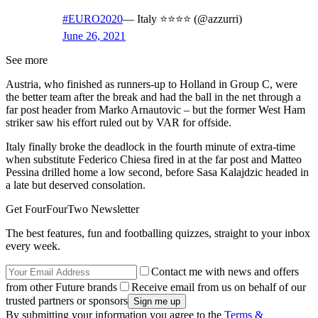
#EURO2020
— Italy ⭐️⭐️⭐️⭐️ (@azzurri)
June 26, 2021
See more
Austria, who finished as runners-up to Holland in Group C, were
the better team after the break and had the ball in the net through a
far post header from Marko Arnautovic – but the former West Ham
striker saw his effort ruled out by VAR for offside.
Italy finally broke the deadlock in the fourth minute of extra-time
when substitute Federico Chiesa fired in at the far post and Matteo
Pessina drilled home a low second, before Sasa Kalajdzic headed in
a late but deserved consolation.
Get FourFourTwo Newsletter
The best features, fun and footballing quizzes, straight to your inbox
every week.
Contact me with news and offers
from other Future brands
Receive email from us on behalf of our
trusted partners or sponsors
By submitting your information you agree to the
Terms &