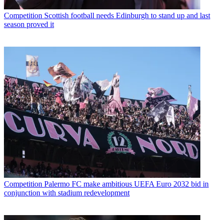
Competition
Scottish football needs Edinburgh to stand up and last
season proved it
Competition
Palermo FC make ambitious UEFA Euro 2032 bid in
conjunction with stadium redevelopment