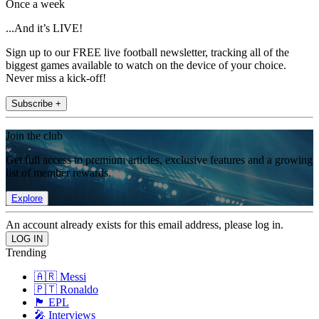
Once a week
...And it’s LIVE!
Sign up to our FREE live football newsletter, tracking all of the
biggest games available to watch on the device of your choice.
Never miss a kick-off!
Subscribe +
Join the club
Get full access to premium articles, exclusive features and a growing
list of member rewards.
Explore
An account already exists for this email address, please log in.
Trending
🇦🇷 Messi
🇵🇹 Ronaldo
🏴󠁧󠁢󠁥󠁮󠁧󠁿 EPL
🎤 Interviews