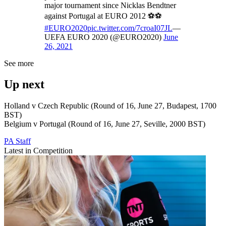
major tournament since Nicklas Bendtner
against Portugal at EURO 2012 ⚽️⚽️
#EURO2020
pic.twitter.com/7croaI07JL
—
UEFA EURO 2020 (@EURO2020)
June
26, 2021
See more
Up next
Holland v Czech Republic (Round of 16, June 27, Budapest, 1700
BST)
Belgium v Portugal (Round of 16, June 27, Seville, 2000 BST)
PA Staff
Latest in Competition