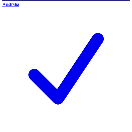
Australia