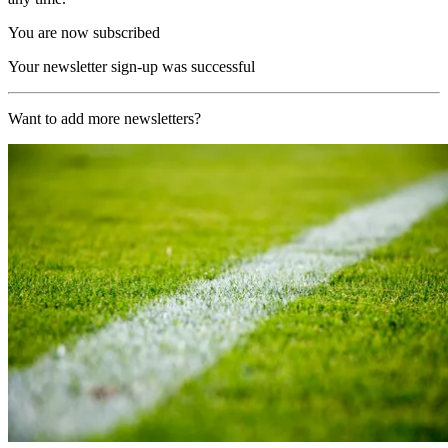
You are now subscribed
Your newsletter sign-up was successful
Want to add more newsletters?