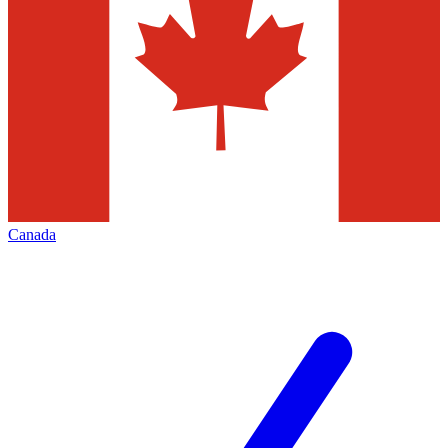
Canada