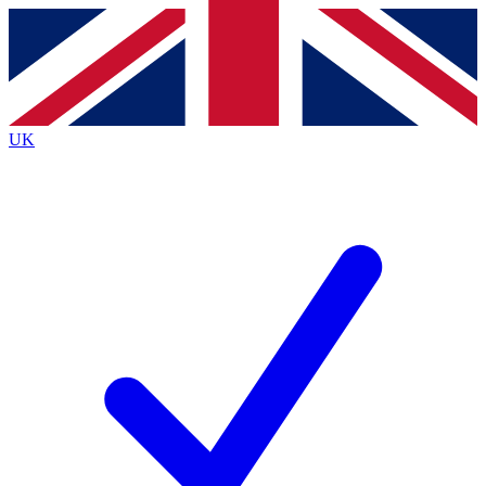
Contact me with news and offers from other Future brands
By submitting your information you agree to the
Terms & Conditions
and
Privacy Policy
and are aged 16 or over.
UK