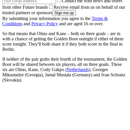
Contact me with news and offers
from other Future brands
Receive email from us on behalf of our
trusted partners or sponsors
By submitting your information you agree to the
Terms &
Conditions
and
Privacy Policy
and are aged 16 or over.
So that means that Olmo and Kane – both on three goals – are in
with a chance of getting the Golden Boot outright if either of them
score tonight. They'll both share it if they both score in the final in
Berlin.
If neither of the pair grabs their fourth of the tournament, the Golden
Boot will be shared between six players, all on three goals. These
six are Olmo, Kane, Cody Gakpo (
Netherlands
), Georges
Mikautadze (Georgia), Jamal Musiala (Germany) and Ivan Schranz
(Slovakia).