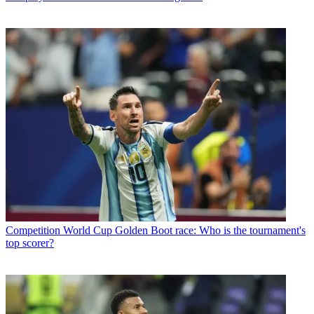
Competition
World Cup Golden Boot race: Who is the tournament's
top scorer?