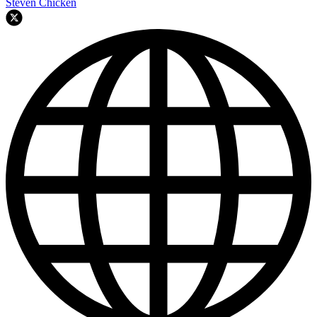
Steven Chicken