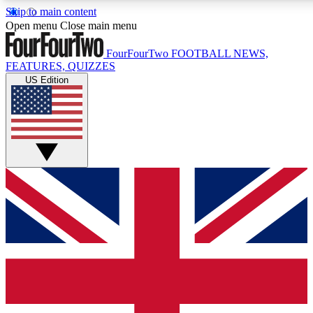
Skip to main content
17
24/7
5K+
Open menu
Close main menu
MEMBER FEATURES
ACCESS AVAILABLE
ACTIVE MEMBERS
FourFourTwo
FOOTBALL NEWS,
FEATURES, QUIZZES
US Edition
Live Q&A Sessions
Member Compet
Weekly interactive sessions
Win exclusive p
GET CLUB ACCESS QUICK
For the quickest way to join, simply enter your email below
and get access. We will send a confirmation and sign you
up to our newsletter to keep you updated on all your
football news.