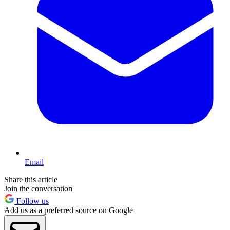
Email
Share this article
Join the conversation
Follow us
Add us as a preferred source on Google