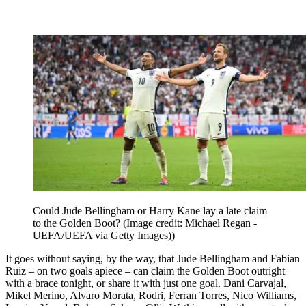
Could Jude Bellingham or Harry Kane lay a late claim
to the Golden Boot?
(Image credit: Michael Regan -
UEFA/UEFA via Getty Images))
It goes without saying, by the way, that Jude Bellingham and Fabian
Ruiz – on two goals apiece – can claim the Golden Boot outright
with a brace tonight, or share it with just one goal. Dani Carvajal,
Mikel Merino, Alvaro Morata, Rodri, Ferran Torres, Nico Williams,