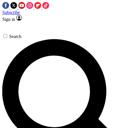
Subscribe
Sign in
Search