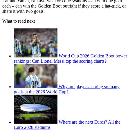
Lamine Yamal, Bukayo Saka or Ollie Watkins – all with one goal
each – can win the Golden Boot outright if they score a hat-trick, or
share it with two goals.
What to read next
World Cup 2026 Golden Boot power
rankings: Can Lionel Messi top the scoring charts?
Why are players scoring so many
goals at the 2026 World Cup?
Where are the next Euros? All the
Euro 2028 stadiums