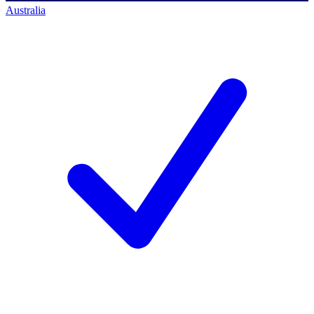
Australia