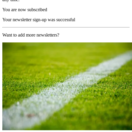
You are now subscribed
Your newsletter sign-up was successful
Want to add more newsletters?