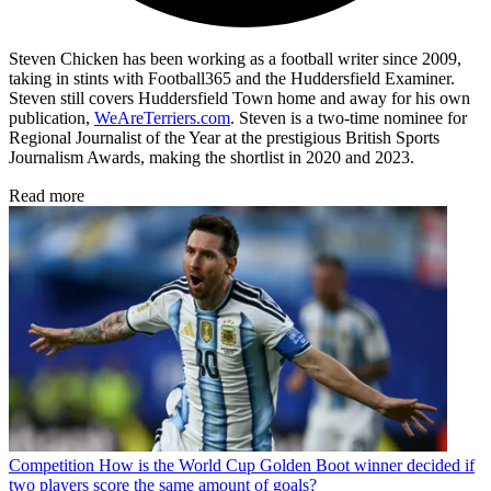
Steven Chicken has been working as a football writer since 2009,
taking in stints with Football365 and the Huddersfield Examiner.
Steven still covers Huddersfield Town home and away for his own
publication,
WeAreTerriers.com
. Steven is a two-time nominee for
Regional Journalist of the Year at the prestigious British Sports
Journalism Awards, making the shortlist in 2020 and 2023.
Read more
Competition
How is the World Cup Golden Boot winner decided if
two players score the same amount of goals?