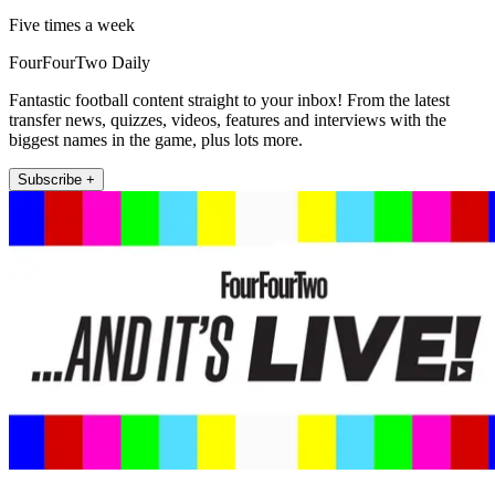
Five times a week
FourFourTwo Daily
Fantastic football content straight to your inbox! From the latest
transfer news, quizzes, videos, features and interviews with the
biggest names in the game, plus lots more.
Subscribe +