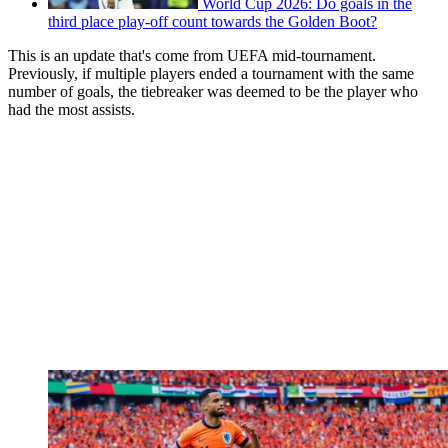
World Cup 2026: Do goals in the
third place play-off count towards the Golden Boot?
This is an update that's come from UEFA mid-tournament.
Previously, if multiple players ended a tournament with the same
number of goals, the tiebreaker was deemed to be the player who
had the most assists.