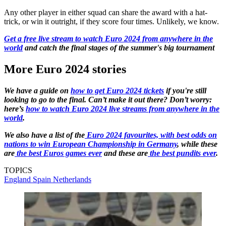
Any other player in either squad can share the award with a hat-
trick, or win it outright, if they score four times. Unlikely, we know.
Get a free live stream to watch Euro 2024 from anywhere in the
world
and catch the final stages of the summer's big tournament
More Euro 2024 stories
We have a guide on
how to get Euro 2024 tickets
if you're still
looking to go to the final. Can’t make it out there? Don’t worry:
here’s
how to watch Euro 2024 live streams from anywhere in the
world
.
We also have a list of the
Euro 2024 favourites, with best odds on
nations to win European Championship in Germany
, while these
are
the best Euros games ever
and these are
the best pundits ever
.
TOPICS
England
Spain
Netherlands