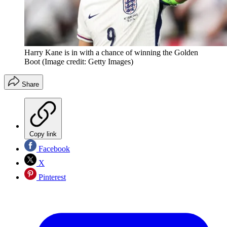
Harry Kane is in with a chance of winning the Golden
Boot
(Image credit: Getty Images)
Share
Copy link
Facebook
X
Pinterest