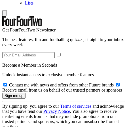
Lists
Get FourFourTwo Newsletter
The best features, fun and footballing quizzes, straight to your inbox
every week.
Become a Member in Seconds
Unlock instant access to exclusive member features.
Contact me with news and offers from other Future brands
Receive email from us on behalf of our trusted partners or sponsors
By signing up, you agree to our
Terms of services
and acknowledge
that you have read our
Privacy Notice
. You also agree to receive
marketing emails from us that may include promotions from our
trusted partners and sponsors, which you can unsubscribe from at
any time.