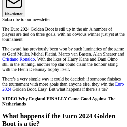
Newsletter
Subscribe to our newsletter
The Euro 2024 Golden Boot is still up in the air. A number of
players are tied on three goals, with no obvious winner just yet at the
tournament.
The award has previously been won by such luminaries of the game
as Gerd Muller, Michel Platini, Marco van Basten, Alan Shearer and
Cristiano Ronaldo
. With the likes of Harry Kane and Dani Olmo
still in the running, another top star could claim the honour along
with the Henri Delaunay trophy itself.
There’s a very simple way it could be decided: if someone finishes
the tournament with more goals than anyone else, they win the
Euro
2024
Golden Boot. Easy. But what happens if there's a tie?
VIDEO Why England FINALLY Came Good Against The
Netherlands
What happens if the Euro 2024 Golden
Boot is a tie?