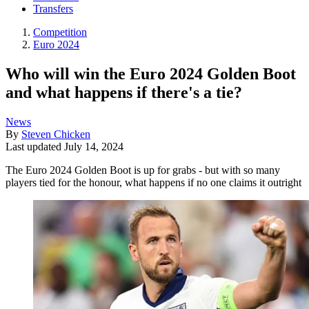
Transfers
Competition
Euro 2024
Who will win the Euro 2024 Golden Boot
and what happens if there's a tie?
News
By
Steven Chicken
Last updated
July 14, 2024
The Euro 2024 Golden Boot is up for grabs - but with so many
players tied for the honour, what happens if no one claims it outright