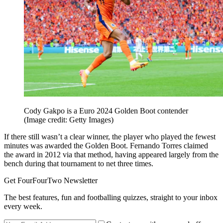
Cody Gakpo is a Euro 2024 Golden Boot contender
(Image credit: Getty Images)
If there still wasn’t a clear winner, the player who played the fewest
minutes was awarded the Golden Boot. Fernando Torres claimed
the award in 2012 via that method, having appeared largely from the
bench during that tournament to net three times.
Get FourFourTwo Newsletter
The best features, fun and footballing quizzes, straight to your inbox
every week.