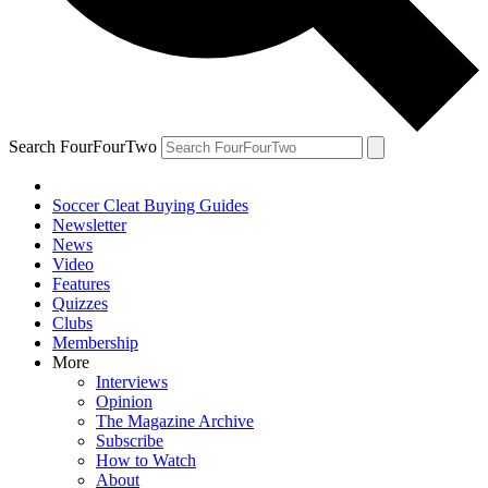
Search FourFourTwo
Soccer Cleat Buying Guides
Newsletter
News
Video
Features
Quizzes
Clubs
Membership
More
Interviews
Opinion
The Magazine Archive
Subscribe
How to Watch
About