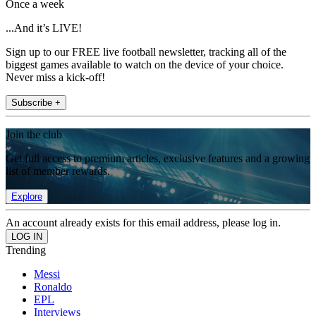
Once a week
...And it’s LIVE!
Sign up to our FREE live football newsletter, tracking all of the
biggest games available to watch on the device of your choice.
Never miss a kick-off!
Subscribe +
Join the club
Get full access to premium articles, exclusive features and a growing
list of member rewards.
Explore
An account already exists for this email address, please log in.
Trending
Messi
Ronaldo
EPL
Interviews