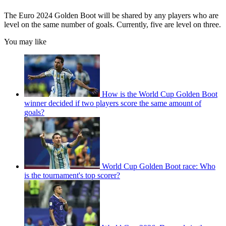
The Euro 2024 Golden Boot will be shared by any players who are
level on the same number of goals. Currently, five are level on three.
You may like
How is the World Cup Golden Boot
winner decided if two players score the same amount of
goals?
World Cup Golden Boot race: Who
is the tournament's top scorer?