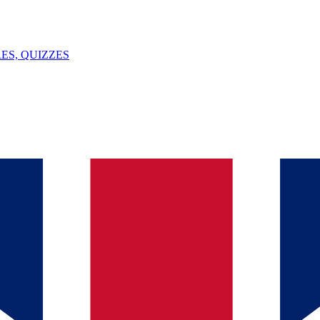
ES, QUIZZES