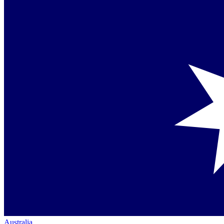
Australia