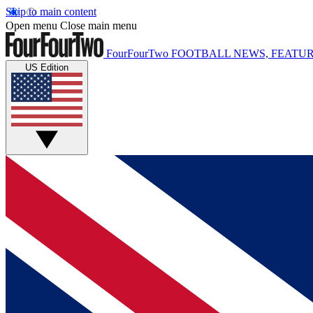
Skip to main content
Open menu
Close main menu
FourFourTwo
FOOTBALL NEWS, FEATUR
US Edition